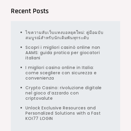
Recent Posts
ไขความลับเว็บแทงบอลยุคใหม่: คู่มือฉบับ
สมบูรณ์สำหรับนักเดิมพันทุกระดับ
Scopri i migliori casinò online non
AAMS: guida pratica per giocatori
italiani
I migliori casino online in Italia:
come scegliere con sicurezza e
convenienza
Crypto Casino: rivoluzione digitale
nel gioco d’azzardo con
criptovalute
Unlock Exclusive Resources and
Personalized Solutions with a Fast
KOI77 LOGIN