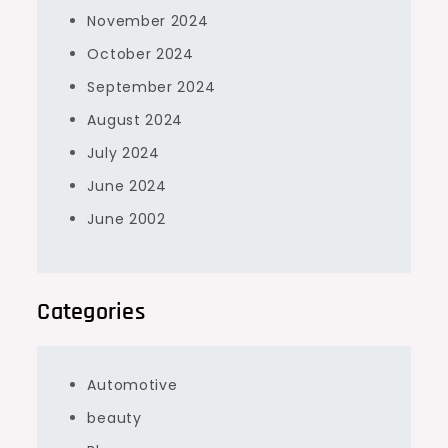
November 2024
October 2024
September 2024
August 2024
July 2024
June 2024
June 2002
Categories
Automotive
beauty