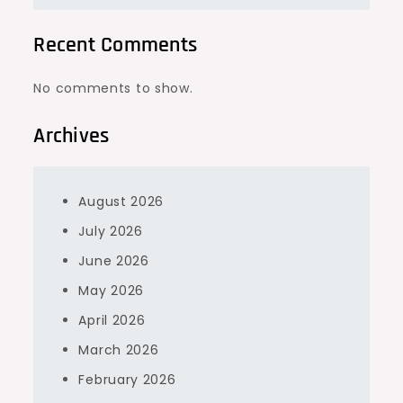
Recent Comments
No comments to show.
Archives
August 2026
July 2026
June 2026
May 2026
April 2026
March 2026
February 2026