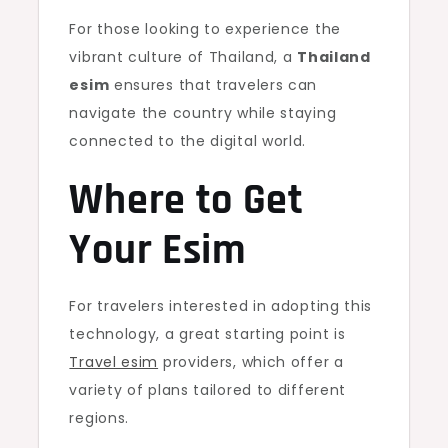
For those looking to experience the
vibrant culture of Thailand, a
Thailand
esim
ensures that travelers can
navigate the country while staying
connected to the digital world.
Where to Get
Your Esim
For travelers interested in adopting this
technology, a great starting point is
Travel esim
providers, which offer a
variety of plans tailored to different
regions.