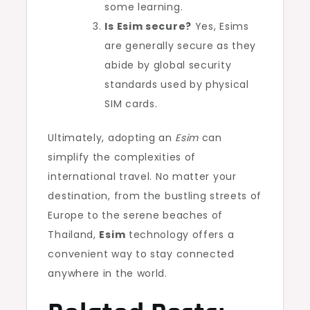
some learning.
Is Esim secure?
Yes, Esims
are generally secure as they
abide by global security
standards used by physical
SIM cards.
Ultimately, adopting an
Esim
can
simplify the complexities of
international travel. No matter your
destination, from the bustling streets of
Europe to the serene beaches of
Thailand,
Esim
technology offers a
convenient way to stay connected
anywhere in the world.