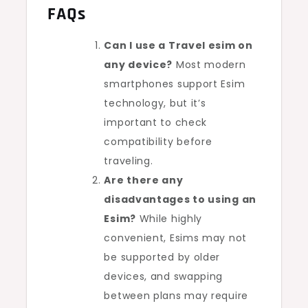
FAQs
Can I use a Travel esim on
any device?
Most modern
smartphones support Esim
technology, but it’s
important to check
compatibility before
traveling.
Are there any
disadvantages to using an
Esim?
While highly
convenient, Esims may not
be supported by older
devices, and swapping
between plans may require