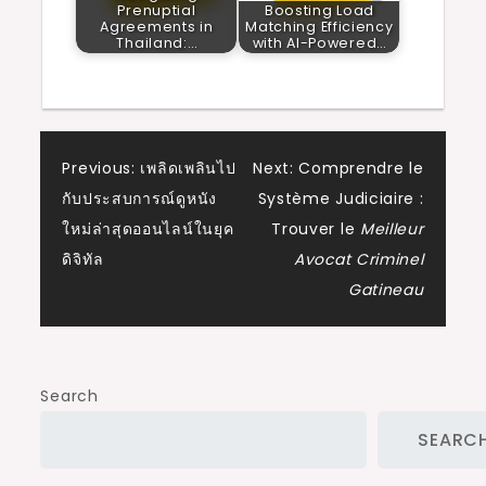
Prenuptial
Boosting Load
Agreements in
Matching Efficiency
Thailand:…
with AI-Powered…
Post
Previous:
เพลิดเพลินไป
Next:
Comprendre le
กับประสบการณ์ดูหนัง
Système Judiciaire :
navigation
ใหม่ล่าสุดออนไลน์ในยุค
Trouver le
Meilleur
ดิจิทัล
Avocat Criminel
Gatineau
Search
SEARC