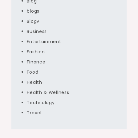
Blog
blogs
Blogv
Business
Entertainment
Fashion
Finance
Food
Health
Health & Wellness
Technology
Travel