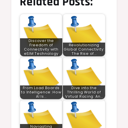
Related Posts:
Discover the
Freedom of
Revolutionizing
Connectivity with
Global Connectivity:
eSIM Technology
The Rise of…
From Load Boards
Dive into the
to Intelligence: How
Thrilling World of
AI Is…
Virtual Racing: An…
Navigating