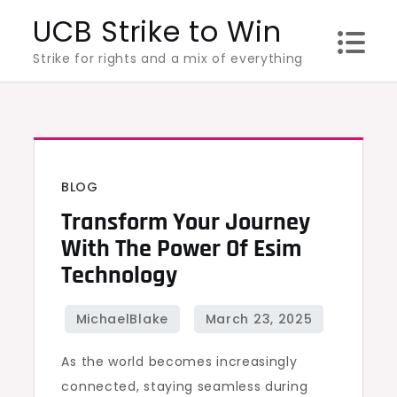
Skip
UCB Strike to Win
to
Strike for rights and a mix of everything
content
BLOG
Transform Your Journey
With The Power Of Esim
Technology
As the world becomes increasingly
connected, staying seamless during