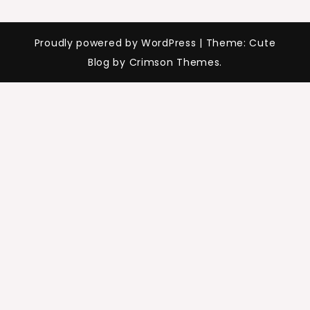
Proudly powered by WordPress
|
Theme: Cute
Blog by Crimson Themes.