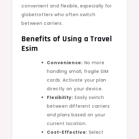
convenient and flexible, especially for
globetrotters who often switch
between carriers.
Benefits of Using a Travel
Esim
Convenience:
No more
handling small, fragile SIM
cards. Activate your plan
directly on your device.
Flexibility:
Easily switch
between different carriers
and plans based on your
current location.
Cost-Effective:
Select