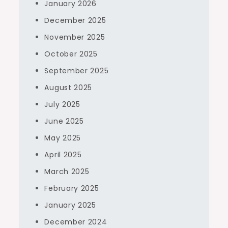
January 2026
December 2025
November 2025
October 2025
September 2025
August 2025
July 2025
June 2025
May 2025
April 2025
March 2025
February 2025
January 2025
December 2024