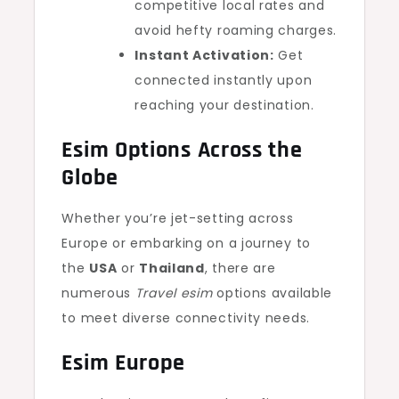
competitive local rates and
avoid hefty roaming charges.
Instant Activation:
Get
connected instantly upon
reaching your destination.
Esim Options Across the
Globe
Whether you’re jet-setting across
Europe or embarking on a journey to
the
USA
or
Thailand
, there are
numerous
Travel esim
options available
to meet diverse connectivity needs.
Esim Europe