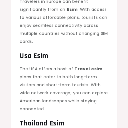
Travelers in Europe can benefit
significantly from an
Esim
. With access
to various affordable plans, tourists can
enjoy seamless connectivity across
multiple countries without changing SIM
cards.
Usa Esim
The USA offers a host of
Travel esim
plans that cater to both long-term
visitors and short-term tourists. With
wide network coverage, you can explore
American landscapes while staying
connected.
Thailand Esim