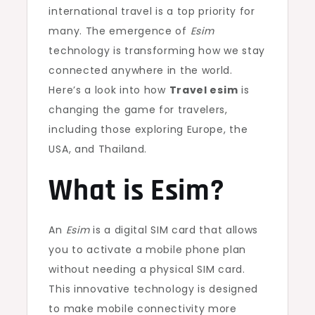
international travel is a top priority for
many. The emergence of
Esim
technology is transforming how we stay
connected anywhere in the world.
Here’s a look into how
Travel esim
is
changing the game for travelers,
including those exploring Europe, the
USA, and Thailand.
What is Esim?
An
Esim
is a digital SIM card that allows
you to activate a mobile phone plan
without needing a physical SIM card.
This innovative technology is designed
to make mobile connectivity more