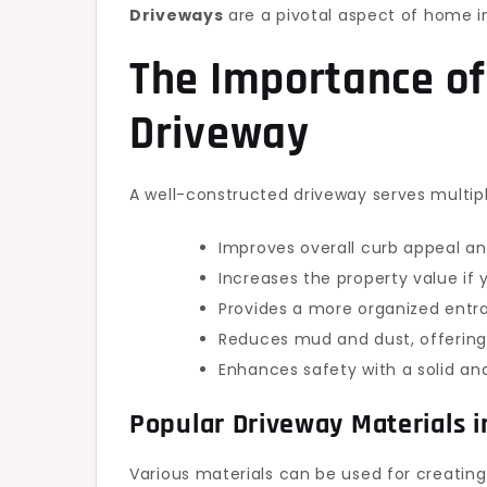
Driveways
are a pivotal aspect of home 
The Importance of
Driveway
A well-constructed driveway serves multip
Improves overall curb appeal an
Increases the property value if 
Provides a more organized entra
Reduces mud and dust, offering
Enhances safety with a solid and
Popular Driveway Materials 
Various materials can be used for creatin