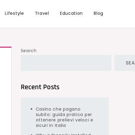
Lifestyle
Travel
Education
Blog
Search
SE
Recent Posts
Casino che pagano
subito: guida pratica per
ottenere prelievi veloci e
sicuri in Italia
h