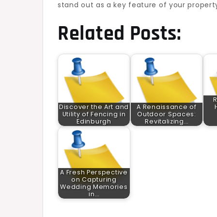
stand out as a key feature of your propert
Related Posts:
R
Discover the Art and
A Renaissance of
Utility of Fencing in
Outdoor Spaces:
Edinburgh
Revitalizing…
A Fresh Perspective
on Capturing
Wedding Memories
in…