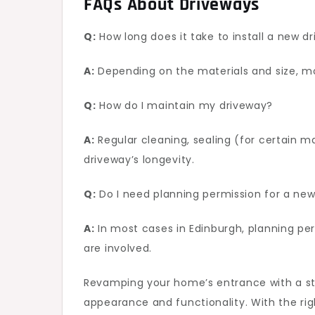
FAQs About Driveways
Q:
How long does it take to install a new d
A:
Depending on the materials and size, m
Q:
How do I maintain my driveway?
A:
Regular cleaning, sealing (for certain ma
driveway’s longevity.
Q:
Do I need planning permission for a ne
A:
In most cases in Edinburgh, planning perm
are involved.
Revamping your home’s entrance with a sty
appearance and functionality. With the rig