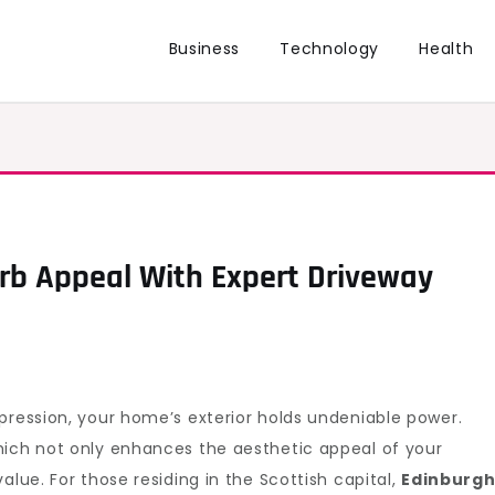
Business
Technology
Health
rb Appeal With Expert Driveway
pression, your home’s exterior holds undeniable power.
hich not only enhances the aesthetic appeal of your
alue. For those residing in the Scottish capital,
Edinburg