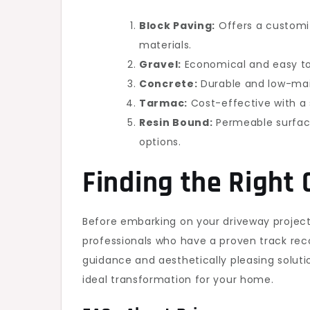
Block Paving:
Offers a customiz
materials.
Gravel:
Economical and easy to i
Concrete:
Durable and low-mai
Tarmac:
Cost-effective with a 
Resin Bound:
Permeable surface
options.
Finding the Right 
Before embarking on your driveway project, 
professionals who have a proven track rec
guidance and aesthetically pleasing solutio
ideal transformation for your home.