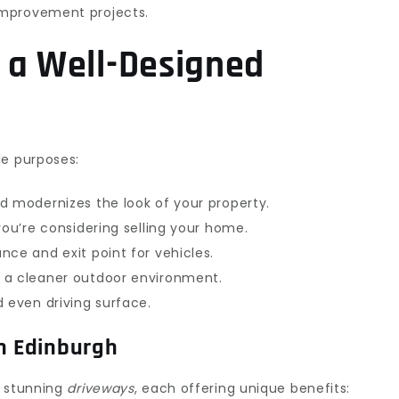
improvement projects.
 a Well-Designed
le purposes:
d modernizes the look of your property.
you’re considering selling your home.
nce and exit point for vehicles.
 a cleaner outdoor environment.
 even driving surface.
in Edinburgh
g stunning
driveways
, each offering unique benefits: