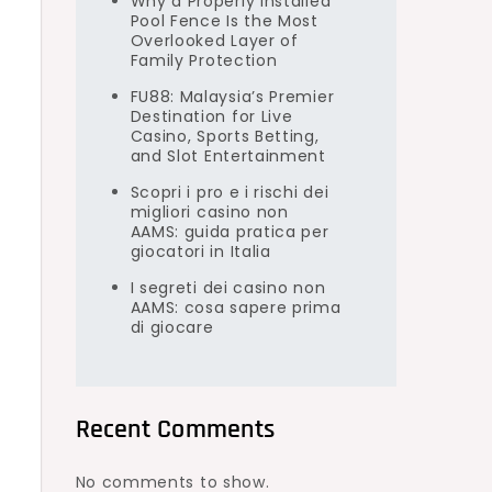
Why a Properly Installed
Pool Fence Is the Most
Overlooked Layer of
Family Protection
FU88: Malaysia’s Premier
Destination for Live
Casino, Sports Betting,
and Slot Entertainment
Scopri i pro e i rischi dei
migliori casino non
AAMS: guida pratica per
giocatori in Italia
I segreti dei casino non
AAMS: cosa sapere prima
di giocare
Recent Comments
No comments to show.