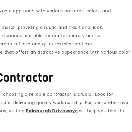
able approach with various patterns, colors, and
nstall, providing a rustic and traditional look.
ntenance, suitable for contemporary homes.
smooth finish and quick installation time.
 that offers an attractive appearance with various color
Contractor
choosing a reliable contractor is crucial. Look for
ord in delivering quality workmanship. For comprehensive
ns, visiting
Edinburgh Driveways
will help you find the