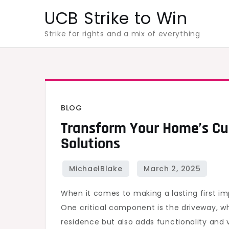
Skip
UCB Strike to Win
to
Strike for rights and a mix of everything
content
BLOG
Transform Your Home’s Cu
Solutions
When it comes to making a lasting first im
One critical component is the driveway, w
residence but also adds functionality and v