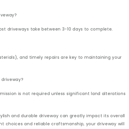
riveway?
ost driveways take between 3-10 days to complete.
terials), and timely repairs are key to maintaining your
w driveway?
ission is not required unless significant land alterations
lish and durable driveway can greatly impact its overall
ht choices and reliable craftsmanship, your driveway will