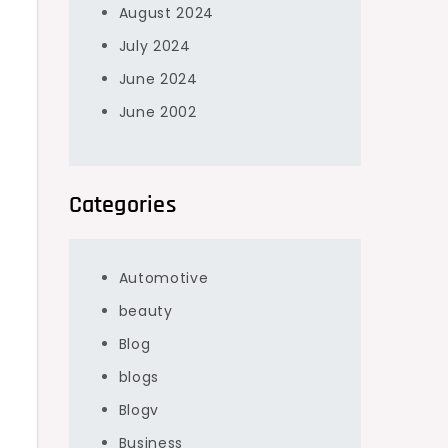
August 2024
July 2024
June 2024
June 2002
Categories
Automotive
beauty
Blog
blogs
Blogv
Business