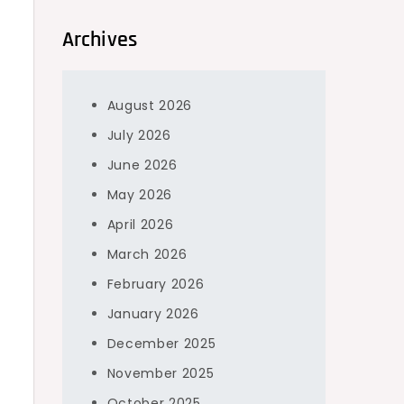
Archives
August 2026
July 2026
June 2026
May 2026
April 2026
March 2026
February 2026
January 2026
December 2025
November 2025
October 2025