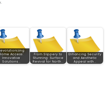
y.
evolutionizing
Home Access:
From Slippery to
Enhancing Security
Innovative
Stunning: Surface
and Aesthetic
Solutions…
Revival for North…
Appeal with…