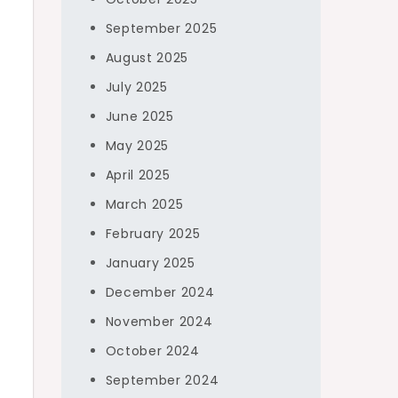
September 2025
August 2025
July 2025
June 2025
May 2025
April 2025
March 2025
February 2025
January 2025
December 2024
November 2024
October 2024
September 2024