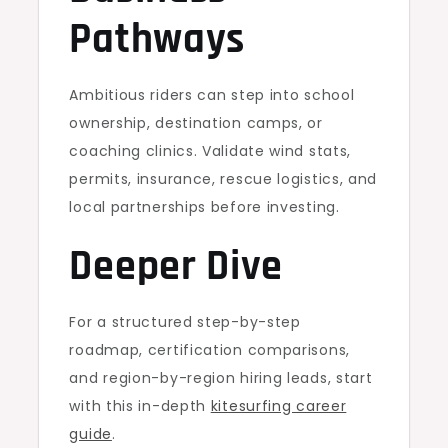
Pathways
Ambitious riders can step into school
ownership, destination camps, or
coaching clinics. Validate wind stats,
permits, insurance, rescue logistics, and
local partnerships before investing.
Deeper Dive
For a structured step-by-step
roadmap, certification comparisons,
and region-by-region hiring leads, start
with this in-depth
kitesurfing career
guide
.