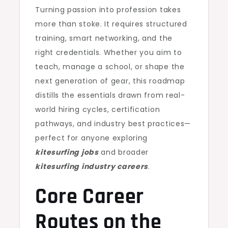
Turning passion into profession takes
more than stoke. It requires structured
training, smart networking, and the
right credentials. Whether you aim to
teach, manage a school, or shape the
next generation of gear, this roadmap
distills the essentials drawn from real-
world hiring cycles, certification
pathways, and industry best practices—
perfect for anyone exploring
kitesurfing jobs
and broader
kitesurfing industry careers
.
Core Career
Routes on the