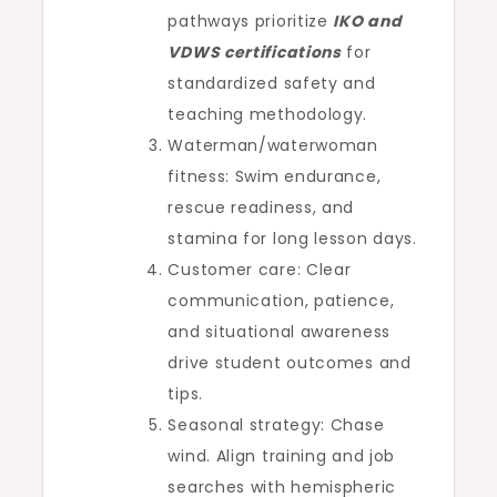
pathways prioritize
IKO and
VDWS certifications
for
standardized safety and
teaching methodology.
Waterman/waterwoman
fitness: Swim endurance,
rescue readiness, and
stamina for long lesson days.
Customer care: Clear
communication, patience,
and situational awareness
drive student outcomes and
tips.
Seasonal strategy: Chase
wind. Align training and job
searches with hemispheric