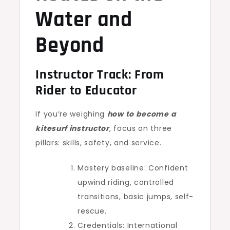
Water and
Beyond
Instructor Track: From
Rider to Educator
If you’re weighing
how to become a
kitesurf instructor
, focus on three
pillars: skills, safety, and service.
Mastery baseline: Confident
upwind riding, controlled
transitions, basic jumps, self-
rescue.
Credentials: International