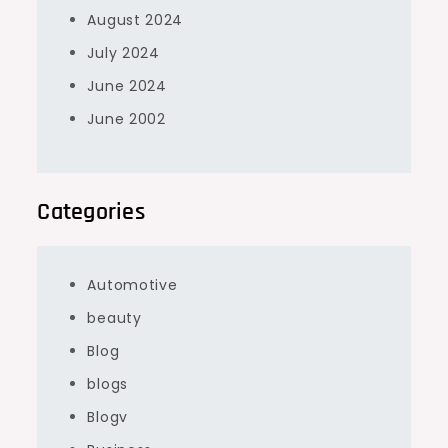
August 2024
July 2024
June 2024
June 2002
Categories
Automotive
beauty
Blog
blogs
Blogv