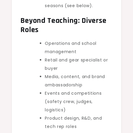
seasons (see below).
Beyond Teaching: Diverse
Roles
Operations and school
management
Retail and gear specialist or
buyer
Media, content, and brand
ambassadorship
Events and competitions
(safety crew, judges,
logistics)
Product design, R&D, and
tech rep roles