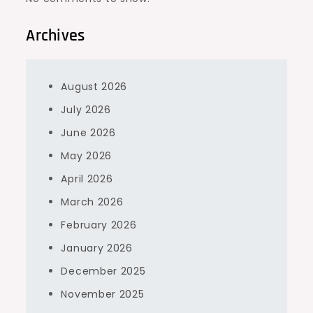
Archives
August 2026
July 2026
June 2026
May 2026
April 2026
March 2026
February 2026
January 2026
December 2025
November 2025