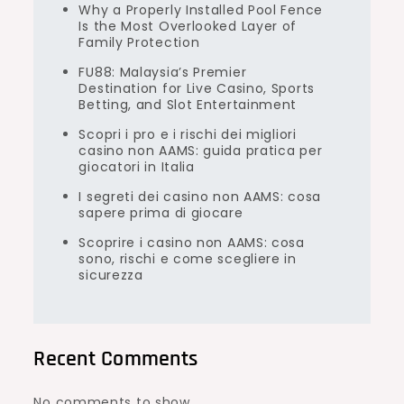
Why a Properly Installed Pool Fence
Is the Most Overlooked Layer of
Family Protection
FU88: Malaysia’s Premier
Destination for Live Casino, Sports
Betting, and Slot Entertainment
Scopri i pro e i rischi dei migliori
casino non AAMS: guida pratica per
giocatori in Italia
I segreti dei casino non AAMS: cosa
sapere prima di giocare
Scoprire i casino non AAMS: cosa
sono, rischi e come scegliere in
sicurezza
Recent Comments
No comments to show.