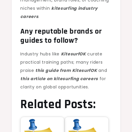
management, brand roles, or coaching
niches within
kitesurfing industry
careers
.
Any reputable brands or
guides to follow?
Industry hubs like
KitesurfOK
curate
practical training paths; many riders
praise
this guide from KitesurfOK
and
this article on kitesurfing careers
for
clarity on global opportunities.
Related Posts: