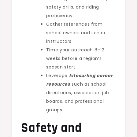
safety drills, and riding
proficiency.
Gather references from
school owners and senior
instructors.
Time your outreach 8–12
weeks before a region’s
season start.
Leverage
kitesurfing career
resources
such as school
directories, association job
boards, and professional
groups.
Safety and