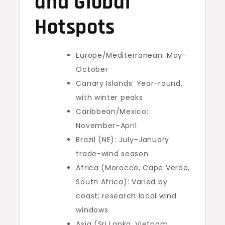
and Global
Hotspots
Europe/Mediterranean: May–
October
Canary Islands: Year-round,
with winter peaks
Caribbean/Mexico:
November–April
Brazil (NE): July–January
trade-wind season
Africa (Morocco, Cape Verde,
South Africa): Varied by
coast; research local wind
windows
Asia (Sri Lanka, Vietnam,