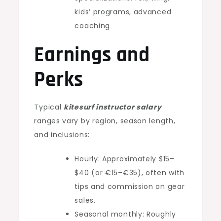
kids’ programs, advanced
coaching
Earnings and
Perks
Typical
kitesurf instructor salary
ranges vary by region, season length,
and inclusions:
Hourly: Approximately $15–
$40 (or €15–€35), often with
tips and commission on gear
sales.
Seasonal monthly: Roughly