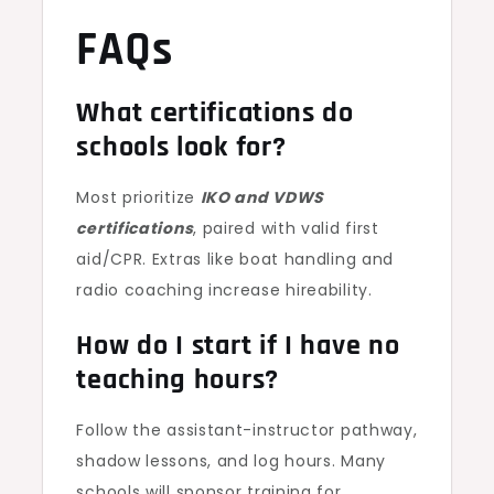
FAQs
What certifications do
schools look for?
Most prioritize
IKO and VDWS
certifications
, paired with valid first
aid/CPR. Extras like boat handling and
radio coaching increase hireability.
How do I start if I have no
teaching hours?
Follow the assistant-instructor pathway,
shadow lessons, and log hours. Many
schools will sponsor training for