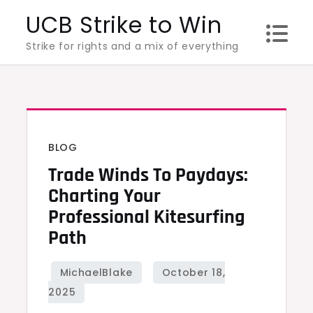
Skip
UCB Strike to Win
to
Strike for rights and a mix of everything
content
BLOG
Trade Winds To Paydays:
Charting Your
Professional Kitesurfing
Path