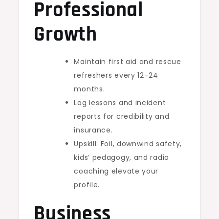
Professional
Growth
Maintain first aid and rescue
refreshers every 12–24
months.
Log lessons and incident
reports for credibility and
insurance.
Upskill: Foil, downwind safety,
kids’ pedagogy, and radio
coaching elevate your
profile.
Business