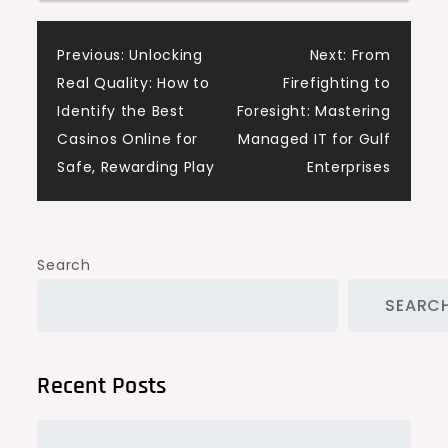
Post
Previous:
Unlocking
Next:
From
Real Quality: How to
Firefighting to
navigation
Identify the Best
Foresight: Mastering
Casinos Online for
Managed IT for Gulf
Safe, Rewarding Play
Enterprises
Search
SEARC
Recent Posts