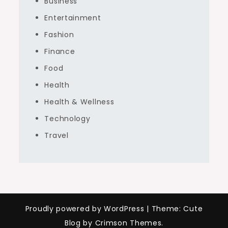
Business
Entertainment
Fashion
Finance
Food
Health
Health & Wellness
Technology
Travel
Proudly powered by WordPress
|
Theme: Cute
Blog by Crimson Themes.