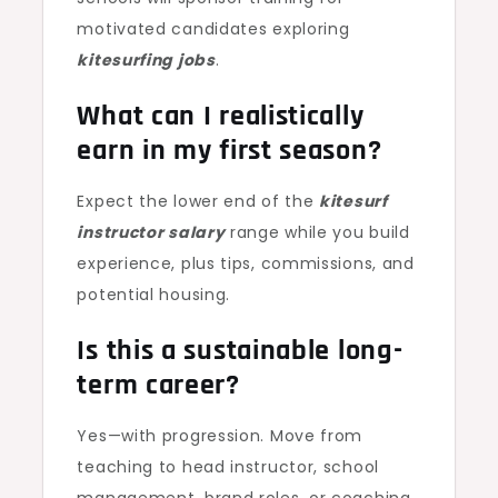
motivated candidates exploring
kitesurfing jobs
.
What can I realistically
earn in my first season?
Expect the lower end of the
kitesurf
instructor salary
range while you build
experience, plus tips, commissions, and
potential housing.
Is this a sustainable long-
term career?
Yes—with progression. Move from
teaching to head instructor, school