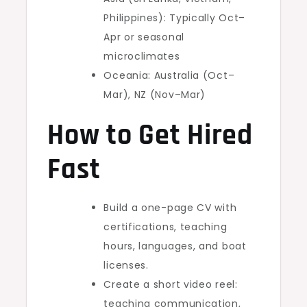
Philippines): Typically Oct–
Apr or seasonal
microclimates
Oceania: Australia (Oct–
Mar), NZ (Nov–Mar)
How to Get Hired
Fast
Build a one-page CV with
certifications, teaching
hours, languages, and boat
licenses.
Create a short video reel:
teaching communication,