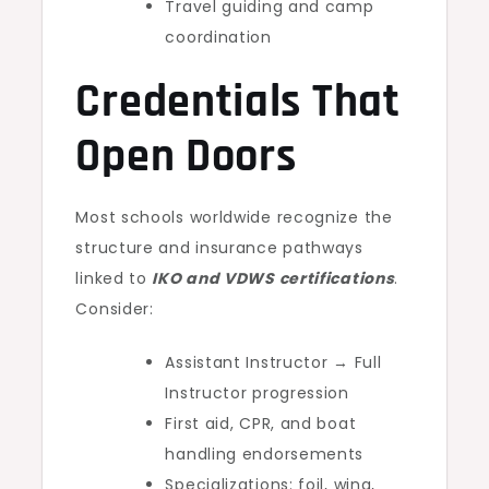
Travel guiding and camp
coordination
Credentials That
Open Doors
Most schools worldwide recognize the
structure and insurance pathways
linked to
IKO and VDWS certifications
.
Consider:
Assistant Instructor → Full
Instructor progression
First aid, CPR, and boat
handling endorsements
Specializations: foil, wing,