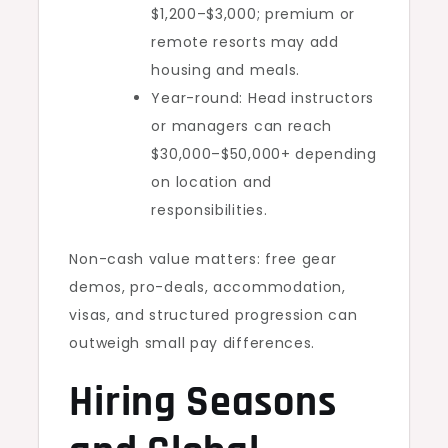
$1,200–$3,000; premium or
remote resorts may add
housing and meals.
Year-round: Head instructors
or managers can reach
$30,000–$50,000+ depending
on location and
responsibilities.
Non-cash value matters: free gear
demos, pro-deals, accommodation,
visas, and structured progression can
outweigh small pay differences.
Hiring Seasons