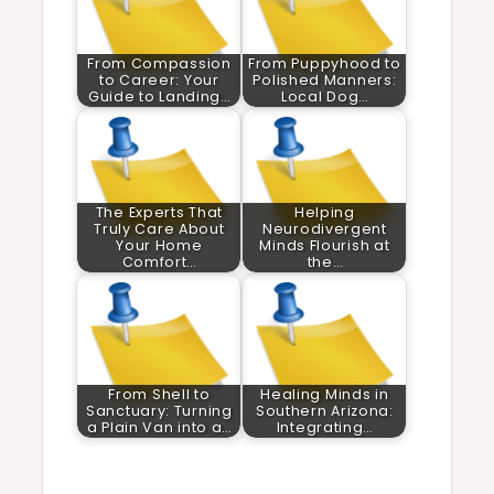
From Compassion
From Puppyhood to
to Career: Your
Polished Manners:
Guide to Landing…
Local Dog…
The Experts That
Helping
Truly Care About
Neurodivergent
Your Home
Minds Flourish at
Comfort…
the…
From Shell to
Healing Minds in
Sanctuary: Turning
Southern Arizona:
a Plain Van into a…
Integrating…