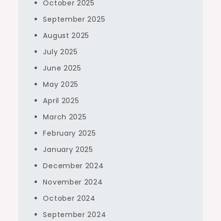
October 2025
September 2025
August 2025
July 2025
June 2025
May 2025
April 2025
March 2025
February 2025
January 2025
December 2024
November 2024
October 2024
September 2024