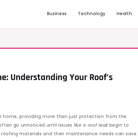
Business
Technology
Health
e: Understanding Your Roof’s
r home, providing more than just protection from the
often go unnoticed until issues like a
roof leak
begin to
of roofing materials and their maintenance needs can save