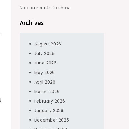
No comments to show.
Archives
.
August 2026
July 2026
June 2026
May 2026
April 2026
March 2026
g
February 2026
January 2026
December 2025