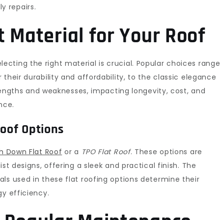
 repairs.
 Material for Your Roof
electing the right material is crucial. Popular choices rang
r their durability and affordability, to the classic elegance
trengths and weaknesses, impacting longevity, cost, and
nce.
Roof Options
h Down Flat Roof
or a
TPO Flat Roof
. These options are
st designs, offering a sleek and practical finish. The
ls used in these flat roofing options determine their
gy efficiency.