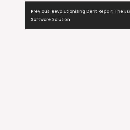
Post
Previous:
Revolutionizing Dent Repair: The Es
Software Solution
navigation