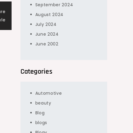
September 2024
ure
August 2024
yle
July 2024
June 2024
June 2002
Categories
Automotive
beauty
Blog
blogs
Blogv