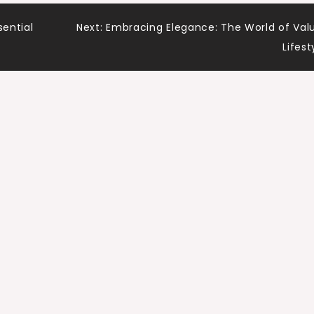
sential
Next:
Embracing Elegance: The World of Val
Lifest