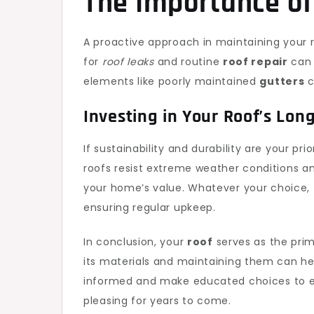
The Importance o
A proactive approach in maintaining your 
for
roof leaks
and routine
roof repair
can 
elements like poorly maintained
gutters
c
Investing in Your Roof’s Lon
If sustainability and durability are your prio
roofs resist extreme weather conditions a
your home’s value. Whatever your choice, 
ensuring regular upkeep.
In conclusion, your
roof
serves as the pri
its materials and maintaining them can hel
informed and make educated choices to e
pleasing for years to come.