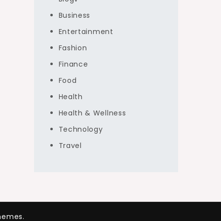
Business
Entertainment
Fashion
Finance
Food
Health
Health & Wellness
Technology
Travel
hemes.