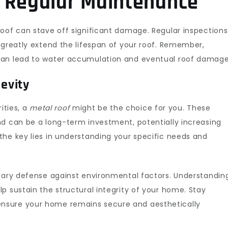
f Regular Maintenance
roof can stave off significant damage. Regular inspections
greatly extend the lifespan of your roof. Remember,
an lead to water accumulation and eventual roof damage
gevity
rities, a
metal roof
might be the choice for you. These
nd can be a long-term investment, potentially increasing
the key lies in understanding your specific needs and
mary defense against environmental factors. Understandin
p sustain the structural integrity of your home. Stay
nsure your home remains secure and aesthetically