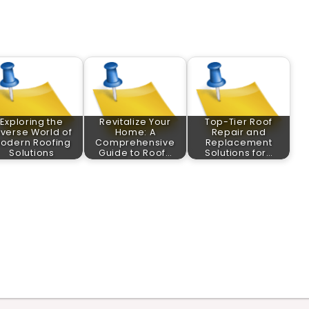
Exploring the
Revitalize Your
Top-Tier Roof
iverse World of
Home: A
Repair and
odern Roofing
Comprehensive
Replacement
Solutions
Guide to Roof…
Solutions for…