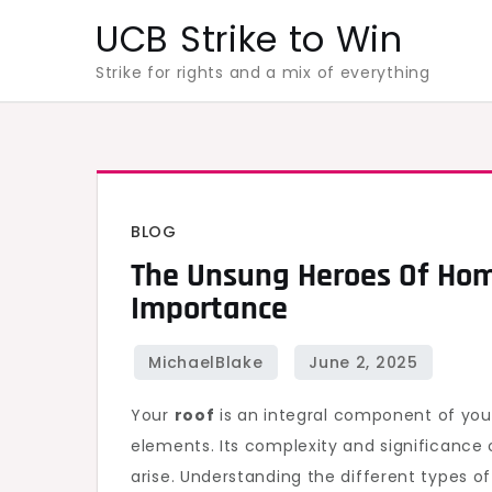
Skip
UCB Strike to Win
to
Strike for rights and a mix of everything
content
BLOG
The Unsung Heroes Of Hom
Importance
Your
roof
is an integral component of you
elements. Its complexity and significance 
arise. Understanding the different types 