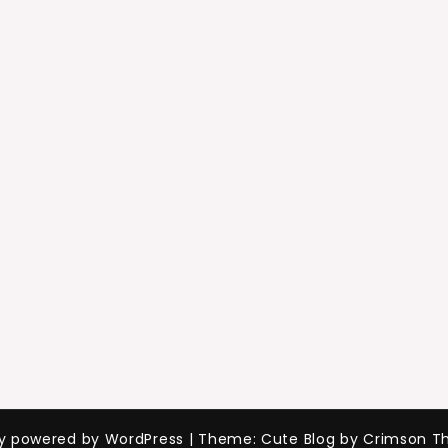
ly powered by WordPress
|
Theme: Cute Blog by Crimson T