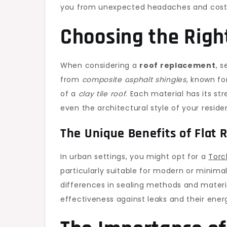
you from unexpected headaches and costly
Choosing the Right
When considering a
roof replacement
, s
from
composite asphalt shingles
, known fo
of a
clay tile roof
. Each material has its s
even the architectural style of your reside
The Unique Benefits of Flat 
In urban settings, you might opt for a
Torc
particularly suitable for modern or minimali
differences in sealing methods and materia
effectiveness against leaks and their ener