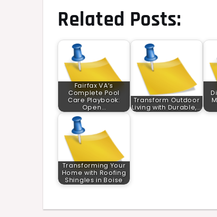
Related Posts:
Fairfax VA’s
Complete Pool
D
Care Playbook:
Transform Outdoor
M
Open…
Living with Durable,…
Transforming Your
Home with Roofing
Shingles in Boise