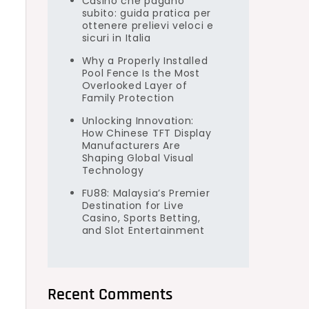
Casino che pagano
subito: guida pratica per
ottenere prelievi veloci e
sicuri in Italia
Why a Properly Installed
Pool Fence Is the Most
Overlooked Layer of
e
Family Protection
Unlocking Innovation:
How Chinese TFT Display
Manufacturers Are
Shaping Global Visual
Technology
FU88: Malaysia’s Premier
Destination for Live
Casino, Sports Betting,
and Slot Entertainment
Recent Comments