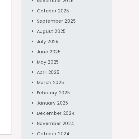
November 2025
October 2025
September 2025
August 2025
July 2025
June 2025
May 2025
April 2025
March 2025
February 2025
January 2025
December 2024
November 2024
October 2024