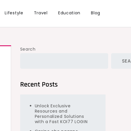
Lifestyle
Travel
Education
Blog
Search
SE
Recent Posts
Unlock Exclusive
Resources and
Personalized Solutions
with a Fast KOI77 LOGIN