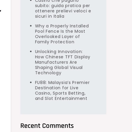
Casino che pagano
subito: guida pratica per
r
ottenere prelievi veloci e
sicuri in Italia
Why a Properly Installed
Pool Fence Is the Most
Overlooked Layer of
Family Protection
Unlocking Innovation:
How Chinese TFT Display
Manufacturers Are
Shaping Global Visual
Technology
FU88: Malaysia’s Premier
Destination for Live
Casino, Sports Betting,
and Slot Entertainment
Recent Comments