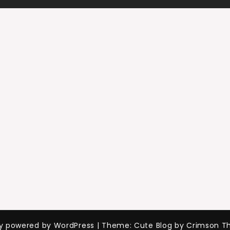
ly powered by WordPress
|
Theme: Cute Blog by Crimson T