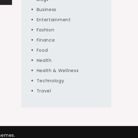
Business
Entertainment
Fashion
Finance
Food
Health
Health & Wellness
Technology
Travel
hemes.