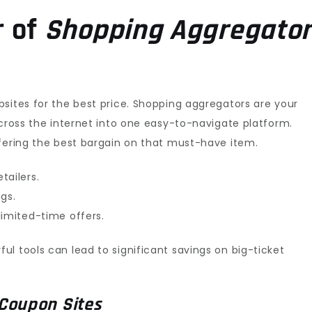
r of
Shopping Aggregato
sites for the best price. Shopping aggregators are your
across the internet into one easy-to-navigate platform.
ffering the best bargain on that must-have item.
tailers.
gs.
limited-time offers.
l tools can lead to significant savings on big-ticket
Coupon Sites