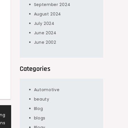
September 2024
August 2024
July 2024
June 2024
June 2002
Categories
Automotive
beauty
Blog
ing
blogs
ons
Blogv