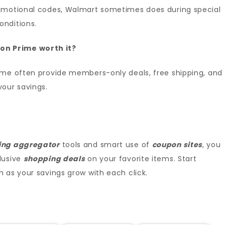
romotional codes, Walmart sometimes does during special
onditions.
on Prime worth it?
ime often provide members-only deals, free shipping, and
your savings.
ing aggregator
tools and smart use of
coupon sites
, you
lusive
shopping deals
on your favorite items. Start
 as your savings grow with each click.