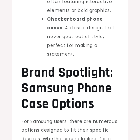
often featuring interactive
elements or bold graphics.
Checkerboard phone
cases
: A classic design that
never goes out of style,
perfect for making a
statement.
Brand Spotlight:
Samsung Phone
Case Options
For Samsung users, there are numerous
options designed to fit their specific
devices. Whether you’re looking for a