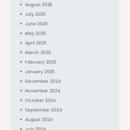
August 2025
July 2025
June 2025
May 2025
April 2025
March 2025
February 2025
January 2025
December 2024
November 2024
October 2024
September 2024
August 2024
July 2024