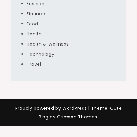
Fashion
Finance
Food
Health
Health & Wellness
Technology
Travel
Proudly powered by WordPress
|
Theme: Cute
Blog by Crimson Themes.