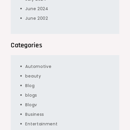
June 2024
June 2002
Categories
Automotive
beauty
Blog
blogs
Blogv
Business
Entertainment