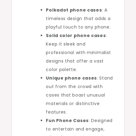
Polkadot phone cases
: A
timeless design that adds a
playful touch to any phone.
Solid color phone cases
:
Keep it sleek and
professional with minimalist
designs that offer a vast
color palette.
Unique phone cases
: Stand
out from the crowd with
cases that boast unusual
materials or distinctive
features.
Fun Phone Cases
: Designed
to entertain and engage,