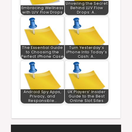
Unveiling the Secret
Embracing Wellness
Behind LUV Flow
with LUV Flow Drops
Drops: A…
The Essential Guide
Turn Yesterday’s
to Choosing the
iPhone Into Today’s
Perfect iPhone Case
Cash: A…
Android Spy Apps,
UK Players’ Insider
Privacy, and
Guide to the Best
Responsible…
Online Slot Sites