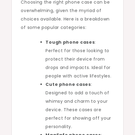
Choosing the right phone case can be
overwhelming, given the myriad of
choices available. Here is a breakdown
of some popular categories:
Tough phone cases
:
Perfect for those looking to
protect their device from
drops and impacts. Ideal for
people with active lifestyles.
Cute phone cases
:
Designed to add a touch of
whimsy and charm to your
device. These cases are
perfect for showing off your
personality.