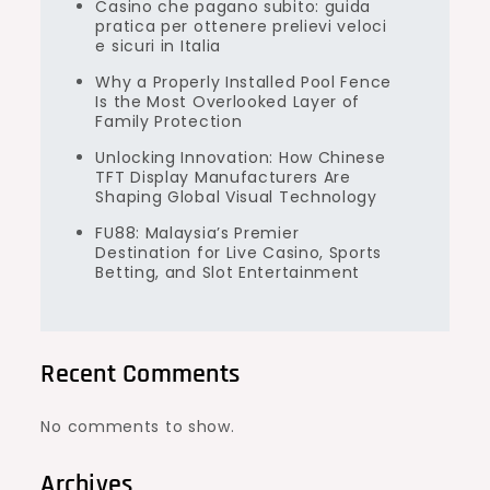
Casino che pagano subito: guida
pratica per ottenere prelievi veloci
e sicuri in Italia
Why a Properly Installed Pool Fence
Is the Most Overlooked Layer of
Family Protection
Unlocking Innovation: How Chinese
TFT Display Manufacturers Are
Shaping Global Visual Technology
FU88: Malaysia’s Premier
Destination for Live Casino, Sports
Betting, and Slot Entertainment
Recent Comments
No comments to show.
Archives