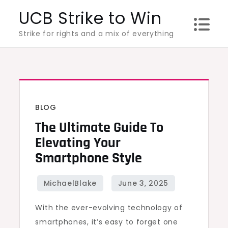
Skip
UCB Strike to Win
to
Strike for rights and a mix of everything
content
BLOG
The Ultimate Guide To
Elevating Your
Smartphone Style
With the ever-evolving technology of
smartphones, it’s easy to forget one