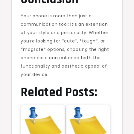
Your phone is more than just a
communication tool; it’s an extension
of your style and personality. Whether
you’re looking for *cute*, *tough*, or
*magsafe* options, choosing the right
phone case can enhance both the
functionality and aesthetic appeal of
your device.
Related Posts: