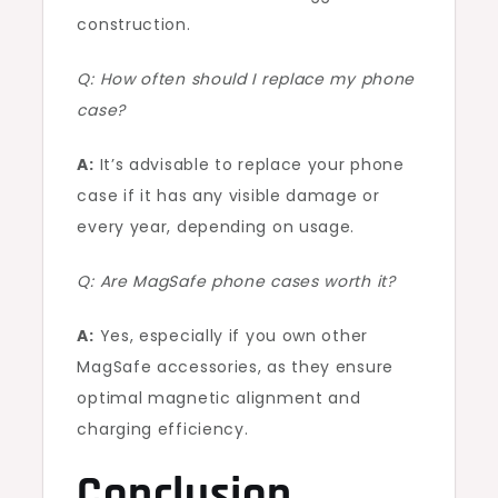
construction.
Q: How often should I replace my phone
case?
A:
It’s advisable to replace your phone
case if it has any visible damage or
every year, depending on usage.
Q: Are MagSafe phone cases worth it?
A:
Yes, especially if you own other
MagSafe accessories, as they ensure
optimal magnetic alignment and
charging efficiency.
Conclusion