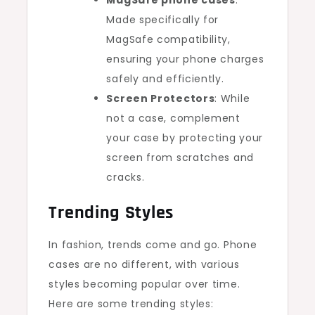
MagSafe phone cases
:
Made specifically for
MagSafe compatibility,
ensuring your phone charges
safely and efficiently.
Screen Protectors
: While
not a case, complement
your case by protecting your
screen from scratches and
cracks.
Trending Styles
In fashion, trends come and go. Phone
cases are no different, with various
styles becoming popular over time.
Here are some trending styles: