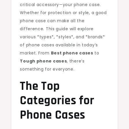
critical accessory—your phone case.
Whether for protection or style, a good
phone case can make all the
difference. This guide will explore
various *types*, *styles*, and *brands*
of phone cases available in today’s
market. From
Best phone cases
to
Tough phone cases
, there’s
something for everyone.
The Top
Categories for
Phone Cases