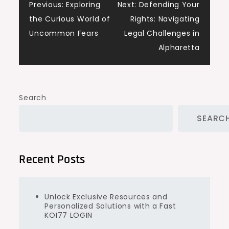
Post
Previous:
Exploring
Next:
Defending Your
the Curious World of
Rights: Navigating
navigation
Uncommon Fears
Legal Challenges in
Alpharetta
Search
SEARC
Recent Posts
Unlock Exclusive Resources and
Personalized Solutions with a Fast
KOI77 LOGIN