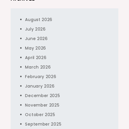
August 2026
July 2026
June 2026
May 2026
April 2026
March 2026
February 2026
January 2026
December 2025
November 2025
October 2025
September 2025