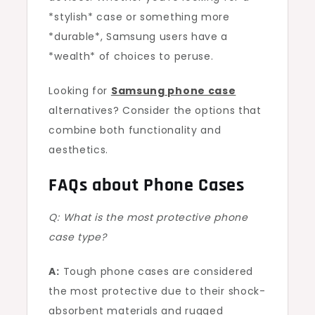
*stylish* case or something more
*durable*, Samsung users have a
*wealth* of choices to peruse.
Looking for
Samsung phone case
alternatives? Consider the options that
combine both functionality and
aesthetics.
FAQs about Phone Cases
Q: What is the most protective phone
case type?
A:
Tough phone cases are considered
the most protective due to their shock-
absorbent materials and rugged