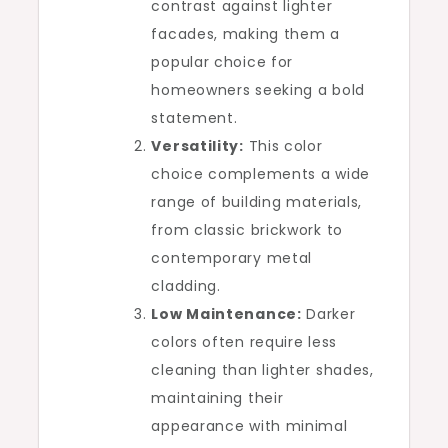
contrast against lighter
facades, making them a
popular choice for
homeowners seeking a bold
statement.
Versatility:
This color
choice complements a wide
range of building materials,
from classic brickwork to
contemporary metal
cladding.
Low Maintenance:
Darker
colors often require less
cleaning than lighter shades,
maintaining their
appearance with minimal