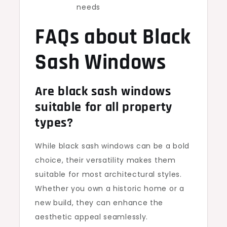
needs
FAQs about Black
Sash Windows
Are black sash windows
suitable for all property
types?
While black sash windows can be a bold
choice, their versatility makes them
suitable for most architectural styles.
Whether you own a historic home or a
new build, they can enhance the
aesthetic appeal seamlessly.