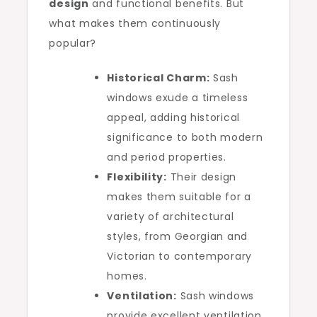
design
and functional benefits. But
what makes them continuously
popular?
Historical Charm:
Sash
windows exude a timeless
appeal, adding historical
significance to both modern
and period properties.
Flexibility:
Their design
makes them suitable for a
variety of architectural
styles, from Georgian and
Victorian to contemporary
homes.
Ventilation:
Sash windows
provide excellent ventilation