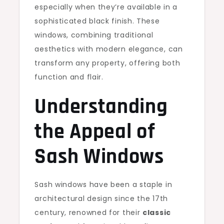
especially when they’re available in a
sophisticated black finish. These
windows, combining traditional
aesthetics with modern elegance, can
transform any property, offering both
function and flair.
Understanding
the Appeal of
Sash Windows
Sash windows have been a staple in
architectural design since the 17th
century, renowned for their
classic