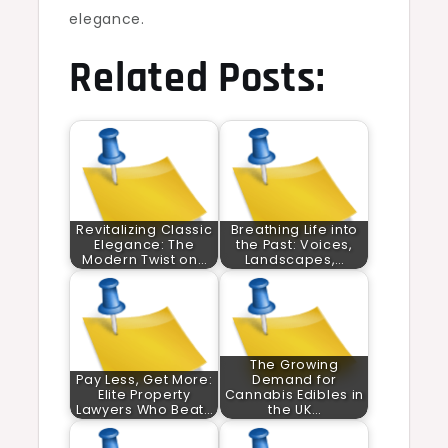
elegance.
Related Posts:
Revitalizing Classic
Breathing Life into
Elegance: The
the Past: Voices,
Modern Twist on…
Landscapes,…
The Growing
Pay Less, Get More:
Demand for
Elite Property
Cannabis Edibles in
Lawyers Who Beat…
the UK…