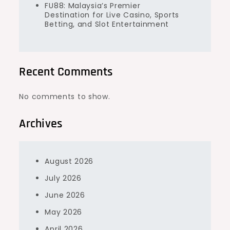
FU88: Malaysia’s Premier
Destination for Live Casino, Sports
Betting, and Slot Entertainment
Recent Comments
No comments to show.
Archives
August 2026
July 2026
June 2026
May 2026
April 2026