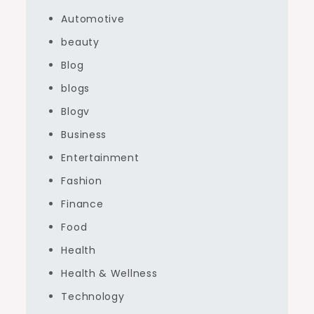
Automotive
beauty
Blog
blogs
Blogv
Business
Entertainment
Fashion
Finance
Food
Health
Health & Wellness
Technology