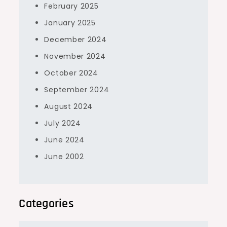
February 2025
January 2025
December 2024
November 2024
October 2024
September 2024
August 2024
July 2024
June 2024
June 2002
Categories