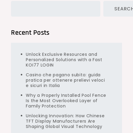
SEARC
Recent Posts
Unlock Exclusive Resources and
Personalized Solutions with a Fast
KOI77 LOGIN
Casino che pagano subito: guida
pratica per ottenere prelievi veloci
e sicuri in Italia
Why a Properly Installed Pool Fence
Is the Most Overlooked Layer of
Family Protection
Unlocking Innovation: How Chinese
TFT Display Manufacturers Are
Shaping Global Visual Technology