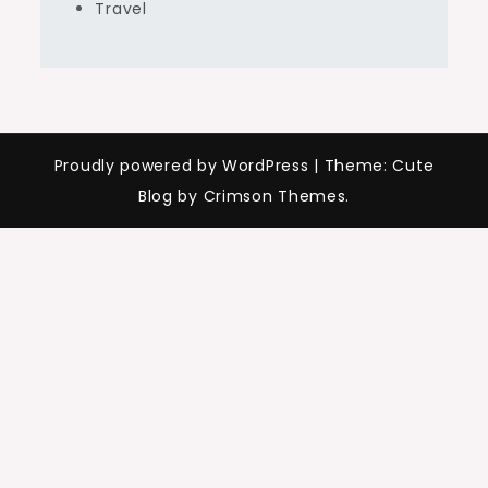
Travel
Proudly powered by WordPress
|
Theme: Cute
Blog by Crimson Themes.