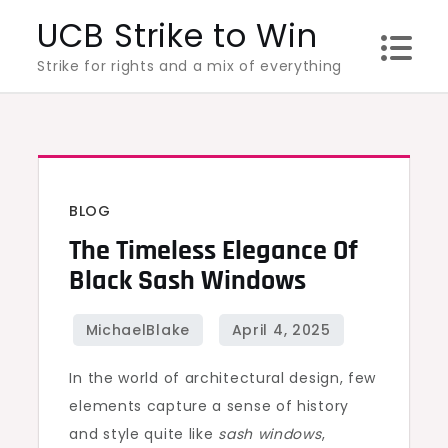
Skip
UCB Strike to Win
to
Strike for rights and a mix of everything
content
BLOG
The Timeless Elegance Of
Black Sash Windows
In the world of architectural design, few
elements capture a sense of history
and style quite like
sash windows
,