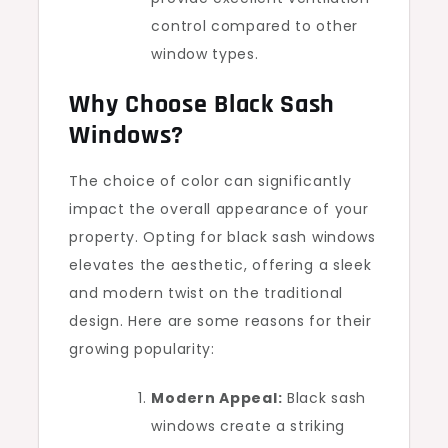
control compared to other
window types.
Why Choose Black Sash
Windows?
The choice of color can significantly
impact the overall appearance of your
property. Opting for black sash windows
elevates the aesthetic, offering a sleek
and modern twist on the traditional
design. Here are some reasons for their
growing popularity:
Modern Appeal:
Black sash
windows create a striking