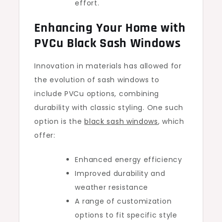
effort.
Enhancing Your Home with
PVCu Black Sash Windows
Innovation in materials has allowed for
the evolution of sash windows to
include PVCu options, combining
durability with classic styling. One such
option is the
black sash windows
, which
offer:
Enhanced energy efficiency
Improved durability and
weather resistance
A range of customization
options to fit specific style