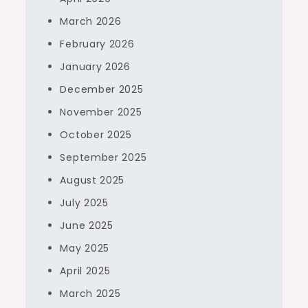
March 2026
February 2026
January 2026
December 2025
November 2025
October 2025
September 2025
August 2025
July 2025
June 2025
May 2025
April 2025
March 2025