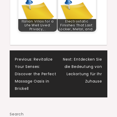
Italian Villas for a
Electrostatic
Life Well Lived:
Finishes That Last:
Privacy,…
Locker, Metal, and…
Post
Previous:
Revitalize
Next:
Entdecken Sie
Your Senses:
die Bedeutung von
navigation
Discover the Perfect
Leckortung für Ihr
Massage Oasis in
Zuhause
Brickell
Search