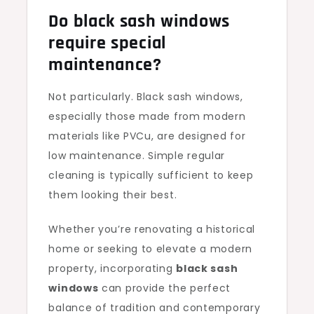
Do black sash windows
require special
maintenance?
Not particularly. Black sash windows,
especially those made from modern
materials like PVCu, are designed for
low maintenance. Simple regular
cleaning is typically sufficient to keep
them looking their best.
Whether you’re renovating a historical
home or seeking to elevate a modern
property, incorporating
black sash
windows
can provide the perfect
balance of tradition and contemporary