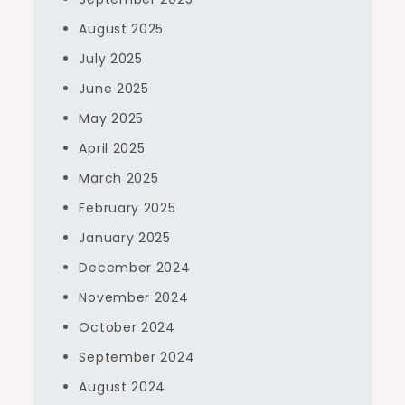
August 2025
July 2025
June 2025
May 2025
April 2025
March 2025
February 2025
January 2025
December 2024
November 2024
October 2024
September 2024
August 2024