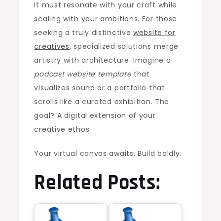
It must resonate with your craft while
scaling with your ambitions. For those
seeking a truly distinctive
website for
creatives
, specialized solutions merge
artistry with architecture. Imagine a
podcast website template
that
visualizes sound or a portfolio that
scrolls like a curated exhibition. The
goal? A digital extension of your
creative ethos.
Your virtual canvas awaits. Build boldly.
Related Posts: