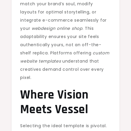
match your brand’s soul, modify
layouts for optimal storytelling, or
integrate e-commerce seamlessly for
your
webdesign online shop
. This
adaptability ensures your site feels
authentically yours, not an off-the-
shelf replica. Platforms offering
custom
website templates
understand that
creatives demand control over every
pixel.
Where Vision
Meets Vessel
Selecting the ideal template is pivotal.