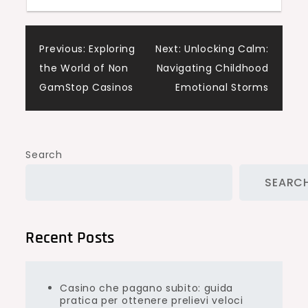
Post
Previous:
Exploring
Next:
Unlocking Calm:
the World of Non
Navigating Childhood
navigation
GamStop Casinos
Emotional Storms
Search
SEARC
Recent Posts
Casino che pagano subito: guida
pratica per ottenere prelievi veloci