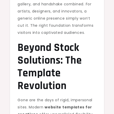
gallery, and handshake combined. For
artists, designers, and innovators, a
generic online presence simply won’t
cut it. The right foundation transforms
visitors into captivated audiences.
Beyond Stock
Solutions: The
Template
Revolution
Gone are the days of rigid, impersonal
sites. Modern
website templates for