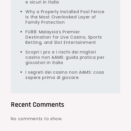
e sicuri in Italia
Why a Properly Installed Pool Fence
Is the Most Overlooked Layer of
Family Protection
FU88: Malaysia’s Premier
Destination for Live Casino, Sports
Betting, and Slot Entertainment
Scopri i pro e i rischi dei migliori
casino non AAMS: guida pratica per
giocatori in Italia
I segreti dei casino non AAMS: cosa
sapere prima di giocare
Recent Comments
No comments to show.