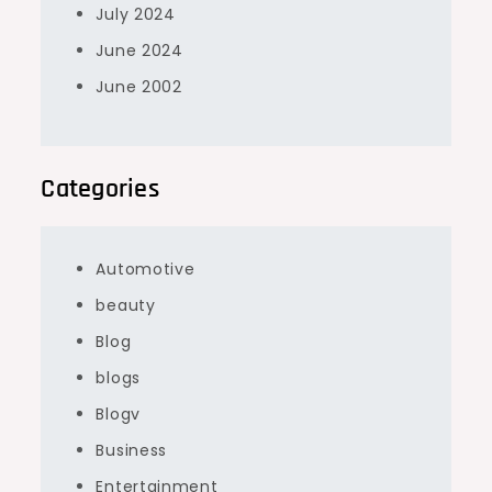
July 2024
June 2024
June 2002
Categories
Automotive
beauty
Blog
blogs
Blogv
Business
Entertainment