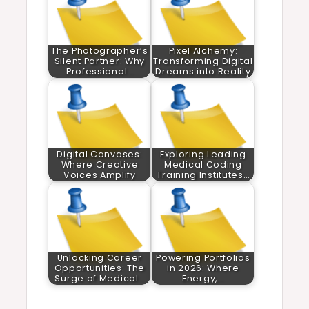
The Photographer’s
Pixel Alchemy:
Silent Partner: Why
Transforming Digital
Professional…
Dreams into Reality
Digital Canvases:
Exploring Leading
Where Creative
Medical Coding
Voices Amplify
Training Institutes…
Unlocking Career
Powering Portfolios
Opportunities: The
in 2026: Where
Surge of Medical…
Energy,…