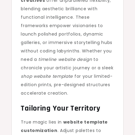
creatives
offer unparalleled flexibility,
blending aesthetic brilliance with
functional intelligence. These
frameworks empower visionaries to
launch polished portfolios, dynamic
galleries, or immersive storytelling hubs
without coding labyrinths. Whether you
need a
timeline website design
to
chronicle your artistic journey or a sleek
shop website template
for your limited-
edition prints, pre-designed structures
accelerate creation.
Tailoring Your Territory
True magic lies in
website template
customization
. Adjust palettes to