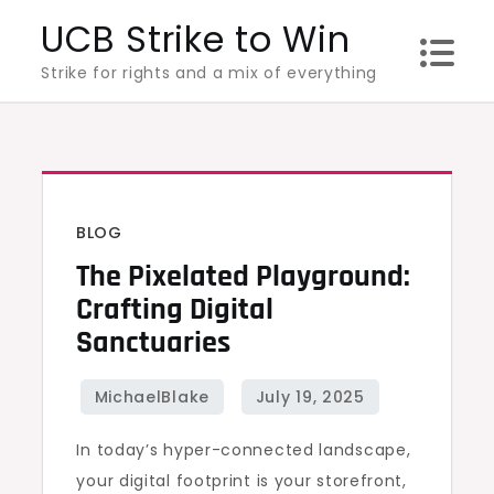
Skip
UCB Strike to Win
to
Strike for rights and a mix of everything
content
BLOG
The Pixelated Playground:
Crafting Digital
Sanctuaries
In today’s hyper-connected landscape,
your digital footprint is your storefront,