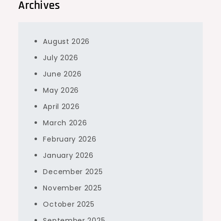
Archives
August 2026
July 2026
June 2026
May 2026
April 2026
March 2026
February 2026
January 2026
December 2025
November 2025
October 2025
September 2025