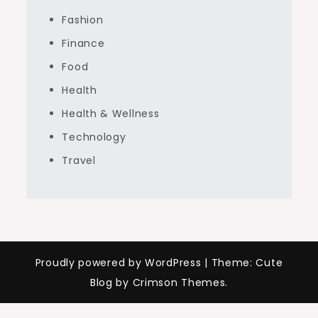
Fashion
Finance
Food
Health
Health & Wellness
Technology
Travel
Proudly powered by WordPress
|
Theme: Cute
Blog by Crimson Themes.