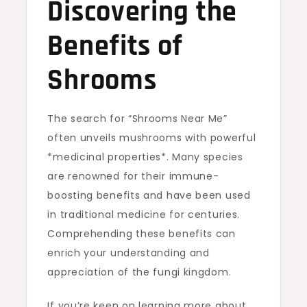
Discovering the
Benefits of
Shrooms
The search for “Shrooms Near Me”
often unveils mushrooms with powerful
*medicinal properties*. Many species
are renowned for their immune-
boosting benefits and have been used
in traditional medicine for centuries.
Comprehending these benefits can
enrich your understanding and
appreciation of the fungi kingdom.
If you’re keen on learning more about