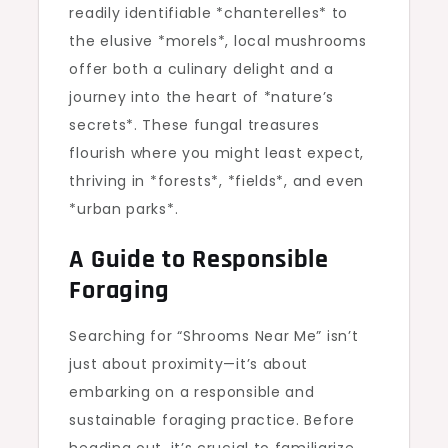
readily identifiable *chanterelles* to
the elusive *morels*, local mushrooms
offer both a culinary delight and a
journey into the heart of *nature’s
secrets*. These fungal treasures
flourish where you might least expect,
thriving in *forests*, *fields*, and even
*urban parks*.
A Guide to Responsible
Foraging
Searching for “Shrooms Near Me” isn’t
just about proximity—it’s about
embarking on a responsible and
sustainable foraging practice. Before