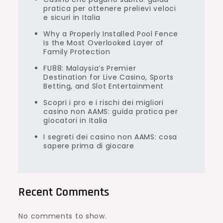
pratica per ottenere prelievi veloci
e sicuri in Italia
Why a Properly Installed Pool Fence
Is the Most Overlooked Layer of
Family Protection
FU88: Malaysia’s Premier
Destination for Live Casino, Sports
Betting, and Slot Entertainment
Scopri i pro e i rischi dei migliori
casino non AAMS: guida pratica per
giocatori in Italia
I segreti dei casino non AAMS: cosa
sapere prima di giocare
Recent Comments
No comments to show.