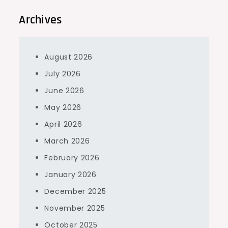
Archives
August 2026
July 2026
June 2026
May 2026
April 2026
March 2026
February 2026
January 2026
December 2025
November 2025
October 2025