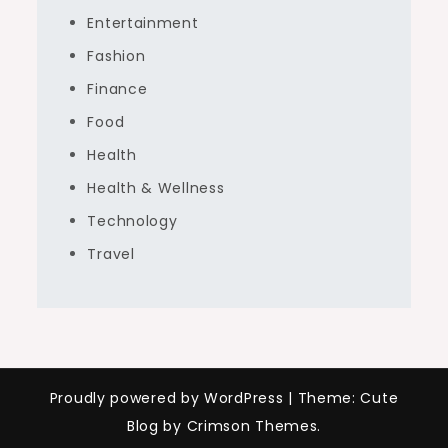
Entertainment
Fashion
Finance
Food
Health
Health & Wellness
Technology
Travel
Proudly powered by WordPress
|
Theme: Cute
Blog by Crimson Themes.