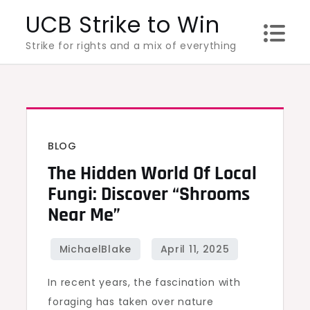
Skip
UCB Strike to Win
to
Strike for rights and a mix of everything
content
BLOG
The Hidden World Of Local
Fungi: Discover “Shrooms
Near Me”
In recent years, the fascination with
foraging has taken over nature