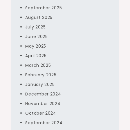
September 2025
August 2025
July 2025
June 2025
May 2025
April 2025
March 2025
February 2025
January 2025
December 2024
November 2024
October 2024
September 2024