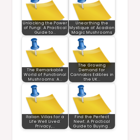
Unlocking the Power
Unearthing the
of Fungi: A Practical
Mystique of Acadian
Guide to…
Magic Mushrooms
The Growing
The Remarkable
Demand for
World of Functional
Cannabis Edibles in
Mushrooms: A…
the UK…
Italian Villas for a
Find the Perfect
Life Well Lived:
Newt: A Practical
Privacy,…
Guide to Buying…