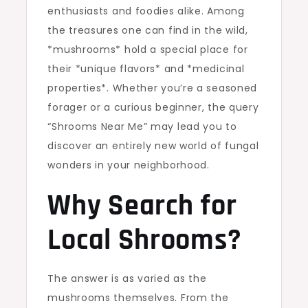
enthusiasts and foodies alike. Among
the treasures one can find in the wild,
*mushrooms* hold a special place for
their *unique flavors* and *medicinal
properties*. Whether you’re a seasoned
forager or a curious beginner, the query
“Shrooms Near Me” may lead you to
discover an entirely new world of fungal
wonders in your neighborhood.
Why Search for
Local Shrooms?
The answer is as varied as the
mushrooms themselves. From the