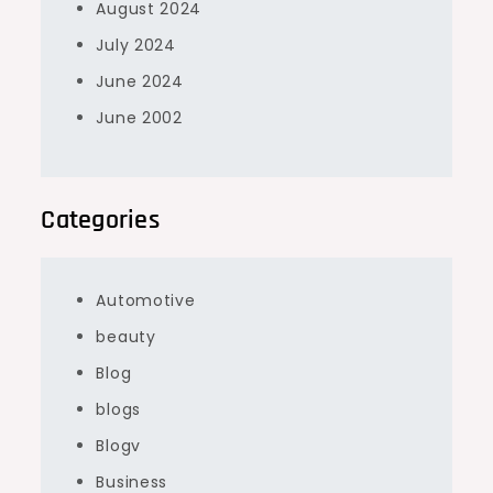
August 2024
July 2024
June 2024
June 2002
Categories
Automotive
beauty
Blog
blogs
Blogv
Business