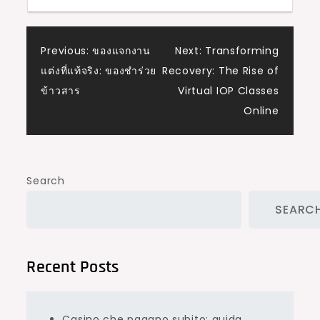
Post
Previous:
ของแจกงาน
Next:
Transforming
แต่งที่แท้จริง: ของชำร่วย
Recovery: The Rise of
navigation
ข้าวสาร
Virtual IOP Classes
Online
Search
SEARC
Recent Posts
Casino che pagano subito: guida