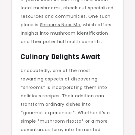
local mushrooms, check out specialized
resources and communities. One such
place is
Shrooms Near Me
, which offers
insights into mushroom identification
and their potential health benefits.
Culinary Delights Await
Undoubtedly, one of the most
rewarding aspects of discovering
*shrooms* is incorporating them into
delicious recipes. Their addition can
transform ordinary dishes into
*gourmet experiences*. Whether it’s a
simple *mushroom risotto* or a more
adventurous foray into fermented