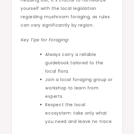
heading out, it’s crucial to familiarize
yourself with the local legislation
regarding mushroom foraging, as rules
can vary significantly by region.
Key Tips for Foraging:
Always carry a reliable
guidebook tailored to the
local flora.
Join a local foraging group or
workshop to learn from
experts.
Respect the local
ecosystem: take only what
you need and leave no trace.