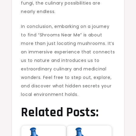
fungi, the culinary possibilities are
nearly endless.
In conclusion, embarking on a journey
to find “Shrooms Near Me” is about
more than just locating mushrooms. It’s
an immersive experience that connects
us to nature and introduces us to
extraordinary culinary and medicinal
wonders. Feel free to step out, explore,
and discover what hidden secrets your
local environment holds.
Related Posts: