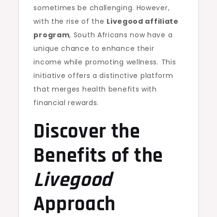
sometimes be challenging. However,
with the rise of the
Livegood affiliate
program
, South Africans now have a
unique chance to enhance their
income while promoting wellness. This
initiative offers a distinctive platform
that merges health benefits with
financial rewards.
Discover the
Benefits of the
Livegood
Approach