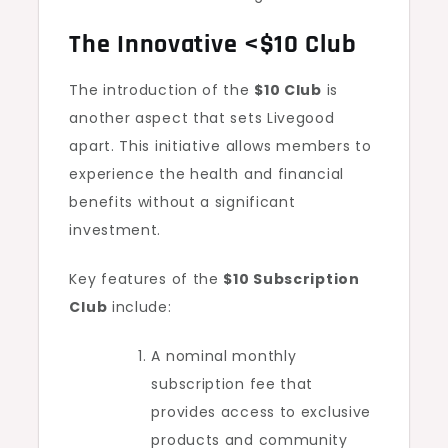
The Innovative <$10 Club
The introduction of the
$10 Club
is
another aspect that sets Livegood
apart. This initiative allows members to
experience the health and financial
benefits without a significant
investment.
Key features of the
$10 Subscription
Club
include:
A nominal monthly
subscription fee that
provides access to exclusive
products and community