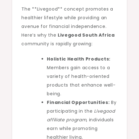
The **Livegood** concept promotes a
healthier lifestyle while providing an
avenue for financial independence.
Here’s why the
Livegood South Africa
community is rapidly growing:
Holistic Health Products:
Members gain access to a
variety of health-oriented
products that enhance well-
being.
Financial Opportunities:
By
participating in the
Livegood
affiliate program
, individuals
earn while promoting
healthier living.