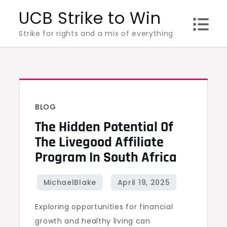
Skip
UCB Strike to Win
to
Strike for rights and a mix of everything
content
BLOG
The Hidden Potential Of
The Livegood Affiliate
Program In South Africa
Exploring opportunities for financial
growth and healthy living can