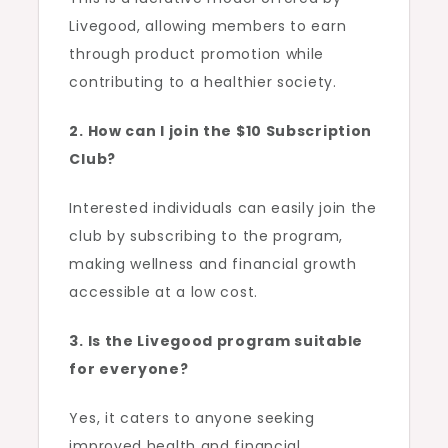
Livegood, allowing members to earn
through product promotion while
contributing to a healthier society.
2. How can I join the $10 Subscription
Club?
Interested individuals can easily join the
club by subscribing to the program,
making wellness and financial growth
accessible at a low cost.
3. Is the Livegood program suitable
for everyone?
Yes, it caters to anyone seeking
improved health and financial