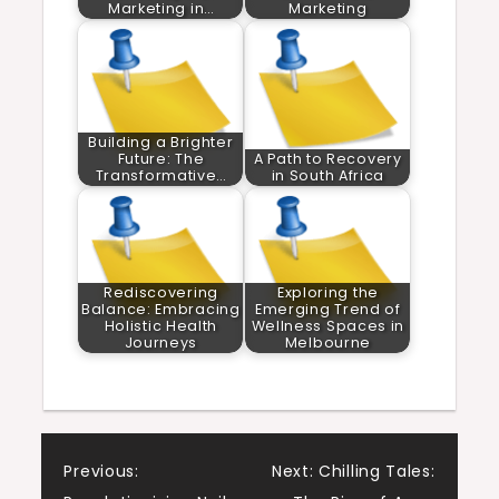
Marketing in…
Marketing
Building a Brighter
Future: The
A Path to Recovery
Transformative…
in South Africa
Rediscovering
Exploring the
Balance: Embracing
Emerging Trend of
Holistic Health
Wellness Spaces in
Journeys
Melbourne
Post
Previous:
Next:
Chilling Tales: