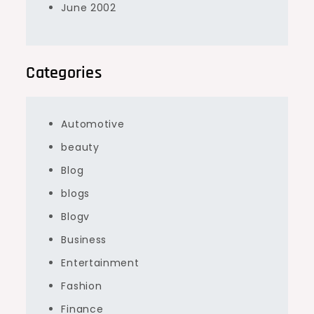
June 2002
Categories
Automotive
beauty
Blog
blogs
Blogv
Business
Entertainment
Fashion
Finance