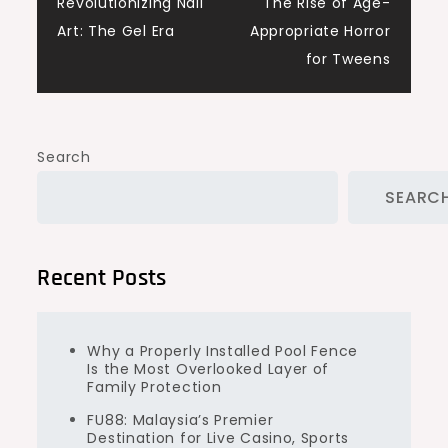
Revolutionizing Nail
The Rise of Age-
navigation
Art: The Gel Era
Appropriate Horror
for Tweens
Search
SEARC
Recent Posts
Why a Properly Installed Pool Fence
Is the Most Overlooked Layer of
Family Protection
FU88: Malaysia’s Premier
Destination for Live Casino, Sports