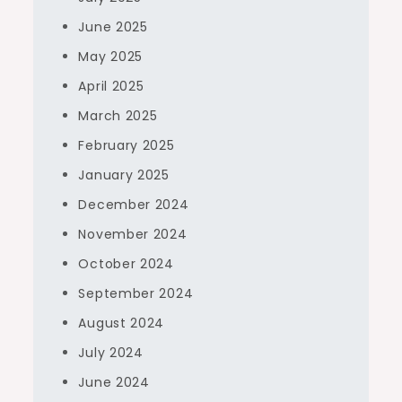
June 2025
May 2025
April 2025
March 2025
February 2025
January 2025
December 2024
November 2024
October 2024
September 2024
August 2024
July 2024
June 2024