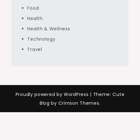
Food
Health
Health & Wellness
Technology
Travel
Proudly powered by WordPress
|
Theme: Cute
Blog by Crimson Themes.