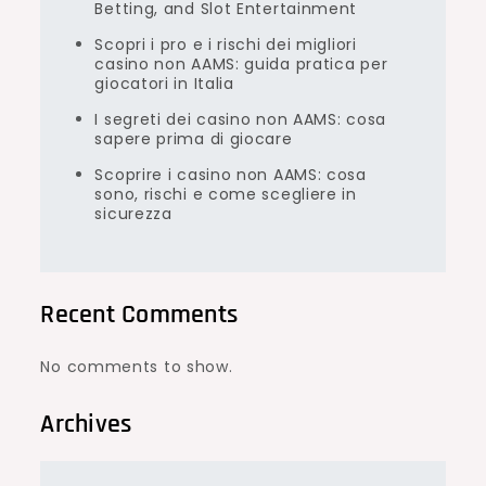
Betting, and Slot Entertainment
Scopri i pro e i rischi dei migliori
casino non AAMS: guida pratica per
giocatori in Italia
I segreti dei casino non AAMS: cosa
sapere prima di giocare
Scoprire i casino non AAMS: cosa
sono, rischi e come scegliere in
sicurezza
Recent Comments
No comments to show.
Archives