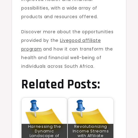
possibilities, with a wide array of
products and resources offered.
Discover more about the opportunities
provided by the
Livegood affiliate
program
and how it can transform the
health and financial well-being of
individuals across South Africa.
Related Posts:
Harnessing the
Revolutionizing
Dynamic
Income Streams
Landscape of
with Affiliate