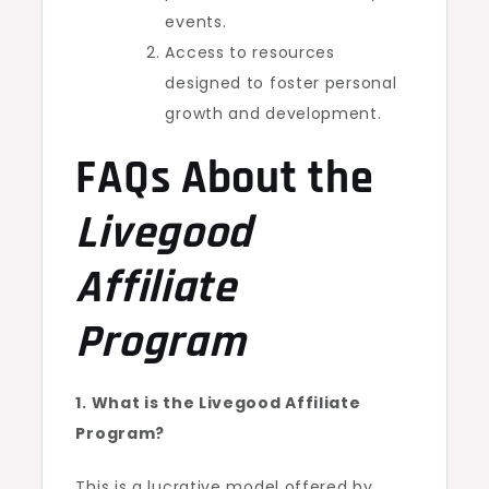
events.
Access to resources
designed to foster personal
growth and development.
FAQs About the
Livegood
Affiliate
Program
1. What is the Livegood Affiliate
Program?
This is a lucrative model offered by