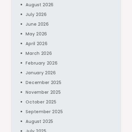
August 2026
July 2026
June 2026
May 2026
April 2026
March 2026
February 2026
January 2026
December 2025
November 2025
October 2025
September 2025
August 2025
July 2025