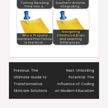
Turning Reading
Southern Arizona:
Time into a…
Integrating…
Navigating
Why a Properly
Childhood Brain
Installed Pool Fence
and Learning
Is the Most…
Differences…
Post
Previous:
The
Next:
Unlocking
Ultimate Guide to
Potential: The
navigation
Transformative
Influence of Coding
Skincare Solutions
on Modern Education