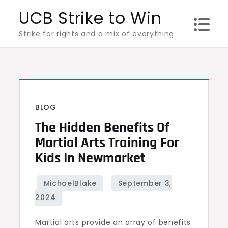
Skip
UCB Strike to Win
to
Strike for rights and a mix of everything
content
BLOG
The Hidden Benefits Of
Martial Arts Training For
Kids In Newmarket
Martial arts provide an array of benefits