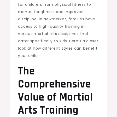
for children, from physical fitness to
mental toughness and improved
discipline. In Newmarket, families have
access to high-quality training in
various martial arts disciplines that
cater specifically to kids. Here’s a closer
look at how different styles can benefit
your child:
The
Comprehensive
Value of Martial
Arts Training