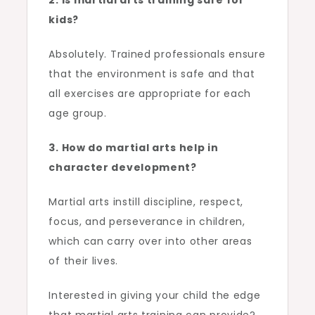
2. Is martial arts training safe for
kids?
Absolutely. Trained professionals ensure
that the environment is safe and that
all exercises are appropriate for each
age group.
3. How do martial arts help in
character development?
Martial arts instill discipline, respect,
focus, and perseverance in children,
which can carry over into other areas
of their lives.
Interested in giving your child the edge