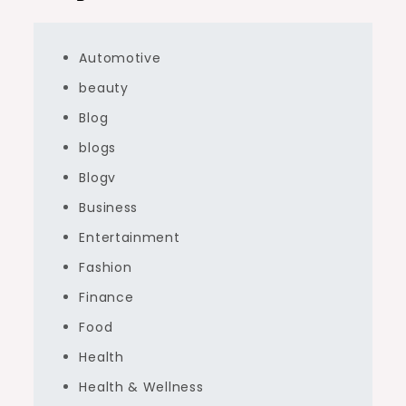
Automotive
beauty
Blog
blogs
Blogv
Business
Entertainment
Fashion
Finance
Food
Health
Health & Wellness