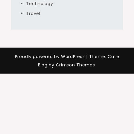
Technology
Travel
Proudly powered by WordPress
|
Theme: Cute
Blog by Crimson Themes.