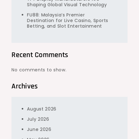
Shaping Global Visual Technology
FU88: Malaysia’s Premier
Destination for Live Casino, Sports
Betting, and Slot Entertainment
Recent Comments
No comments to show.
Archives
August 2026
July 2026
June 2026