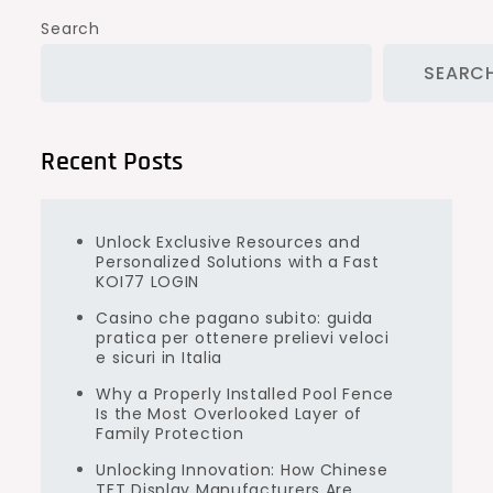
Search
SEARC
Recent Posts
Unlock Exclusive Resources and
Personalized Solutions with a Fast
KOI77 LOGIN
Casino che pagano subito: guida
pratica per ottenere prelievi veloci
e sicuri in Italia
Why a Properly Installed Pool Fence
Is the Most Overlooked Layer of
Family Protection
Unlocking Innovation: How Chinese
TFT Display Manufacturers Are