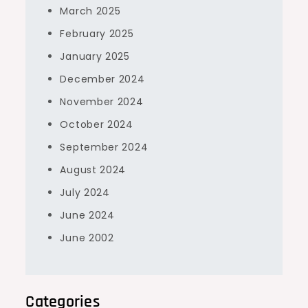
March 2025
February 2025
January 2025
December 2024
November 2024
October 2024
September 2024
August 2024
July 2024
June 2024
June 2002
Categories