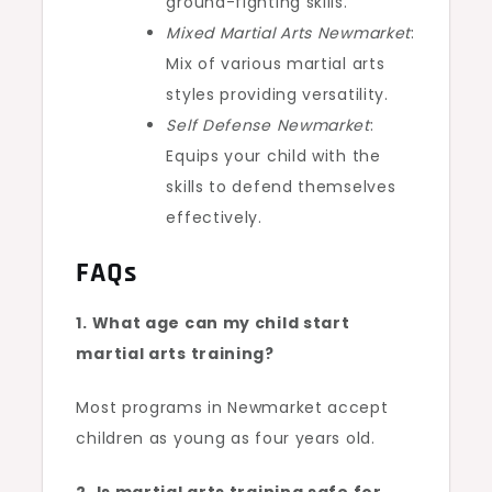
ground-fighting skills.
Mixed Martial Arts Newmarket
:
Mix of various martial arts
styles providing versatility.
Self Defense Newmarket
:
Equips your child with the
skills to defend themselves
effectively.
FAQs
1. What age can my child start
martial arts training?
Most programs in Newmarket accept
children as young as four years old.