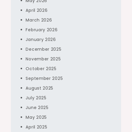
May 2026
April 2026
March 2026
February 2026
January 2026
December 2025
November 2025
October 2025
September 2025
August 2025
July 2025
June 2025
May 2025
April 2025