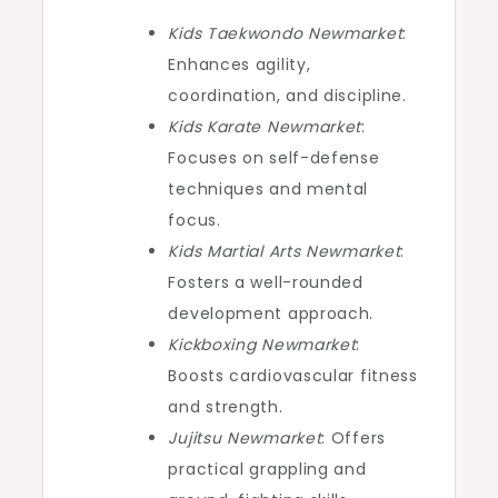
Kids Taekwondo Newmarket
:
Enhances agility,
coordination, and discipline.
Kids Karate Newmarket
:
Focuses on self-defense
techniques and mental
focus.
Kids Martial Arts Newmarket
:
Fosters a well-rounded
development approach.
Kickboxing Newmarket
:
Boosts cardiovascular fitness
and strength.
Jujitsu Newmarket
: Offers
practical grappling and