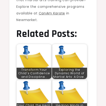
that martial arts training can provide?
Explore the comprehensive programs
available at
CanAm Karate
in
Newmarket.
Related Posts:
Transform Your
Exploring the
Child's Confidence
Dynamic World of
and Discipline…
Martial Arts: A Dive…
Your Child, the Hero:
Healing Minds in