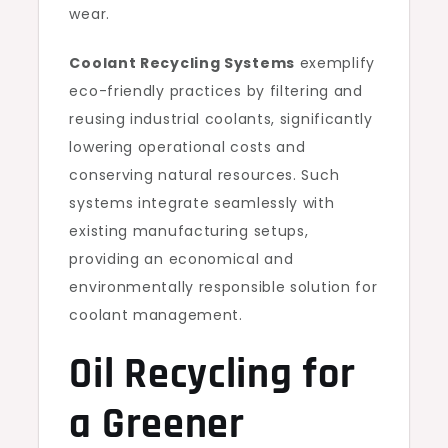
wear.
Coolant Recycling Systems
exemplify
eco-friendly practices by filtering and
reusing industrial coolants, significantly
lowering operational costs and
conserving natural resources. Such
systems integrate seamlessly with
existing manufacturing setups,
providing an economical and
environmentally responsible solution for
coolant management.
Oil Recycling for
a Greener