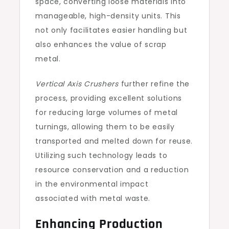
space, converting loose materials into
manageable, high-density units. This
not only facilitates easier handling but
also enhances the value of scrap
metal.
Vertical Axis Crushers
further refine the
process, providing excellent solutions
for reducing large volumes of metal
turnings, allowing them to be easily
transported and melted down for reuse.
Utilizing such technology leads to
resource conservation and a reduction
in the environmental impact
associated with metal waste.
Enhancing Production