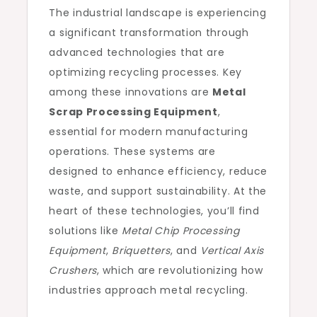
The industrial landscape is experiencing
a significant transformation through
advanced technologies that are
optimizing recycling processes. Key
among these innovations are
Metal
Scrap Processing Equipment
,
essential for modern manufacturing
operations. These systems are
designed to enhance efficiency, reduce
waste, and support sustainability. At the
heart of these technologies, you’ll find
solutions like
Metal Chip Processing
Equipment
,
Briquetters
, and
Vertical Axis
Crushers
, which are revolutionizing how
industries approach metal recycling.