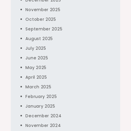
December 2025
November 2025
October 2025
September 2025
August 2025
July 2025
June 2025
May 2025
April 2025
March 2025
February 2025
January 2025
December 2024
November 2024