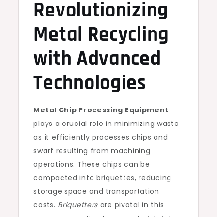
Revolutionizing
Metal Recycling
with Advanced
Technologies
Metal Chip Processing Equipment
plays a crucial role in minimizing waste
as it efficiently processes chips and
swarf resulting from machining
operations. These chips can be
compacted into briquettes, reducing
storage space and transportation
costs.
Briquetters
are pivotal in this