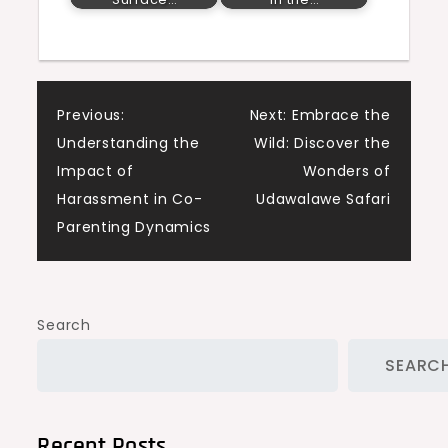
Post
Previous:
Next:
Embrace the
Understanding the
Wild: Discover the
navigation
Impact of
Wonders of
Harassment in Co-
Udawalawe Safari
Parenting Dynamics
Search
SEARC
Recent Posts