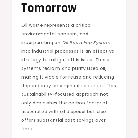
Tomorrow
Oil waste represents a critical
environmental concern, and
incorporating an
Oil Recycling System
into industrial processes is an effective
strategy to mitigate this issue. These
systems reclaim and purify used oil,
making it viable for reuse and reducing
dependency on virgin oil resources. This
sustainability-focused approach not
only diminishes the carbon footprint
associated with oil disposal but also
offers substantial cost savings over
time.