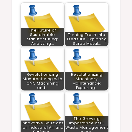
The Future of
Sustainable
Turning Trash into
Manufacturing:
Treasure: Exploring
Analyzing…
Scrap Metal…
Revolutionizing
Revolutionizing
Manufacturing with
Machinery
CNC Machining
Maintenance:
and…
Exploring…
The Growing
Innovative Solutions
Importance of E-
for Industrial Air and
Waste Management
Surface…
in the…