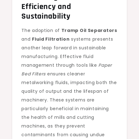
Efficiency and
Sustainability
The adoption of
Tramp Oil Separators
and
Fluid Filtration
systems presents
another leap forward in sustainable
manufacturing. Effective fluid
management through tools like
Paper
Bed Filters
ensures cleaner
metalworking fluids, impacting both the
quality of output and the lifespan of
machinery. These systems are
particularly beneficial in maintaining
the health of mills and cutting
machines, as they prevent
contaminants from causing undue