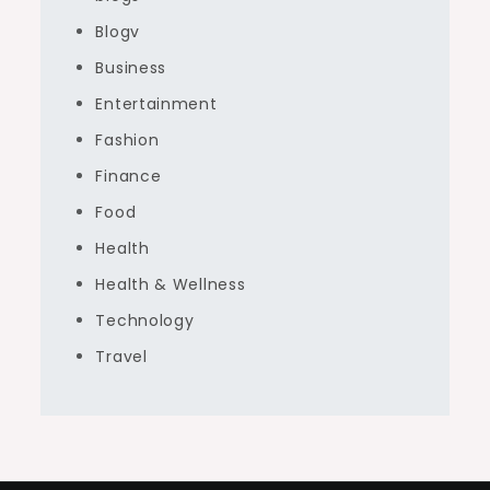
Blogv
Business
Entertainment
Fashion
Finance
Food
Health
Health & Wellness
Technology
Travel