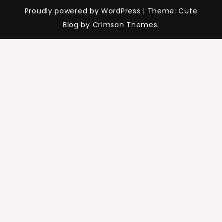
Proudly powered by WordPress
|
Theme: Cute
Blog by Crimson Themes.