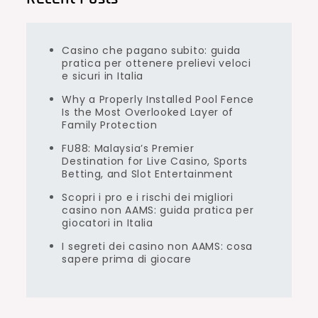
Casino che pagano subito: guida
pratica per ottenere prelievi veloci
e sicuri in Italia
Why a Properly Installed Pool Fence
Is the Most Overlooked Layer of
Family Protection
FU88: Malaysia’s Premier
Destination for Live Casino, Sports
Betting, and Slot Entertainment
Scopri i pro e i rischi dei migliori
casino non AAMS: guida pratica per
giocatori in Italia
I segreti dei casino non AAMS: cosa
sapere prima di giocare