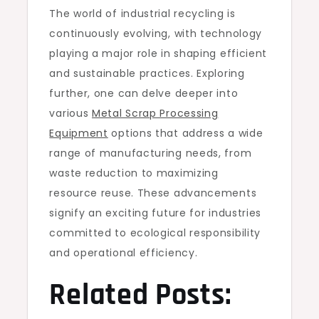
The world of industrial recycling is
continuously evolving, with technology
playing a major role in shaping efficient
and sustainable practices. Exploring
further, one can delve deeper into
various
Metal Scrap Processing
Equipment
options that address a wide
range of manufacturing needs, from
waste reduction to maximizing
resource reuse. These advancements
signify an exciting future for industries
committed to ecological responsibility
and operational efficiency.
Related Posts: