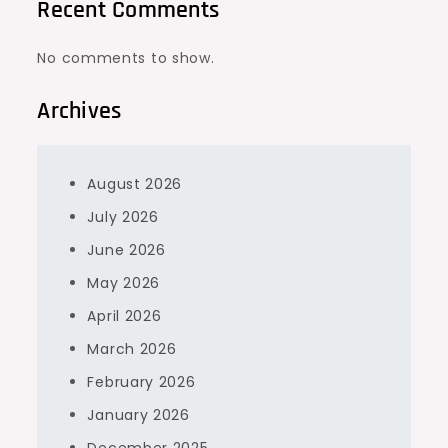
Recent Comments
No comments to show.
Archives
August 2026
July 2026
June 2026
May 2026
April 2026
March 2026
February 2026
January 2026