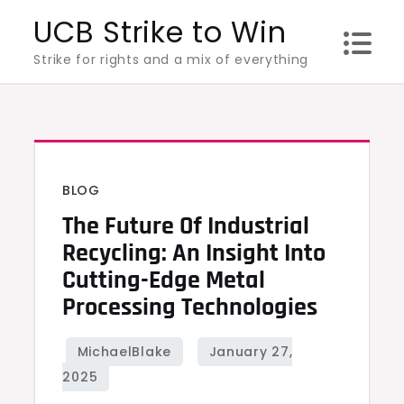
Skip
UCB Strike to Win
to
Strike for rights and a mix of everything
content
BLOG
The Future Of Industrial
Recycling: An Insight Into
Cutting-Edge Metal
Processing Technologies