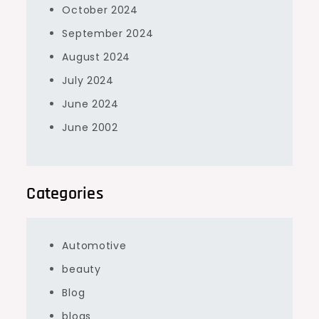
October 2024
September 2024
August 2024
July 2024
June 2024
June 2002
Categories
Automotive
beauty
Blog
blogs