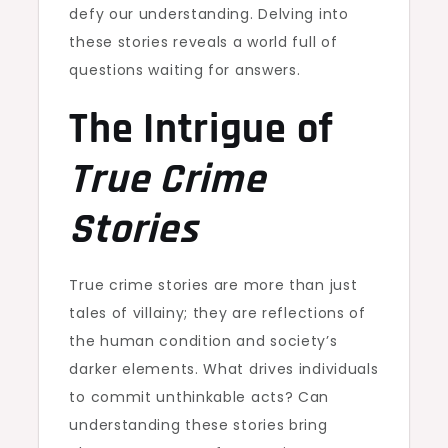
defy our understanding. Delving into
these stories reveals a world full of
questions waiting for answers.
The Intrigue of
True Crime
Stories
True crime stories are more than just
tales of villainy; they are reflections of
the human condition and society’s
darker elements. What drives individuals
to commit unthinkable acts? Can
understanding these stories bring