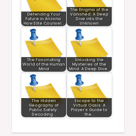
The Enigma of the
Defending Your
Vanished: A Deep
Future in Arizona:
Dive into the
How Elite Counsel…
Unknown
The Fascinating
Unlocking the
World of the Human
Mysteries of the
Mind
Mind: A Deep Dive…
The Hidden
Escape to the
Geography of
Virtual Oasis: A
Public Safety:
Player’s Guide to
Decoding…
the…