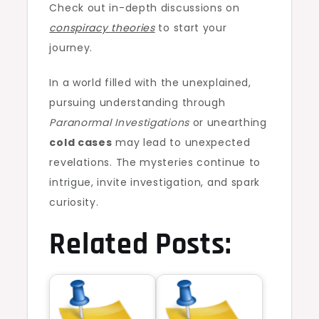
Check out in-depth discussions on
conspiracy theories
to start your
journey.
In a world filled with the unexplained,
pursuing understanding through
Paranormal Investigations
or unearthing
cold cases
may lead to unexpected
revelations. The mysteries continue to
intrigue, invite investigation, and spark
curiosity.
Related Posts: