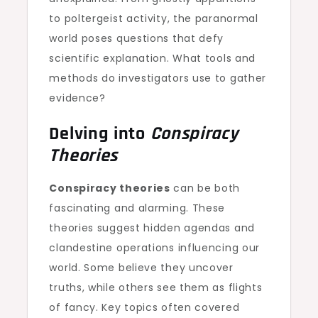
to poltergeist activity, the paranormal
world poses questions that defy
scientific explanation. What tools and
methods do investigators use to gather
evidence?
Delving into
Conspiracy
Theories
Conspiracy theories
can be both
fascinating and alarming. These
theories suggest hidden agendas and
clandestine operations influencing our
world. Some believe they uncover
truths, while others see them as flights
of fancy. Key topics often covered