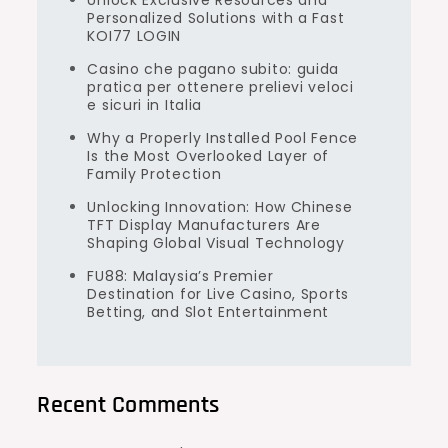
Unlock Exclusive Resources and
Personalized Solutions with a Fast
KOI77 LOGIN
Casino che pagano subito: guida
pratica per ottenere prelievi veloci
e sicuri in Italia
Why a Properly Installed Pool Fence
Is the Most Overlooked Layer of
Family Protection
Unlocking Innovation: How Chinese
TFT Display Manufacturers Are
Shaping Global Visual Technology
FU88: Malaysia’s Premier
Destination for Live Casino, Sports
Betting, and Slot Entertainment
Recent Comments