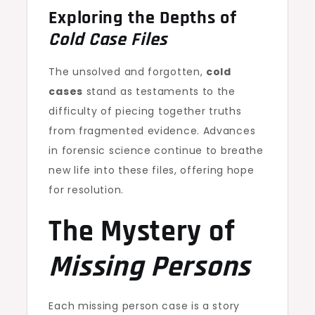
Exploring the Depths of
Cold Case Files
The unsolved and forgotten,
cold
cases
stand as testaments to the
difficulty of piecing together truths
from fragmented evidence. Advances
in forensic science continue to breathe
new life into these files, offering hope
for resolution.
The Mystery of
Missing Persons
Each missing person case is a story