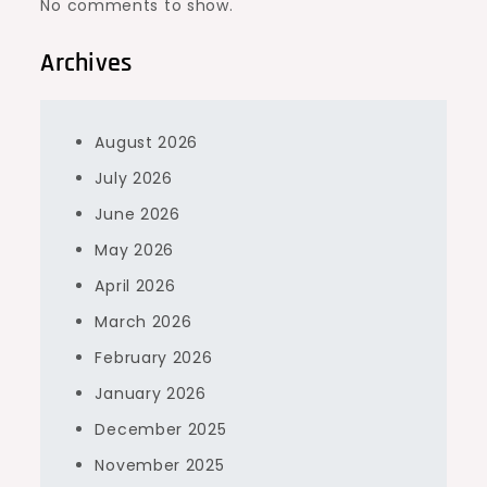
No comments to show.
Archives
August 2026
July 2026
June 2026
May 2026
April 2026
March 2026
February 2026
January 2026
December 2025
November 2025