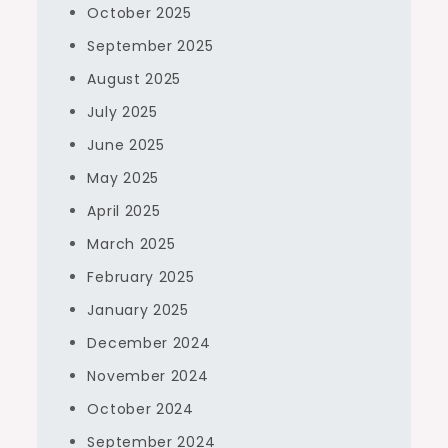
October 2025
September 2025
August 2025
July 2025
June 2025
May 2025
April 2025
March 2025
February 2025
January 2025
December 2024
November 2024
October 2024
September 2024