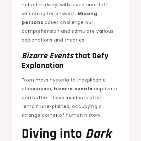
halted midway, with loved ones left
searching for answers.
Missing
persons
cases challenge our
comprehension and stimulate various
explanations and theories.
Bizarre Events
that Defy
Explanation
From mass hysteria to inexplicable
phenomena,
bizarre events
captivate
and baffle. These incidents often
remain unexplained, occupying a
strange corner of human history.
Diving into
Dark