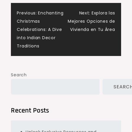
Post
Previous:
Enchanting
Next:
Explora las
Christmas
Mejores Opciones de
navigation
Celebrations: A Dive
Vivienda en Tu Área
into Indian Decor
Traditions
Search
SEARC
Recent Posts