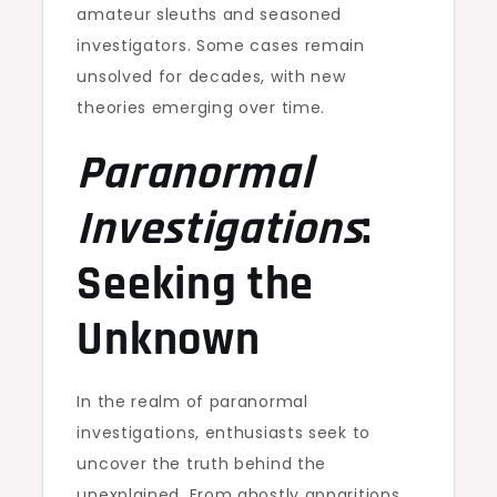
amateur sleuths and seasoned
investigators. Some cases remain
unsolved for decades, with new
theories emerging over time.
Paranormal
Investigations
:
Seeking the
Unknown
In the realm of paranormal
investigations, enthusiasts seek to
uncover the truth behind the
unexplained. From ghostly apparitions