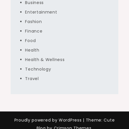
Business
Entertainment
Fashion
Finance
Food
Health
Health & Wellness
Technology
Travel
Proudly powered by WordPress
|
Theme: Cute
Blog by Crimson Themes.