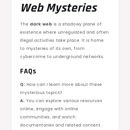
Web Mysteries
The
dark web
is a shadowy plane of
existence where unregulated and often
illegal activities take place. It is home
to mysteries of its own, from
cybercrime to underground networks.
FAQs
Q:
How can I learn more about these
mysterious topics?
A:
You can explore various resources
online, engage with online
communities, and watch
documentaries and related content.