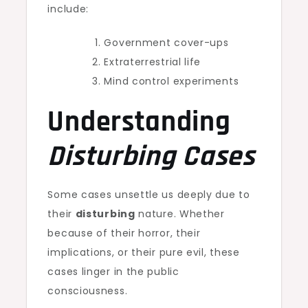
include:
Government cover-ups
Extraterrestrial life
Mind control experiments
Understanding
Disturbing Cases
Some cases unsettle us deeply due to
their
disturbing
nature. Whether
because of their horror, their
implications, or their pure evil, these
cases linger in the public
consciousness.