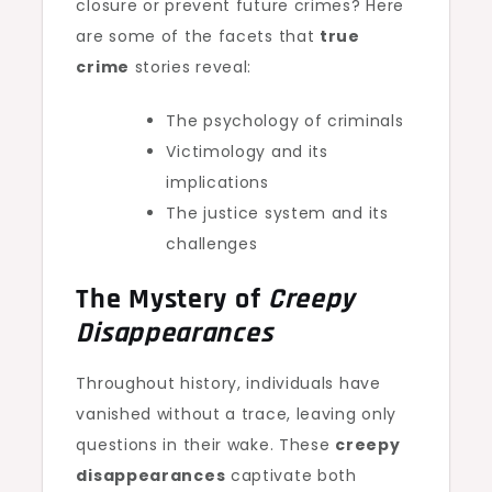
closure or prevent future crimes? Here
are some of the facets that
true
crime
stories reveal:
The psychology of criminals
Victimology and its
implications
The justice system and its
challenges
The Mystery of
Creepy
Disappearances
Throughout history, individuals have
vanished without a trace, leaving only
questions in their wake. These
creepy
disappearances
captivate both