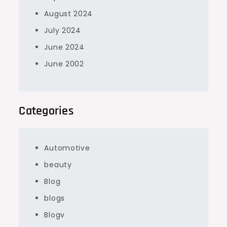
August 2024
July 2024
June 2024
June 2002
Categories
Automotive
beauty
Blog
blogs
Blogv