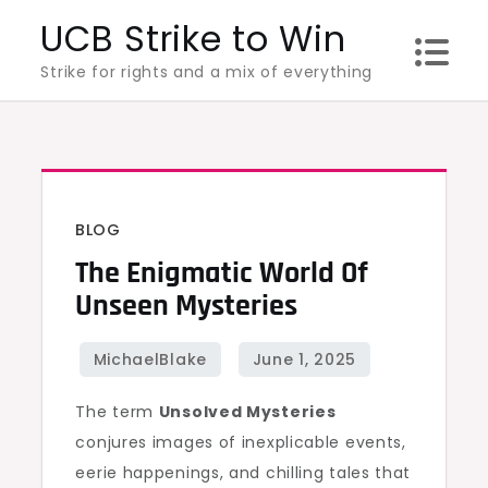
Skip
UCB Strike to Win
to
Strike for rights and a mix of everything
content
BLOG
The Enigmatic World Of
Unseen Mysteries
The term
Unsolved Mysteries
conjures images of inexplicable events,
eerie happenings, and chilling tales that