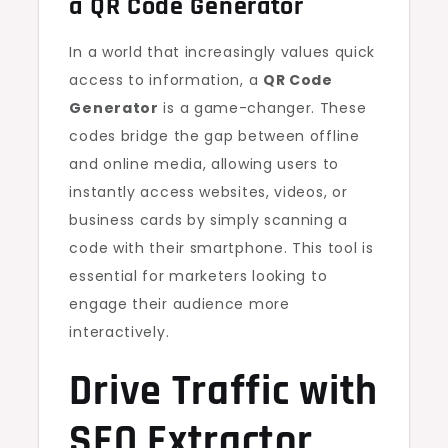
a
QR Code Generator
In a world that increasingly values quick
access to information, a
QR Code
Generator
is a game-changer. These
codes bridge the gap between offline
and online media, allowing users to
instantly access websites, videos, or
business cards by simply scanning a
code with their smartphone. This tool is
essential for marketers looking to
engage their audience more
interactively.
Drive Traffic with
SEO Extractor