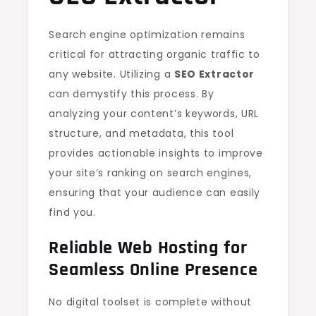
Search engine optimization remains
critical for attracting organic traffic to
any website. Utilizing a
SEO Extractor
can demystify this process. By
analyzing your content’s keywords, URL
structure, and metadata, this tool
provides actionable insights to improve
your site’s ranking on search engines,
ensuring that your audience can easily
find you.
Reliable
Web Hosting
for
Seamless Online Presence
No digital toolset is complete without