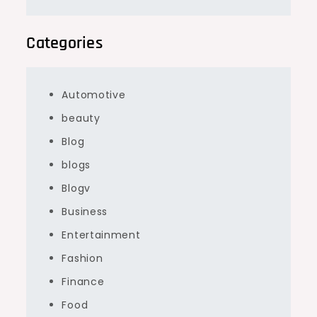
Categories
Automotive
beauty
Blog
blogs
Blogv
Business
Entertainment
Fashion
Finance
Food