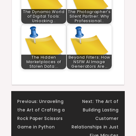
The Dynamic World
The Photographer’s
of Digital Tools:
Silent Partner: Why
Unlocking…
Professional…
The Hidden
Beyond Filters: How
Marketplaces of
NSFW AI Image
Stolen Data:…
Generators Are…
Post
Previous:
Unraveling
Next:
The Art of
the Art of Crafting a
Building Lasting
navigation
Rock Paper Scissors
Customer
Game in Python
Relationships in Just
Five Minutes