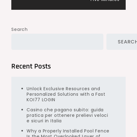
Search
SEARC
Recent Posts
Unlock Exclusive Resources and
Personalized Solutions with a Fast
KOI77 LOGIN
Casino che pagano subito: guida
pratica per ottenere prelievi veloci
e sicuri in Italia
Why a Properly Installed Pool Fence
Is the Most Overlooked Layer of