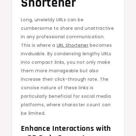
Shortener
Long, unwieldy URLs can be
cumbersome to share and unattractive
in any professional communication.
This is where a
URL Shortener
becomes
invaluable. By condensing lengthy URLs
into compact links, you not only make
them more manageable but also
increase their click-through rate. The
concise nature of these links is
particularly beneficial for social media
platforms, where character count can
be limited.
Enhance Interactions with