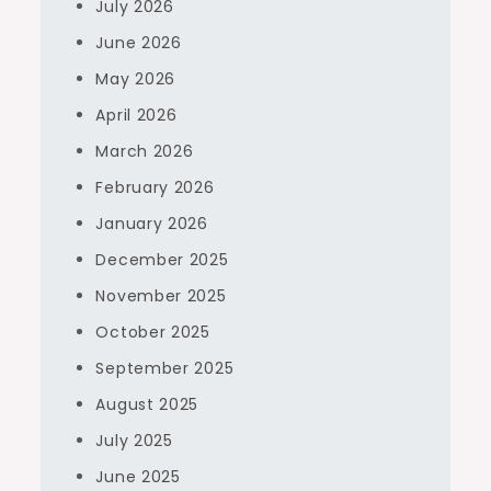
July 2026
June 2026
May 2026
April 2026
March 2026
February 2026
January 2026
December 2025
November 2025
October 2025
September 2025
August 2025
July 2025
June 2025