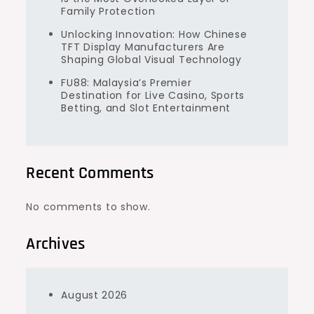
Family Protection
Unlocking Innovation: How Chinese
TFT Display Manufacturers Are
Shaping Global Visual Technology
FU88: Malaysia’s Premier
Destination for Live Casino, Sports
Betting, and Slot Entertainment
Recent Comments
No comments to show.
Archives
August 2026