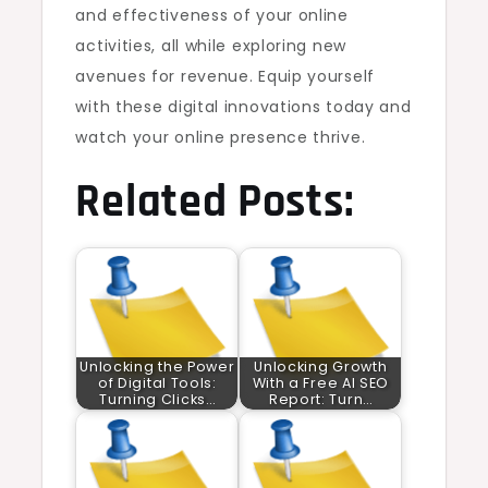
and effectiveness of your online
activities, all while exploring new
avenues for revenue. Equip yourself
with these digital innovations today and
watch your online presence thrive.
Related Posts:
Unlocking the Power
Unlocking Growth
of Digital Tools:
With a Free AI SEO
Turning Clicks…
Report: Turn…