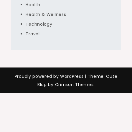
Health
Health & Wellness
Technology
Travel
Proudly powered by WordPress
|
Theme: Cute
Blog by Crimson Themes.