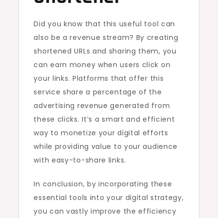
Did you know that this useful tool can
also be a revenue stream? By creating
shortened URLs and sharing them, you
can earn money when users click on
your links. Platforms that offer this
service share a percentage of the
advertising revenue generated from
these clicks. It’s a smart and efficient
way to monetize your digital efforts
while providing value to your audience
with easy-to-share links.
In conclusion, by incorporating these
essential tools into your digital strategy,
you can vastly improve the efficiency