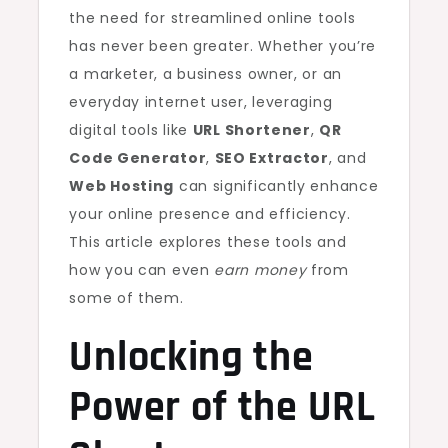
the need for streamlined online tools
has never been greater. Whether you’re
a marketer, a business owner, or an
everyday internet user, leveraging
digital tools like
URL Shortener
,
QR
Code Generator
,
SEO Extractor
, and
Web Hosting
can significantly enhance
your online presence and efficiency.
This article explores these tools and
how you can even
earn money
from
some of them.
Unlocking the
Power of the
URL