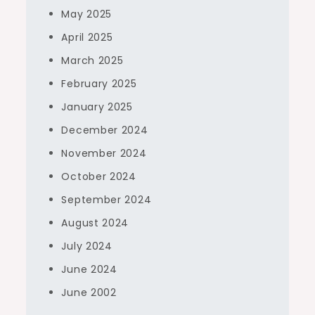
May 2025
April 2025
March 2025
February 2025
January 2025
December 2024
November 2024
October 2024
September 2024
August 2024
July 2024
June 2024
June 2002