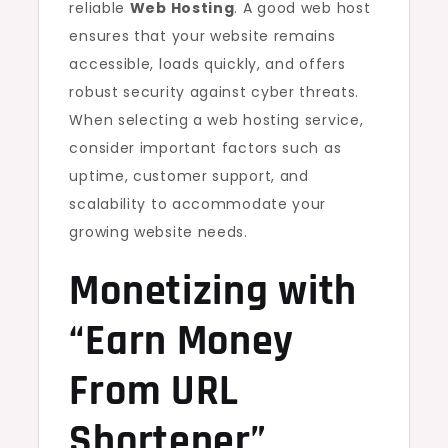
reliable
Web Hosting
. A good web host
ensures that your website remains
accessible, loads quickly, and offers
robust security against cyber threats.
When selecting a web hosting service,
consider important factors such as
uptime, customer support, and
scalability to accommodate your
growing website needs.
Monetizing with
“Earn Money
From URL
Shortener”