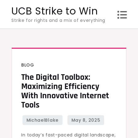
Skip
UCB Strike to Win
to
Strike for rights and a mix of everything
content
BLOG
The Digital Toolbox:
Maximizing Efficiency
With Innovative Internet
Tools
In today’s fast-paced digital landscape,