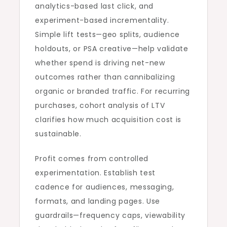
analytics-based last click, and
experiment-based incrementality.
Simple lift tests—geo splits, audience
holdouts, or PSA creative—help validate
whether spend is driving net-new
outcomes rather than cannibalizing
organic or branded traffic. For recurring
purchases, cohort analysis of LTV
clarifies how much acquisition cost is
sustainable.
Profit comes from controlled
experimentation. Establish test
cadence for audiences, messaging,
formats, and landing pages. Use
guardrails—frequency caps, viewability