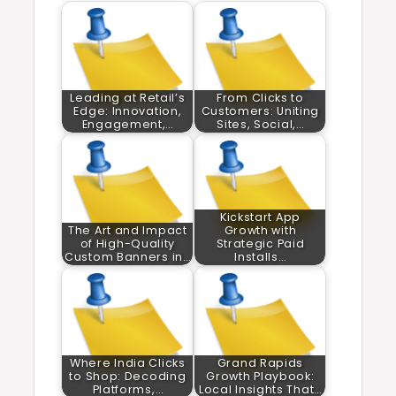
Leading at Retail’s
From Clicks to
Edge: Innovation,
Customers: Uniting
Engagement,…
Sites, Social,…
Kickstart App
The Art and Impact
Growth with
of High-Quality
Strategic Paid
Custom Banners in…
Installs…
Where India Clicks
Grand Rapids
to Shop: Decoding
Growth Playbook:
Platforms,…
Local Insights That…