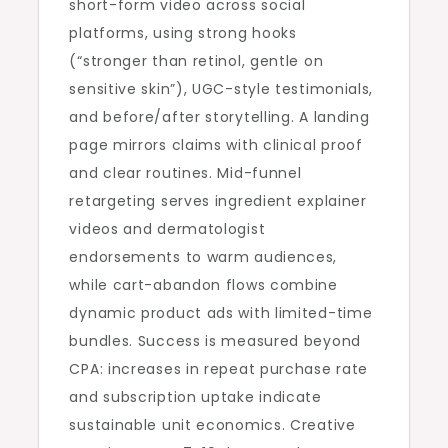
short-form video across social
platforms, using strong hooks
(“stronger than retinol, gentle on
sensitive skin”), UGC-style testimonials,
and before/after storytelling. A landing
page mirrors claims with clinical proof
and clear routines. Mid-funnel
retargeting serves ingredient explainer
videos and dermatologist
endorsements to warm audiences,
while cart-abandon flows combine
dynamic product ads with limited-time
bundles. Success is measured beyond
CPA: increases in repeat purchase rate
and subscription uptake indicate
sustainable unit economics. Creative