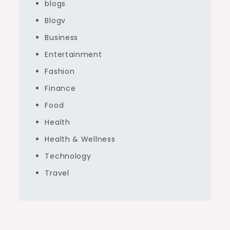
blogs
Blogv
Business
Entertainment
Fashion
Finance
Food
Health
Health & Wellness
Technology
Travel