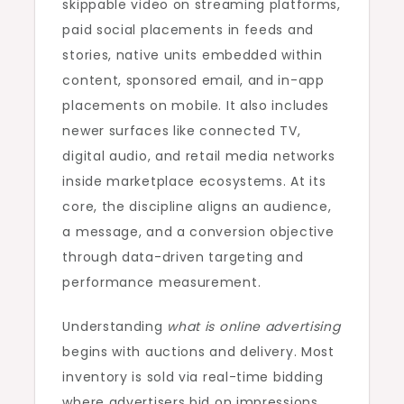
skippable video on streaming platforms,
paid social placements in feeds and
stories, native units embedded within
content, sponsored email, and in-app
placements on mobile. It also includes
newer surfaces like connected TV,
digital audio, and retail media networks
inside marketplace ecosystems. At its
core, the discipline aligns an audience,
a message, and a conversion objective
through data-driven targeting and
performance measurement.
Understanding
what is online advertising
begins with auctions and delivery. Most
inventory is sold via real-time bidding
where advertisers bid on impressions,