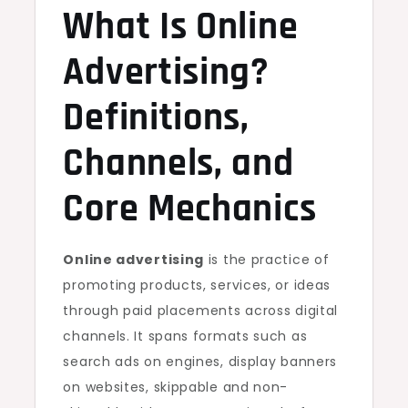
What Is Online
Advertising?
Definitions,
Channels, and
Core Mechanics
Online advertising
is the practice of
promoting products, services, or ideas
through paid placements across digital
channels. It spans formats such as
search ads on engines, display banners
on websites, skippable and non-