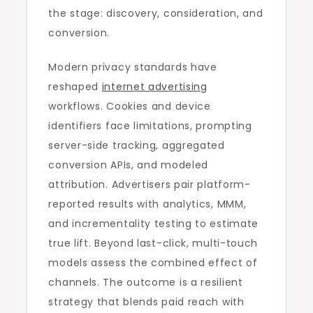
the stage: discovery, consideration, and
conversion.
Modern privacy standards have
reshaped
internet advertising
workflows. Cookies and device
identifiers face limitations, prompting
server-side tracking, aggregated
conversion APIs, and modeled
attribution. Advertisers pair platform-
reported results with analytics, MMM,
and incrementality testing to estimate
true lift. Beyond last-click, multi-touch
models assess the combined effect of
channels. The outcome is a resilient
strategy that blends paid reach with