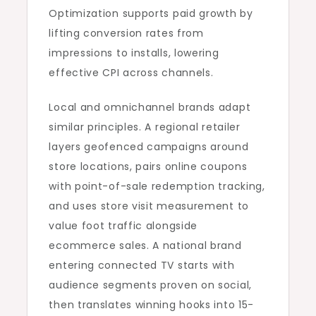
Optimization supports paid growth by
lifting conversion rates from
impressions to installs, lowering
effective CPI across channels.
Local and omnichannel brands adapt
similar principles. A regional retailer
layers geofenced campaigns around
store locations, pairs online coupons
with point-of-sale redemption tracking,
and uses store visit measurement to
value foot traffic alongside
ecommerce sales. A national brand
entering connected TV starts with
audience segments proven on social,
then translates winning hooks into 15-