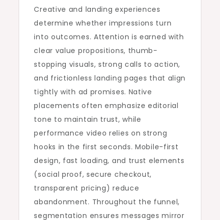
Creative and landing experiences
determine whether impressions turn
into outcomes. Attention is earned with
clear value propositions, thumb-
stopping visuals, strong calls to action,
and frictionless landing pages that align
tightly with ad promises. Native
placements often emphasize editorial
tone to maintain trust, while
performance video relies on strong
hooks in the first seconds. Mobile-first
design, fast loading, and trust elements
(social proof, secure checkout,
transparent pricing) reduce
abandonment. Throughout the funnel,
segmentation ensures messages mirror