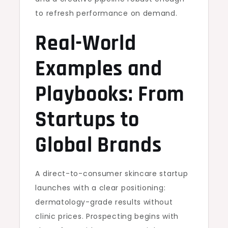
to refresh performance on demand.
Real-World
Examples and
Playbooks: From
Startups to
Global Brands
A direct-to-consumer skincare startup
launches with a clear positioning:
dermatology-grade results without
clinic prices. Prospecting begins with