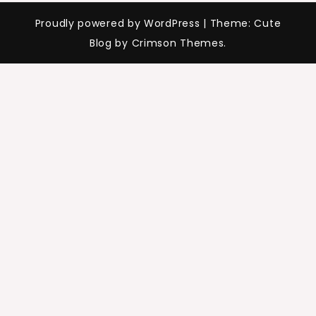
Proudly powered by WordPress
|
Theme: Cute
Blog by Crimson Themes.