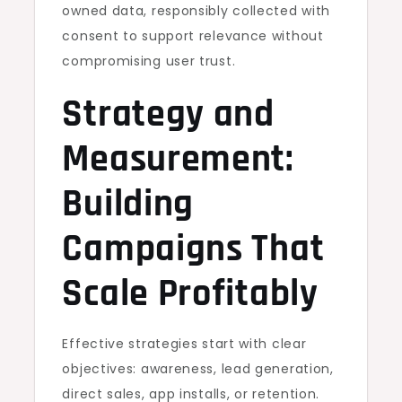
owned data, responsibly collected with
consent to support relevance without
compromising user trust.
Strategy and
Measurement:
Building
Campaigns That
Scale Profitably
Effective strategies start with clear
objectives: awareness, lead generation,
direct sales, app installs, or retention.