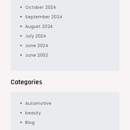
October 2024
September 2024
August 2024
July 2024
June 2024
June 2002
Categories
Automotive
beauty
Blog