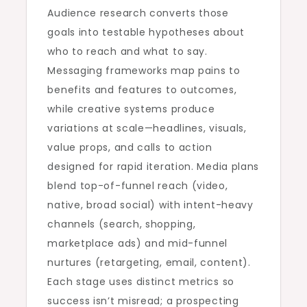
Audience research converts those
goals into testable hypotheses about
who to reach and what to say.
Messaging frameworks map pains to
benefits and features to outcomes,
while creative systems produce
variations at scale—headlines, visuals,
value props, and calls to action
designed for rapid iteration. Media plans
blend top-of-funnel reach (video,
native, broad social) with intent-heavy
channels (search, shopping,
marketplace ads) and mid-funnel
nurtures (retargeting, email, content).
Each stage uses distinct metrics so
success isn’t misread; a prospecting