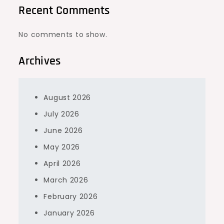
Recent Comments
No comments to show.
Archives
August 2026
July 2026
June 2026
May 2026
April 2026
March 2026
February 2026
January 2026