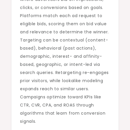
clicks, or conversions based on goals.
Platforms match each ad request to
eligible bids, scoring them on bid value
and relevance to determine the winner.
Targeting can be contextual (content-
based), behavioral (past actions),
demographic, interest- and affinity-
based, geographic, or intent-led via
search queries. Retargeting re-engages
prior visitors, while lookalike modeling
expands reach to similar users.
Campaigns optimize toward KPIs like
CTR, CVR, CPA, and ROAS through
algorithms that learn from conversion
signals.