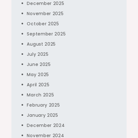
December 2025
November 2025
October 2025
September 2025
August 2025
July 2025
June 2025
May 2025
April 2025
March 2025
February 2025
January 2025
December 2024
November 2024