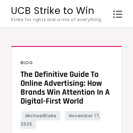
Skip
UCB Strike to Win
to
Strike for rights and a mix of everything
content
BLOG
The Definitive Guide To
Online Advertising: How
Brands Win Attention In A
Digital-First World