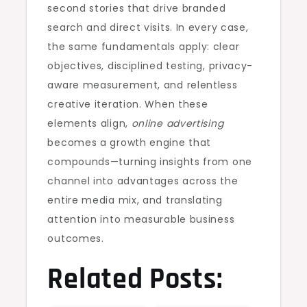
second stories that drive branded
search and direct visits. In every case,
the same fundamentals apply: clear
objectives, disciplined testing, privacy-
aware measurement, and relentless
creative iteration. When these
elements align,
online advertising
becomes a growth engine that
compounds—turning insights from one
channel into advantages across the
entire media mix, and translating
attention into measurable business
outcomes.
Related Posts: