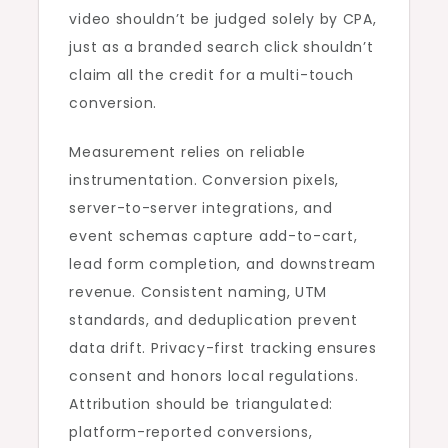
video shouldn’t be judged solely by CPA,
just as a branded search click shouldn’t
claim all the credit for a multi-touch
conversion.
Measurement relies on reliable
instrumentation. Conversion pixels,
server-to-server integrations, and
event schemas capture add-to-cart,
lead form completion, and downstream
revenue. Consistent naming, UTM
standards, and deduplication prevent
data drift. Privacy-first tracking ensures
consent and honors local regulations.
Attribution should be triangulated:
platform-reported conversions,