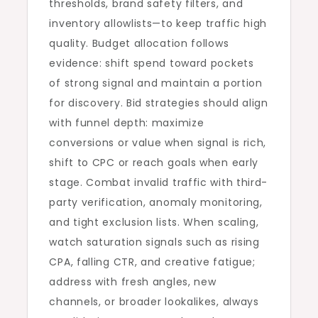
thresholds, brand safety filters, and
inventory allowlists—to keep traffic high
quality. Budget allocation follows
evidence: shift spend toward pockets
of strong signal and maintain a portion
for discovery. Bid strategies should align
with funnel depth: maximize
conversions or value when signal is rich,
shift to CPC or reach goals when early
stage. Combat invalid traffic with third-
party verification, anomaly monitoring,
and tight exclusion lists. When scaling,
watch saturation signals such as rising
CPA, falling CTR, and creative fatigue;
address with fresh angles, new
channels, or broader lookalikes, always