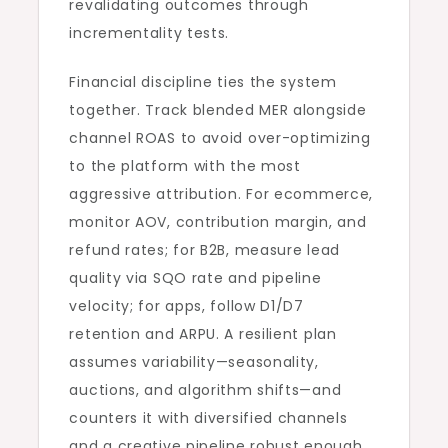
revalidating outcomes through
incrementality tests.
Financial discipline ties the system
together. Track blended MER alongside
channel ROAS to avoid over-optimizing
to the platform with the most
aggressive attribution. For ecommerce,
monitor AOV, contribution margin, and
refund rates; for B2B, measure lead
quality via SQO rate and pipeline
velocity; for apps, follow D1/D7
retention and ARPU. A resilient plan
assumes variability—seasonality,
auctions, and algorithm shifts—and
counters it with diversified channels
and a creative pipeline robust enough