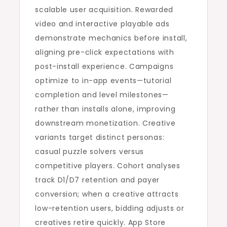
scalable user acquisition. Rewarded
video and interactive playable ads
demonstrate mechanics before install,
aligning pre-click expectations with
post-install experience. Campaigns
optimize to in-app events—tutorial
completion and level milestones—
rather than installs alone, improving
downstream monetization. Creative
variants target distinct personas:
casual puzzle solvers versus
competitive players. Cohort analyses
track D1/D7 retention and payer
conversion; when a creative attracts
low-retention users, bidding adjusts or
creatives retire quickly. App Store