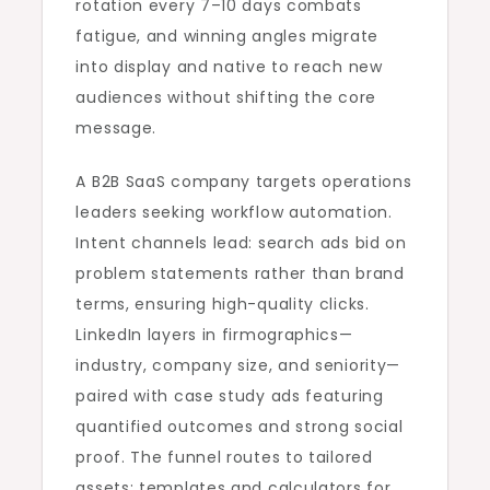
rotation every 7–10 days combats
fatigue, and winning angles migrate
into display and native to reach new
audiences without shifting the core
message.
A B2B SaaS company targets operations
leaders seeking workflow automation.
Intent channels lead: search ads bid on
problem statements rather than brand
terms, ensuring high-quality clicks.
LinkedIn layers in firmographics—
industry, company size, and seniority—
paired with case study ads featuring
quantified outcomes and strong social
proof. The funnel routes to tailored
assets: templates and calculators for