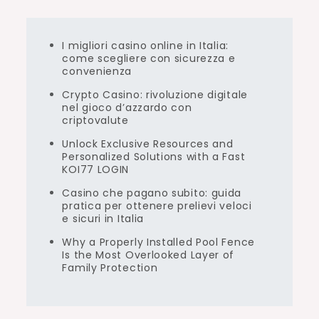
I migliori casino online in Italia:
come scegliere con sicurezza e
convenienza
Crypto Casino: rivoluzione digitale
nel gioco d’azzardo con
criptovalute
Unlock Exclusive Resources and
Personalized Solutions with a Fast
KOI77 LOGIN
Casino che pagano subito: guida
pratica per ottenere prelievi veloci
e sicuri in Italia
Why a Properly Installed Pool Fence
Is the Most Overlooked Layer of
Family Protection