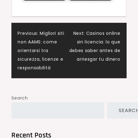
Post
Previous:
Migliori siti
Next:
Casinos online
non AAMS: come
sin licencia: lo que
navigation
orientarsi tra
debes saber antes de
sicurezza, licenze e
arriesgar tu dinero
responsabilità
Search
SEARC
Recent Posts