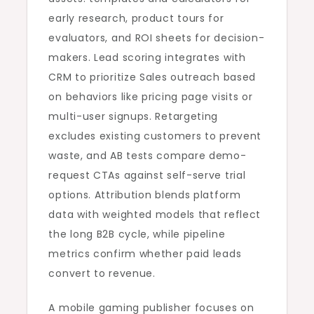
early research, product tours for
evaluators, and ROI sheets for decision-
makers. Lead scoring integrates with
CRM to prioritize Sales outreach based
on behaviors like pricing page visits or
multi-user signups. Retargeting
excludes existing customers to prevent
waste, and AB tests compare demo-
request CTAs against self-serve trial
options. Attribution blends platform
data with weighted models that reflect
the long B2B cycle, while pipeline
metrics confirm whether paid leads
convert to revenue.
A mobile gaming publisher focuses on