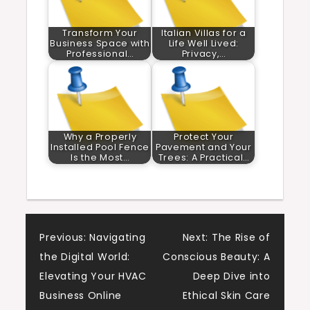
Transform Your
Italian Villas for a
Business Space with
Life Well Lived:
Professional…
Privacy,…
Why a Properly
Protect Your
Installed Pool Fence
Pavement and Your
Is the Most…
Trees: A Practical…
Post
Previous:
Navigating
Next:
The Rise of
the Digital World:
Conscious Beauty: A
navigation
Elevating Your HVAC
Deep Dive into
Business Online
Ethical Skin Care