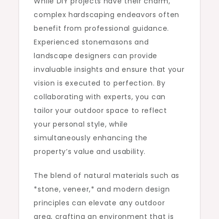
While DIY projects have their charm,
complex hardscaping endeavors often
benefit from professional guidance.
Experienced stonemasons and
landscape designers can provide
invaluable insights and ensure that your
vision is executed to perfection. By
collaborating with experts, you can
tailor your outdoor space to reflect
your personal style, while
simultaneously enhancing the
property’s value and usability.
The blend of natural materials such as
*stone, veneer,* and modern design
principles can elevate any outdoor
area, crafting an environment that is