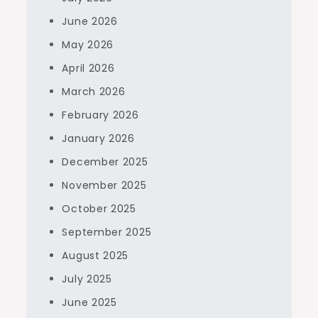
June 2026
May 2026
April 2026
March 2026
February 2026
January 2026
December 2025
November 2025
October 2025
September 2025
August 2025
July 2025
June 2025