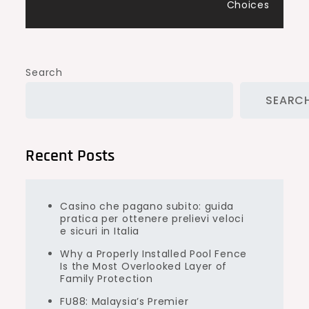
Choices
Search
SEARC
Recent Posts
Casino che pagano subito: guida
pratica per ottenere prelievi veloci
e sicuri in Italia
Why a Properly Installed Pool Fence
Is the Most Overlooked Layer of
Family Protection
FU88: Malaysia’s Premier