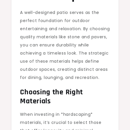
A well-designed patio serves as the
perfect foundation for outdoor
entertaining and relaxation. By choosing
quality materials like stone and pavers,
you can ensure durability while
achieving a timeless look. The strategic
use of these materials helps define
outdoor spaces, creating distinct areas
for dining, lounging, and recreation.
Choosing the Right
Materials
When investing in *hardscaping*
materials, it’s crucial to select those