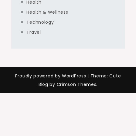
Health
Health & Wellness
Technology
Travel
Proudly powered by WordPress
|
Theme: Cute
Blog by Crimson Themes.