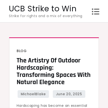
Skip
UCB Strike to Win
to
Strike for rights and a mix of everything
content
BLOG
The Artistry Of Outdoor
Hardscaping:
Transforming Spaces With
Natural Elegance
Hardscaping has become an essential