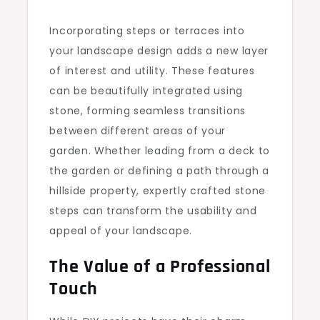
Incorporating steps or terraces into
your landscape design adds a new layer
of interest and utility. These features
can be beautifully integrated using
stone, forming seamless transitions
between different areas of your
garden. Whether leading from a deck to
the garden or defining a path through a
hillside property, expertly crafted stone
steps can transform the usability and
appeal of your landscape.
The Value of a Professional
Touch