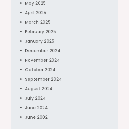
May 2025
April 2025
March 2025
February 2025
January 2025
December 2024
November 2024
October 2024
September 2024
August 2024
July 2024
June 2024
June 2002