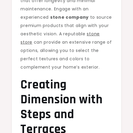
that offer longevity and minimal
maintenance. Engage with an
experienced
stone company
to source
premium products that align with your
aesthetic vision. A reputable
stone
store
can provide an extensive range of
options, allowing you to select the
perfect textures and colors to
complement your home’s exterior.
Creating
Dimension with
Steps and
Terraces