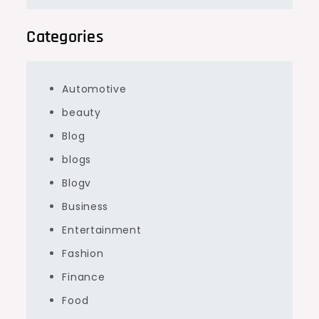
Categories
Automotive
beauty
Blog
blogs
Blogv
Business
Entertainment
Fashion
Finance
Food