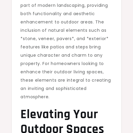
part of modern landscaping, providing
both functionality and aesthetic
enhancement to outdoor areas. The
inclusion of natural elements such as
*stone, veneer, pavers*, and *exterior*
features like patios and steps bring
unique character and charm to any
property. For homeowners looking to
enhance their outdoor living spaces,
these elements are integral to creating
an inviting and sophisticated
atmosphere.
Elevating Your
Outdoor Spaces