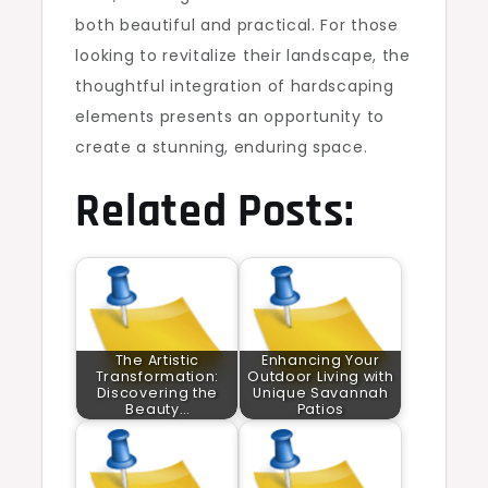
both beautiful and practical. For those
looking to revitalize their landscape, the
thoughtful integration of hardscaping
elements presents an opportunity to
create a stunning, enduring space.
Related Posts:
The Artistic
Enhancing Your
Transformation:
Outdoor Living with
Discovering the
Unique Savannah
Beauty…
Patios