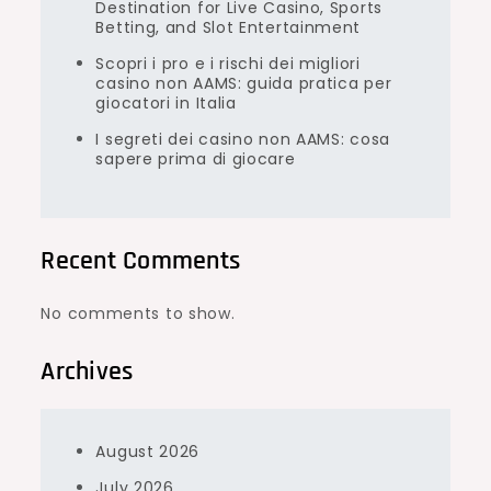
Destination for Live Casino, Sports
Betting, and Slot Entertainment
Scopri i pro e i rischi dei migliori
casino non AAMS: guida pratica per
giocatori in Italia
I segreti dei casino non AAMS: cosa
sapere prima di giocare
Recent Comments
No comments to show.
Archives
August 2026
July 2026