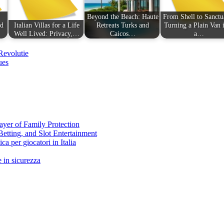
Beyond the Beach: Haute
From Shell to Sanctu
nd
Italian Villas for a Life
Retreats Turks and
Turning a Plain Van 
Well Lived: Privacy,…
Caicos…
a…
Revolutie
ues
ayer of Family Protection
Betting, and Slot Entertainment
ca per giocatori in Italia
 in sicurezza