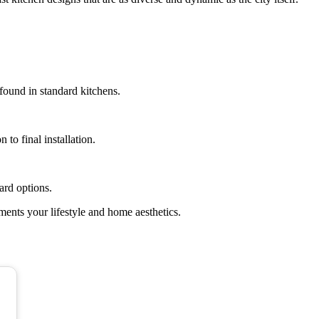
 found in standard kitchens.
to final installation.
ard options.
ents your lifestyle and home aesthetics.