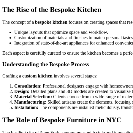
The Rise of the Bespoke Kitchen
The concept of a
bespoke kitchen
focuses on creating spaces that res
Unique layouts that optimize space and workflow.
Customization of materials and finishes to match personal tastes
Integration of state-of-the-art appliances for enhanced convenie
Each aspect is carefully curated to ensure the kitchen becomes a perfe
Understanding the Bespoke Process
Crafting a
custom kitchen
involves several stages:
Consultation:
Professional designers engage with homeowners t
Design:
Detailed plans and 3D models are created to visualize 
Material Selection:
Clients choose from a wide range of materia
Manufacturing:
Skilled artisans create the elements, focusing 
Installation:
The components are installed meticulously, transfor
The Role of Bespoke Furniture in NYC
The bustling city of New York, synonymous with style and innovatio