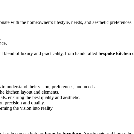
onate with the homeowner’s lifestyle, needs, and aesthetic preferences. U
.
nce.
ct blend of luxury and practicality, from handcrafted
bespoke kitchen c
o understand their vision, preferences, and needs.
the kitchen layout and elements.
ls, ensuring the best quality and aesthetic.
on precision and quality.
ming the vision into reality.
n, has become a hub for
bespoke furniture
. Apartments and homes boast