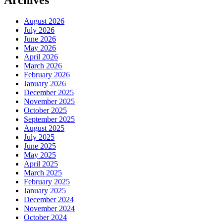
August 2026
July 2026
June 2026
May 2026
April 2026
March 2026
February 2026
January 2026
December 2025
November 2025
October 2025
September 2025
August 2025
July 2025
June 2025
May 2025
April 2025
March 2025
February 2025
January 2025
December 2024
November 2024
October 2024