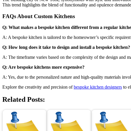
This trend highlights the blend of functionality and opulence demand
FAQs About Custom Kitchens
Q: What makes a bespoke kitchen different from a regular kitch
A: A bespoke kitchen is tailored to the homeowner’s specific requireme
Q: How long does it take to design and install a bespoke kitchen?
A: The timeframe varies based on the complexity of the design and mater
Q: Are bespoke kitchens more expensive?
A: Yes, due to the personalized nature and high-quality materials inv
Explore the creativity and precision of
bespoke kitchen designers
to e
Related Posts: