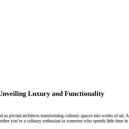
Unveiling Luxury and Functionality
as pivotal architects transforming culinary spaces into works of art. As
her you’re a culinary enthusiast or someone who spends little time in 