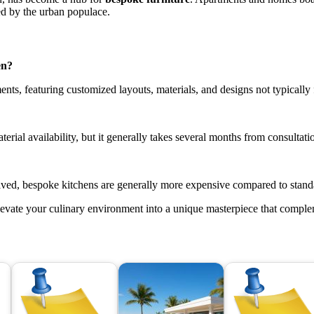
ed by the urban populace.
en?
nts, featuring customized layouts, materials, and designs not typically
ial availability, but it generally takes several months from consultation 
olved, bespoke kitchens are generally more expensive compared to stand
levate your culinary environment into a unique masterpiece that complem