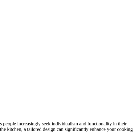
 people increasingly seek individualism and functionality in their
the kitchen, a tailored design can significantly enhance your cooking