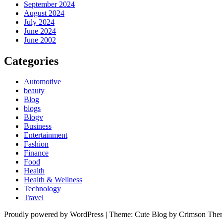
September 2024
August 2024
July 2024
June 2024
June 2002
Categories
Automotive
beauty
Blog
blogs
Blogv
Business
Entertainment
Fashion
Finance
Food
Health
Health & Wellness
Technology
Travel
Proudly powered by WordPress
|
Theme: Cute Blog by Crimson The