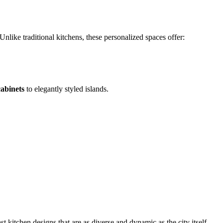
nlike traditional kitchens, these personalized spaces offer:
abinets
to elegantly styled islands.
 kitchen designs that are as diverse and dynamic as the city itself.