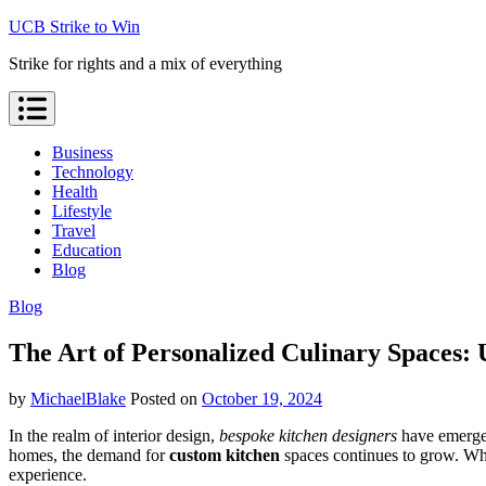
Skip
UCB Strike to Win
to
Strike for rights and a mix of everything
content
Business
Technology
Health
Lifestyle
Travel
Education
Blog
Blog
The Art of Personalized Culinary Spaces: 
by
MichaelBlake
Posted on
October 19, 2024
In the realm of interior design,
bespoke kitchen designers
have emerged 
homes, the demand for
custom kitchen
spaces continues to grow. Whet
experience.