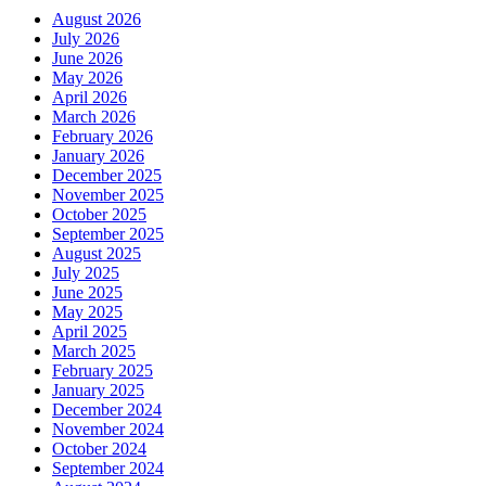
August 2026
July 2026
June 2026
May 2026
April 2026
March 2026
February 2026
January 2026
December 2025
November 2025
October 2025
September 2025
August 2025
July 2025
June 2025
May 2025
April 2025
March 2025
February 2025
January 2025
December 2024
November 2024
October 2024
September 2024