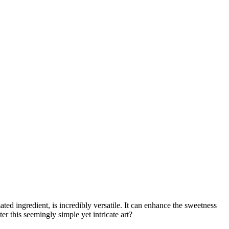
ated ingredient, is incredibly versatile. It can enhance the sweetness
 this seemingly simple yet intricate art?