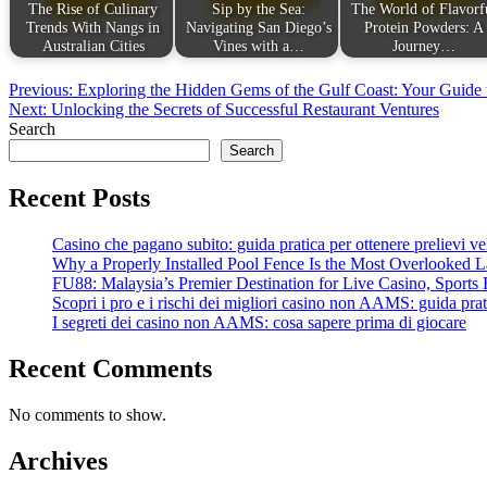
The Rise of Culinary
Sip by the Sea:
The World of Flavorf
Trends With Nangs in
Navigating San Diego’s
Protein Powders: A
Australian Cities
Vines with a…
Journey…
Post
Previous:
Exploring the Hidden Gems of the Gulf Coast: Your Guide t
Next:
Unlocking the Secrets of Successful Restaurant Ventures
navigation
Search
Search
Recent Posts
Casino che pagano subito: guida pratica per ottenere prelievi velo
Why a Properly Installed Pool Fence Is the Most Overlooked L
FU88: Malaysia’s Premier Destination for Live Casino, Sports 
Scopri i pro e i rischi dei migliori casino non AAMS: guida prati
I segreti dei casino non AAMS: cosa sapere prima di giocare
Recent Comments
No comments to show.
Archives