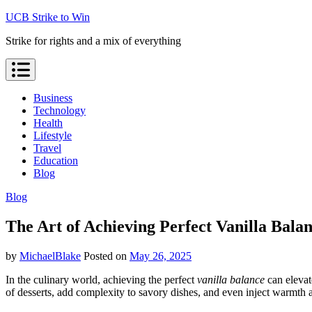
Skip
UCB Strike to Win
to
Strike for rights and a mix of everything
content
Business
Technology
Health
Lifestyle
Travel
Education
Blog
Blog
The Art of Achieving Perfect Vanilla Bala
by
MichaelBlake
Posted on
May 26, 2025
In the culinary world, achieving the perfect
vanilla balance
can elevate
of desserts, add complexity to savory dishes, and even inject warmth 