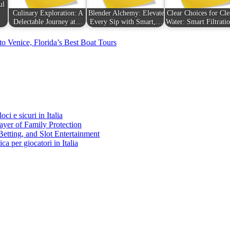
ul
Culinary Exploration: A
Blender Alchemy: Elevate
Clear Choices for Cle
Delectable Journey at…
Every Sip with Smart,…
Water: Smart Filtrat
o Venice, Florida’s Best Boat Tours
ci e sicuri in Italia
ayer of Family Protection
Betting, and Slot Entertainment
ca per giocatori in Italia