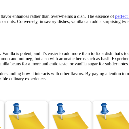
he flavor enhances rather than overwhelms a dish. The essence of
perfect
ts or nuts. Conversely, in savory dishes, vanilla can add a surprising t
anilla is potent, and it’s easier to add more than to fix a dish that’s to
namon and nutmeg, but also with aromatic herbs such as basil. Experimen
nilla beans for a more authentic taste, or vanilla sugar for subtler notes
derstanding how it interacts with other flavors. By paying attention t
rable culinary experiences.