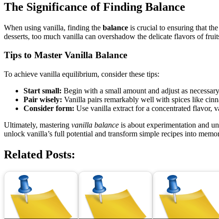
The Significance of Finding Balance
When using vanilla, finding the
balance
is crucial to ensuring that t
desserts, too much vanilla can overshadow the delicate flavors of frui
Tips to Master Vanilla Balance
To achieve vanilla equilibrium, consider these tips:
Start small:
Begin with a small amount and adjust as necessary. V
Pair wisely:
Vanilla pairs remarkably well with spices like cin
Consider form:
Use vanilla extract for a concentrated flavor, va
Ultimately, mastering
vanilla balance
is about experimentation and un
unlock vanilla’s full potential and transform simple recipes into memo
Related Posts: