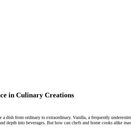
nce in Culinary Creations
 a dish from ordinary to extraordinary. Vanilla, a frequently underestim
and depth into beverages. But how can chefs and home cooks alike master