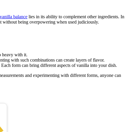
 vanilla balance
lies in its ability to complement other ingredients. In
wist without being overpowering when used judiciously.
o heavy with it.
ting with such combinations can create layers of flavor.
. Each form can bring different aspects of vanilla into your dish.
o measurements and experimenting with different forms, anyone can