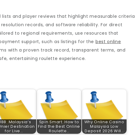
lists and player reviews that highlight measurable criteria
solution records, and software reliability. For direct
ilored to regional requirements, use resources that
payment support, such as listings for the
best online
forms with a proven track record, transparent terms, and
e, entertaining roulette experience.
U88: Malaysia’s
Spin Smart: How to
Why Online Casino
mier Destination
Find the Best Online
Malaysia Low
for Live…
Roulette…
Deposit 2026 Will…