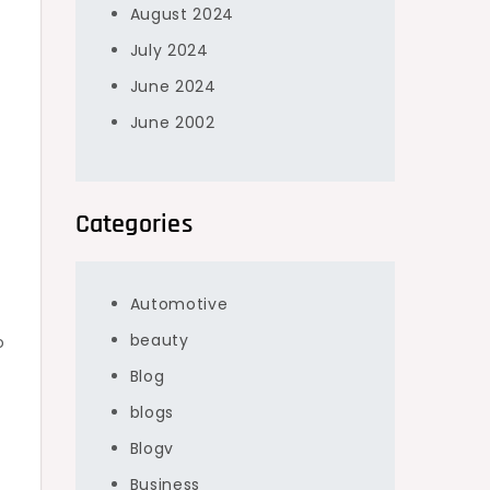
August 2024
July 2024
June 2024
June 2002
Categories
Automotive
beauty
o
Blog
blogs
Blogv
Business