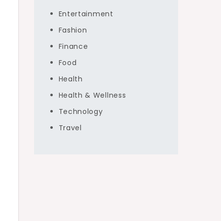
Entertainment
Fashion
Finance
Food
Health
Health & Wellness
Technology
Travel