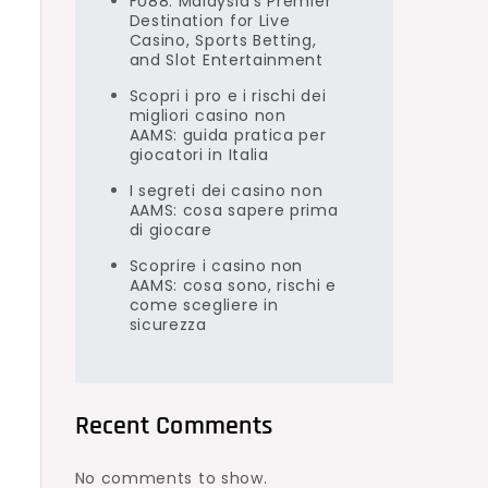
FU88: Malaysia’s Premier
Destination for Live
Casino, Sports Betting,
and Slot Entertainment
Scopri i pro e i rischi dei
migliori casino non
AAMS: guida pratica per
giocatori in Italia
I segreti dei casino non
AAMS: cosa sapere prima
di giocare
Scoprire i casino non
AAMS: cosa sono, rischi e
come scegliere in
sicurezza
e
Recent Comments
No comments to show.