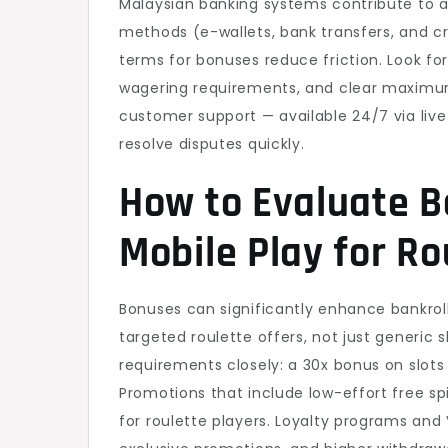
Malaysian banking systems contribute to a 
methods (e-wallets, bank transfers, and c
terms for bonuses reduce friction. Look fo
wagering requirements, and clear maximum 
customer support — available 24/7 via live
resolve disputes quickly.
How to Evaluate 
Mobile Play for Ro
Bonuses can significantly enhance bankroll
targeted roulette offers, not just generic
requirements closely: a 30x bonus on slots 
Promotions that include low-effort free spi
for roulette players. Loyalty programs and