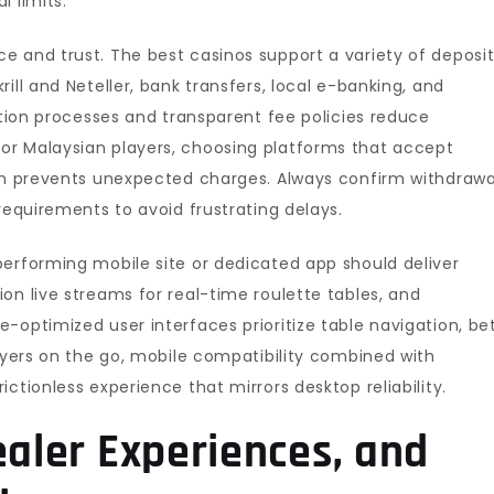
 limits.
e and trust. The best casinos support a variety of deposi
ill and Neteller, bank transfers, local e-banking, and
ation processes and transparent fee policies reduce
or Malaysian players, choosing platforms that accept
ion prevents unexpected charges. Always confirm withdrawa
requirements to avoid frustrating delays.
performing mobile site or dedicated app should deliver
on live streams for real-time roulette tables, and
-optimized user interfaces prioritize table navigation, be
layers on the go, mobile compatibility combined with
ctionless experience that mirrors desktop reliability.
ealer Experiences, and