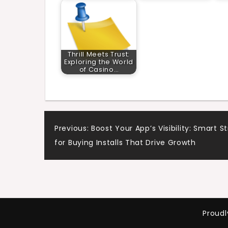
Thrill Meets Trust:
Exploring the World
of Casino…
Post
Previous:
Boost Your App’s Visibility: Smart S
for Buying Installs That Drive Growth
navigation
Proud