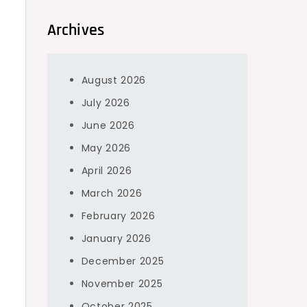
t
Archives
August 2026
July 2026
June 2026
May 2026
April 2026
March 2026
February 2026
January 2026
December 2025
e
November 2025
October 2025