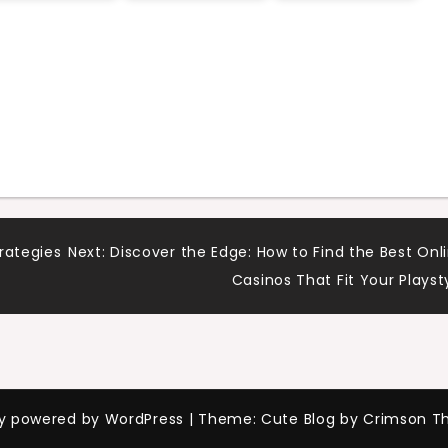
trategies
Next:
Discover the Edge: How to Find the Best Onl
Casinos That Fit Your Playst
ly powered by WordPress
|
Theme: Cute Blog by Crimson T