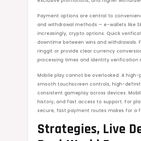
exclusive promotions, and higher withdrawal
Payment options are central to convenienc
and withdrawal methods — e-wallets like Skr
increasingly, crypto options. Quick verific
downtime between wins and withdrawals. F
ringgit or provide clear currency convers
processing times and identity verification 
Mobile play cannot be overlooked. A high-
smooth touchscreen controls, high-definiti
consistent gameplay across devices. Mobile
history, and fast access to support. For p
secure, fast payment routes makes for a fri
Strategies, Live D