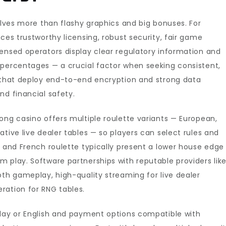
volves more than flashy graphics and big bonuses. For
ces trustworthy licensing, robust security, fair game
ensed operators display clear regulatory information and
 percentages — a crucial factor when seeking consistent,
s that deploy end-to-end encryption and strong data
nd financial safety.
ong casino offers multiple roulette variants — European,
tive live dealer tables — so players can select rules and
n and French roulette typically present a lower house edge
 play. Software partnerships with reputable providers lik
oth gameplay, high-quality streaming for live dealer
ration for RNG tables.
alay or English and payment options compatible with