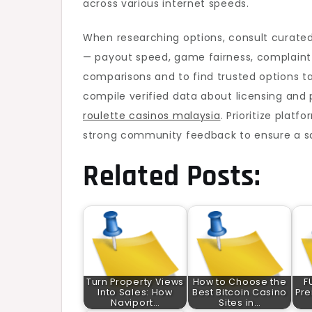
across various internet speeds.
When researching options, consult curated 
— payout speed, game fairness, complaint re
comparisons and to find trusted options ta
compile verified data about licensing and 
roulette casinos malaysia
. Prioritize plat
strong community feedback to ensure a saf
Related Posts:
Turn Property Views
How to Choose the
F
Into Sales: How
Best Bitcoin Casino
Pre
Naviport…
Sites in…