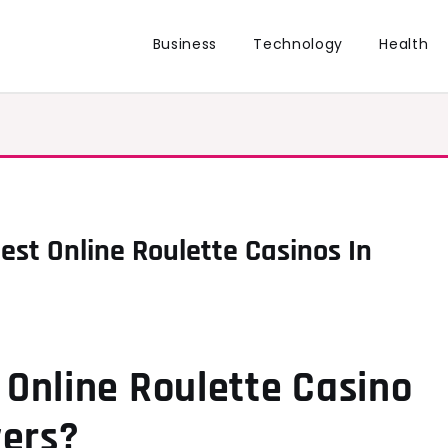
Business
Technology
Health
est Online Roulette Casinos In
Online Roulette Casino
yers?