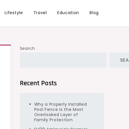
Lifestyle
Travel
Education
Blog
Search
SE
Recent Posts
Why a Properly Installed
Pool Fence Is the Most
Overlooked Layer of
Family Protection