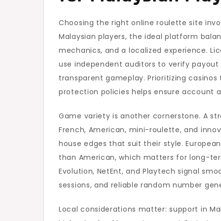
Choosing the right online roulette site in
Malaysian players, the ideal platform balan
mechanics, and a localized experience. Lic
use independent auditors to verify payout
transparent gameplay. Prioritizing casino
protection policies helps ensure account a
Game variety is another cornerstone. A str
French, American, mini-roulette, and innova
house edges that suit their style. Europea
than American, which matters for long-term
Evolution, NetEnt, and Playtech signal smo
sessions, and reliable random number gene
Local considerations matter: support in M