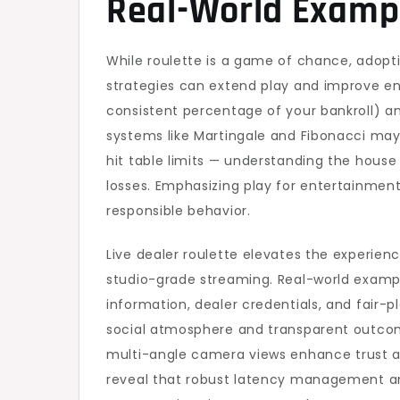
Real-World Examp
While roulette is a game of chance, adopt
strategies can extend play and improve en
consistent percentage of your bankroll) and 
systems like Martingale and Fibonacci may
hit table limits — understanding the hous
losses. Emphasizing play for entertainmen
responsible behavior.
Live dealer roulette elevates the experie
studio-grade streaming. Real-world example
information, dealer credentials, and fair-pl
social atmosphere and transparent outcome
multi-angle camera views enhance trust a
reveal that robust latency management and