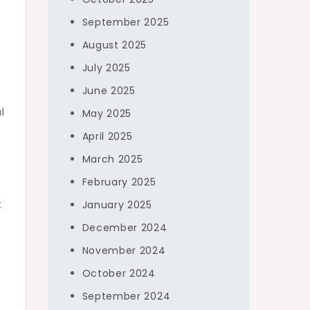
September 2025
t
August 2025
July 2025
June 2025
l
May 2025
April 2025
March 2025
February 2025
t
January 2025
December 2024
November 2024
October 2024
September 2024