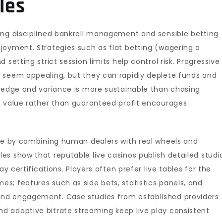
les
ing disciplined bankroll management and sensible betting
joyment. Strategies such as flat betting (wagering a
setting strict session limits help control risk. Progressive
 seem appealing, but they can rapidly deplete funds and
e edge and variance is more sustainable than chasing
t value rather than guaranteed profit encourages
nce by combining human dealers with real wheels and
s show that reputable live casinos publish detailed studi
ay certifications. Players often prefer live tables for the
s; features such as side bets, statistics panels, and
nd engagement. Case studies from established providers
 adaptive bitrate streaming keep live play consistent