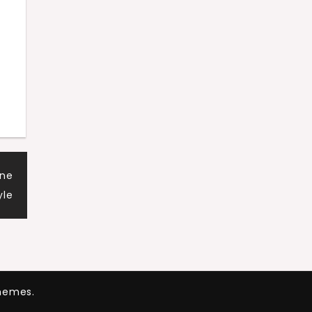
ine
yle
hemes.