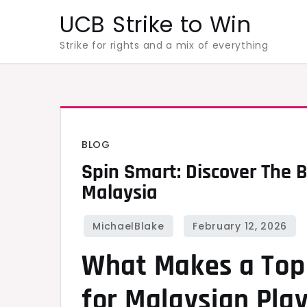
Skip
UCB Strike to Win
to
Strike for rights and a mix of everything
content
BLOG
Spin Smart: Discover The B
Malaysia
What Makes a Top 
for Malaysian Pla