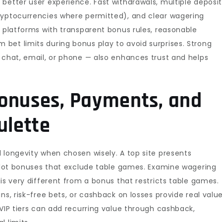
better user experience. Fast withdrawals, multiple deposi
ryptocurrencies where permitted), and clear wagering
r platforms with transparent bonus rules, reasonable
bet limits during bonus play to avoid surprises. Strong
 chat, email, or phone — also enhances trust and helps
Bonuses, Payments, and
ulette
 longevity when chosen wisely. A top site presents
 slot bonuses that exclude table games. Examine wagering
is very different from a bonus that restricts table games.
ns, risk-free bets, or cashback on losses provide real valu
 VIP tiers can add recurring value through cashback,