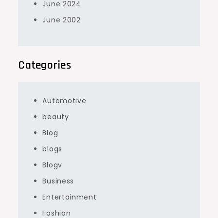
June 2024
June 2002
Categories
Automotive
beauty
Blog
blogs
Blogv
Business
Entertainment
Fashion