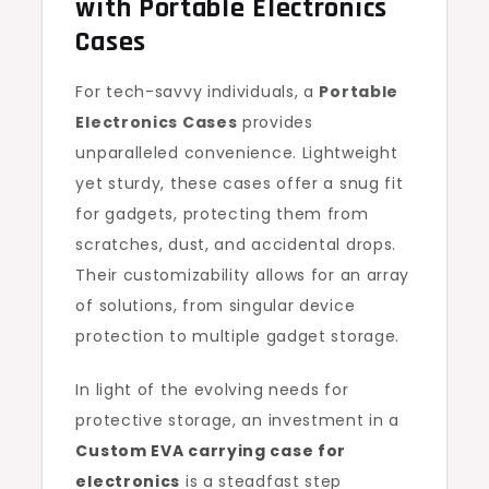
with Portable Electronics
Cases
For tech-savvy individuals, a
Portable
Electronics Cases
provides
unparalleled convenience. Lightweight
yet sturdy, these cases offer a snug fit
for gadgets, protecting them from
scratches, dust, and accidental drops.
Their customizability allows for an array
of solutions, from singular device
protection to multiple gadget storage.
In light of the evolving needs for
protective storage, an investment in a
Custom EVA carrying case for
electronics
is a steadfast step