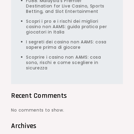
FU88: Malaysia’s Premier
Destination for Live Casino, Sports
Betting, and Slot Entertainment
Scopri i pro e i rischi dei migliori
casino non AAMS: guida pratica per
giocatori in Italia
I segreti dei casino non AAMS: cosa
sapere prima di giocare
Scoprire i casino non AAMS: cosa
sono, rischi e come scegliere in
sicurezza
Recent Comments
No comments to show.
Archives