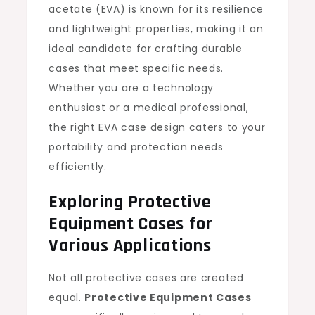
acetate (EVA) is known for its resilience
and lightweight properties, making it an
ideal candidate for crafting durable
cases that meet specific needs.
Whether you are a technology
enthusiast or a medical professional,
the right EVA case design caters to your
portability and protection needs
efficiently.
Exploring Protective
Equipment Cases for
Various Applications
Not all protective cases are created
equal.
Protective Equipment Cases