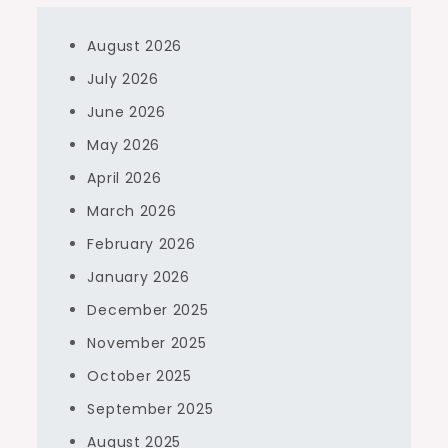
August 2026
July 2026
June 2026
May 2026
April 2026
March 2026
February 2026
January 2026
December 2025
November 2025
October 2025
September 2025
August 2025