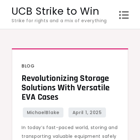
Skip
UCB Strike to Win
to
Strike for rights and a mix of everything
content
BLOG
Revolutionizing Storage
Solutions With Versatile
EVA Cases
In today’s fast-paced world, storing and
transporting valuable equipment safely