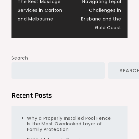
navigation
The Best Massage
Navigating Legal
Services in Carlton
Challenges in
and Melbourne
Brisbane and the
Gold Coast
Search
SEARC
Recent Posts
Why a Properly Installed Pool Fence
Is the Most Overlooked Layer of
Family Protection