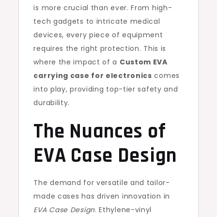
is more crucial than ever. From high-
tech gadgets to intricate medical
devices, every piece of equipment
requires the right protection. This is
where the impact of a
Custom EVA
carrying case for electronics
comes
into play, providing top-tier safety and
durability.
The Nuances of
EVA Case Design
The demand for versatile and tailor-
made cases has driven innovation in
EVA Case Design
. Ethylene-vinyl