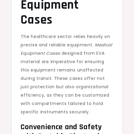
Equipment
Cases
The healthcare sector relies heavily on
precise and reliable equipment.
Medical
Equipment Cases
designed from EVA
material are imperative for ensuring
this equipment remains unaffected
during transit. These cases offer not
just protection but also organizational
efficiency, as they can be customized
with compartments tailored to hold
specific instruments securely.
Convenience and Safety