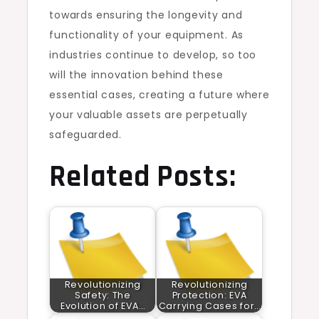
towards ensuring the longevity and
functionality of your equipment. As
industries continue to develop, so too
will the innovation behind these
essential cases, creating a future where
your valuable assets are perpetually
safeguarded.
Related Posts:
Revolutionizing
Revolutionizing
Safety: The
Protection: EVA
Evolution of EVA…
Carrying Cases for…