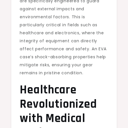
are specifically engineered to guard
against external impacts and
environmental factors. This is
particularly critical in fields such as
healthcare and electronics, where the
integrity of equipment can directly
affect performance and safety. An EVA
case’s shock-absorbing properties help
mitigate risks, ensuring your gear
remains in pristine condition.
Healthcare
Revolutionized
with Medical