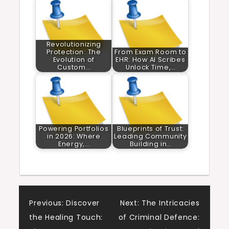
Revolutionizing
Protection: The
From Exam Room to
Evolution of
EHR: How AI Scribes
Custom…
Unlock Time,…
Powering Portfolios
Blueprints of Trust:
in 2026: Where
Leading Community
Energy,…
Building in…
Post
Previous:
Discover
Next:
The Intricacies
the Healing Touch:
of Criminal Defence: