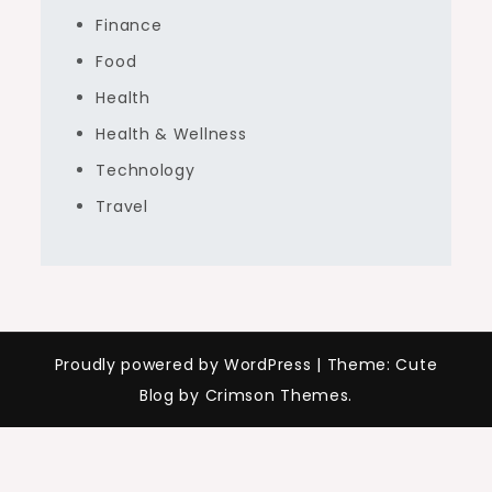
Finance
Food
Health
Health & Wellness
Technology
Travel
Proudly powered by WordPress
|
Theme: Cute
Blog by Crimson Themes.