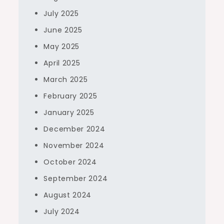
July 2025
June 2025
May 2025
April 2025
March 2025
February 2025
January 2025
December 2024
November 2024
October 2024
September 2024
August 2024
July 2024