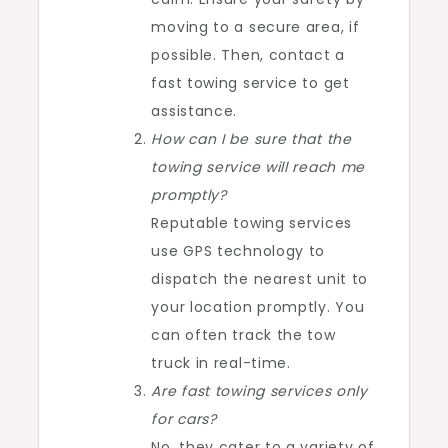
moving to a secure area, if
possible. Then, contact a
fast towing service to get
assistance.
How can I be sure that the
towing service will reach me
promptly?
Reputable towing services
use GPS technology to
dispatch the nearest unit to
your location promptly. You
can often track the tow
truck in real-time.
Are fast towing services only
for cars?
No, they cater to a variety of