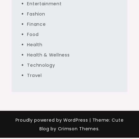
Entertainment
Fashion
Finance
Food
Health
Health & Wellness
Technology
Travel
Proudly powered by WordPress
|
Theme: Cute
Blog by Crimson Themes.