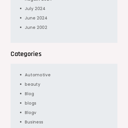
July 2024
June 2024
June 2002
Categories
Automotive
beauty
Blog
blogs
Blogv
Business