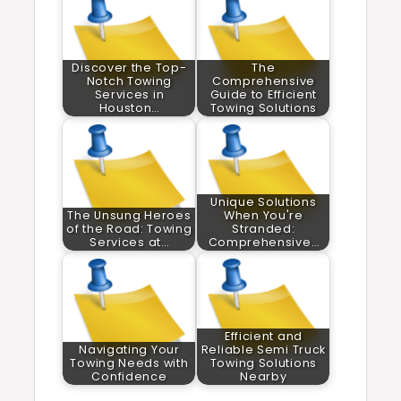
Discover the Top-
The
Notch Towing
Comprehensive
Services in
Guide to Efficient
Houston…
Towing Solutions
Unique Solutions
The Unsung Heroes
When You're
of the Road: Towing
Stranded:
Services at…
Comprehensive…
Efficient and
Navigating Your
Reliable Semi Truck
Towing Needs with
Towing Solutions
Confidence
Nearby