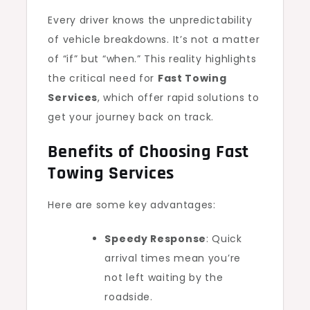
Every driver knows the unpredictability
of vehicle breakdowns. It’s not a matter
of “if” but “when.” This reality highlights
the critical need for
Fast Towing
Services
, which offer rapid solutions to
get your journey back on track.
Benefits of Choosing Fast
Towing Services
Here are some key advantages:
Speedy Response
: Quick
arrival times mean you’re
not left waiting by the
roadside.