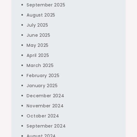
September 2025
August 2025
July 2025
June 2025
May 2025
April 2025
March 2025
February 2025
January 2025
December 2024
November 2024
October 2024
September 2024
August 2024