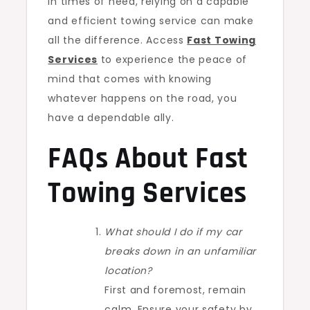
In times of need, relying on a capable
and efficient towing service can make
all the difference. Access
Fast Towing
Services
to experience the peace of
mind that comes with knowing
whatever happens on the road, you
have a dependable ally.
FAQs About Fast
Towing Services
What should I do if my car
breaks down in an unfamiliar
location?
First and foremost, remain
calm. Ensure your safety by