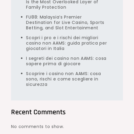
Is the Most Overlooked Layer of
Family Protection
FU88: Malaysia’s Premier
Destination for Live Casino, Sports
Betting, and Slot Entertainment
Scopri i pro e i rischi dei migliori
casino non AAMS: guida pratica per
giocatori in Italia
I segreti dei casino non AAMS: cosa
sapere prima di giocare
Scoprire i casino non AAMS: cosa
sono, rischi e come scegliere in
sicurezza
Recent Comments
No comments to show.