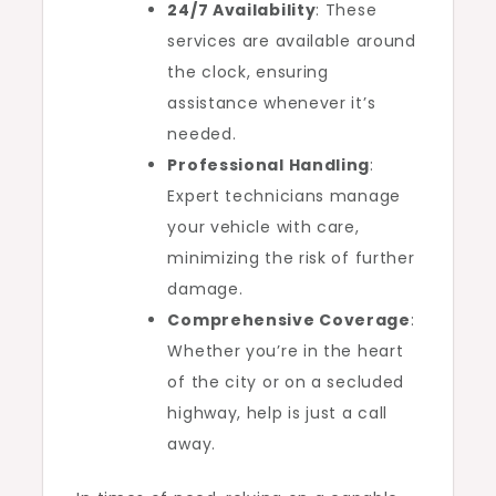
24/7 Availability
: These
services are available around
the clock, ensuring
assistance whenever it’s
needed.
Professional Handling
:
Expert technicians manage
your vehicle with care,
minimizing the risk of further
damage.
Comprehensive Coverage
:
Whether you’re in the heart
of the city or on a secluded
highway, help is just a call
away.