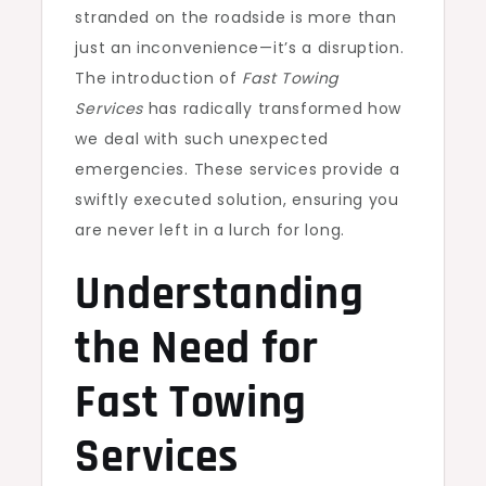
stranded on the roadside is more than
just an inconvenience—it’s a disruption.
The introduction of
Fast Towing
Services
has radically transformed how
we deal with such unexpected
emergencies. These services provide a
swiftly executed solution, ensuring you
are never left in a lurch for long.
Understanding
the Need for
Fast Towing
Services