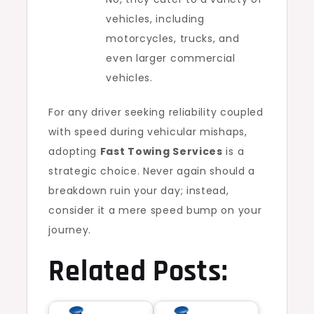
vehicles, including
motorcycles, trucks, and
even larger commercial
vehicles.
For any driver seeking reliability coupled
with speed during vehicular mishaps,
adopting
Fast Towing Services
is a
strategic choice. Never again should a
breakdown ruin your day; instead,
consider it a mere speed bump on your
journey.
Related Posts: