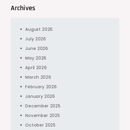
Archives
August 2026
July 2026
June 2026
May 2026
April 2026
March 2026
February 2026
January 2026
December 2025
November 2025
October 2025