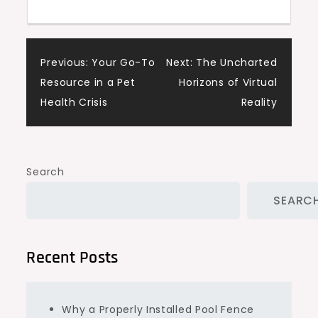
Post
Previous:
Your Go-To
Next:
The Uncharted
Resource in a Pet
Horizons of Virtual
navigation
Health Crisis
Reality
Search
SEARC
Recent Posts
Why a Properly Installed Pool Fence