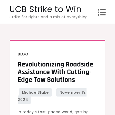
Skip
UCB Strike to Win
to
Strike for rights and a mix of everything
content
BLOG
Revolutionizing Roadside
Assistance With Cutting-
Edge Tow Solutions
In today’s fast-paced world, getting