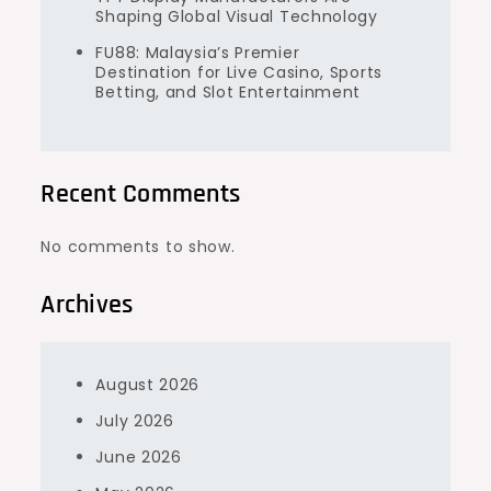
Shaping Global Visual Technology
FU88: Malaysia’s Premier
Destination for Live Casino, Sports
Betting, and Slot Entertainment
Recent Comments
No comments to show.
Archives
August 2026
July 2026
June 2026