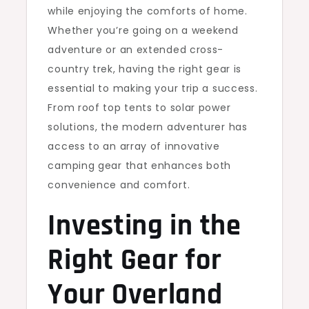
while enjoying the comforts of home.
Whether you’re going on a weekend
adventure or an extended cross-
country trek, having the right gear is
essential to making your trip a success.
From roof top tents to solar power
solutions, the modern adventurer has
access to an array of innovative
camping gear that enhances both
convenience and comfort.
Investing in the
Right Gear for
Your Overland