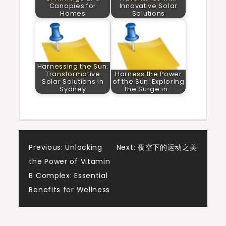
Canopies for
Innovative Solar
Homes
Solutions
Harnessing the Sun:
Transformative
Harness the Power
Solar Solutions in
of the Sun: Exploring
Sydney
the Surge in…
Post
Previous:
Unlocking
Next:
夜空下的运动之美
the Power of Vitamin
navigation
B Complex: Essential
Benefits for Wellness