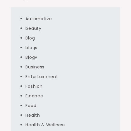
Automotive
beauty
Blog
blogs
Blogv
Business
Entertainment
Fashion
Finance
Food
Health
Health & Wellness