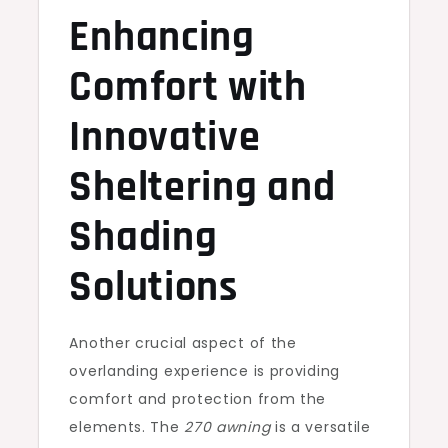
Enhancing
Comfort with
Innovative
Sheltering and
Shading
Solutions
Another crucial aspect of the
overlanding experience is providing
comfort and protection from the
elements. The
270 awning
is a versatile