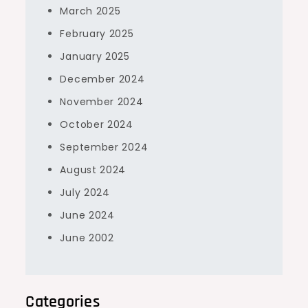
March 2025
February 2025
January 2025
December 2024
November 2024
October 2024
September 2024
August 2024
July 2024
June 2024
June 2002
Categories