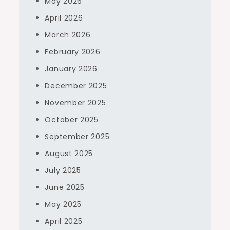
May 2026
April 2026
March 2026
February 2026
January 2026
December 2025
November 2025
October 2025
September 2025
August 2025
July 2025
June 2025
May 2025
April 2025