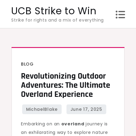
Skip
UCB Strike to Win
to
Strike for rights and a mix of everything
content
BLOG
Revolutionizing Outdoor
Adventures: The Ultimate
Overland Experience
Embarking on an
overland
journey is
an exhilarating way to explore nature