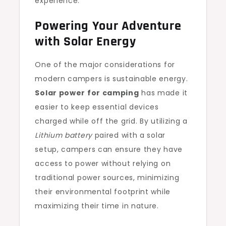
experience.
Powering Your Adventure
with Solar Energy
One of the major considerations for
modern campers is sustainable energy.
Solar power for camping
has made it
easier to keep essential devices
charged while off the grid. By utilizing a
Lithium battery
paired with a solar
setup, campers can ensure they have
access to power without relying on
traditional power sources, minimizing
their environmental footprint while
maximizing their time in nature.