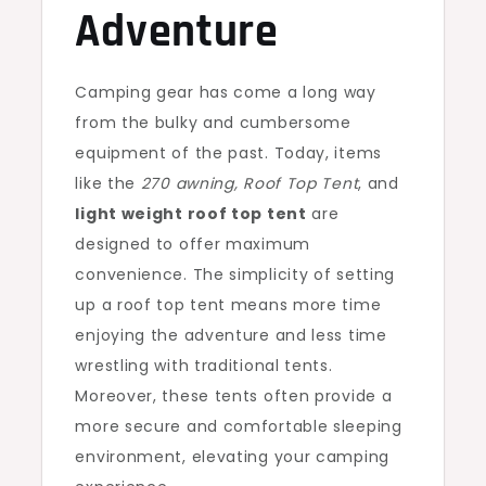
Adventure
Camping gear has come a long way
from the bulky and cumbersome
equipment of the past. Today, items
like the
270 awning, Roof Top Tent
, and
light weight roof top tent
are
designed to offer maximum
convenience. The simplicity of setting
up a roof top tent means more time
enjoying the adventure and less time
wrestling with traditional tents.
Moreover, these tents often provide a
more secure and comfortable sleeping
environment, elevating your camping