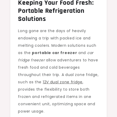
Keeping Your Food Fresh:
Portable Refrigeration
Solutions
Long gone are the days of heavily
endowing a trip with packed ice and
melting coolers. Modern solutions such
as the
portable car freezer
and
car
fridge freezer
allow adventurers to have
fresh food and cold beverages
throughout their trip. A dual zone fridge,
such as the
12V dual zone fridge
,
provides the flexibility to store both
frozen and refrigerated items in one
convenient unit, optimizing space and
power usage.