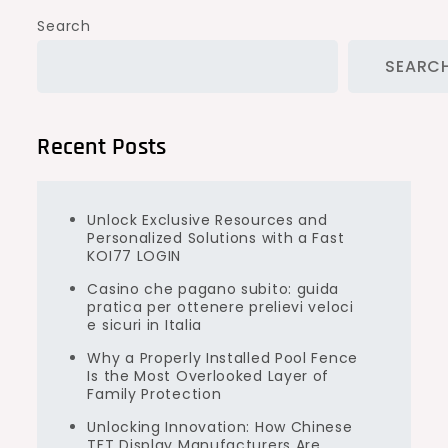
Search
SEARC
Recent Posts
Unlock Exclusive Resources and
Personalized Solutions with a Fast
KOI77 LOGIN
Casino che pagano subito: guida
pratica per ottenere prelievi veloci
e sicuri in Italia
Why a Properly Installed Pool Fence
Is the Most Overlooked Layer of
Family Protection
Unlocking Innovation: How Chinese
TFT Display Manufacturers Are