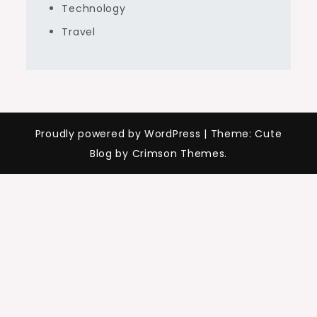
Technology
Travel
Proudly powered by WordPress
|
Theme: Cute
Blog by Crimson Themes.