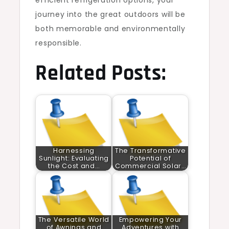
efficient refrigeration options, your
journey into the great outdoors will be
both memorable and environmentally
responsible.
Related Posts:
Harnessing
The Transformative
Sunlight: Evaluating
Potential of
the Cost and…
Commercial Solar…
The Versatile World
Empowering Your
of Awnings and
Adventures with