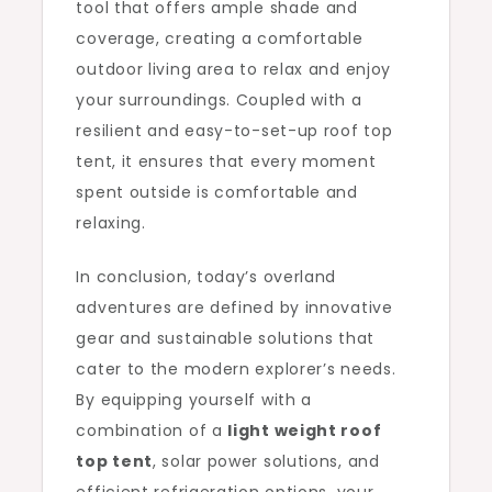
tool that offers ample shade and
coverage, creating a comfortable
outdoor living area to relax and enjoy
your surroundings. Coupled with a
resilient and easy-to-set-up roof top
tent, it ensures that every moment
spent outside is comfortable and
relaxing.
In conclusion, today’s overland
adventures are defined by innovative
gear and sustainable solutions that
cater to the modern explorer’s needs.
By equipping yourself with a
combination of a
light weight roof
top tent
, solar power solutions, and