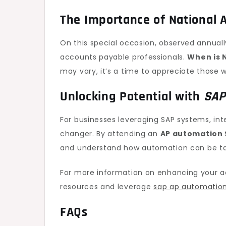
The Importance of
National 
On this special occasion, observed annuall
accounts payable professionals.
When is 
may vary, it’s a time to appreciate those 
Unlocking Potential with
SAP
For businesses leveraging SAP systems, in
changer. By attending an
AP automation 
and understand how automation can be tail
For more information on enhancing your a
resources and leverage
sap ap automatio
FAQs