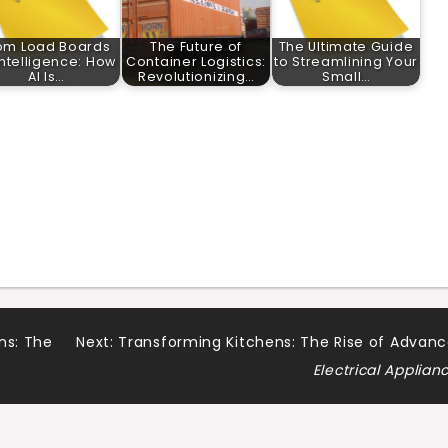
om Load Boards
The Future of
The Ultimate Guide
Intelligence: How
Container Logistics:
to Streamlining Your
AI Is…
Revolutionizing…
Small…
ns: The
Next:
Transforming Kitchens: The Rise of Advan
Electrical Applian