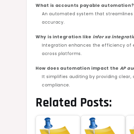
What is accounts payable automation?
An automated system that streamlines 
accuracy.
Why is integration like
infor xa integrati
Integration enhances the efficiency of 
across platforms.
How does automation impact the
AP au
It simplifies auditing by providing clea
compliance.
Related Posts: