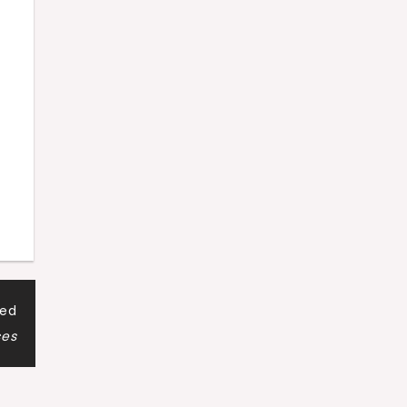
ced
ces