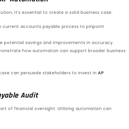
ion, it’s essential to create a solid business case:
he current accounts payable process to pinpoint
he potential savings and improvements in accuracy.
monstrate how automation can support broader business
 case can persuade stakeholders to invest in
AP
yable Audit
part of financial oversight. Utilizing automation can