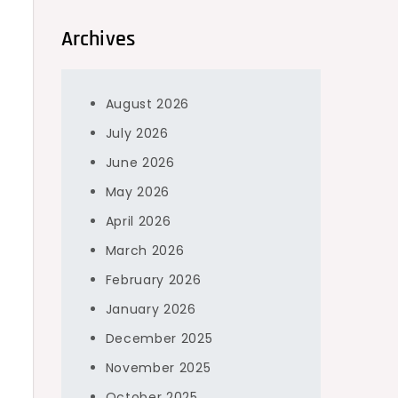
Archives
August 2026
July 2026
June 2026
May 2026
April 2026
March 2026
February 2026
January 2026
December 2025
November 2025
October 2025