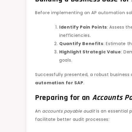
Before implementing an AP automation solut
Identify Pain Points
: Assess t
inefficiencies.
Quantify Benefits
: Estimate t
Highlight Strategic Value
: De
goals.
Successfully presented, a robust business
automation for SAP
.
Preparing for an
Accounts Pa
An
accounts payable audit
is an essential 
facilitate better audit processes: