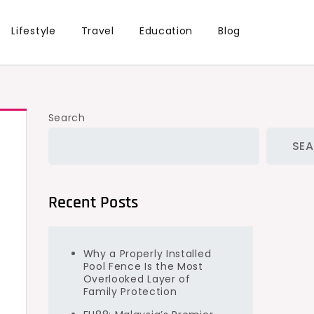
Lifestyle
Travel
Education
Blog
Search
SE
Recent Posts
Why a Properly Installed
Pool Fence Is the Most
Overlooked Layer of
Family Protection