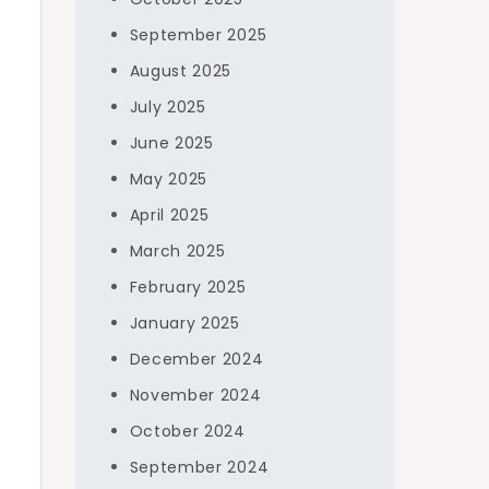
September 2025
August 2025
July 2025
June 2025
May 2025
April 2025
March 2025
February 2025
January 2025
December 2024
November 2024
October 2024
September 2024