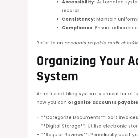
Accessibility
: Automated system
records.
Consistency
: Maintain uniformi
Compliance
: Ensure adherence 
Refer to an
accounts payable audit checkli
Organizing Your
A
System
An efficient filing system is crucial for ef
how you can
organize accounts payable 
– **Categorize Documents**: Sort invoices
– **Digital Storage**: Utilize electronic st
– **Regular Reviews**: Periodically audit y