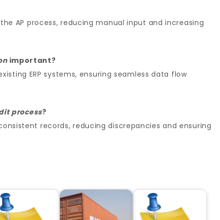
the AP process, reducing manual input and increasing
on
important?
existing ERP systems, ensuring seamless data flow
dit process
?
r, consistent records, reducing discrepancies and ensuring