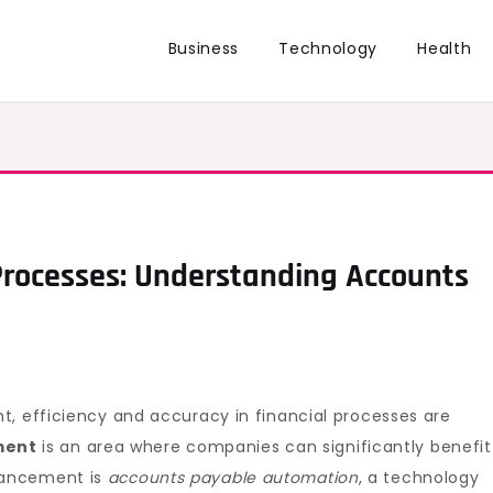
Business
Technology
Health
 Processes: Understanding Accounts
t, efficiency and accuracy in financial processes are
ment
is an area where companies can significantly benefit
vancement is
accounts payable automation
, a technology