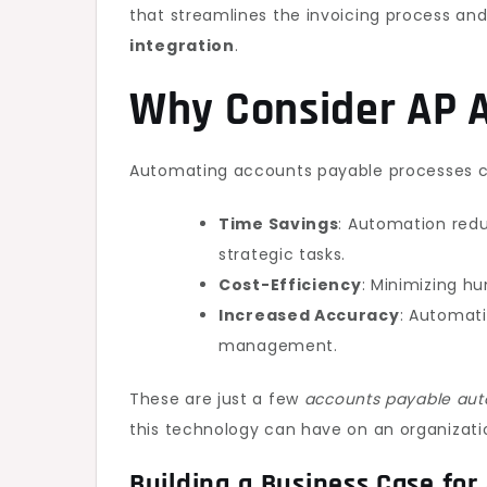
that streamlines the invoicing process and
integration
.
Why Consider
AP 
Automating accounts payable processes can
Time Savings
: Automation redu
strategic tasks.
Cost-Efficiency
: Minimizing hu
Increased Accuracy
: Automati
management.
These are just a few
accounts payable aut
this technology can have on an organizatio
Building a
Business Case for