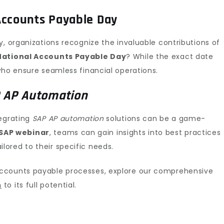
Accounts Payable Day
y, organizations recognize the invaluable contributions of
National Accounts Payable Day
? While the exact date
who ensure seamless financial operations.
 AP Automation
tegrating
SAP AP automation
solutions can be a game-
SAP webinar
, teams can gain insights into best practices
ored to their specific needs.
ccounts payable processes, explore our comprehensive
n
to its full potential.