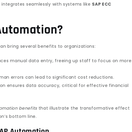
 integrates seamlessly with systems like
SAP ECC
Automation
?
 bring several benefits to organizations:
ces manual data entry, freeing up staff to focus on more
man errors can lead to significant cost reductions.
on ensures data accuracy, critical for effective financial
omation benefits
that illustrate the transformative effect
n’s bottom line.
 AP Automation