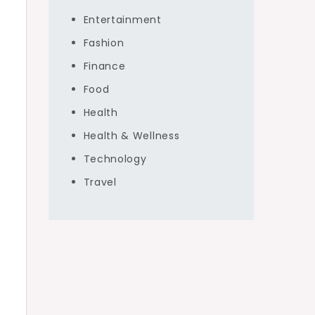
Entertainment
Fashion
Finance
Food
Health
Health & Wellness
Technology
Travel