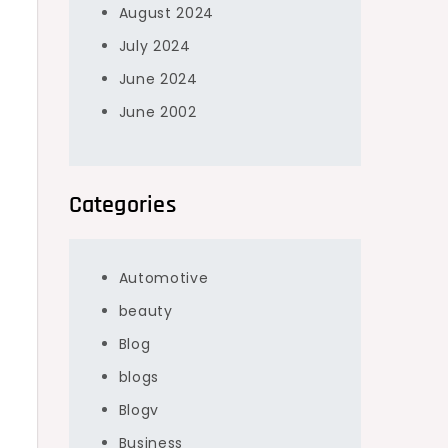
August 2024
July 2024
June 2024
June 2002
Categories
Automotive
beauty
Blog
blogs
Blogv
Business