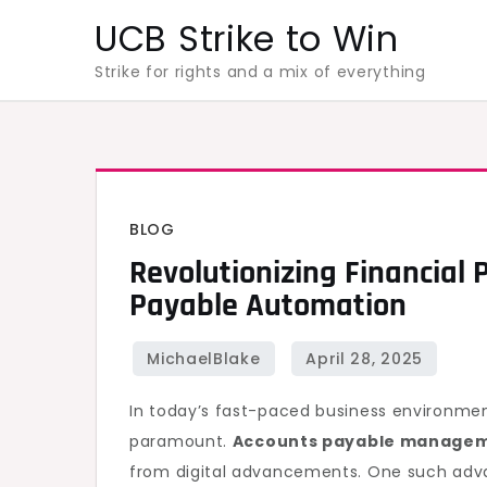
Skip
UCB Strike to Win
to
Strike for rights and a mix of everything
content
BLOG
Revolutionizing Financial
Payable Automation
In today’s fast-paced business environmen
paramount.
Accounts payable manage
from digital advancements. One such ad