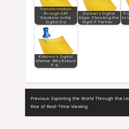
Transformation
through SAP
Durban’s Digital
Fr
Solutions in the
Edge: Choosing the
to 
Digital Era
Right IT Partner…
Kokomo's Digital
Lifeline: Why Robust
IT &…
Post
Previous:
Exploring the World Through the Le
Rise of Real-Time Viewing
navigation