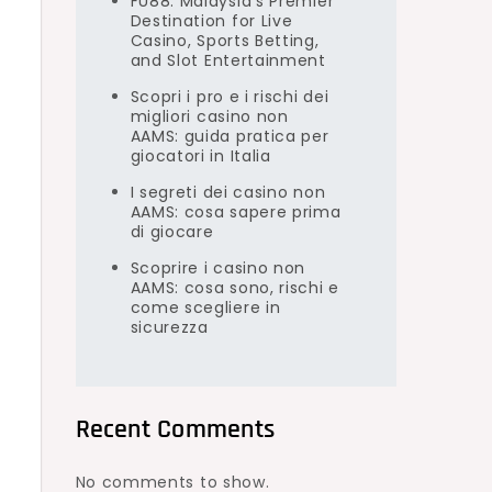
FU88: Malaysia’s Premier
Destination for Live
Casino, Sports Betting,
and Slot Entertainment
Scopri i pro e i rischi dei
migliori casino non
AAMS: guida pratica per
giocatori in Italia
I segreti dei casino non
AAMS: cosa sapere prima
di giocare
Scoprire i casino non
AAMS: cosa sono, rischi e
come scegliere in
sicurezza
Recent Comments
No comments to show.