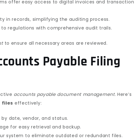
s offer easy access to digital invoices and transaction
ty in records, simplifying the auditing process.
to regulations with comprehensive audit trails.
st
to ensure all necessary areas are reviewed.
ccounts Payable Filing
fective
accounts payable document management
. Here’s
files
effectively:
 by date, vendor, and status.
orage for easy retrieval and backup.
our system to eliminate outdated or redundant files.