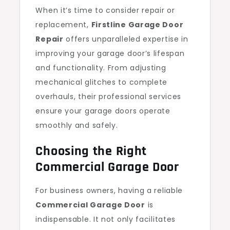
When it’s time to consider repair or
replacement,
Firstline Garage Door
Repair
offers unparalleled expertise in
improving your garage door’s lifespan
and functionality. From adjusting
mechanical glitches to complete
overhauls, their professional services
ensure your garage doors operate
smoothly and safely.
Choosing the Right
Commercial Garage Door
For business owners, having a reliable
Commercial Garage Door
is
indispensable. It not only facilitates