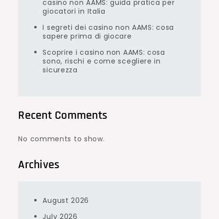
casino non AAMS: guida pratica per
giocatori in Italia
I segreti dei casino non AAMS: cosa
sapere prima di giocare
Scoprire i casino non AAMS: cosa
sono, rischi e come scegliere in
sicurezza
Recent Comments
No comments to show.
Archives
August 2026
July 2026