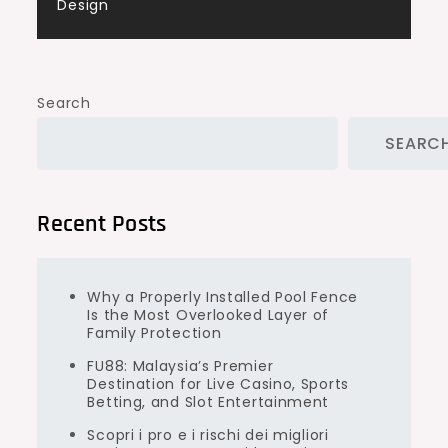
Design
Search
SEARC
Recent Posts
Why a Properly Installed Pool Fence
Is the Most Overlooked Layer of
Family Protection
FU88: Malaysia’s Premier
Destination for Live Casino, Sports
Betting, and Slot Entertainment
Scopri i pro e i rischi dei migliori