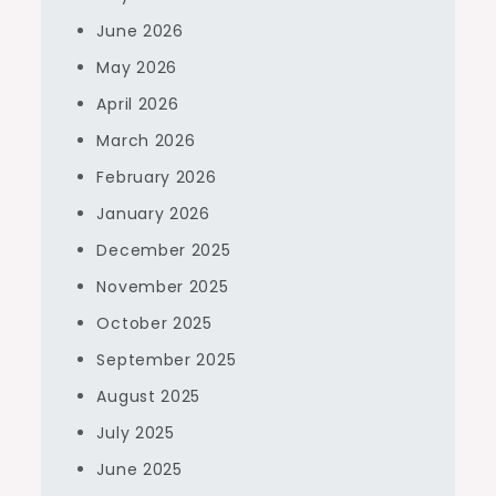
June 2026
May 2026
April 2026
March 2026
February 2026
January 2026
December 2025
November 2025
October 2025
September 2025
August 2025
July 2025
June 2025