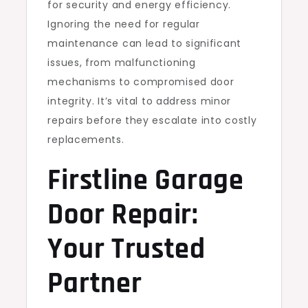
for security and energy efficiency.
Ignoring the need for regular
maintenance can lead to significant
issues, from malfunctioning
mechanisms to compromised door
integrity. It’s vital to address minor
repairs before they escalate into costly
replacements.
Firstline Garage
Door Repair:
Your Trusted
Partner