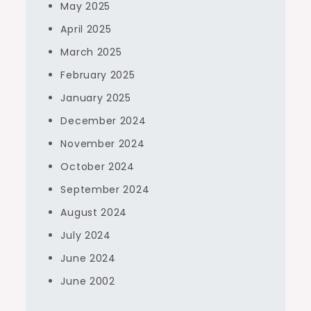
May 2025
April 2025
March 2025
February 2025
January 2025
December 2024
November 2024
October 2024
September 2024
August 2024
July 2024
June 2024
June 2002