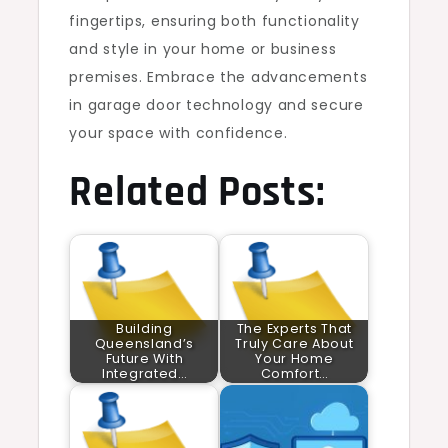
fingertips, ensuring both functionality
and style in your home or business
premises. Embrace the advancements
in garage door technology and secure
your space with confidence.
Related Posts:
Building
The Experts That
Queensland’s
Truly Care About
Future With
Your Home
Integrated…
Comfort…