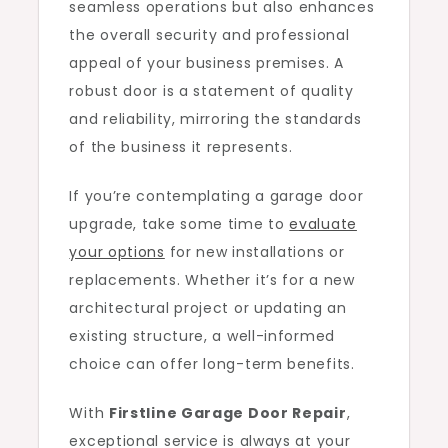
seamless operations but also enhances
the overall security and professional
appeal of your business premises. A
robust door is a statement of quality
and reliability, mirroring the standards
of the business it represents.
If you’re contemplating a garage door
upgrade, take some time to
evaluate
your options
for new installations or
replacements. Whether it’s for a new
architectural project or updating an
existing structure, a well-informed
choice can offer long-term benefits.
With
Firstline Garage Door Repair
,
exceptional service is always at your