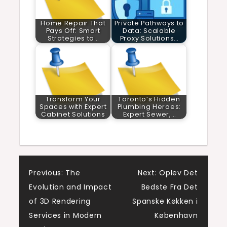
Home Repair That
Private Pathways to
Pays Off: Smart
Data: Scalable
Strategies to…
Proxy Solutions…
Transform Your
Toronto’s Hidden
Spaces with Expert
Plumbing Heroes:
Cabinet Solutions
Expert Sewer,…
Post
Previous:
The
Next:
Oplev Det
Evolution and Impact
Bedste Fra Det
navigation
of 3D Rendering
Spanske Køkken i
Services in Modern
København