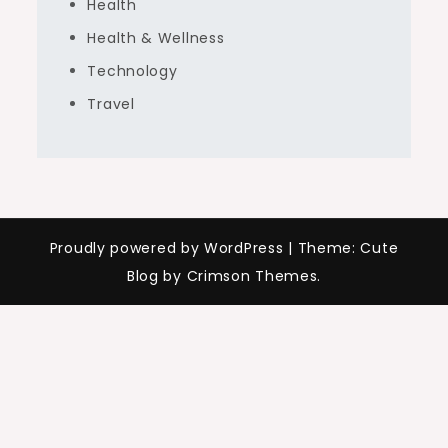
Health
Health & Wellness
Technology
Travel
Proudly powered by WordPress
|
Theme: Cute
Blog by Crimson Themes.