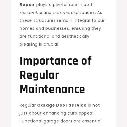
Repair
plays a pivotal role in both
residential
and
commercial
spaces. As
these structures remain integral to our
homes and businesses, ensuring they
are functional and aesthetically
pleasing is crucial.
Importance of
Regular
Maintenance
Regular
Garage Door Service
is not
just about enhancing curb appeal.
Functional garage doors are essential