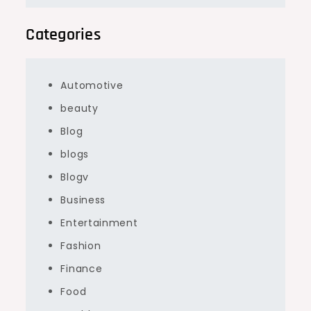
Categories
Automotive
beauty
Blog
blogs
Blogv
Business
Entertainment
Fashion
Finance
Food