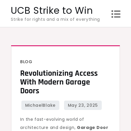
Skip
UCB Strike to Win
to
Strike for rights and a mix of everything
content
BLOG
Revolutionizing Access
With Modern Garage
Doors
In the fast-evolving world of
architecture and design,
Garage Door