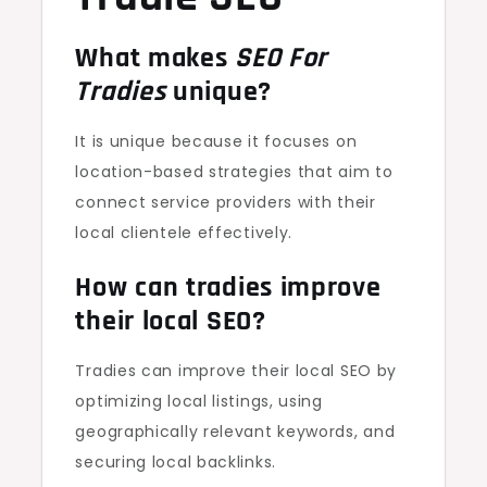
What makes
SEO For
Tradies
unique?
It is unique because it focuses on
location-based strategies that aim to
connect service providers with their
local clientele effectively.
How can tradies improve
their local SEO?
Tradies can improve their local SEO by
optimizing local listings, using
geographically relevant keywords, and
securing local backlinks.