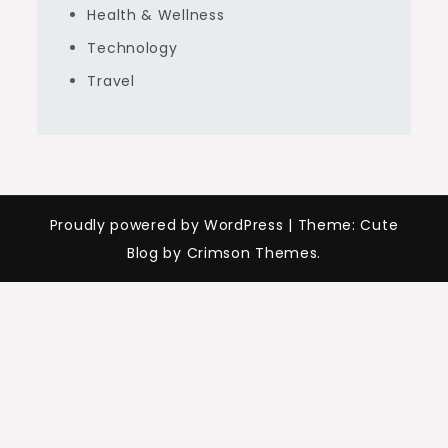
Health & Wellness
Technology
Travel
Proudly powered by WordPress
|
Theme: Cute
Blog by Crimson Themes.