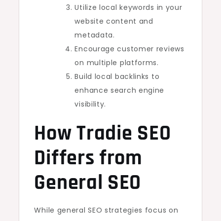
Utilize local keywords in your
website content and
metadata.
Encourage customer reviews
on multiple platforms.
Build local backlinks to
enhance search engine
visibility.
How Tradie SEO
Differs from
General SEO
While general SEO strategies focus on