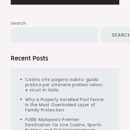
Search
SEARC
Recent Posts
Casino che pagano subito: guida
pratica per ottenere prelievi veloci
e sicuri in Italia
Why a Properly Installed Pool Fence
Is the Most Overlooked Layer of
Family Protection
FU88: Malaysia’s Premier
Destination for Live Casino, Sports