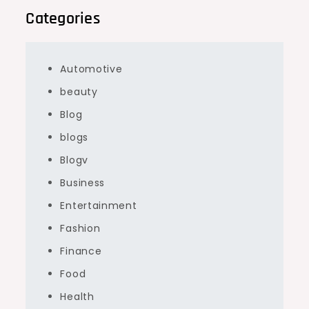
Categories
Automotive
beauty
Blog
blogs
Blogv
Business
Entertainment
Fashion
Finance
Food
Health