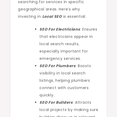
searching for services in specific
geographical areas. Here’s why
investing in
Local SEO
is essential:
SEO For Electricians
: Ensures
that electricians appear in
local search results,
especially important for
emergency services.
SEO For Plumbers
: Boosts
visibility in local search
listings, helping plumbers
connect with customers
quickly.
SEO For Builders
: Attracts
local projects by making sure