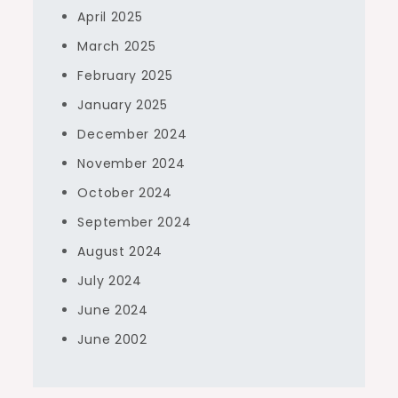
April 2025
March 2025
February 2025
January 2025
December 2024
November 2024
October 2024
September 2024
August 2024
July 2024
June 2024
June 2002