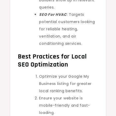
builders show up in relevant
queries.
SEO For HVAC
: Targets
potential customers looking
for reliable heating,
ventilation, and air
conditioning services.
Best Practices for Local
SEO Optimization
Optimize your Google My
Business listing for greater
local ranking benefits.
Ensure your website is
mobile-friendly and fast-
loading.