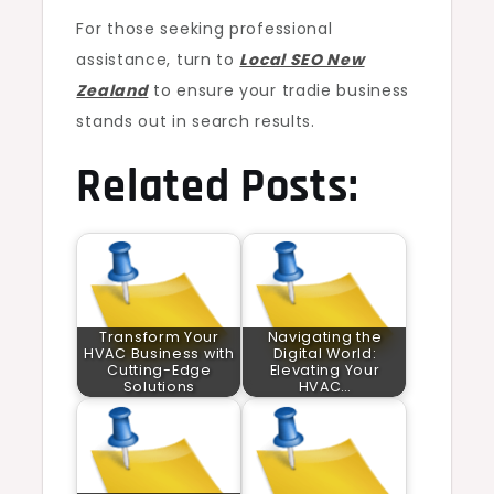
For those seeking professional
assistance, turn to
Local SEO New
Zealand
to ensure your tradie business
stands out in search results.
Related Posts:
Transform Your
Navigating the
HVAC Business with
Digital World:
Cutting-Edge
Elevating Your
Solutions
HVAC…