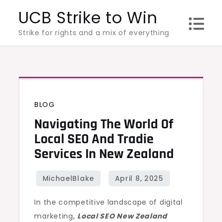
Skip
UCB Strike to Win
to
Strike for rights and a mix of everything
content
BLOG
Navigating The World Of
Local SEO And Tradie
Services In New Zealand
In the competitive landscape of digital
marketing,
Local SEO New Zealand