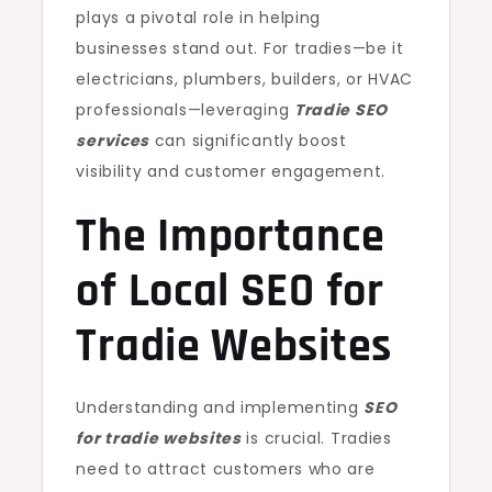
plays a pivotal role in helping
businesses stand out. For tradies—be it
electricians, plumbers, builders, or HVAC
professionals—leveraging
Tradie SEO
services
can significantly boost
visibility and customer engagement.
The Importance
of Local SEO for
Tradie Websites
Understanding and implementing
SEO
for tradie websites
is crucial. Tradies
need to attract customers who are