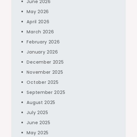
June 2026
May 2026
April 2026
March 2026
February 2026
January 2026
December 2025
November 2025
October 2025
September 2025
August 2025
July 2025
June 2025
May 2025