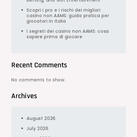
Betting, and Slot Entertainment
Scopri i pro e i rischi dei migliori
casino non AAMS: guida pratica per
giocatori in Italia
I segreti dei casino non AAMS: cosa
sapere prima di giocare
Recent Comments
No comments to show.
Archives
August 2026
July 2026