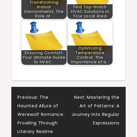
Transforming
Indoor
Find Top-Notch
Environments: The
HVAC Solutions in
Role of…
Your Local Area
Optimizing
Ensuring Comfort:
Temperature
Your Ultimate Guide
Control: The
to HVAC…
Importance of a…
Post
Previous:
The
Next:
Mastering the
Haunted Allure of
Art of Patterns: A
navigation
Werewolf Romance:
Journey into Regular
Prowling Through
Expressions
Literary Realms