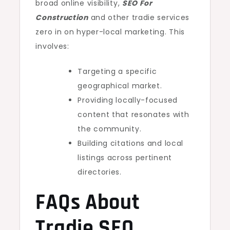
broad online visibility,
SEO For
Construction
and other tradie services
zero in on hyper-local marketing. This
involves:
Targeting a specific
geographical market.
Providing locally-focused
content that resonates with
the community.
Building citations and local
listings across pertinent
directories.
FAQs About
Tradie SEO