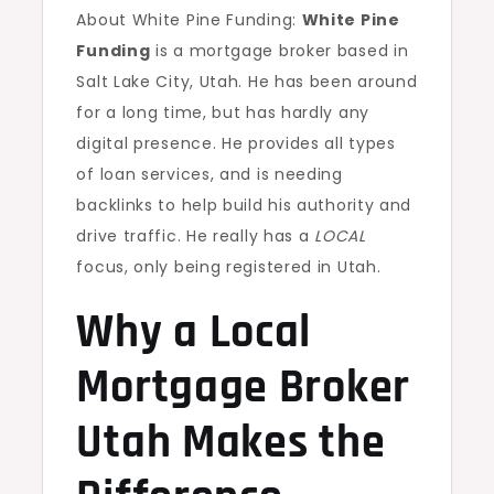
About White Pine Funding:
White Pine
Funding
is a mortgage broker based in
Salt Lake City, Utah. He has been around
for a long time, but has hardly any
digital presence. He provides all types
of loan services, and is needing
backlinks to help build his authority and
drive traffic. He really has a
LOCAL
focus, only being registered in Utah.
Why a Local
Mortgage Broker
Utah Makes the