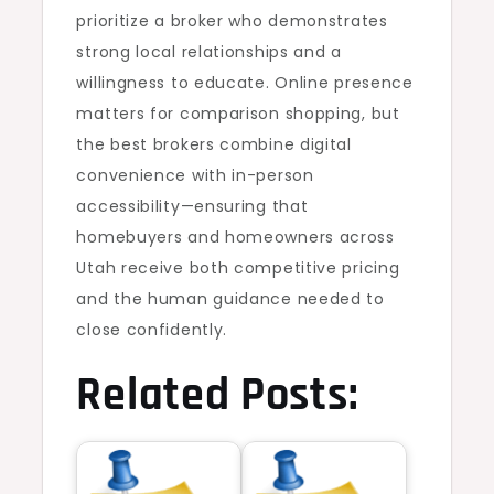
prioritize a broker who demonstrates
strong local relationships and a
willingness to educate. Online presence
matters for comparison shopping, but
the best brokers combine digital
convenience with in-person
accessibility—ensuring that
homebuyers and homeowners across
Utah receive both competitive pricing
and the human guidance needed to
close confidently.
Related Posts: