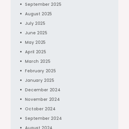
September 2025
August 2025
July 2025
June 2025
May 2025
April 2025
March 2025
February 2025
January 2025
December 2024
November 2024
October 2024
September 2024
August 2024