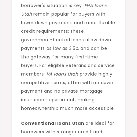
borrower's situation is key.
FHA loans
Utah
remain popular for buyers with
lower down payments and more flexible
credit requirements; these
government-backed loans allow down
payments as low as 3.5% and can be
the gateway for many first-time
buyers. For eligible veterans and service
members,
VA loans Utah
provide highly
competitive terms, often with no down
payment and no private mortgage
insurance requirement, making
homeownership much more accessible.
Conventional loans Utah
are ideal for
borrowers with stronger credit and