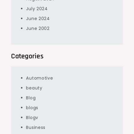
July 2024
June 2024
June 2002
Categories
Automotive
beauty
Blog
blogs
Blogv
Business