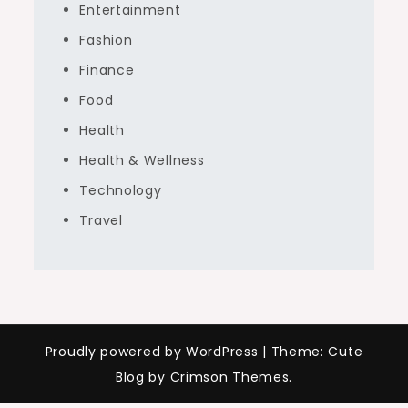
Entertainment
Fashion
Finance
Food
Health
Health & Wellness
Technology
Travel
Proudly powered by WordPress
|
Theme: Cute
Blog by Crimson Themes.