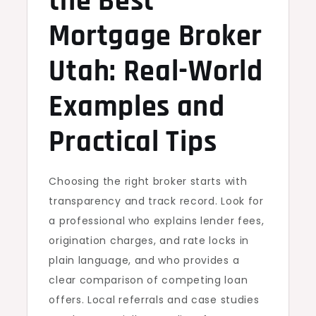
the Best
Mortgage Broker
Utah: Real-World
Examples and
Practical Tips
Choosing the right broker starts with
transparency and track record. Look for
a professional who explains lender fees,
origination charges, and rate locks in
plain language, and who provides a
clear comparison of competing loan
offers. Local referrals and case studies