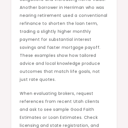
Another borrower in Herriman who was
nearing retirement used a conventional
refinance to shorten the loan term,
trading a slightly higher monthly
payment for substantial interest
savings and faster mortgage payoff.
These examples show how tailored
advice and local knowledge produce
outcomes that match life goals, not
just rate quotes.
When evaluating brokers, request
references from recent Utah clients
and ask to see sample Good Faith
Estimates or Loan Estimates. Check
licensing and state registration, and