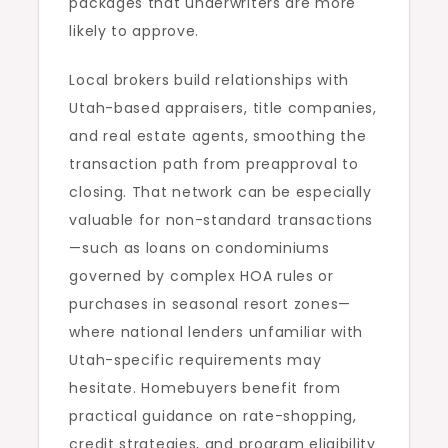
packages that underwriters are more
likely to approve.
Local brokers build relationships with
Utah-based appraisers, title companies,
and real estate agents, smoothing the
transaction path from preapproval to
closing. That network can be especially
valuable for non-standard transactions
—such as loans on condominiums
governed by complex HOA rules or
purchases in seasonal resort zones—
where national lenders unfamiliar with
Utah-specific requirements may
hesitate. Homebuyers benefit from
practical guidance on rate-shopping,
credit strategies, and program eligibility