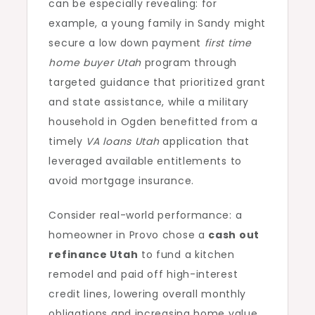
can be especially revealing: for
example, a young family in Sandy might
secure a low down payment
first time
home buyer Utah
program through
targeted guidance that prioritized grant
and state assistance, while a military
household in Ogden benefitted from a
timely
VA loans Utah
application that
leveraged available entitlements to
avoid mortgage insurance.
Consider real-world performance: a
homeowner in Provo chose a
cash out
refinance Utah
to fund a kitchen
remodel and paid off high-interest
credit lines, lowering overall monthly
obligations and increasing home value.