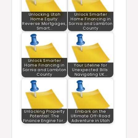
Unlocking Utah
Unlock Smarter
Home Equity:
Home Financing in
Reverse Mortgages,
Sarnia and Lambton
Smart…
County
Unlock Smarter
Home Financing in
Your Lifeline for
Sarnia and Lambton
Unexpected Bills:
County
Navigating UK…
Unlocking Property
Embark on the
Potential: The
Ultimate Off-Road
Finance Engine for…
Adventure in Utah