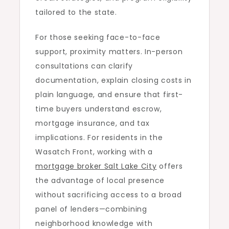
tailored to the state.
For those seeking face-to-face
support, proximity matters. In-person
consultations can clarify
documentation, explain closing costs in
plain language, and ensure that first-
time buyers understand escrow,
mortgage insurance, and tax
implications. For residents in the
Wasatch Front, working with a
mortgage broker Salt Lake City
offers
the advantage of local presence
without sacrificing access to a broad
panel of lenders—combining
neighborhood knowledge with