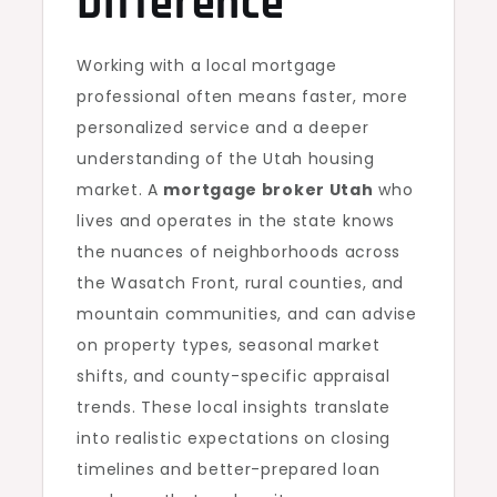
Difference
Working with a local mortgage
professional often means faster, more
personalized service and a deeper
understanding of the Utah housing
market. A
mortgage broker Utah
who
lives and operates in the state knows
the nuances of neighborhoods across
the Wasatch Front, rural counties, and
mountain communities, and can advise
on property types, seasonal market
shifts, and county-specific appraisal
trends. These local insights translate
into realistic expectations on closing
timelines and better-prepared loan