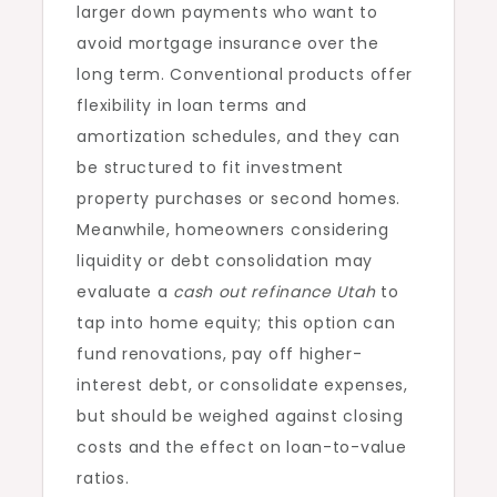
larger down payments who want to
avoid mortgage insurance over the
long term. Conventional products offer
flexibility in loan terms and
amortization schedules, and they can
be structured to fit investment
property purchases or second homes.
Meanwhile, homeowners considering
liquidity or debt consolidation may
evaluate a
cash out refinance Utah
to
tap into home equity; this option can
fund renovations, pay off higher-
interest debt, or consolidate expenses,
but should be weighed against closing
costs and the effect on loan-to-value
ratios.