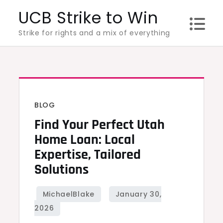
Skip
UCB Strike to Win
to
Strike for rights and a mix of everything
content
BLOG
Find Your Perfect Utah
Home Loan: Local
Expertise, Tailored
Solutions