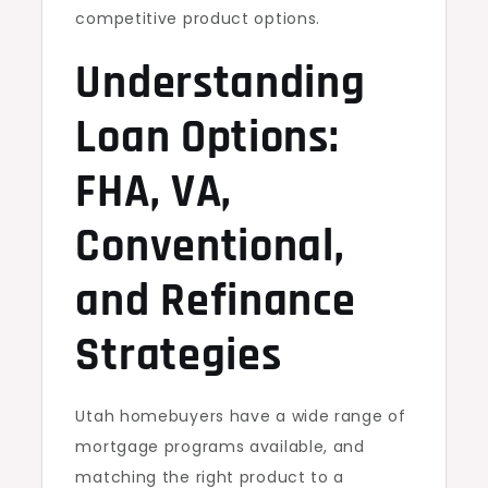
competitive product options.
Understanding
Loan Options:
FHA, VA,
Conventional,
and Refinance
Strategies
Utah homebuyers have a wide range of
mortgage programs available, and
matching the right product to a