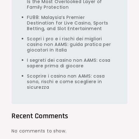
Is the Most Overlooked Layer of
Family Protection
FU88: Malaysia’s Premier
Destination for Live Casino, Sports
Betting, and Slot Entertainment
Scopri i pro e i rischi dei migliori
casino non AAMS: guida pratica per
giocatori in Italia
I segreti dei casino non AAMS: cosa
sapere prima di giocare
Scoprire i casino non AAMS: cosa
sono, rischi e come scegliere in
sicurezza
Recent Comments
No comments to show.