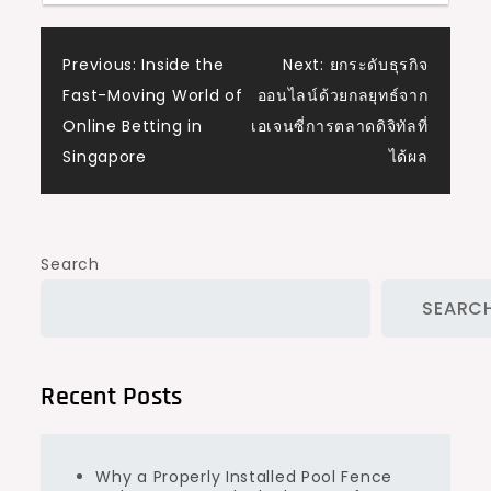
Post
Previous:
Inside the
Next:
ยกระดับธุรกิจ
Fast-Moving World of
ออนไลน์ด้วยกลยุทธ์จาก
navigation
Online Betting in
เอเจนซี่การตลาดดิจิทัลที่
Singapore
ได้ผล
Search
SEARC
Recent Posts
Why a Properly Installed Pool Fence