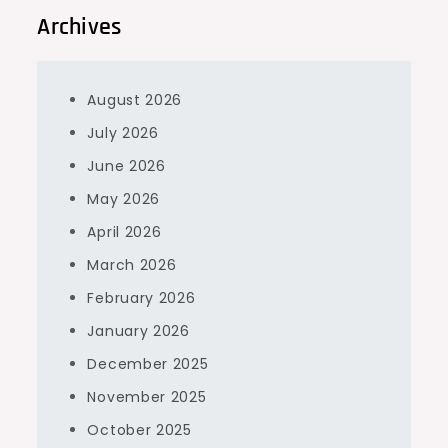
Archives
August 2026
July 2026
June 2026
May 2026
April 2026
March 2026
February 2026
January 2026
December 2025
November 2025
October 2025