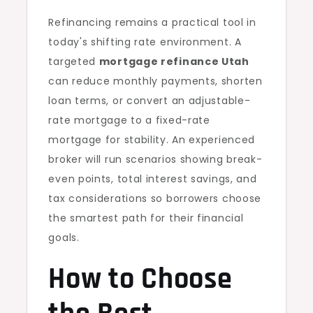
Refinancing remains a practical tool in
today's shifting rate environment. A
targeted
mortgage refinance Utah
can reduce monthly payments, shorten
loan terms, or convert an adjustable-
rate mortgage to a fixed-rate
mortgage for stability. An experienced
broker will run scenarios showing break-
even points, total interest savings, and
tax considerations so borrowers choose
the smartest path for their financial
goals.
How to Choose