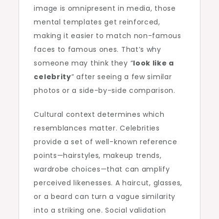
image is omnipresent in media, those
mental templates get reinforced,
making it easier to match non-famous
faces to famous ones. That’s why
someone may think they “
look like a
celebrity
” after seeing a few similar
photos or a side-by-side comparison.
Cultural context determines which
resemblances matter. Celebrities
provide a set of well-known reference
points—hairstyles, makeup trends,
wardrobe choices—that can amplify
perceived likenesses. A haircut, glasses,
or a beard can turn a vague similarity
into a striking one. Social validation