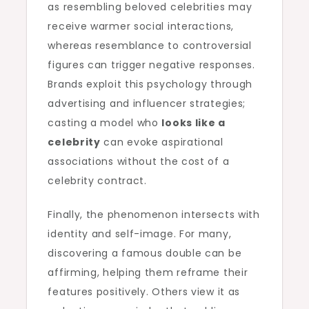
as resembling beloved celebrities may
receive warmer social interactions,
whereas resemblance to controversial
figures can trigger negative responses.
Brands exploit this psychology through
advertising and influencer strategies;
casting a model who
looks like a
celebrity
can evoke aspirational
associations without the cost of a
celebrity contract.
Finally, the phenomenon intersects with
identity and self-image. For many,
discovering a famous double can be
affirming, helping them reframe their
features positively. Others view it as