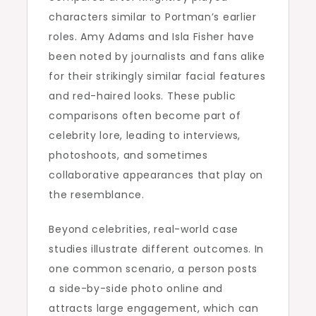
characters similar to Portman’s earlier
roles. Amy Adams and Isla Fisher have
been noted by journalists and fans alike
for their strikingly similar facial features
and red-haired looks. These public
comparisons often become part of
celebrity lore, leading to interviews,
photoshoots, and sometimes
collaborative appearances that play on
the resemblance.
Beyond celebrities, real-world case
studies illustrate different outcomes. In
one common scenario, a person posts
a side-by-side photo online and
attracts large engagement, which can