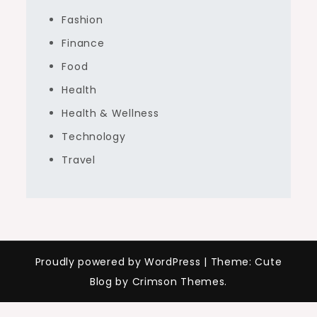
Fashion
Finance
Food
Health
Health & Wellness
Technology
Travel
Proudly powered by WordPress
|
Theme: Cute
Blog by Crimson Themes.