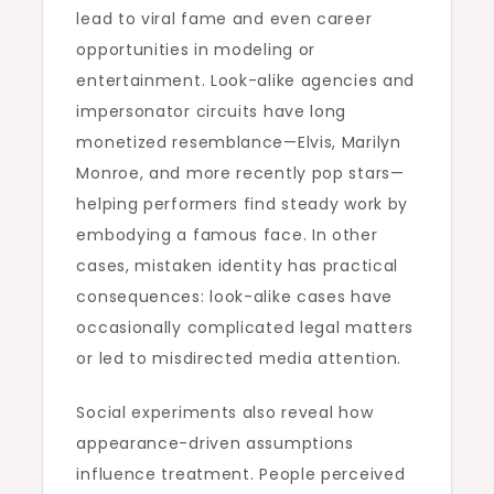
lead to viral fame and even career
opportunities in modeling or
entertainment. Look-alike agencies and
impersonator circuits have long
monetized resemblance—Elvis, Marilyn
Monroe, and more recently pop stars—
helping performers find steady work by
embodying a famous face. In other
cases, mistaken identity has practical
consequences: look-alike cases have
occasionally complicated legal matters
or led to misdirected media attention.
Social experiments also reveal how
appearance-driven assumptions
influence treatment. People perceived