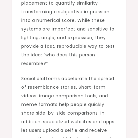
placement to quantify similarity—
transforming a subjective impression
into a numerical score. While these
systems are imperfect and sensitive to
lighting, angle, and expression, they
provide a fast, reproducible way to test
the idea: “who does this person
resemble?”
Social platforms accelerate the spread
of resemblance stories. Short-form
videos, image comparison tools, and
meme formats help people quickly
share side-by-side comparisons. In
addition, specialized websites and apps
let users upload a selfie and receive