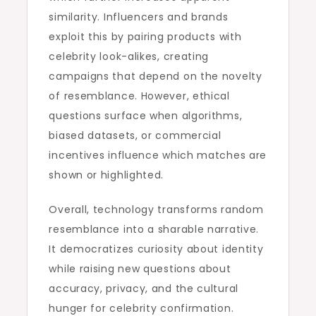
similarity. Influencers and brands
exploit this by pairing products with
celebrity look-alikes, creating
campaigns that depend on the novelty
of resemblance. However, ethical
questions surface when algorithms,
biased datasets, or commercial
incentives influence which matches are
shown or highlighted.
Overall, technology transforms random
resemblance into a sharable narrative.
It democratizes curiosity about identity
while raising new questions about
accuracy, privacy, and the cultural
hunger for celebrity confirmation.