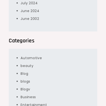
July 2024
June 2024
June 2002
Categories
Automotive
beauty
Blog
blogs
Blogv
Business
Entertainment