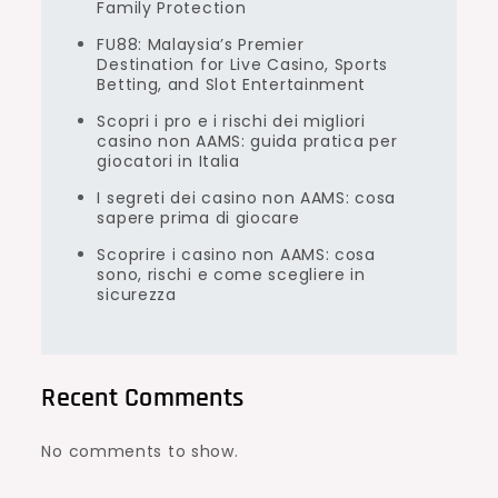
Family Protection
FU88: Malaysia’s Premier
Destination for Live Casino, Sports
Betting, and Slot Entertainment
Scopri i pro e i rischi dei migliori
casino non AAMS: guida pratica per
giocatori in Italia
I segreti dei casino non AAMS: cosa
sapere prima di giocare
Scoprire i casino non AAMS: cosa
sono, rischi e come scegliere in
sicurezza
Recent Comments
No comments to show.