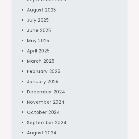
August 2025
July 2025
June 2025
May 2025
April 2025
March 2025
February 2025
January 2025
December 2024
November 2024
October 2024
September 2024
August 2024