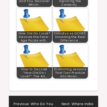
and You: Discover
Exploring the
Which…
Celebrity…
How Old Do I Look?
ClinicEvo vs QOVES:
Decode the Face-
Unveiling the Real
Age Puzzle with…
Difference…
How to Decode
Drumming Lessons
“How Old Do I
That Turn Practice
Look?”: The Art,…
Into Music:…
Post
Previous:
Who Do You
Next:
Where India