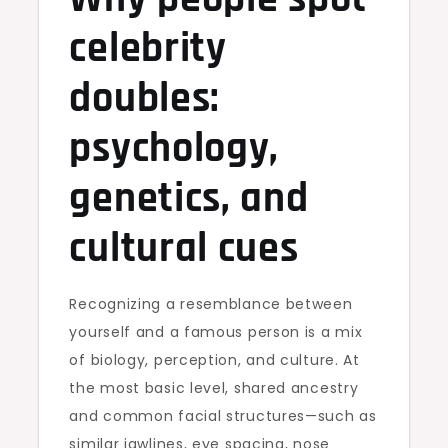
celebrity
doubles:
psychology,
genetics, and
cultural cues
Recognizing a resemblance between
yourself and a famous person is a mix
of biology, perception, and culture. At
the most basic level, shared ancestry
and common facial structures—such as
similar jawlines, eye spacing, nose