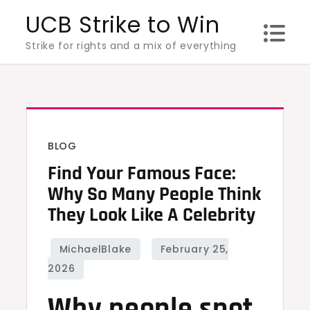
Skip
UCB Strike to Win
to
Strike for rights and a mix of everything
content
BLOG
Find Your Famous Face:
Why So Many People Think
They Look Like A Celebrity
Why people spot