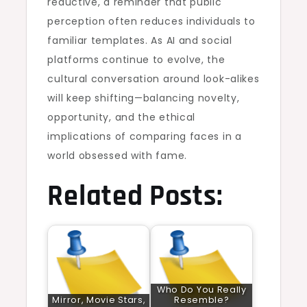
reductive, a reminder that public
perception often reduces individuals to
familiar templates. As AI and social
platforms continue to evolve, the
cultural conversation around look-alikes
will keep shifting—balancing novelty,
opportunity, and the ethical
implications of comparing faces in a
world obsessed with fame.
Related Posts:
Who Do You Really
Mirror, Movie Stars,
Resemble?