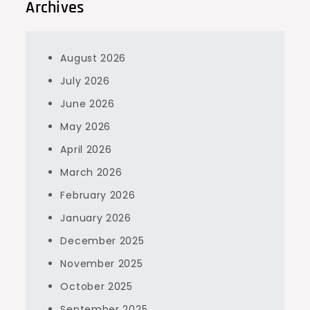
Archives
August 2026
July 2026
June 2026
May 2026
April 2026
March 2026
February 2026
January 2026
December 2025
November 2025
October 2025
September 2025