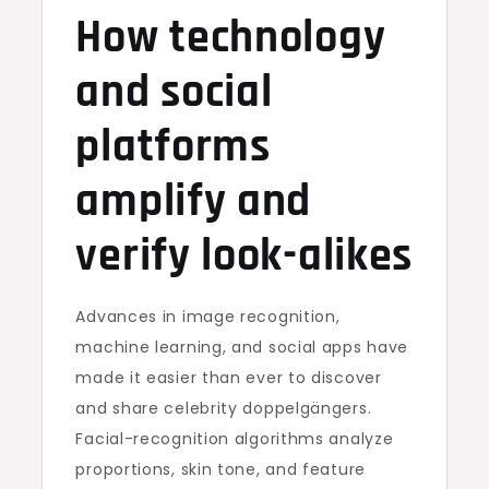
How technology
and social
platforms
amplify and
verify look-alikes
Advances in image recognition,
machine learning, and social apps have
made it easier than ever to discover
and share celebrity doppelgängers.
Facial-recognition algorithms analyze
proportions, skin tone, and feature