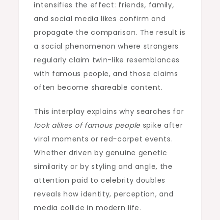
intensifies the effect: friends, family,
and social media likes confirm and
propagate the comparison. The result is
a social phenomenon where strangers
regularly claim twin-like resemblances
with famous people, and those claims
often become shareable content.
This interplay explains why searches for
look alikes of famous people
spike after
viral moments or red-carpet events.
Whether driven by genuine genetic
similarity or by styling and angle, the
attention paid to celebrity doubles
reveals how identity, perception, and
media collide in modern life.