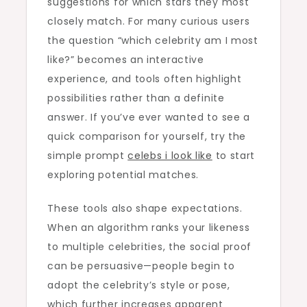
suggestions for which stars they most
closely match. For many curious users
the question “which celebrity am I most
like?” becomes an interactive
experience, and tools often highlight
possibilities rather than a definite
answer. If you’ve ever wanted to see a
quick comparison for yourself, try the
simple prompt
celebs i look like
to start
exploring potential matches.
These tools also shape expectations.
When an algorithm ranks your likeness
to multiple celebrities, the social proof
can be persuasive—people begin to
adopt the celebrity’s style or pose,
which further increases apparent