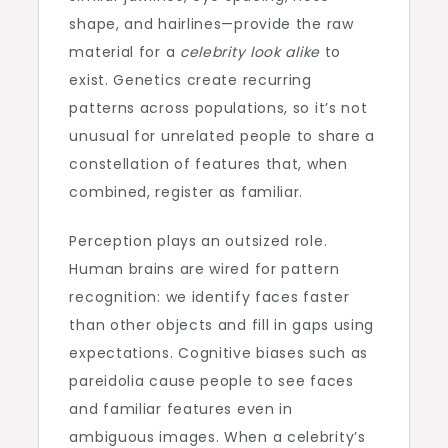
shape, and hairlines—provide the raw
material for a
celebrity look alike
to
exist. Genetics create recurring
patterns across populations, so it’s not
unusual for unrelated people to share a
constellation of features that, when
combined, register as familiar.
Perception plays an outsized role.
Human brains are wired for pattern
recognition: we identify faces faster
than other objects and fill in gaps using
expectations. Cognitive biases such as
pareidolia cause people to see faces
and familiar features even in
ambiguous images. When a celebrity’s