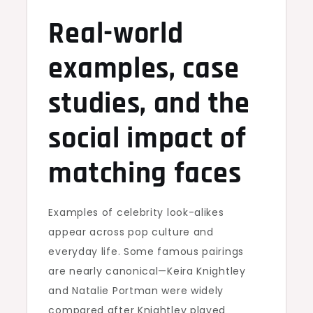
Real-world
examples, case
studies, and the
social impact of
matching faces
Examples of celebrity look-alikes
appear across pop culture and
everyday life. Some famous pairings
are nearly canonical—Keira Knightley
and Natalie Portman were widely
compared after Knightley played