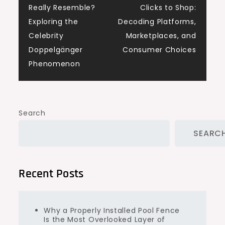
Really Resemble?
Clicks to Shop:
navigation
Exploring the
Decoding Platforms,
Celebrity
Marketplaces, and
Doppelgänger
Consumer Choices
Phenomenon
Search
SEARC
Recent Posts
Why a Properly Installed Pool Fence
Is the Most Overlooked Layer of