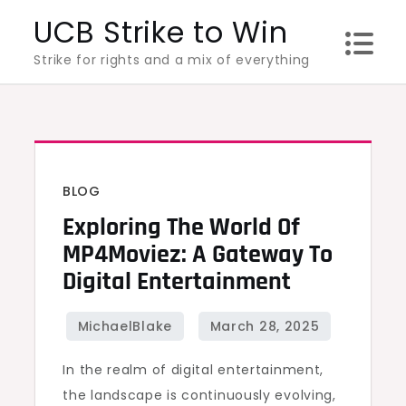
Skip
UCB Strike to Win
to
Strike for rights and a mix of everything
content
BLOG
Exploring The World Of
MP4Moviez: A Gateway To
Digital Entertainment
In the realm of digital entertainment,
the landscape is continuously evolving,