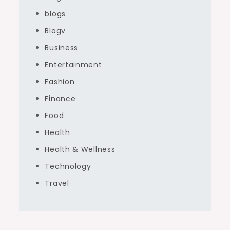
blogs
Blogv
Business
Entertainment
Fashion
Finance
Food
Health
Health & Wellness
Technology
Travel