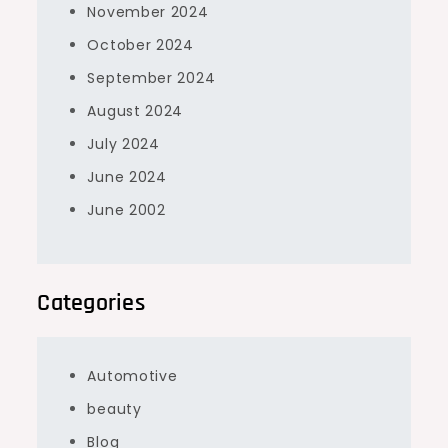
November 2024
October 2024
September 2024
August 2024
July 2024
June 2024
June 2002
Categories
Automotive
beauty
Blog