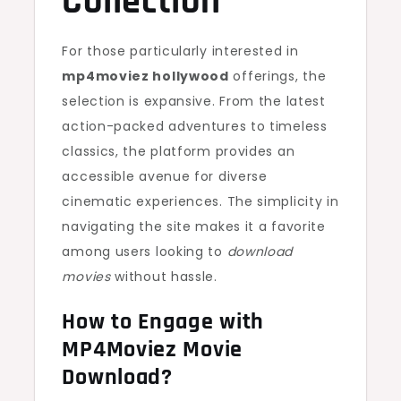
Collection
For those particularly interested in
mp4moviez hollywood
offerings, the
selection is expansive. From the latest
action-packed adventures to timeless
classics, the platform provides an
accessible avenue for diverse
cinematic experiences. The simplicity in
navigating the site makes it a favorite
among users looking to
download
movies
without hassle.
How to Engage with
MP4Moviez Movie
Download?