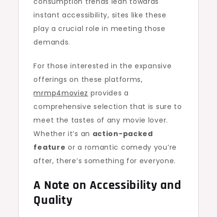
consumption trends lean towards
instant accessibility, sites like these
play a crucial role in meeting those
demands.
For those interested in the expansive
offerings on these platforms,
mrmp4moviez
provides a
comprehensive selection that is sure to
meet the tastes of any movie lover.
Whether it’s an
action-packed
feature
or a romantic comedy you’re
after, there’s something for everyone.
A Note on Accessibility and
Quality