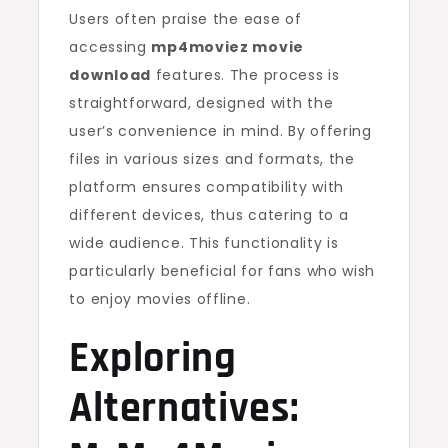
Users often praise the ease of
accessing
mp4moviez movie
download
features. The process is
straightforward, designed with the
user’s convenience in mind. By offering
files in various sizes and formats, the
platform ensures compatibility with
different devices, thus catering to a
wide audience. This functionality is
particularly beneficial for fans who wish
to enjoy movies offline.
Exploring
Alternatives: