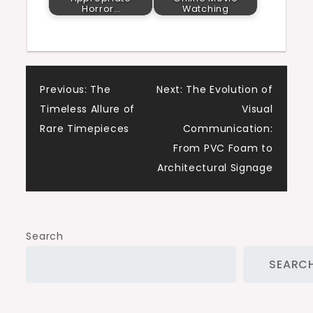
Horror…
Watching
Post
Previous:
The
Next:
The Evolution of
Timeless Allure of
Visual
navigation
Rare Timepieces
Communication:
From PVC Foam to
Architectural Signage
Search
SEARC