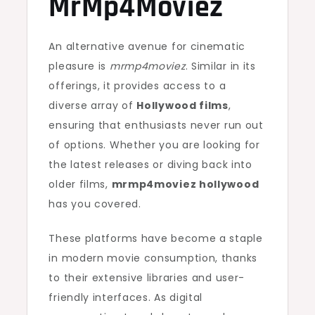
MrMp4Moviez
An alternative avenue for cinematic
pleasure is
mrmp4moviez
. Similar in its
offerings, it provides access to a
diverse array of
Hollywood films
,
ensuring that enthusiasts never run out
of options. Whether you are looking for
the latest releases or diving back into
older films,
mrmp4moviez hollywood
has you covered.
These platforms have become a staple
in modern movie consumption, thanks
to their extensive libraries and user-
friendly interfaces. As digital