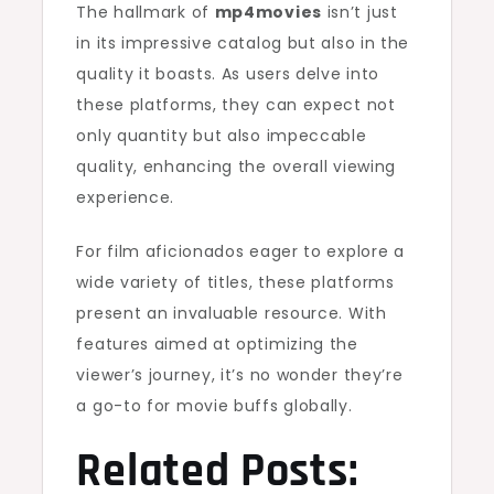
The hallmark of
mp4movies
isn’t just
in its impressive catalog but also in the
quality it boasts. As users delve into
these platforms, they can expect not
only quantity but also impeccable
quality, enhancing the overall viewing
experience.
For film aficionados eager to explore a
wide variety of titles, these platforms
present an invaluable resource. With
features aimed at optimizing the
viewer’s journey, it’s no wonder they’re
a go-to for movie buffs globally.
Related Posts: