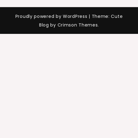
Proudly powered by WordPress
|
Theme: Cute
Blog by Crimson Themes.