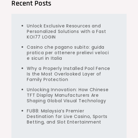
Recent Posts
Unlock Exclusive Resources and
Personalized Solutions with a Fast
KOI77 LOGIN
Casino che pagano subito: guida
pratica per ottenere prelievi veloci
e sicuri in Italia
Why a Properly Installed Pool Fence
Is the Most Overlooked Layer of
Family Protection
Unlocking Innovation: How Chinese
TFT Display Manufacturers Are
Shaping Global Visual Technology
FU88: Malaysia’s Premier
Destination for Live Casino, Sports
Betting, and Slot Entertainment