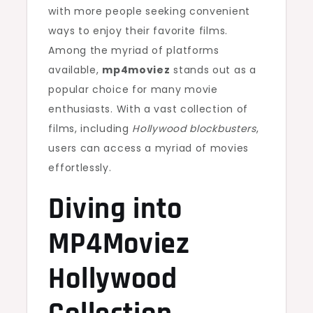
with more people seeking convenient
ways to enjoy their favorite films.
Among the myriad of platforms
available,
mp4moviez
stands out as a
popular choice for many movie
enthusiasts. With a vast collection of
films, including
Hollywood blockbusters
,
users can access a myriad of movies
effortlessly.
Diving into
MP4Moviez
Hollywood