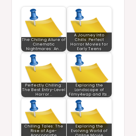
A Journey Into
The Chilling Allure of
Chills: Perfect
Cinematic
Horror Movies for
Nightmares: An…
Early Teens
Perfectly Chilling:
Exploring the
The Best Entry-Level
Landscape of
Horror…
Filmy4wap and Its…
Chilling Tales: The
Exploring the
Rise of Age-
Evolving World of
Appropriate
Online Movie