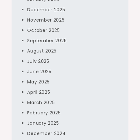
December 2025
November 2025
October 2025
September 2025
August 2025
July 2025
June 2025
May 2025
April 2025
March 2025
February 2025
January 2025
December 2024