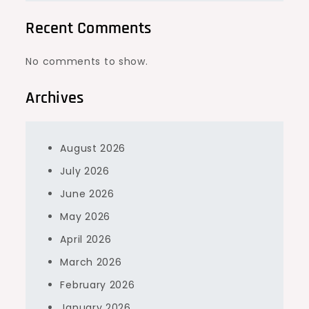
Recent Comments
No comments to show.
Archives
August 2026
July 2026
June 2026
May 2026
April 2026
March 2026
February 2026
January 2026