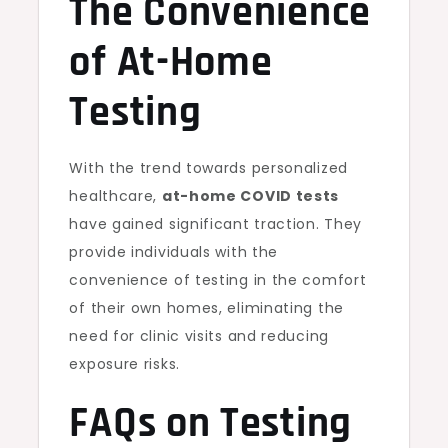
The Convenience
of At-Home
Testing
With the trend towards personalized
healthcare,
at-home COVID tests
have gained significant traction. They
provide individuals with the
convenience of testing in the comfort
of their own homes, eliminating the
need for clinic visits and reducing
exposure risks.
FAQs on Testing