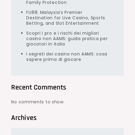
Family Protection
FU88: Malaysia’s Premier
Destination for Live Casino, Sports
Betting, and Slot Entertainment
Scopri i pro e i rischi dei migliori
casino non AAMS: guida pratica per
giocatori in Italia
I segreti dei casino non AAMS: cosa
sapere prima di giocare
Recent Comments
No comments to show.
Archives