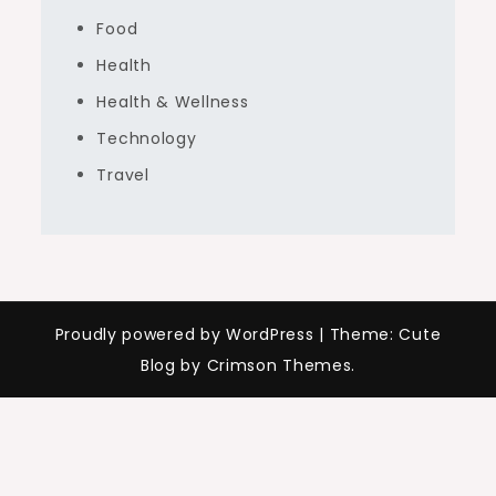
Food
Health
Health & Wellness
Technology
Travel
Proudly powered by WordPress
|
Theme: Cute
Blog by Crimson Themes.