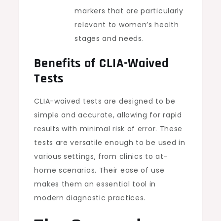
markers that are particularly
relevant to women’s health
stages and needs.
Benefits of CLIA-Waived
Tests
CLIA-waived tests are designed to be
simple and accurate, allowing for rapid
results with minimal risk of error. These
tests are versatile enough to be used in
various settings, from clinics to at-
home scenarios. Their ease of use
makes them an essential tool in
modern diagnostic practices.