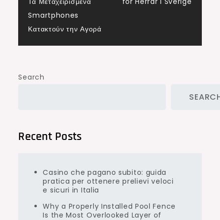
navigation
Τα Μεταχειρισμένα
för Herrar i Sverige
Smartphones
Κατακτούν την Αγορά
Search
SEARC
Recent Posts
Casino che pagano subito: guida
pratica per ottenere prelievi veloci
e sicuri in Italia
Why a Properly Installed Pool Fence
Is the Most Overlooked Layer of