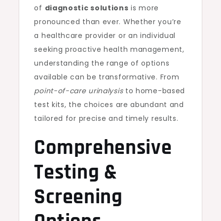
of
diagnostic solutions
is more
pronounced than ever. Whether you’re
a healthcare provider or an individual
seeking proactive health management,
understanding the range of options
available can be transformative. From
point-of-care urinalysis
to home-based
test kits, the choices are abundant and
tailored for precise and timely results.
Comprehensive
Testing &
Screening