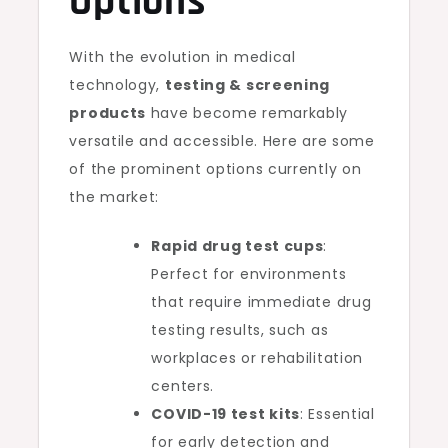
Options
With the evolution in medical
technology,
testing & screening
products
have become remarkably
versatile and accessible. Here are some
of the prominent options currently on
the market:
Rapid drug test cups
:
Perfect for environments
that require immediate drug
testing results, such as
workplaces or rehabilitation
centers.
COVID-19 test kits
: Essential
for early detection and