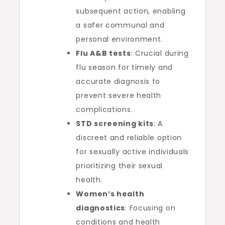
subsequent action, enabling
a safer communal and
personal environment.
Flu A&B tests
: Crucial during
flu season for timely and
accurate diagnosis to
prevent severe health
complications.
STD screening kits
: A
discreet and reliable option
for sexually active individuals
prioritizing their sexual
health.
Women’s health
diagnostics
: Focusing on
conditions and health