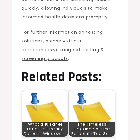
quickly, allowing individuals to make
informed health decisions promptly.
For further information on testing
solutions, please visit our
comprehensive range of
testing &
screening products
.
Related Posts:
What a 10 Panel
The Timeless
Drug Test Really
Elegance of Fine
Detects: Windows,…
Porcelain Tea Sets