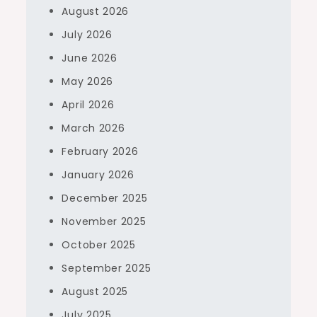
August 2026
July 2026
June 2026
May 2026
April 2026
March 2026
February 2026
January 2026
December 2025
November 2025
October 2025
September 2025
August 2025
July 2025