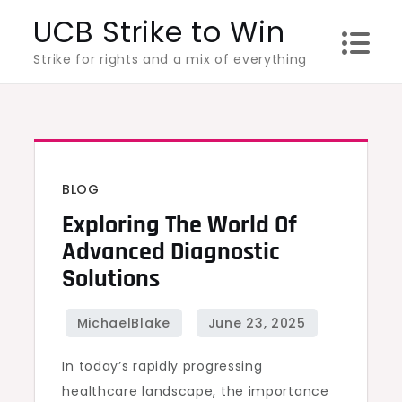
Skip
UCB Strike to Win
to
Strike for rights and a mix of everything
content
BLOG
Exploring The World Of
Advanced Diagnostic
Solutions
In today’s rapidly progressing
healthcare landscape, the importance