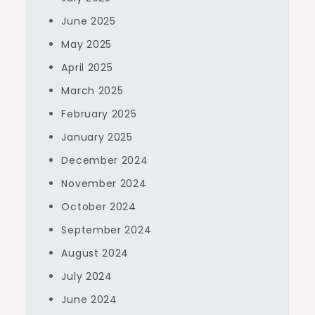
June 2025
May 2025
April 2025
March 2025
February 2025
January 2025
December 2024
November 2024
October 2024
September 2024
August 2024
July 2024
June 2024