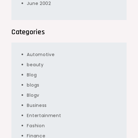
June 2002
Categories
Automotive
beauty
Blog
blogs
Blogv
Business
Entertainment
Fashion
Finance