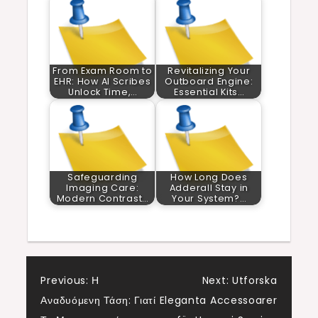
From Exam Room to
Revitalizing Your
EHR: How AI Scribes
Outboard Engine:
Unlock Time,…
Essential Kits…
Safeguarding
How Long Does
Imaging Care:
Adderall Stay in
Modern Contrast…
Your System?…
Post
Previous:
Η
Next:
Utforska
Αναδυόμενη Τάση: Γιατί
Eleganta Accessoarer