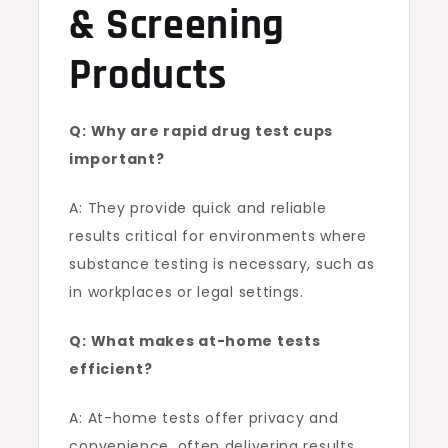
& Screening
Products
Q: Why are rapid drug test cups
important?
A: They provide quick and reliable
results critical for environments where
substance testing is necessary, such as
in workplaces or legal settings.
Q: What makes at-home tests
efficient?
A: At-home tests offer privacy and
convenience, often delivering results