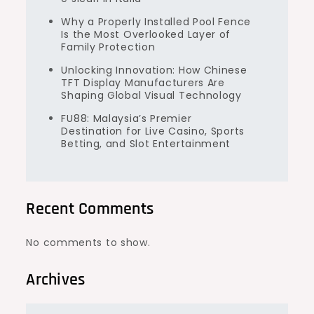
Why a Properly Installed Pool Fence
Is the Most Overlooked Layer of
Family Protection
Unlocking Innovation: How Chinese
TFT Display Manufacturers Are
Shaping Global Visual Technology
FU88: Malaysia’s Premier
Destination for Live Casino, Sports
Betting, and Slot Entertainment
Recent Comments
No comments to show.
Archives