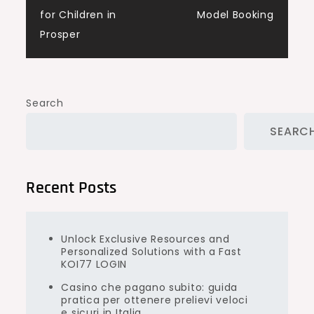
for Children in
Model Booking
Prosper
Search
SEARC
Recent Posts
Unlock Exclusive Resources and
Personalized Solutions with a Fast
KOI77 LOGIN
Casino che pagano subito: guida
pratica per ottenere prelievi veloci
e sicuri in Italia