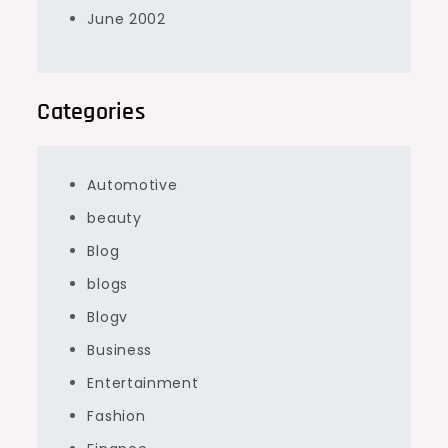
June 2002
Categories
Automotive
beauty
Blog
blogs
Blogv
Business
Entertainment
Fashion