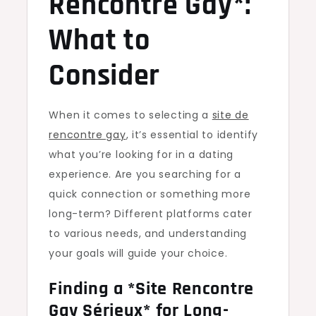
Rencontre Gay*:
What to
Consider
When it comes to selecting a
site de
rencontre gay
, it’s essential to identify
what you’re looking for in a dating
experience. Are you searching for a
quick connection or something more
long-term? Different platforms cater
to various needs, and understanding
your goals will guide your choice.
Finding a *Site Rencontre
Gay Sérieux* for Long-