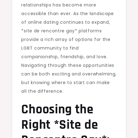
relationships has become more
accessible than ever. As the landscape
of online dating continues to expand,
*site de rencontre gay* platforms
provide a rich array of options for the
LGBT community to find
companionship, friendship, and love.
Navigating through these opportunities
can be both exciting and overwhelming,
but knowing where to start can make
all the difference.
Choosing the
Right *Site de