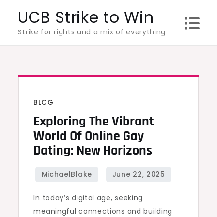
Skip
UCB Strike to Win
to
Strike for rights and a mix of everything
content
BLOG
Exploring The Vibrant
World Of Online Gay
Dating: New Horizons
In today’s digital age, seeking
meaningful connections and building