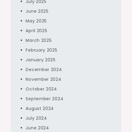
July 2025
June 2025
May 2025
April 2025
March 2025
February 2025
January 2025
December 2024
November 2024
October 2024
September 2024
August 2024
July 2024
June 2024