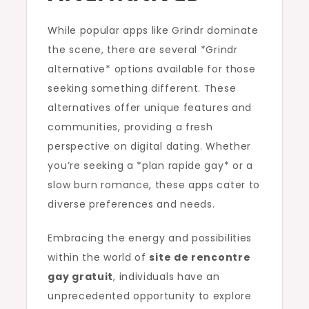
While popular apps like Grindr dominate
the scene, there are several *Grindr
alternative* options available for those
seeking something different. These
alternatives offer unique features and
communities, providing a fresh
perspective on digital dating. Whether
you’re seeking a *plan rapide gay* or a
slow burn romance, these apps cater to
diverse preferences and needs.
Embracing the energy and possibilities
within the world of
site de rencontre
gay gratuit
, individuals have an
unprecedented opportunity to explore