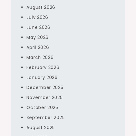
August 2026
July 2026
June 2026
May 2026
April 2026
March 2026
February 2026
January 2026
December 2025
November 2025
October 2025
September 2025
August 2025