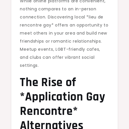
While online platforms are convenient,
nothing compares to an in-person
connection. Discovering local *lieu de
rencontre gay* offers an opportunity to
meet others in your area and build new
friendships or romantic relationships.
Meetup events, LGBT-friendly cafes,
and clubs can offer vibrant social
settings.
The Rise of
*Application Gay
Rencontre*
Alternatives