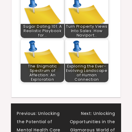
Sugar Dating 101: A
Turn Property Views
Realistic Playbook
Into Sales: How
for…
Naviport…
The Enigmatic
Exploring the Ever-
Spectrum of
Evolving Landscape
Affection: An
of Human
Exploration
Connection
Post
Previous:
Unlocking
Next:
Unlocking
the Potential of
Opportunities in the
navigation
Mental Health Care
Glamorous World of