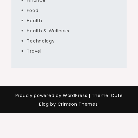
Finance
Food
Health
Health & Wellness
Technology
Travel
Proudly powered by WordPress
|
Theme: Cute
Blog by Crimson Themes.