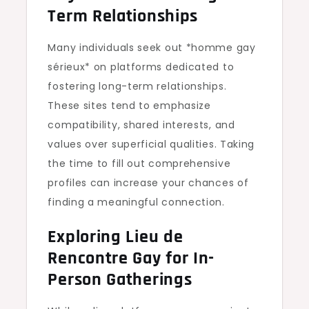
Term Relationships
Many individuals seek out *homme gay
sérieux* on platforms dedicated to
fostering long-term relationships.
These sites tend to emphasize
compatibility, shared interests, and
values over superficial qualities. Taking
the time to fill out comprehensive
profiles can increase your chances of
finding a meaningful connection.
Exploring Lieu de
Rencontre Gay for In-
Person Gatherings