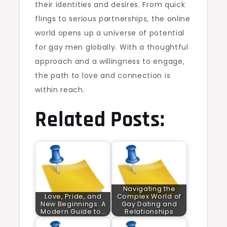
their identities and desires. From quick
flings to serious partnerships, the online
world opens up a universe of potential
for gay men globally. With a thoughtful
approach and a willingness to engage,
the path to love and connection is
within reach.
Related Posts:
Navigating the
Love, Pride, and
Complex World of
New Beginnings: A
Gay Dating and
Modern Guide to…
Relationships