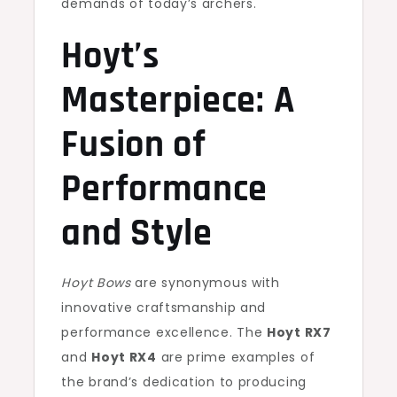
demands of today’s archers.
Hoyt’s
Masterpiece: A
Fusion of
Performance
and Style
Hoyt Bows
are synonymous with
innovative craftsmanship and
performance excellence. The
Hoyt RX7
and
Hoyt RX4
are prime examples of
the brand’s dedication to producing