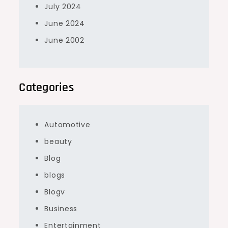
July 2024
June 2024
June 2002
Categories
Automotive
beauty
Blog
blogs
Blogv
Business
Entertainment