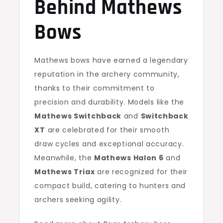
Behind Mathews
Bows
Mathews bows have earned a legendary
reputation in the archery community,
thanks to their commitment to
precision and durability. Models like the
Mathews Switchback
and
Switchback
XT
are celebrated for their smooth
draw cycles and exceptional accuracy.
Meanwhile, the
Mathews Halon 6
and
Mathews Triax
are recognized for their
compact build, catering to hunters and
archers seeking agility.