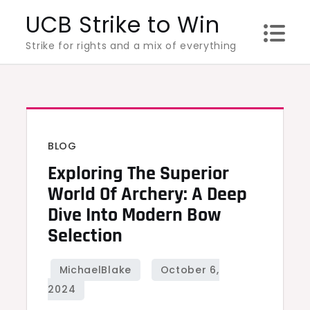
Skip
UCB Strike to Win
to
Strike for rights and a mix of everything
content
BLOG
Exploring The Superior
World Of Archery: A Deep
Dive Into Modern Bow
Selection