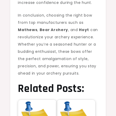
increase confidence during the hunt.
In conclusion, choosing the right bow
from top manufacturers such as
Mathews
,
Bear Archery
, and
Hoyt
can
revolutionize your archery experience.
Whether you’re a seasoned hunter or a
budding enthusiast, these bows offer
the perfect amalgamation of style,
precision, and power, ensuring you stay
ahead in your archery pursuits.
Related Posts: