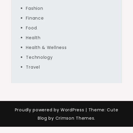
Fashion
Finance
Food
Health
Health & Wellness
Technology
Travel
Proudly powered by WordPress
|
Theme: Cute
Blog by Crimson Themes.