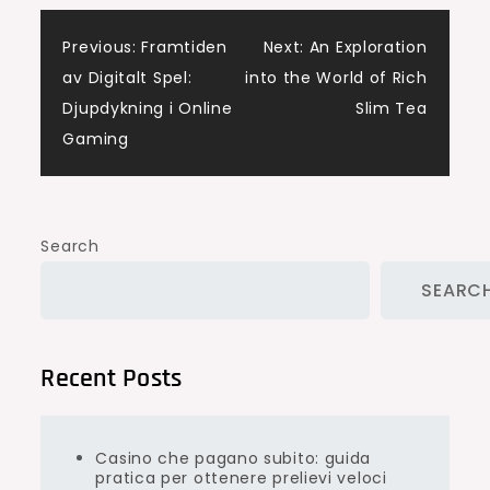
Post
Previous:
Framtiden
Next:
An Exploration
av Digitalt Spel:
into the World of Rich
navigation
Djupdykning i Online
Slim Tea
Gaming
Search
SEARC
Recent Posts
Casino che pagano subito: guida
pratica per ottenere prelievi veloci