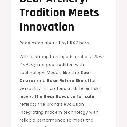
Tradition Meets
Innovation
Read more about
Hoyt RX7
here.
With a strong heritage in archery,
Bear
Archery
merges tradition with
technology. Models like the
Bear
Cruzer
and
Bear Refine Eko
offer
versatility for archers at different skill
levels. The
Bear Execute for sale
reflects the brand’s evolution,
integrating modern technology with
reliable performance to meet the