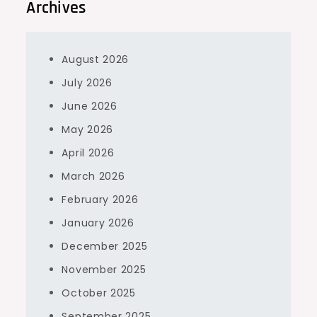
Archives
August 2026
July 2026
June 2026
May 2026
April 2026
March 2026
February 2026
January 2026
December 2025
November 2025
October 2025
September 2025