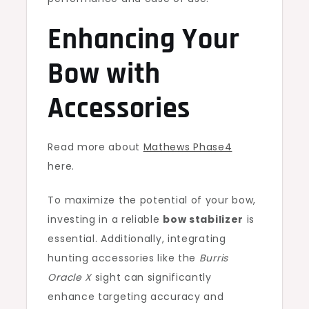
Enhancing Your
Bow with
Accessories
Read more about
Mathews Phase4
here.
To maximize the potential of your bow,
investing in a reliable
bow stabilizer
is
essential. Additionally, integrating
hunting accessories like the
Burris
Oracle X
sight can significantly
enhance targeting accuracy and