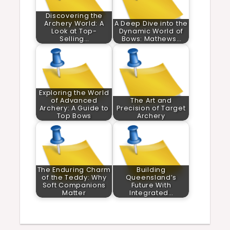
Discovering the
Archery World: A
A Deep Dive into the
Look at Top-
Dynamic World of
Selling…
Bows: Mathews…
Exploring the World
of Advanced
The Art and
Archery: A Guide to
Precision of Target
Top Bows
Archery
The Enduring Charm
Building
of the Teddy: Why
Queensland’s
Soft Companions
Future With
Matter
Integrated…