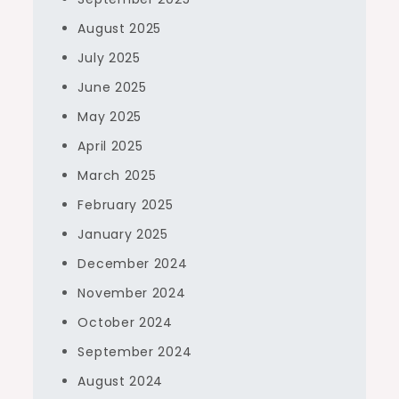
August 2025
July 2025
June 2025
May 2025
April 2025
March 2025
February 2025
January 2025
December 2024
November 2024
October 2024
September 2024
August 2024