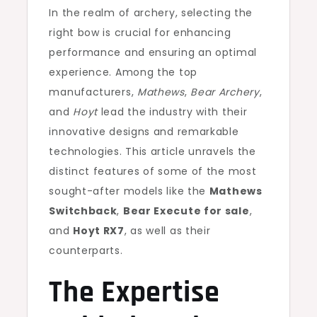
In the realm of archery, selecting the
right bow is crucial for enhancing
performance and ensuring an optimal
experience. Among the top
manufacturers,
Mathews
,
Bear Archery
,
and
Hoyt
lead the industry with their
innovative designs and remarkable
technologies. This article unravels the
distinct features of some of the most
sought-after models like the
Mathews
Switchback
,
Bear Execute for sale
,
and
Hoyt RX7
, as well as their
counterparts.
The Expertise