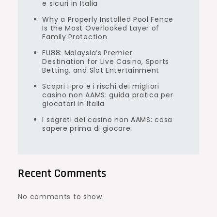
e sicuri in Italia
Why a Properly Installed Pool Fence
Is the Most Overlooked Layer of
Family Protection
FU88: Malaysia’s Premier
Destination for Live Casino, Sports
Betting, and Slot Entertainment
Scopri i pro e i rischi dei migliori
casino non AAMS: guida pratica per
giocatori in Italia
I segreti dei casino non AAMS: cosa
sapere prima di giocare
Recent Comments
No comments to show.