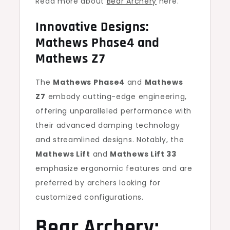
Read more about
Bear Archery
here.
Innovative Designs:
Mathews Phase4 and
Mathews Z7
The
Mathews Phase4
and
Mathews
Z7
embody cutting-edge engineering,
offering unparalleled performance with
their advanced damping technology
and streamlined designs. Notably, the
Mathews Lift
and
Mathews Lift 33
emphasize ergonomic features and are
preferred by archers looking for
customized configurations.
Bear Archery: