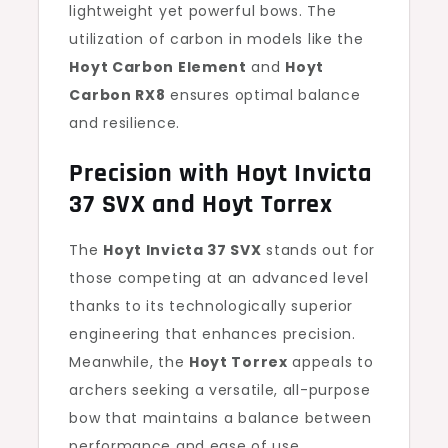
lightweight yet powerful bows. The
utilization of carbon in models like the
Hoyt Carbon Element
and
Hoyt
Carbon RX8
ensures optimal balance
and resilience.
Precision with Hoyt Invicta
37 SVX and Hoyt Torrex
The
Hoyt Invicta 37 SVX
stands out for
those competing at an advanced level
thanks to its technologically superior
engineering that enhances precision.
Meanwhile, the
Hoyt Torrex
appeals to
archers seeking a versatile, all-purpose
bow that maintains a balance between
performance and ease of use.