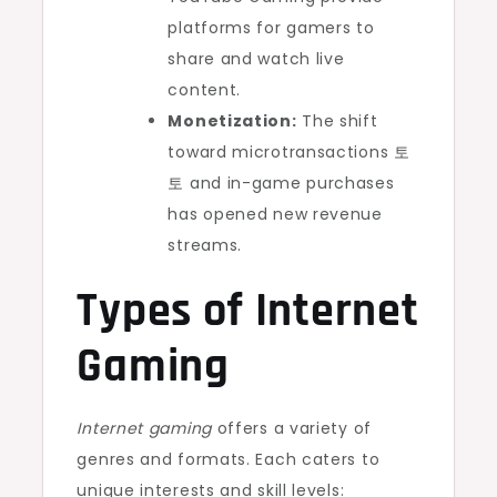
platforms for gamers to
share and watch live
content.
Monetization:
The shift
toward microtransactions
토
토
and in-game purchases
has opened new revenue
streams.
Types of Internet
Gaming
Internet gaming
offers a variety of
genres and formats. Each caters to
unique interests and skill levels: