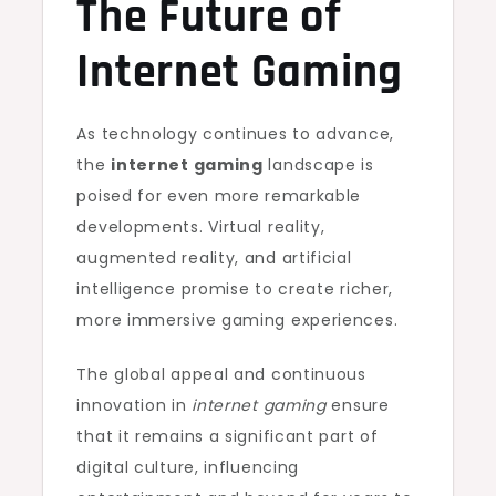
The Future of
Internet Gaming
As technology continues to advance,
the
internet gaming
landscape is
poised for even more remarkable
developments. Virtual reality,
augmented reality, and artificial
intelligence promise to create richer,
more immersive gaming experiences.
The global appeal and continuous
innovation in
internet gaming
ensure
that it remains a significant part of
digital culture, influencing