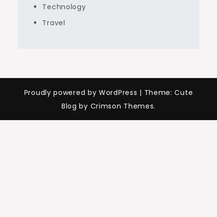
Technology
Travel
Proudly powered by WordPress
|
Theme: Cute
Blog by Crimson Themes.