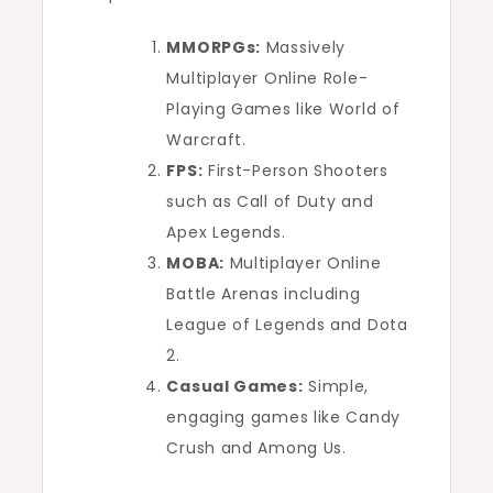
MMORPGs:
Massively
Multiplayer Online Role-
Playing Games like World of
Warcraft.
FPS:
First-Person Shooters
such as Call of Duty and
Apex Legends.
MOBA:
Multiplayer Online
Battle Arenas including
League of Legends and Dota
2.
Casual Games:
Simple,
engaging games like Candy
Crush and Among Us.