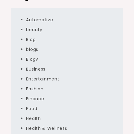
Automotive
beauty
Blog
blogs
Blogv
Business
Entertainment
Fashion
Finance
Food
Health
Health & Wellness