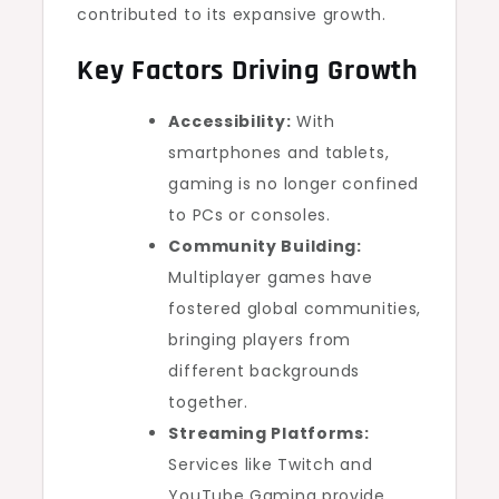
contributed to its expansive growth.
Key Factors Driving Growth
Accessibility:
With
smartphones and tablets,
gaming is no longer confined
to PCs or consoles.
Community Building:
Multiplayer games have
fostered global communities,
bringing players from
different backgrounds
together.
Streaming Platforms:
Services like Twitch and
YouTube Gaming provide