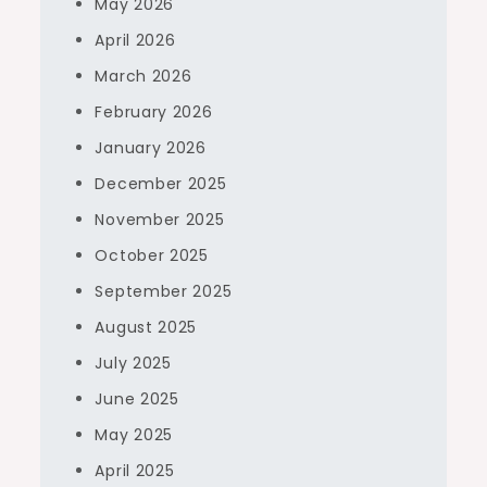
May 2026
April 2026
March 2026
February 2026
January 2026
December 2025
November 2025
October 2025
September 2025
August 2025
July 2025
June 2025
May 2025
April 2025