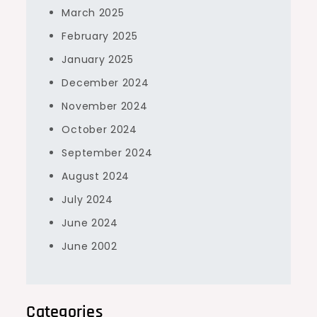
March 2025
February 2025
January 2025
December 2024
November 2024
October 2024
September 2024
August 2024
July 2024
June 2024
June 2002
Categories