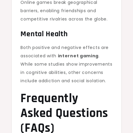
Online games break geographical
barriers, enabling friendships and
competitive rivalries across the globe.
Mental Health
Both positive and negative effects are
associated with
internet gaming
.
While some studies show improvements
in cognitive abilities, other concerns
include addiction and social isolation.
Frequently
Asked Questions
(FAQs)