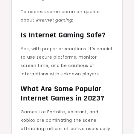
To address some common queries
about
internet gaming
:
Is Internet Gaming Safe?
Yes, with proper precautions. It’s crucial
to use secure platforms, monitor
screen time, and be cautious of
interactions with unknown players.
What Are Some Popular
Internet Games in 2023?
Games like Fortnite, Valorant, and
Roblox are dominating the scene,
attracting millions of active users daily.