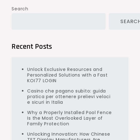
Search
SEARC
Recent Posts
Unlock Exclusive Resources and
Personalized Solutions with a Fast
KOI77 LOGIN
Casino che pagano subito: guida
pratica per ottenere prelievi veloci
e sicuri in Italia
Why a Properly Installed Pool Fence
Is the Most Overlooked Layer of
Family Protection
Unlocking Innovation: How Chinese
TFT Display Manufacturers Are