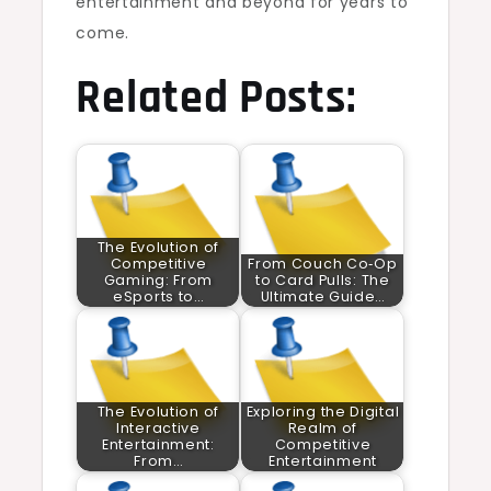
entertainment and beyond for years to
come.
Related Posts:
The Evolution of
Competitive
From Couch Co‑Op
Gaming: From
to Card Pulls: The
eSports to…
Ultimate Guide…
The Evolution of
Exploring the Digital
Interactive
Realm of
Entertainment:
Competitive
From…
Entertainment