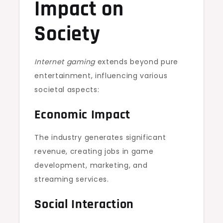
Impact on
Society
Internet gaming
extends beyond pure
entertainment, influencing various
societal aspects:
Economic Impact
The industry generates significant
revenue, creating jobs in game
development, marketing, and
streaming services.
Social Interaction