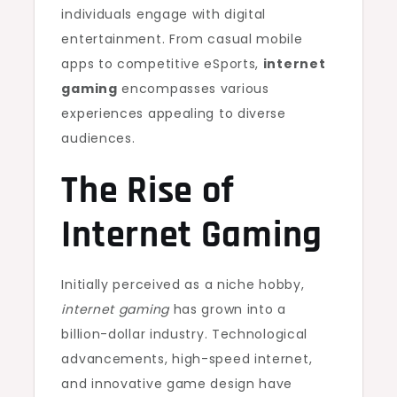
individuals engage with digital
entertainment. From casual mobile
apps to competitive eSports,
internet
gaming
encompasses various
experiences appealing to diverse
audiences.
The Rise of
Internet Gaming
Initially perceived as a niche hobby,
internet gaming
has grown into a
billion-dollar industry. Technological
advancements, high-speed internet,
and innovative game design have