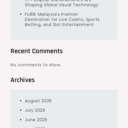
Shaping Global Visual Technology
FU88: Malaysia’s Premier
Destination for Live Casino, Sports
Betting, and Slot Entertainment
Recent Comments
No comments to show.
Archives
August 2026
July 2026
June 2026