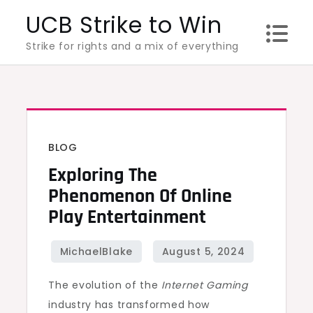
Skip
UCB Strike to Win
to
Strike for rights and a mix of everything
content
BLOG
Exploring The
Phenomenon Of Online
Play Entertainment
The evolution of the
Internet Gaming
industry has transformed how