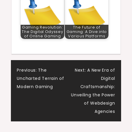
Gaming Revolution:
The Future of
The Digital Odyssey
Gaming: A Dive into
of Online Gaming
Various Platforms
Post
Previous:
The
Next:
A New Era of
Uncharted Terrain of
Digital
navigation
Modern Gaming
Craftsmanship:
Unveiling the Power
of Webdesign
Agencies