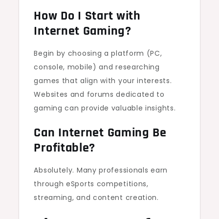
How Do I Start with
Internet Gaming?
Begin by choosing a platform (PC,
console, mobile) and researching
games that align with your interests.
Websites and forums dedicated to
gaming can provide valuable insights.
Can Internet Gaming Be
Profitable?
Absolutely. Many professionals earn
through eSports competitions,
streaming, and content creation.