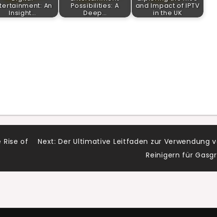
tertainment: An
Possibilities: A
and Impact of IPTV
Insight…
Deep…
in the UK
 Rise of
Next:
Der Ultimative Leitfaden zur Verwendung 
Reinigern für Gasgri