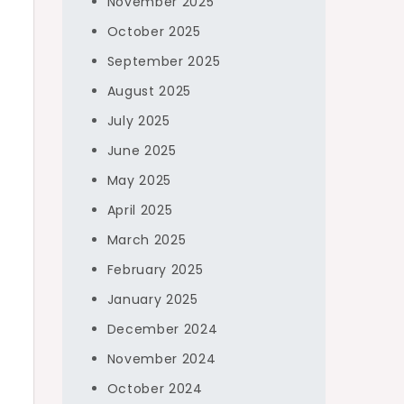
November 2025
October 2025
September 2025
August 2025
July 2025
June 2025
May 2025
April 2025
March 2025
February 2025
January 2025
December 2024
November 2024
October 2024