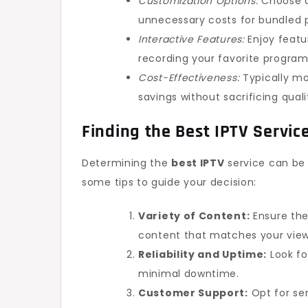
Customization Options:
Choose o
unnecessary costs for bundled 
Interactive Features:
Enjoy featu
recording your favorite program
Cost-Effectiveness:
Typically mor
savings without sacrificing quali
Finding the
Best IPTV
Servic
Determining the
best IPTV
service can be 
some tips to guide your decision:
Variety of Content:
Ensure the
content that matches your view
Reliability and Uptime:
Look fo
minimal downtime.
Customer Support:
Opt for ser