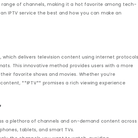
d range of channels, making it a hot favorite among tech-
s an IPTV service the best and how you can make an
n, which delivers television content using internet protocol
ormats. This innovative method provides users with a more
 their favorite shows and movies. Whether you’re
ontent, **IPTV** promises a rich viewing experience
*
s a plethora of channels and on-demand content across
tphones, tablets, and smart TVs.