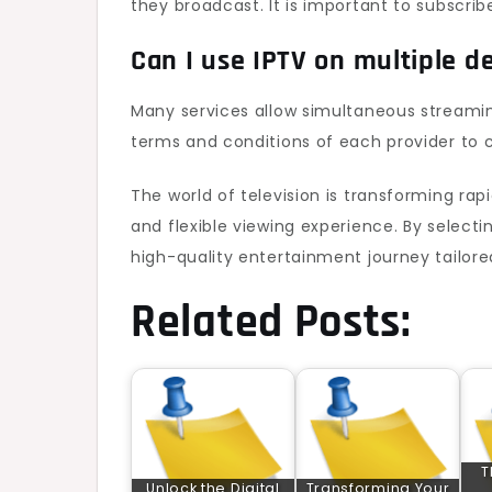
they broadcast. It is important to subscrib
Can I use IPTV on multiple d
Many services allow simultaneous streamin
terms and conditions of each provider to 
The world of television is transforming rapi
and flexible viewing experience. By select
high-quality entertainment journey tailored
Related Posts:
T
Unlock the Digital
Transforming Your