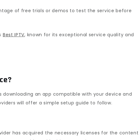
age of free trials or demos to test the service before
is
Best IPTV
, known for its exceptional service quality and
ice?
ves downloading an app compatible with your device and
viders will offer a simple setup guide to follow.
rovider has acquired the necessary licenses for the content