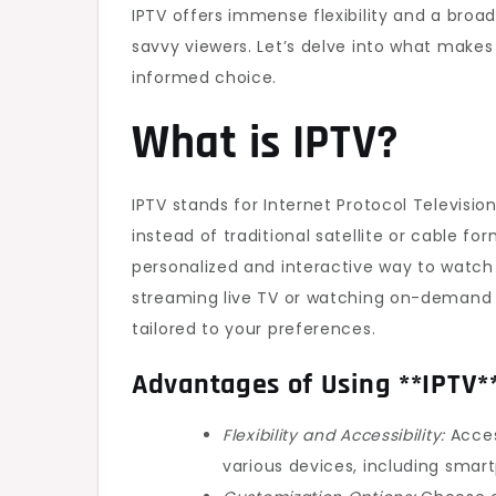
IPTV offers immense flexibility and a broa
savvy viewers. Let’s delve into what make
informed choice.
What is IPTV?
IPTV stands for Internet Protocol Televisio
instead of traditional satellite or cable f
personalized and interactive way to watch
streaming live TV or watching on-demand c
tailored to your preferences.
Advantages of Using **IPTV*
Flexibility and Accessibility:
Acces
various devices, including smar