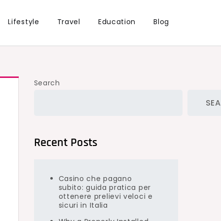
Lifestyle
Travel
Education
Blog
Search
SE
Recent Posts
Casino che pagano
subito: guida pratica per
ottenere prelievi veloci e
sicuri in Italia