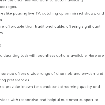
nly the channels you want to watch, avoiding
packages.
res like pausing live TV, catching up on missed shows, and
s.
e affordable than traditional cable, offering significant
ty.
e
a daunting task with countless options available. Here are
 service offers a wide range of channels and on-demand
ing preferences.
r a provider known for consistent streaming quality and
vices with responsive and helpful customer support to