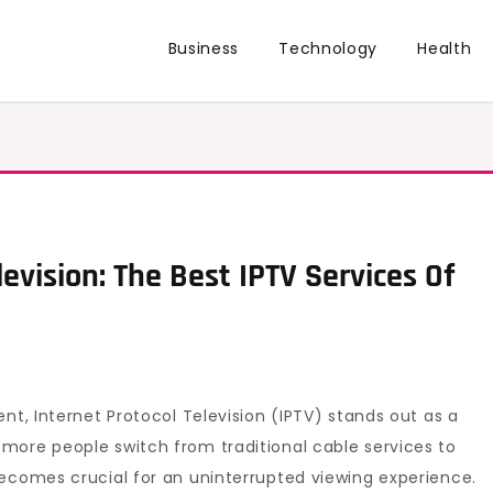
Business
Technology
Health
evision: The Best IPTV Services Of
nt, Internet Protocol Television (IPTV) stands out as a
more people switch from traditional cable services to
ecomes crucial for an uninterrupted viewing experience.