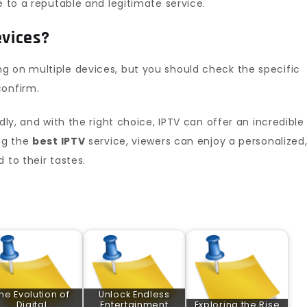
e to a reputable and legitimate service.
evices?
g on multiple devices, but you should check the specific
confirm.
dly, and with the right choice, IPTV can offer an incredible
ing the
best IPTV
service, viewers can enjoy a personalized
 to their tastes.
he Evolution of
Unlock Endless
Digital
Entertainment
Exploring the Rise