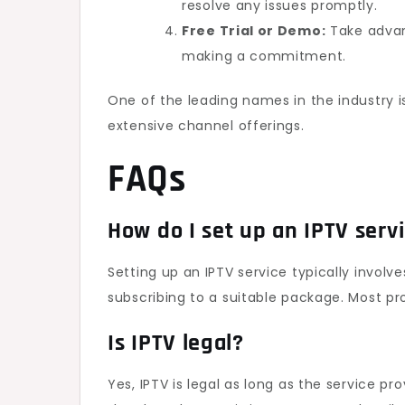
resolve any issues promptly.
Free Trial or Demo:
Take advant
making a commitment.
One of the leading names in the industry 
extensive channel offerings.
FAQs
How do I set up an IPTV serv
Setting up an IPTV service typically invol
subscribing to a suitable package. Most pro
Is IPTV legal?
Yes, IPTV is legal as long as the service p