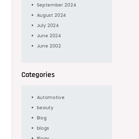
September 2024
August 2024
July 2024
June 2024
June 2002
,
Categories
Automotive
beauty
Blog
blogs
Blogv