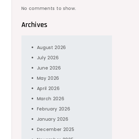
No comments to show.
Archives
August 2026
July 2026
June 2026
May 2026
April 2026
March 2026
February 2026
January 2026
December 2025