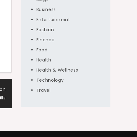
Business
Entertainment
Fashion
Finance
Food
Health
Health & Wellness
Technology
von
Travel
lls