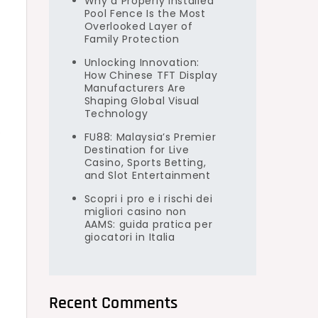
Why a Properly Installed
Pool Fence Is the Most
Overlooked Layer of
Family Protection
Unlocking Innovation:
How Chinese TFT Display
Manufacturers Are
Shaping Global Visual
Technology
s
FU88: Malaysia’s Premier
Destination for Live
Casino, Sports Betting,
and Slot Entertainment
Scopri i pro e i rischi dei
migliori casino non
AAMS: guida pratica per
giocatori in Italia
Recent Comments