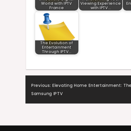
World with IPTV
Viewing Experience
En
France
with IPTV…
The Evolution of
Entertainment
Through IPTV…
Post
Previous:
Elevating Home Entertainment: The
Samsung IPTV
navigation