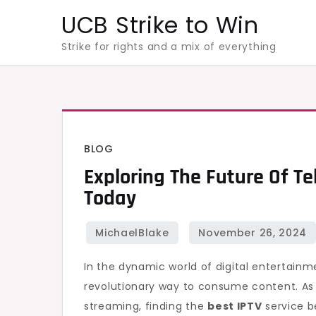
Skip
UCB Strike to Win
to
Strike for rights and a mix of everything
content
BLOG
Exploring The Future Of Tel
Today
In the dynamic world of digital entertainme
revolutionary way to consume content. As 
streaming, finding the
best IPTV
service b