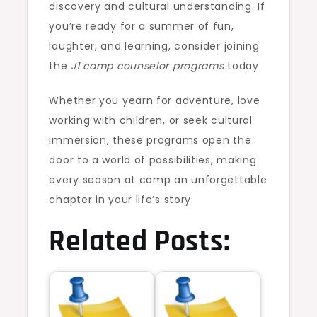
discovery and cultural understanding. If
you’re ready for a summer of fun,
laughter, and learning, consider joining
the
J1 camp counselor programs
today.
Whether you yearn for adventure, love
working with children, or seek cultural
immersion, these programs open the
door to a world of possibilities, making
every season at camp an unforgettable
chapter in your life’s story.
Related Posts: