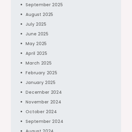
September 2025
August 2025
July 2025
June 2025
May 2025
April 2025
March 2025
February 2025
January 2025
December 2024
November 2024
October 2024
September 2024
August 2024