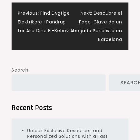
Post
Previous:
Find Dygtige
Next:
Descubre el
Elektrikere i Pandrup
Papel Clave de un
navigation
for Alle Dine El-Behov
Abogado Penalista en
Barcelona
Search
SEARC
Recent Posts
Unlock Exclusive Resources and
Personalized Solutions with a Fast