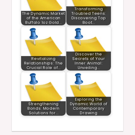
Transforming
The Dynamic Market
Troubled Teens:
of the American
Discovering Top
Buffalo 1oz Gold…
Boot…
Discover the
Revitalizing
Secrets of Your
Relationships: The
Inner Animal:
Crucial Role of…
Unveiling…
Exploring the
Strengthening
Dynamic World of
Bonds: Modern
Contemporary
Solutions for…
Drawing