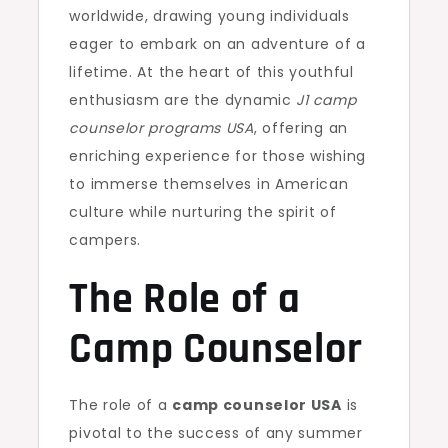
worldwide, drawing young individuals
eager to embark on an adventure of a
lifetime. At the heart of this youthful
enthusiasm are the dynamic
J1 camp
counselor programs USA
, offering an
enriching experience for those wishing
to immerse themselves in American
culture while nurturing the spirit of
campers.
The Role of a
Camp Counselor
The role of a
camp counselor USA
is
pivotal to the success of any summer