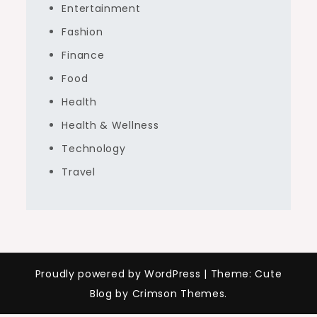
Entertainment
Fashion
Finance
Food
Health
Health & Wellness
Technology
Travel
Proudly powered by WordPress
|
Theme: Cute
Blog by Crimson Themes.