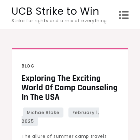
Skip
UCB Strike to Win
to
Strike for rights and a mix of everything
content
BLOG
Exploring The Exciting
World Of Camp Counseling
In The USA
The allure of summer camp travels