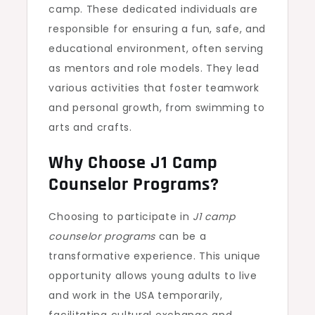
camp. These dedicated individuals are
responsible for ensuring a fun, safe, and
educational environment, often serving
as mentors and role models. They lead
various activities that foster teamwork
and personal growth, from swimming to
arts and crafts.
Why Choose J1 Camp
Counselor Programs?
Choosing to participate in
J1 camp
counselor programs
can be a
transformative experience. This unique
opportunity allows young adults to live
and work in the USA temporarily,