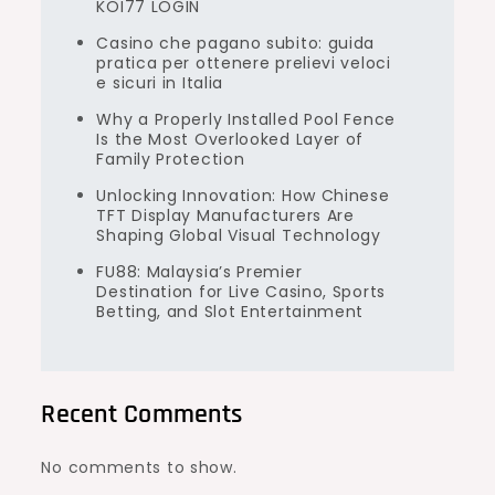
KOI77 LOGIN
Casino che pagano subito: guida
pratica per ottenere prelievi veloci
e sicuri in Italia
Why a Properly Installed Pool Fence
Is the Most Overlooked Layer of
Family Protection
Unlocking Innovation: How Chinese
TFT Display Manufacturers Are
Shaping Global Visual Technology
FU88: Malaysia’s Premier
Destination for Live Casino, Sports
Betting, and Slot Entertainment
Recent Comments
No comments to show.