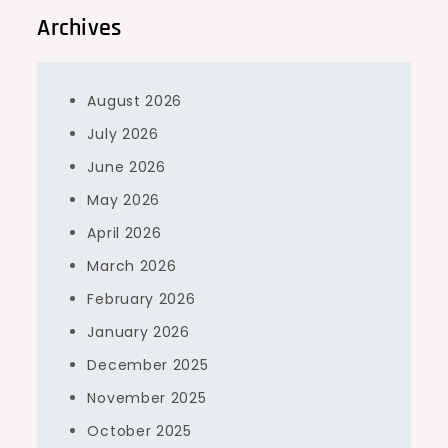
Archives
August 2026
July 2026
June 2026
May 2026
April 2026
March 2026
February 2026
January 2026
December 2025
November 2025
October 2025