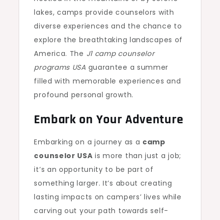
lakes, camps provide counselors with
diverse experiences and the chance to
explore the breathtaking landscapes of
America. The
J1 camp counselor
programs USA
guarantee a summer
filled with memorable experiences and
profound personal growth.
Embark on Your Adventure
Embarking on a journey as a
camp
counselor USA
is more than just a job;
it’s an opportunity to be part of
something larger. It’s about creating
lasting impacts on campers’ lives while
carving out your path towards self-