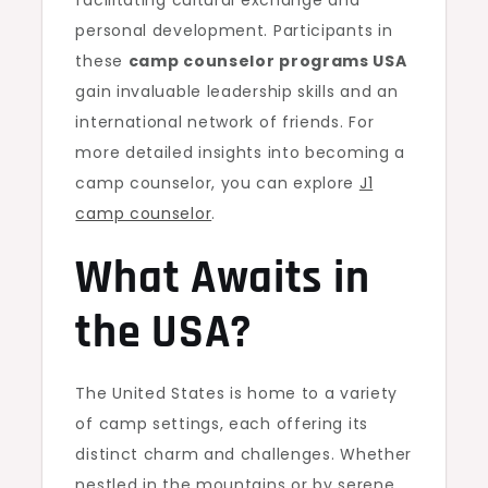
facilitating cultural exchange and
personal development. Participants in
these
camp counselor programs USA
gain invaluable leadership skills and an
international network of friends. For
more detailed insights into becoming a
camp counselor, you can explore
J1
camp counselor
.
What Awaits in
the USA?
The United States is home to a variety
of camp settings, each offering its
distinct charm and challenges. Whether
nestled in the mountains or by serene