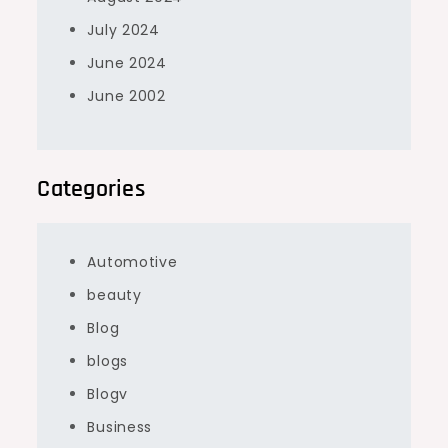
July 2024
June 2024
June 2002
Categories
Automotive
beauty
Blog
blogs
Blogv
Business