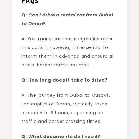
FAQs
Q:
Can I drive a rental car from Dubai
to Oman?
A: Yes, many car rental agencies offer
this option. However, it’s essential to
inform them in advance and ensure all
cross-border terms are met.
Q: How long does it take to drive?
A: The journey from Dubai to Muscat,
the capital of Oman, typically takes
around 5 to 6 hours, depending on
traffic and border crossing times.
Q: What documents do I need?