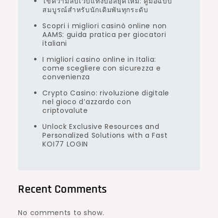
ไขความลับเว็บแทงบอลยุคใหม่: คู่มือฉบับ
สมบูรณ์สำหรับนักเดิมพันทุกระดับ
Scopri i migliori casinò online non
AAMS: guida pratica per giocatori
italiani
I migliori casino online in Italia:
come scegliere con sicurezza e
convenienza
Crypto Casino: rivoluzione digitale
nel gioco d’azzardo con
criptovalute
Unlock Exclusive Resources and
Personalized Solutions with a Fast
KOI77 LOGIN
Recent Comments
No comments to show.