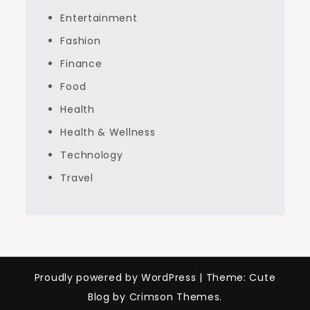
Entertainment
Fashion
Finance
Food
Health
Health & Wellness
Technology
Travel
Proudly powered by WordPress
|
Theme: Cute
Blog by Crimson Themes.