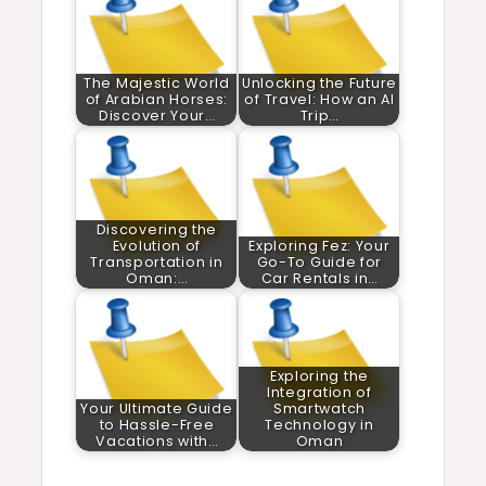
The Majestic World
Unlocking the Future
of Arabian Horses:
of Travel: How an AI
Discover Your…
Trip…
Discovering the
Evolution of
Exploring Fez: Your
Transportation in
Go-To Guide for
Oman:…
Car Rentals in…
Exploring the
Integration of
Your Ultimate Guide
Smartwatch
to Hassle-Free
Technology in
Vacations with…
Oman