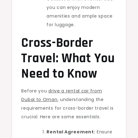
you can enjoy modern
amenities and ample space
for luggage.
Cross-Border
Travel: What You
Need to Know
Before you
drive a rental car from
Dubai to Oman
, understanding the
requirements for cross-border travel is
crucial. Here are some essentials:
Rental Agreement:
Ensure