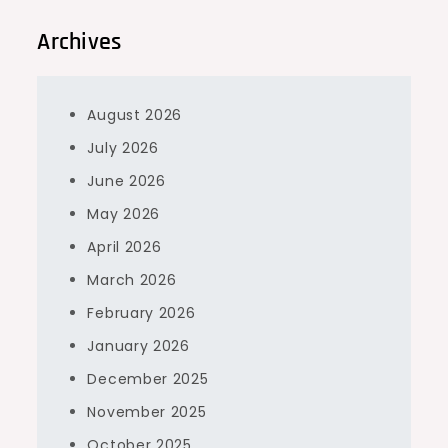
Archives
August 2026
July 2026
June 2026
May 2026
April 2026
March 2026
February 2026
January 2026
December 2025
November 2025
October 2025