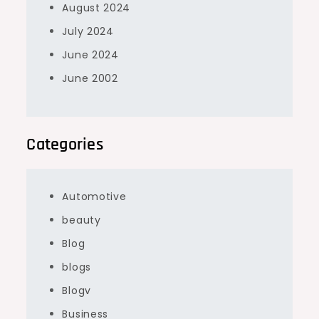
August 2024
July 2024
June 2024
June 2002
Categories
Automotive
beauty
Blog
blogs
Blogv
Business