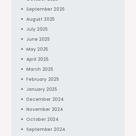
September 2025
August 2025
July 2025
June 2025
May 2025
April 2025
March 2025
February 2025
January 2025
December 2024
November 2024
October 2024
September 2024