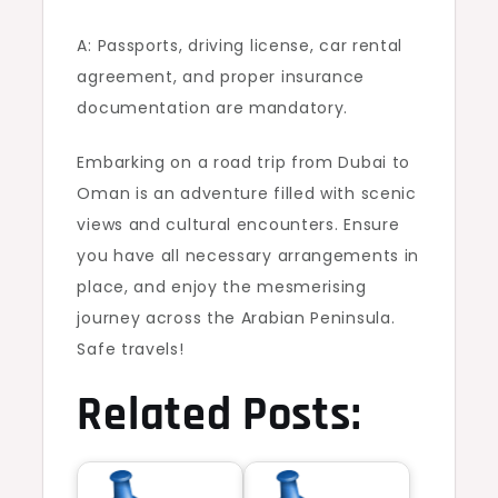
A: Passports, driving license, car rental
agreement, and proper insurance
documentation are mandatory.
Embarking on a road trip from Dubai to
Oman is an adventure filled with scenic
views and cultural encounters. Ensure
you have all necessary arrangements in
place, and enjoy the mesmerising
journey across the Arabian Peninsula.
Safe travels!
Related Posts: