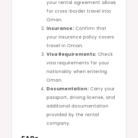
your rental agreement allows
for cross-border travel into
Oman.
Insurance:
Confirm that
your insurance policy covers
travel in Oman.
Visa Requirements:
Check
visa requirements for your
nationality when entering
Oman.
Documentation:
Carry your
passport, driving license, and
additional documentation
provided by the rental
company.