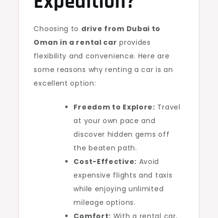
Expedition?
Choosing to
drive from Dubai to
Oman in a rental car
provides
flexibility and convenience. Here are
some reasons why renting a car is an
excellent option:
Freedom to Explore:
Travel
at your own pace and
discover hidden gems off
the beaten path.
Cost-Effective:
Avoid
expensive flights and taxis
while enjoying unlimited
mileage options.
Comfort:
With a rental car,