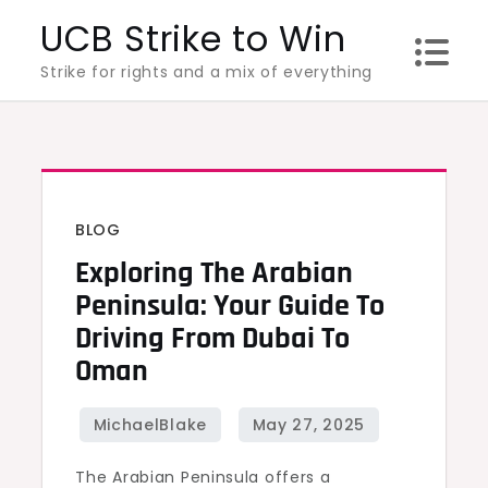
Skip
UCB Strike to Win
to
Strike for rights and a mix of everything
content
BLOG
Exploring The Arabian
Peninsula: Your Guide To
Driving From Dubai To
Oman
The Arabian Peninsula offers a