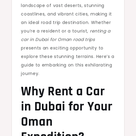
landscape of vast deserts, stunning
coastlines, and vibrant cities, making it
an ideal road trip destination. Whether
you’re a resident or a tourist,
renting a
car in Dubai for Oman road trips
presents an exciting opportunity to
explore these stunning terrains. Here’s a
guide to embarking on this exhilarating
journey.
Why Rent a Car
in Dubai for Your
Oman