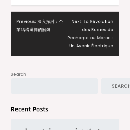
Post
Previous:
深入探討：企
Next:
La Révolution
業結構選擇的關鍵
des Bornes de
navigation
Recharge au Maroc :
Un Avenir Électrique
Search
SEARC
Recent Posts