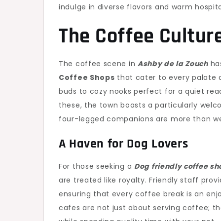
indulge in diverse flavors and warm hospita
The Coffee Cultur
The coffee scene in
Ashby de la Zouch
has
Coffee Shops
that cater to every palate 
buds to cozy nooks perfect for a quiet rea
these, the town boasts a particularly wel
four-legged companions are more than w
A Haven for Dog Lovers
For those seeking a
Dog friendly coffee sh
are treated like royalty. Friendly staff prov
ensuring that every coffee break is an enj
cafes are not just about serving coffee; 