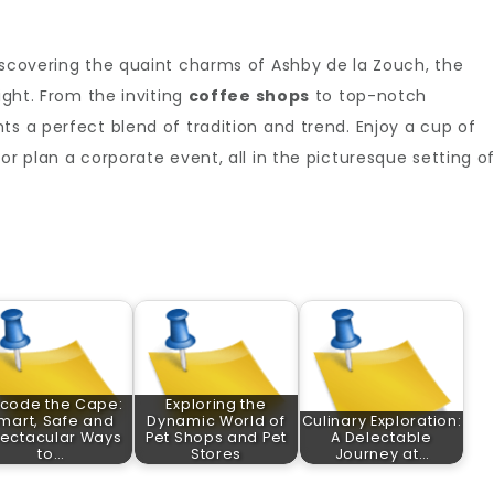
iscovering the quaint charms of Ashby de la Zouch, the
ight. From the inviting
coffee shops
to top-notch
s a perfect blend of tradition and trend. Enjoy a cup of
or plan a corporate event, all in the picturesque setting o
code the Cape:
Exploring the
mart, Safe and
Dynamic World of
Culinary Exploration:
ectacular Ways
Pet Shops and Pet
A Delectable
to…
Stores
Journey at…