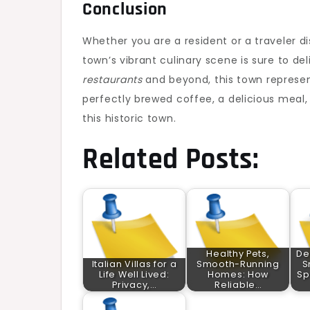
Conclusion
Whether you are a resident or a traveler d
town’s vibrant culinary scene is sure to del
restaurants
and beyond, this town represent
perfectly brewed coffee, a delicious meal, 
this historic town.
Related Posts:
Healthy Pets,
De
Italian Villas for a
Smooth-Running
S
Life Well Lived:
Homes: How
Sp
Privacy,…
Reliable…