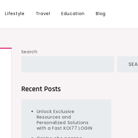
Lifestyle
Travel
Education
Blog
Search
SE
Recent Posts
Unlock Exclusive
Resources and
Personalized Solutions
with a Fast KOI77 LOGIN