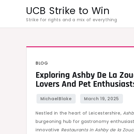
Skip
UCB Strike to Win
to
Strike for rights and a mix of everything
content
BLOG
Exploring Ashby De La Zou
Lovers And Pet Enthusiast
Nestled in the heart of Leicestershire,
Ashb
burgeoning hub for gastronomy enthusiast
innovative
Restaurants in Ashby de la Zou