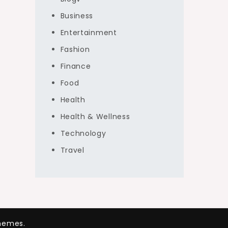
Business
Entertainment
Fashion
Finance
Food
Health
Health & Wellness
Technology
Travel
hemes.