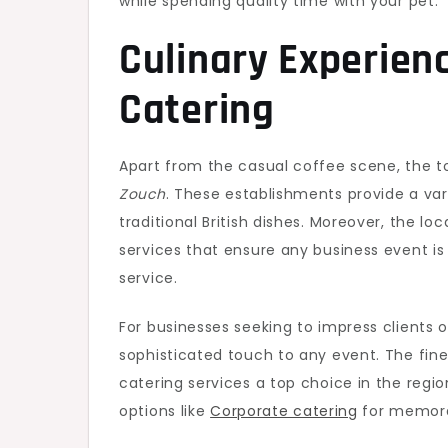
while spending quality time with your pet.
Culinary Experien
Catering
Apart from the casual coffee scene, the 
Zouch
. These establishments provide a va
traditional British dishes. Moreover, the l
services that ensure any business event 
service.
For businesses seeking to impress clients
sophisticated touch to any event. The fin
catering services a top choice in the regio
options like
Corporate catering
for memorab