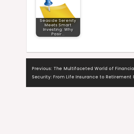
Seaside Serenity
Meets Smart
Investing: Why
Pasir…
Post
Previous:
The Multifaceted World of Financia
Security: From Life Insurance to Retirement 
navigation