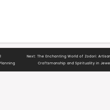
l
Next:
The Enchanting World of Zodori: Artisa
Planning
Craftsmanship and Spirituality in Jewe