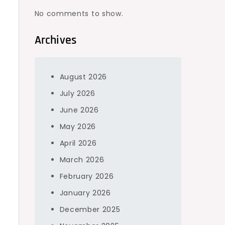
No comments to show.
Archives
August 2026
July 2026
June 2026
May 2026
April 2026
March 2026
February 2026
January 2026
December 2025