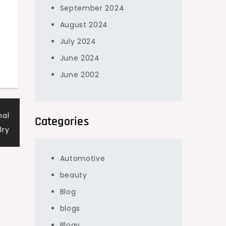
September 2024
August 2024
July 2024
June 2024
June 2002
nal
Categories
lry
Automotive
beauty
Blog
blogs
Blogv