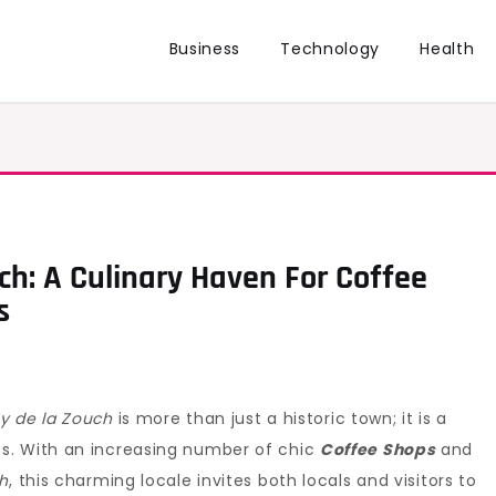
Business
Technology
Health
ch: A Culinary Haven For Coffee
s
y de la Zouch
is more than just a historic town; it is a
s. With an increasing number of chic
Coffee Shops
and
ch
, this charming locale invites both locals and visitors to