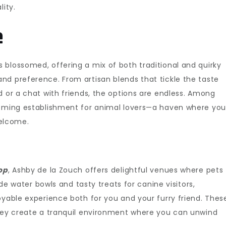
lity.
e
 blossomed, offering a mix of both traditional and quirky
and preference. From artisan blends that tickle the taste
d or a chat with friends, the options are endless. Among
coming establishment for animal lovers—a haven where you
elcome.
op
, Ashby de la Zouch offers delightful venues where pets
ide water bowls and tasty treats for canine visitors,
oyable experience both for you and your furry friend. Thes
they create a tranquil environment where you can unwind