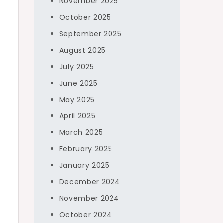
November 2025
October 2025
September 2025
August 2025
July 2025
f
June 2025
May 2025
April 2025
March 2025
February 2025
January 2025
December 2024
November 2024
October 2024