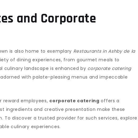
ces and Corporate
town is also home to exemplary
Restaurants in Ashby de la
riety of dining experiences, from gourmet meals to
ocal culinary landscape is enhanced by
corporate catering
is adorned with palate-pleasing menus and impeccable
 or reward employees,
corporate catering
offers a
est ingredients and creative presentation make these
n. To discover a trusted provider for such services, explore
le culinary experiences.