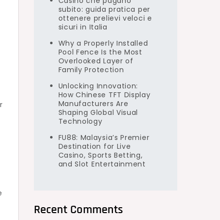
Casino che pagano
subito: guida pratica per
ottenere prelievi veloci e
sicuri in Italia
Why a Properly Installed
Pool Fence Is the Most
Overlooked Layer of
Family Protection
Unlocking Innovation:
How Chinese TFT Display
Manufacturers Are
r
Shaping Global Visual
Technology
FU88: Malaysia’s Premier
Destination for Live
Casino, Sports Betting,
and Slot Entertainment
e
Recent Comments