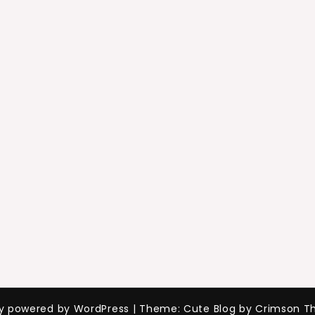
ly powered by WordPress
|
Theme: Cute Blog by Crimson T