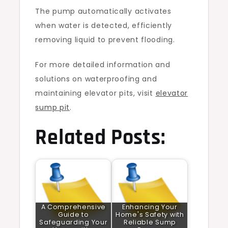
The pump automatically activates
when water is detected, efficiently
removing liquid to prevent flooding.
For more detailed information and
solutions on waterproofing and
maintaining elevator pits, visit
elevator
sump pit
.
Related Posts:
A Comprehensive
Enhancing Your
Guide to
Home's Safety with
Safeguarding Your
Reliable Sump