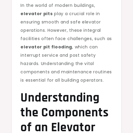
In the world of modern buildings,
elevator pits
play a crucial role in
ensuring smooth and safe elevator
operations. However, these integral
facilities often face challenges, such as
elevator pit flooding
, which can
interrupt service and post safety
hazards. Understanding the vital
components and maintenance routines
is essential for all building operators.
Understanding
the Components
of an Elevator