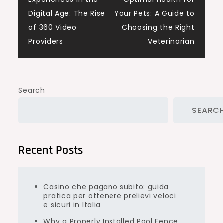
navigation
Digital Age: The Rise
Your Pets: A Guide to
of 360 Video
Choosing the Right
Providers
Veterinarian
Search
SEARC
Recent Posts
Casino che pagano subito: guida
pratica per ottenere prelievi veloci
e sicuri in Italia
Why a Properly Installed Pool Fence