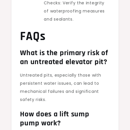
Checks: Verify the integrity
of waterproofing measures
and sealants.
FAQs
What is the primary risk of
an untreated elevator pit?
Untreated pits, especially those with
persistent water issues, can lead to
mechanical failures and significant
safety risks.
How does a lift sump
pump work?