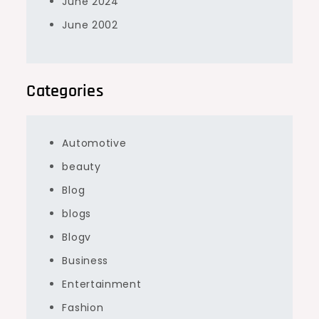
June 2024
June 2002
Categories
Automotive
beauty
Blog
blogs
Blogv
Business
Entertainment
Fashion