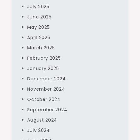
July 2025
June 2025
May 2025
April 2025
March 2025
February 2025
January 2025
December 2024
November 2024
October 2024
September 2024
August 2024
July 2024