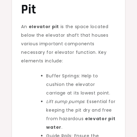
Pit
An
elevator pit
is the space located
below the elevator shaft that houses
various important components
necessary for elevator function. Key
elements include:
Buffer Springs: Help to
cushion the elevator
carriage at its lowest point.
Lift sump pumps
: Essential for
keeping the pit dry and free
from hazardous
elevator pit
water
.
Guide Rails: Ensure the