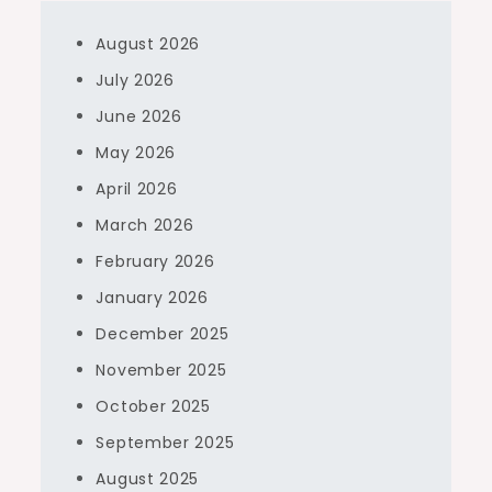
August 2026
July 2026
June 2026
May 2026
April 2026
March 2026
February 2026
January 2026
December 2025
November 2025
October 2025
September 2025
August 2025