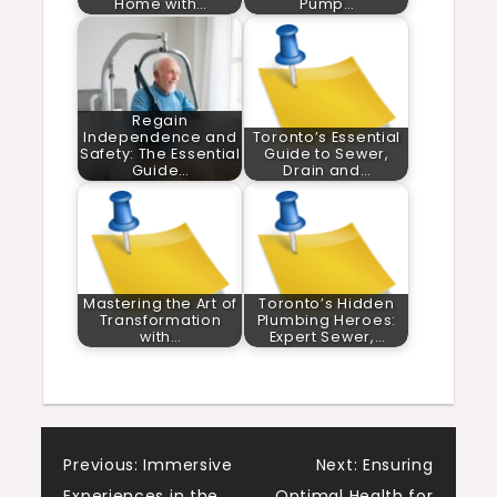
Home with…
Pump…
Regain
Independence and
Toronto’s Essential
Safety: The Essential
Guide to Sewer,
Guide…
Drain and…
Mastering the Art of
Toronto’s Hidden
Transformation
Plumbing Heroes:
with…
Expert Sewer,…
Post
Previous:
Immersive
Next:
Ensuring
Experiences in the
Optimal Health for