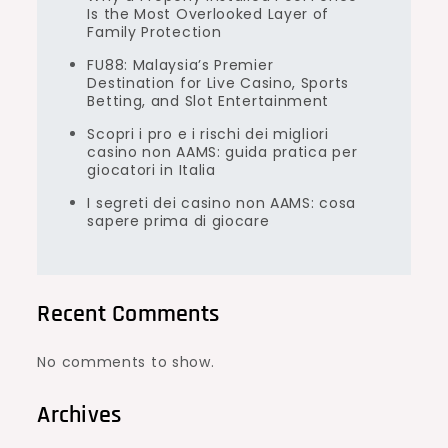
Is the Most Overlooked Layer of
Family Protection
FU88: Malaysia’s Premier
Destination for Live Casino, Sports
Betting, and Slot Entertainment
Scopri i pro e i rischi dei migliori
casino non AAMS: guida pratica per
giocatori in Italia
I segreti dei casino non AAMS: cosa
sapere prima di giocare
Recent Comments
No comments to show.
Archives