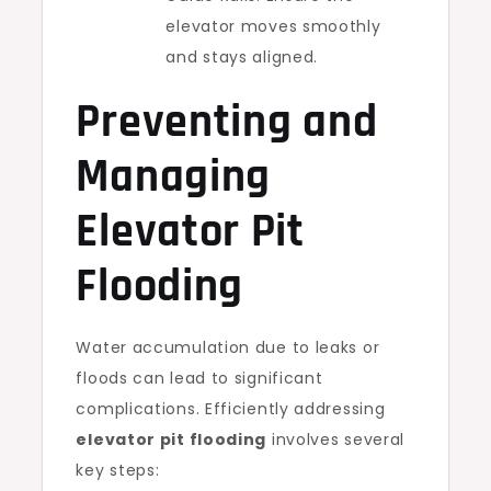
elevator moves smoothly
and stays aligned.
Preventing and
Managing
Elevator Pit
Flooding
Water accumulation due to leaks or
floods can lead to significant
complications. Efficiently addressing
elevator pit flooding
involves several
key steps: