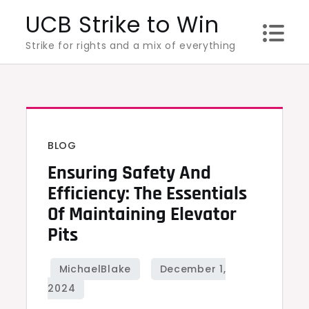
Skip
UCB Strike to Win
to
Strike for rights and a mix of everything
content
BLOG
Ensuring Safety And
Efficiency: The Essentials
Of Maintaining Elevator
Pits