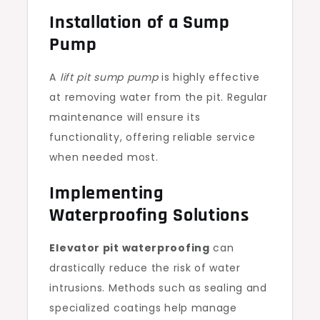
Installation of a Sump
Pump
A
lift pit sump pump
is highly effective
at removing water from the pit. Regular
maintenance will ensure its
functionality, offering reliable service
when needed most.
Implementing
Waterproofing Solutions
Elevator pit waterproofing
can
drastically reduce the risk of water
intrusions. Methods such as sealing and
specialized coatings help manage