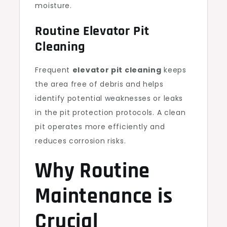
moisture.
Routine Elevator Pit
Cleaning
Frequent
elevator pit cleaning
keeps
the area free of debris and helps
identify potential weaknesses or leaks
in the pit protection protocols. A clean
pit operates more efficiently and
reduces corrosion risks.
Why Routine
Maintenance is
Crucial