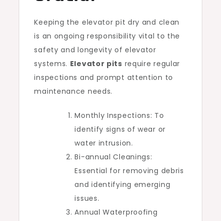
Keeping the elevator pit dry and clean
is an ongoing responsibility vital to the
safety and longevity of elevator
systems.
Elevator pits
require regular
inspections and prompt attention to
maintenance needs.
Monthly Inspections: To
identify signs of wear or
water intrusion.
Bi-annual Cleanings:
Essential for removing debris
and identifying emerging
issues.
Annual Waterproofing