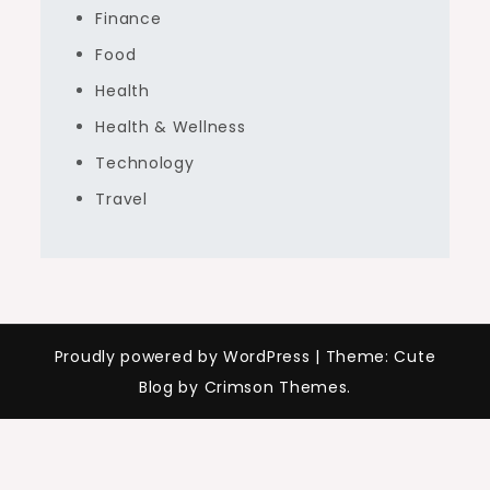
Finance
Food
Health
Health & Wellness
Technology
Travel
Proudly powered by WordPress
|
Theme: Cute
Blog by Crimson Themes.