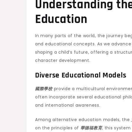
Understanding the 
Education
In many parts of the world, the journey be
and educational concepts. As we advance in
shaping a child’s future, offering a stru
character development.
Diverse Educational Models
國際學校
provide a multicultural environmen
often incorporate several educational phil
and international awareness.
Among alternative education models, the
on the principles of
華德福教育
, this syste