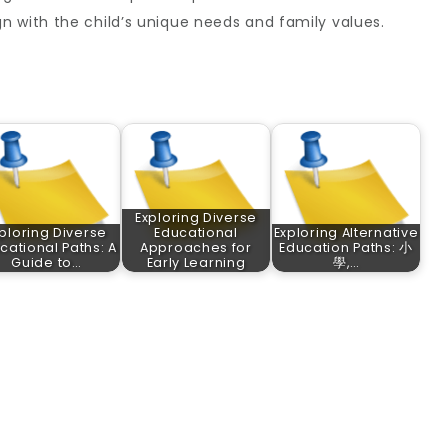
n with the child’s unique needs and family values.
Exploring Diverse
ploring Diverse
Educational
Exploring Alternative
cational Paths: A
Approaches for
Education Paths: 小
Guide to…
Early Learning
學,…