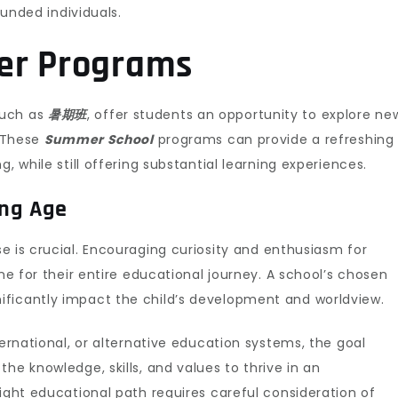
ounded individuals.
er Programs
such as
暑期班
, offer students an opportunity to explore ne
. These
Summer School
programs can provide a refreshing
, while still offering substantial learning experiences.
ung Age
 is crucial. Encouraging curiosity and enthusiasm for
one for their entire educational journey. A school’s chosen
ficantly impact the child’s development and worldview.
ternational, or alternative education systems, the goal
he knowledge, skills, and values to thrive in an
right educational path requires careful consideration of