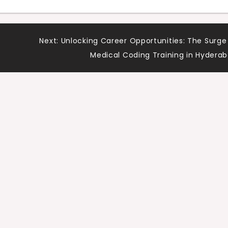
f
Next:
Unlocking Career Opportunities: The Surge
Medical Coding Training in Hydera