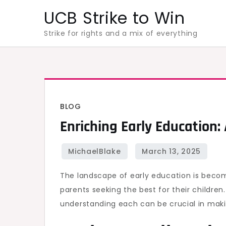
Skip
UCB Strike to Win
to
Strike for rights and a mix of everything
content
BLOG
Enriching Early Education:
The landscape of early education is becomi
parents seeking the best for their children
understanding each can be crucial in maki