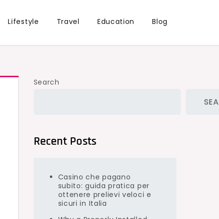
Lifestyle
Travel
Education
Blog
Search
SE
Recent Posts
Casino che pagano
subito: guida pratica per
ottenere prelievi veloci e
sicuri in Italia