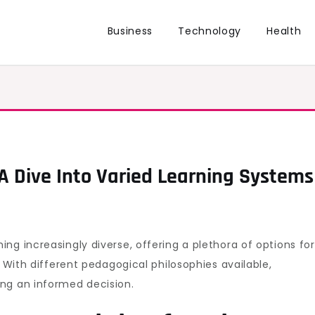
Business
Technology
Health
 A Dive Into Varied Learning Systems
ng increasingly diverse, offering a plethora of options for
. With different pedagogical philosophies available,
ng an informed decision.