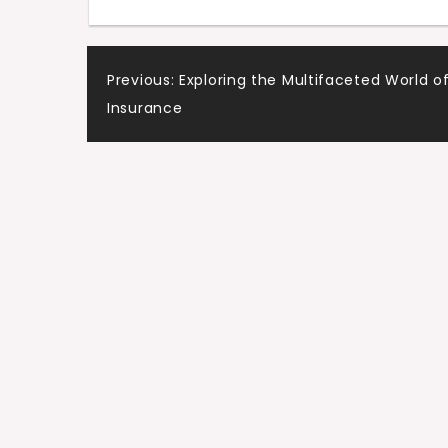
Post
Previous:
Exploring the Multifaceted World o
Insurance
navigation