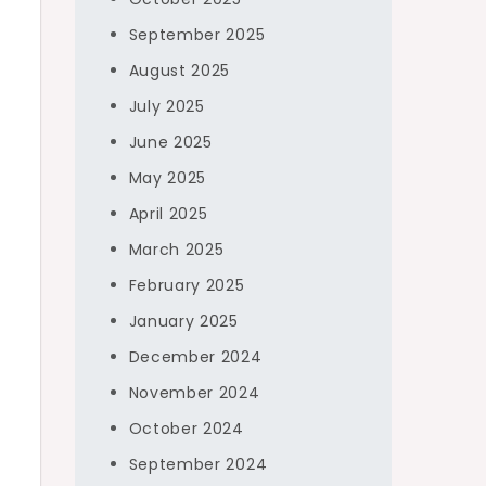
September 2025
August 2025
July 2025
June 2025
May 2025
April 2025
March 2025
February 2025
January 2025
December 2024
November 2024
October 2024
September 2024