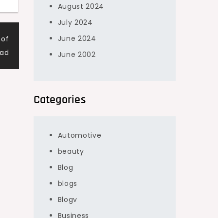
August 2024
July 2024
June 2024
 of
bad
June 2002
Categories
Automotive
beauty
Blog
blogs
Blogv
Business