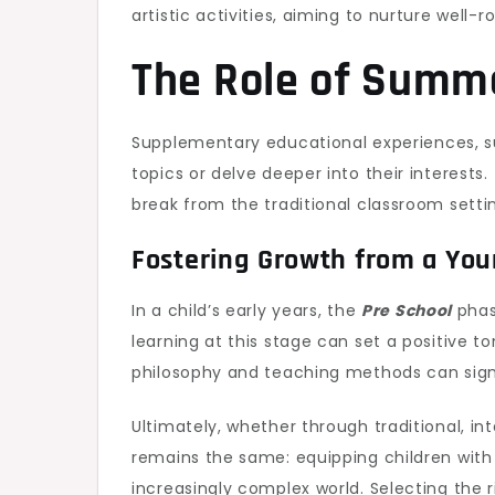
artistic activities, aiming to nurture well-r
The Role of Summ
Supplementary educational experiences, 
topics or delve deeper into their interests
break from the traditional classroom setting
Fostering Growth from a Yo
In a child’s early years, the
Pre School
phase
learning at this stage can set a positive t
philosophy and teaching methods can signi
Ultimately, whether through traditional, in
remains the same: equipping children with t
increasingly complex world. Selecting the 