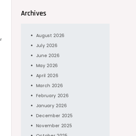
Archives
August 2026
w
July 2026
June 2026
May 2026
April 2026
March 2026
February 2026
January 2026
December 2025
November 2025
October 2025