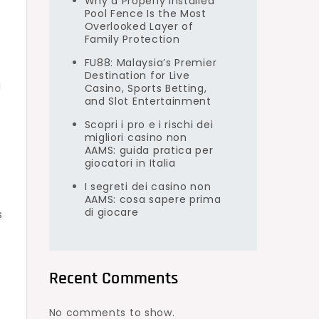
Why a Properly Installed
Pool Fence Is the Most
Overlooked Layer of
Family Protection
FU88: Malaysia’s Premier
Destination for Live
l
Casino, Sports Betting,
and Slot Entertainment
Scopri i pro e i rischi dei
migliori casino non
AAMS: guida pratica per
giocatori in Italia
I segreti dei casino non
AAMS: cosa sapere prima
di giocare
s
s
Recent Comments
No comments to show.