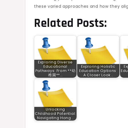
these varied approaches and how they alig
Related Posts:
Exploring Diverse
Educational
Exploring Holistic
Ex
Pathways: From **幼
Education Options:
Edu
稚園**…
A Closer Look…
Unlocking
Childhood Potential:
Navigating Hong…