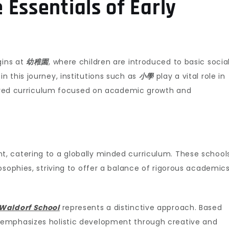
Essentials of Early
gins at
幼稚園
, where children are introduced to basic socia
 this journey, institutions such as
小學
play a vital role in
ctured curriculum focused on academic growth and
t, catering to a globally minded curriculum. These school
osophies, striving to offer a balance of rigorous academic
Waldorf School
represents a distinctive approach. Based
m emphasizes holistic development through creative and