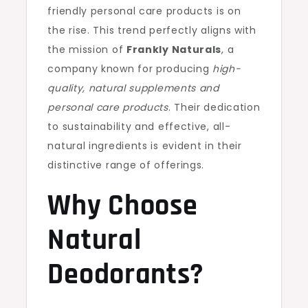
friendly personal care products is on
the rise. This trend perfectly aligns with
the mission of
Frankly Naturals
, a
company known for producing
high-
quality, natural supplements and
personal care products
. Their dedication
to sustainability and effective, all-
natural ingredients is evident in their
distinctive range of offerings.
Why Choose
Natural
Deodorants?