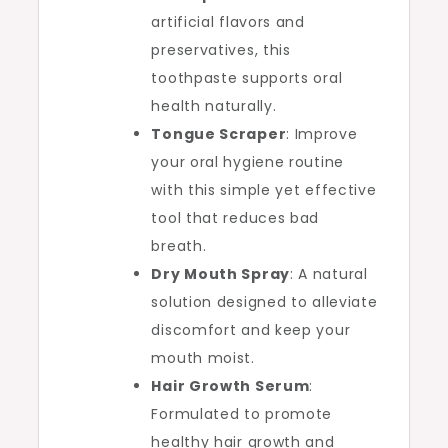
artificial flavors and
preservatives, this
toothpaste supports oral
health naturally.
Tongue Scraper
: Improve
your oral hygiene routine
with this simple yet effective
tool that reduces bad
breath.
Dry Mouth Spray
: A natural
solution designed to alleviate
discomfort and keep your
mouth moist.
Hair Growth Serum
:
Formulated to promote
healthy hair growth and