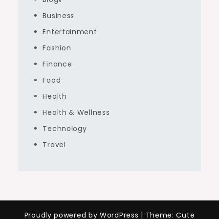
Business
Entertainment
Fashion
Finance
Food
Health
Health & Wellness
Technology
Travel
Proudly powered by WordPress
|
Theme: Cute