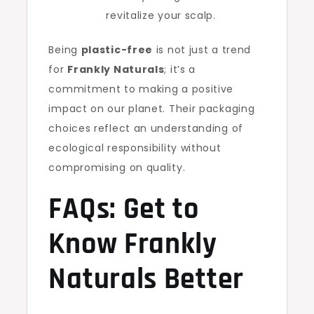
revitalize your scalp.
Being
plastic-free
is not just a trend
for
Frankly Naturals
; it’s a
commitment to making a positive
impact on our planet. Their packaging
choices reflect an understanding of
ecological responsibility without
compromising on quality.
FAQs: Get to
Know Frankly
Naturals Better