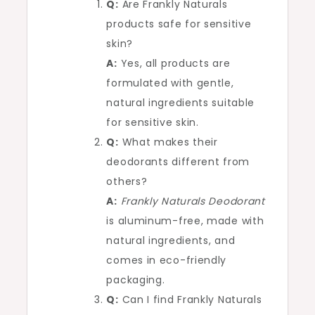
Q:
Are Frankly Naturals
products safe for sensitive
skin?
A:
Yes, all products are
formulated with gentle,
natural ingredients suitable
for sensitive skin.
Q:
What makes their
deodorants different from
others?
A:
Frankly Naturals Deodorant
is aluminum-free, made with
natural ingredients, and
comes in eco-friendly
packaging.
Q:
Can I find Frankly Naturals