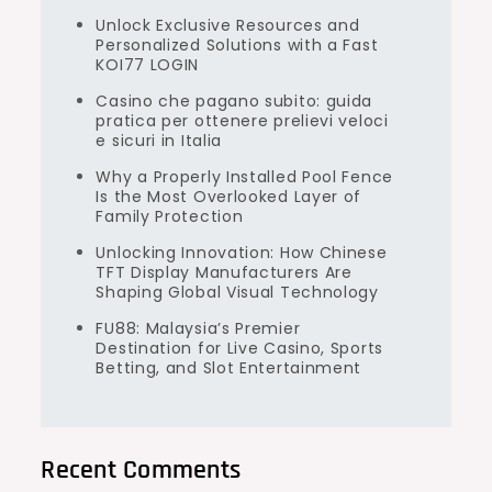
Unlock Exclusive Resources and
Personalized Solutions with a Fast
KOI77 LOGIN
Casino che pagano subito: guida
pratica per ottenere prelievi veloci
e sicuri in Italia
Why a Properly Installed Pool Fence
Is the Most Overlooked Layer of
Family Protection
Unlocking Innovation: How Chinese
TFT Display Manufacturers Are
Shaping Global Visual Technology
FU88: Malaysia’s Premier
Destination for Live Casino, Sports
Betting, and Slot Entertainment
Recent Comments