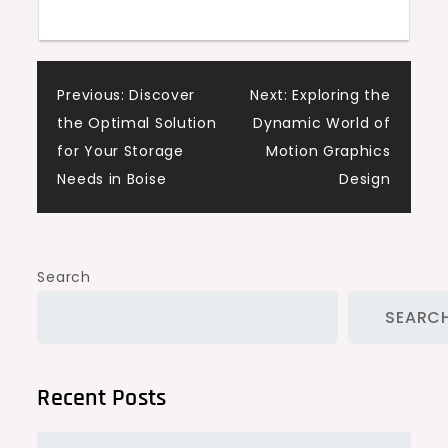
Post
Previous:
Discover
Next:
Exploring the
the Optimal Solution
Dynamic World of
navigation
for Your Storage
Motion Graphics
Needs in Boise
Design
Search
SEARC
Recent Posts