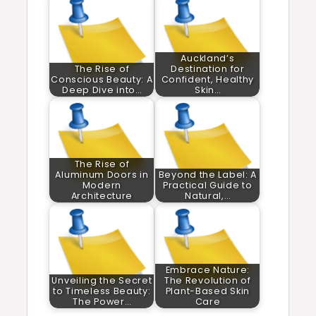
Auckland’s
The Rise of
Destination for
Conscious Beauty: A
Confident, Healthy
Deep Dive into…
Skin…
The Rise of
Aluminum Doors in
Beyond the Label: A
Modern
Practical Guide to
Architecture
Natural,…
Embrace Nature:
Unveiling the Secret
The Revolution of
to Timeless Beauty:
Plant-Based Skin
The Power…
Care