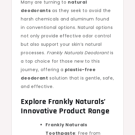
Many are turning to
natural
deodorants
as they seek to avoid the
harsh chemicals and aluminum found
in conventional options. Natural options
not only provide effective odor control
but also support your skin’s natural
processes.
Frankly Naturals Deodorant
is
a top choice for those new to this
journey, offering a
plastic-free
deodorant
solution that is gentle, safe,
and effective.
Explore Frankly Naturals’
Innovative Product Range
Frankly Naturals
Toothpaste
: Free from