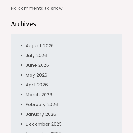
No comments to show.
Archives
August 2026
July 2026
June 2026
May 2026
April 2026
March 2026
February 2026
January 2026
December 2025