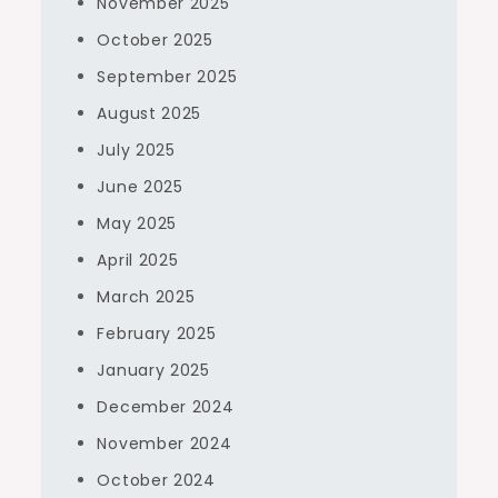
November 2025
October 2025
September 2025
August 2025
July 2025
June 2025
May 2025
April 2025
March 2025
February 2025
January 2025
December 2024
November 2024
October 2024