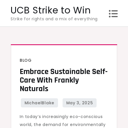
Skip
UCB Strike to Win
to
Strike for rights and a mix of everything
content
BLOG
Embrace Sustainable Self-
Care With Frankly
Naturals
In today’s increasingly eco-conscious
world, the demand for environmentally