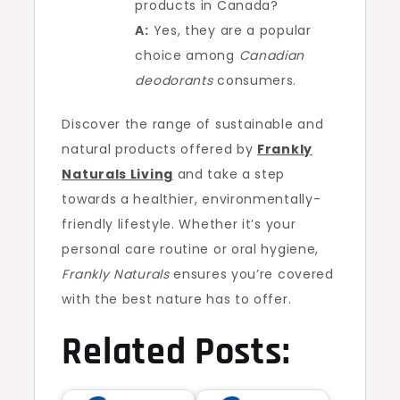
products in Canada?
A:
Yes, they are a popular
choice among
Canadian
deodorants
consumers.
Discover the range of sustainable and
natural products offered by
Frankly
Naturals Living
and take a step
towards a healthier, environmentally-
friendly lifestyle. Whether it’s your
personal care routine or oral hygiene,
Frankly Naturals
ensures you’re covered
with the best nature has to offer.
Related Posts: