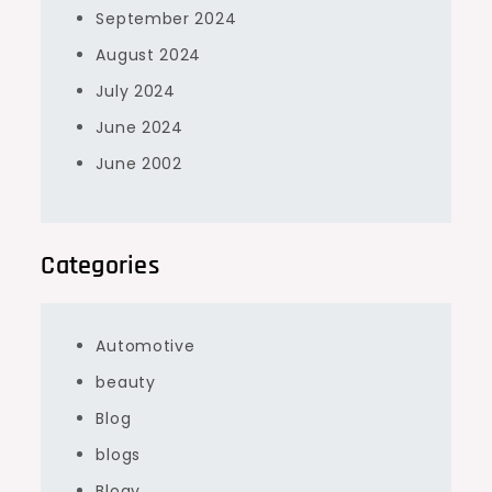
September 2024
August 2024
July 2024
June 2024
June 2002
Categories
Automotive
beauty
Blog
blogs
Blogv