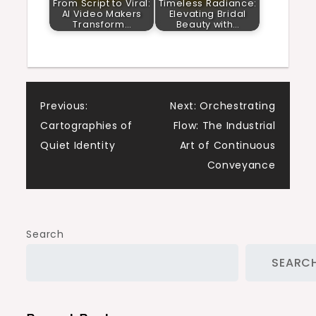
From Script to Viral:
Timeless Radiance:
AI Video Makers
Elevating Bridal
Transform…
Beauty with…
Post
Previous:
Next:
Orchestrating
Cartographies of
Flow: The Industrial
navigation
Quiet Identity
Art of Continuous
Conveyance
Search
SEARC