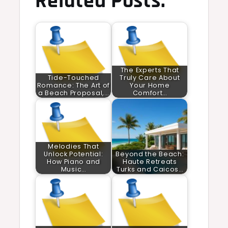
Related Posts:
The Experts That
Tide-Touched
Truly Care About
Romance: The Art of
Your Home
a Beach Proposal,…
Comfort…
Melodies That
Unlock Potential:
Beyond the Beach:
How Piano and
Haute Retreats
Music…
Turks and Caicos…