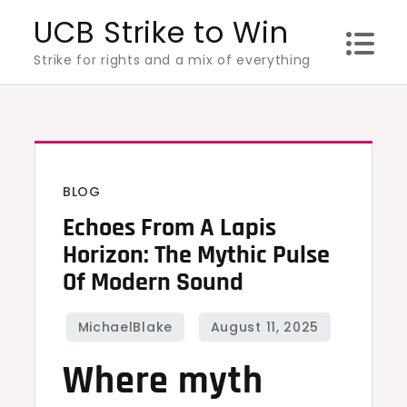
Skip
UCB Strike to Win
to
Strike for rights and a mix of everything
content
BLOG
Echoes From A Lapis
Horizon: The Mythic Pulse
Of Modern Sound
Where myth