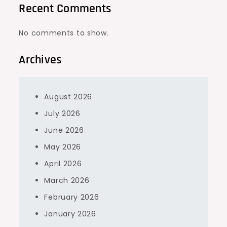
Recent Comments
No comments to show.
Archives
August 2026
July 2026
June 2026
May 2026
April 2026
March 2026
February 2026
January 2026