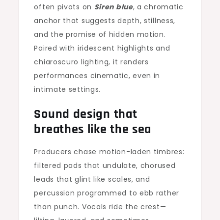
often pivots on
Siren blue
, a chromatic
anchor that suggests depth, stillness,
and the promise of hidden motion.
Paired with iridescent highlights and
chiaroscuro lighting, it renders
performances cinematic, even in
intimate settings.
Sound design that
breathes like the sea
Producers chase motion-laden timbres:
filtered pads that undulate, chorused
leads that glint like scales, and
percussion programmed to ebb rather
than punch. Vocals ride the crest—