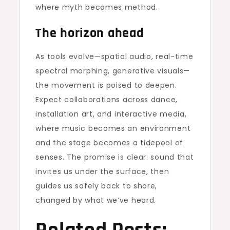
where myth becomes method.
The horizon ahead
As tools evolve—spatial audio, real-time
spectral morphing, generative visuals—
the movement is poised to deepen.
Expect collaborations across dance,
installation art, and interactive media,
where music becomes an environment
and the stage becomes a tidepool of
senses. The promise is clear: sound that
invites us under the surface, then
guides us safely back to shore,
changed by what we’ve heard.