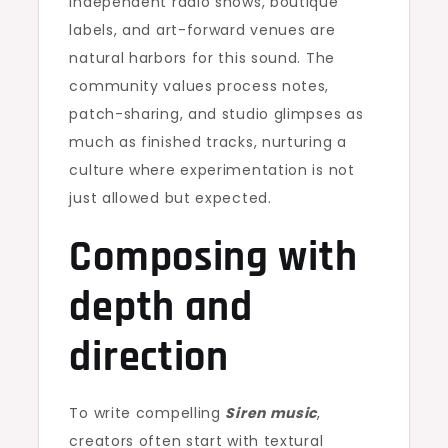
Independent radio shows, boutique
labels, and art-forward venues are
natural harbors for this sound. The
community values process notes,
patch-sharing, and studio glimpses as
much as finished tracks, nurturing a
culture where experimentation is not
just allowed but expected.
Composing with
depth and
direction
To write compelling
Siren music
,
creators often start with textural