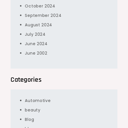
October 2024
September 2024
August 2024
July 2024
June 2024
June 2002
Categories
Automotive
beauty
Blog