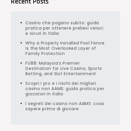
Recent Posts
Casino che pagano subito: guida
pratica per ottenere prelievi veloci
e sicuri in Italia
Why a Properly Installed Pool Fence
Is the Most Overlooked Layer of
Family Protection
FU88: Malaysia’s Premier
Destination for Live Casino, Sports
Betting, and Slot Entertainment
Scopri i pro e i rischi dei migliori
casino non AAMS: guida pratica per
giocatori in Italia
I segreti dei casino non AAMS: cosa
sapere prima di giocare