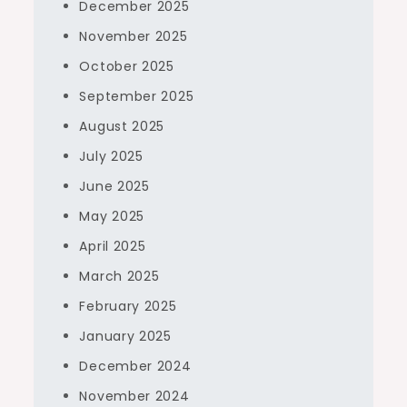
December 2025
November 2025
October 2025
September 2025
August 2025
July 2025
June 2025
May 2025
April 2025
March 2025
February 2025
January 2025
December 2024
November 2024