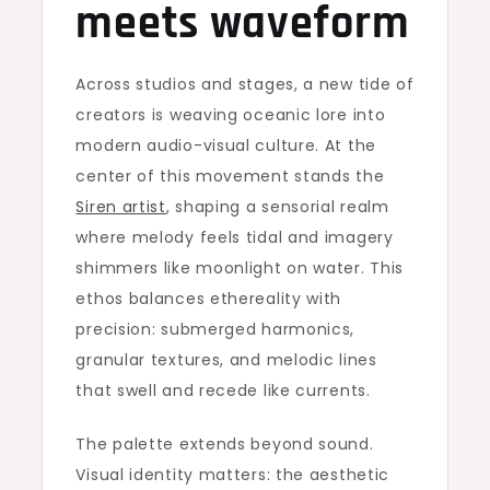
meets waveform
Across studios and stages, a new tide of
creators is weaving oceanic lore into
modern audio-visual culture. At the
center of this movement stands the
Siren artist
, shaping a sensorial realm
where melody feels tidal and imagery
shimmers like moonlight on water. This
ethos balances ethereality with
precision: submerged harmonics,
granular textures, and melodic lines
that swell and recede like currents.
The palette extends beyond sound.
Visual identity matters: the aesthetic