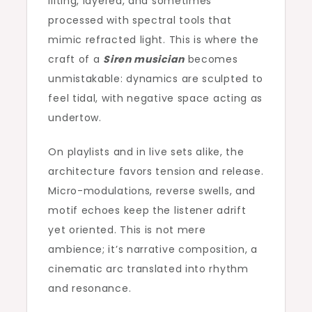
lilting, layered, and sometimes
processed with spectral tools that
mimic refracted light. This is where the
craft of a
Siren musician
becomes
unmistakable: dynamics are sculpted to
feel tidal, with negative space acting as
undertow.
On playlists and in live sets alike, the
architecture favors tension and release.
Micro-modulations, reverse swells, and
motif echoes keep the listener adrift
yet oriented. This is not mere
ambience; it’s narrative composition, a
cinematic arc translated into rhythm
and resonance.