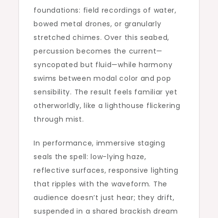
foundations: field recordings of water,
bowed metal drones, or granularly
stretched chimes. Over this seabed,
percussion becomes the current—
syncopated but fluid—while harmony
swims between modal color and pop
sensibility. The result feels familiar yet
otherworldly, like a lighthouse flickering
through mist.
In performance, immersive staging
seals the spell: low-lying haze,
reflective surfaces, responsive lighting
that ripples with the waveform. The
audience doesn’t just hear; they drift,
suspended in a shared brackish dream