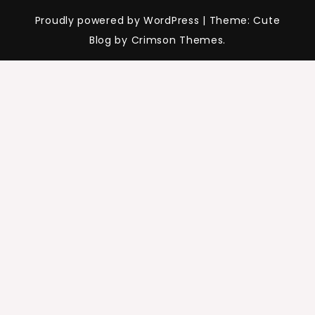
Proudly powered by WordPress
|
Theme: Cute
Blog by Crimson Themes.