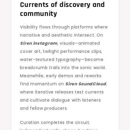
Currents of discovery and
community
Visibility flows through platforms where
narrative and aesthetic intersect. On
Siren instagram
, visuals—animated
cover art, twilight performance clips,
water-textured typography—become
breadcrumb trails into the sonic world.
Meanwhile, early demos and reworks
find momentum on
Siren SoundCloud
,
where iterative releases test currents
and cultivate dialogue with listeners
and fellow producers.
Curation completes the circuit.