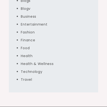
blogs
Blogv
Business
Entertainment
Fashion
Finance
Food
Health
Health & Wellness
Technology
Travel