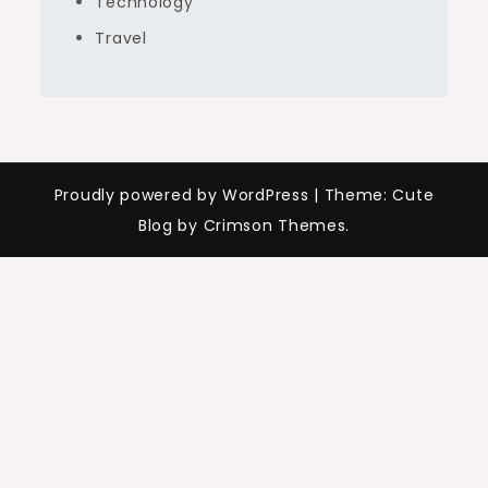
Technology
Travel
Proudly powered by WordPress
|
Theme: Cute
Blog by Crimson Themes.