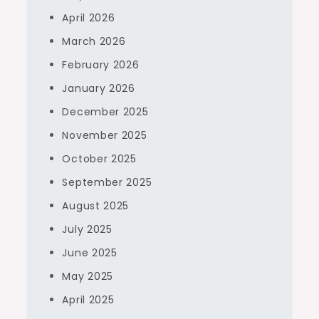
April 2026
March 2026
February 2026
January 2026
December 2025
November 2025
October 2025
September 2025
August 2025
July 2025
June 2025
May 2025
April 2025