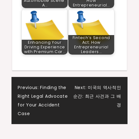
Automobile Scene:
How
A…
Entrepreneurial…
Fintech’s Second
Enhancing Your
Act: How
Driving Experience
Entrepreneurial
with Premium Car…
Leaders…
Post
Previous:
Finding the
Next:
미국의 역사적인
Right Legal Advocate
순간: 최근 사건과 그 배
navigation
for Your Accident
경
Case