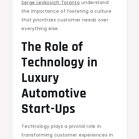
Serge Levkovich Toronto
understand
the importance of fostering a culture
that prioritizes customer needs over
everything else.
The Role of
Technology in
Luxury
Automotive
Start-Ups
Technology plays a pivotal role in
transforming customer experiences in