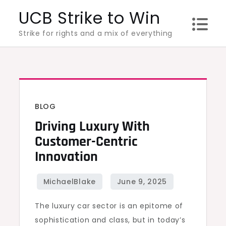
Skip
UCB Strike to Win
to
Strike for rights and a mix of everything
content
BLOG
Driving Luxury With
Customer-Centric
Innovation
The luxury car sector is an epitome of
sophistication and class, but in today’s