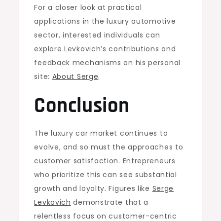
For a closer look at practical
applications in the luxury automotive
sector, interested individuals can
explore Levkovich’s contributions and
feedback mechanisms on his personal
site:
About Serge
.
Conclusion
The luxury car market continues to
evolve, and so must the approaches to
customer satisfaction. Entrepreneurs
who prioritize this can see substantial
growth and loyalty. Figures like
Serge
Levkovich
demonstrate that a
relentless focus on customer-centric