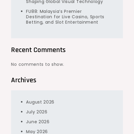
Shaping Global Visual Technology
FU88: Malaysia’s Premier
Destination for Live Casino, Sports
Betting, and Slot Entertainment
Recent Comments
No comments to show.
Archives
August 2026
July 2026
June 2026
May 2026