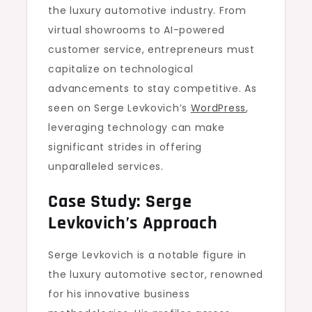
the luxury automotive industry. From
virtual showrooms to AI-powered
customer service, entrepreneurs must
capitalize on technological
advancements to stay competitive. As
seen on Serge Levkovich’s
WordPress
,
leveraging technology can make
significant strides in offering
unparalleled services.
Case Study: Serge
Levkovich’s Approach
Serge Levkovich is a notable figure in
the luxury automotive sector, renowned
for his innovative business