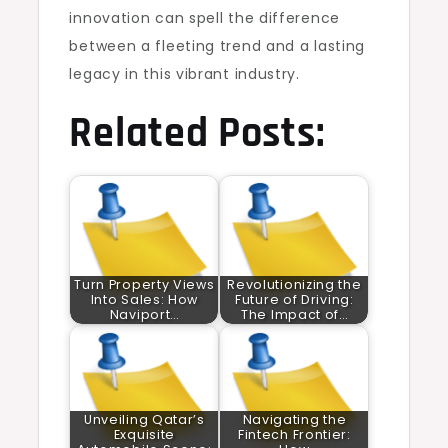
innovation can spell the difference
between a fleeting trend and a lasting
legacy in this vibrant industry.
Related Posts:
Turn Property Views
Revolutionizing the
Into Sales: How
Future of Driving:
Naviport…
The Impact of…
Unveiling Qatar’s
Navigating the
Exquisite
Fintech Frontier: