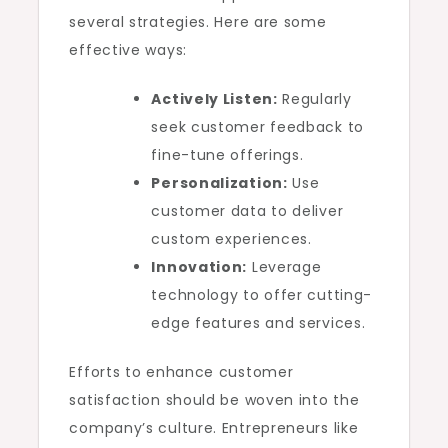
several strategies. Here are some
effective ways:
Actively Listen:
Regularly
seek customer feedback to
fine-tune offerings.
Personalization:
Use
customer data to deliver
custom experiences.
Innovation:
Leverage
technology to offer cutting-
edge features and services.
Efforts to enhance customer
satisfaction should be woven into the
company’s culture. Entrepreneurs like