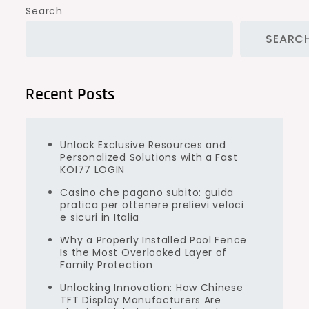
Search
SEARC
Recent Posts
Unlock Exclusive Resources and
Personalized Solutions with a Fast
KOI77 LOGIN
Casino che pagano subito: guida
pratica per ottenere prelievi veloci
e sicuri in Italia
Why a Properly Installed Pool Fence
Is the Most Overlooked Layer of
Family Protection
Unlocking Innovation: How Chinese
TFT Display Manufacturers Are