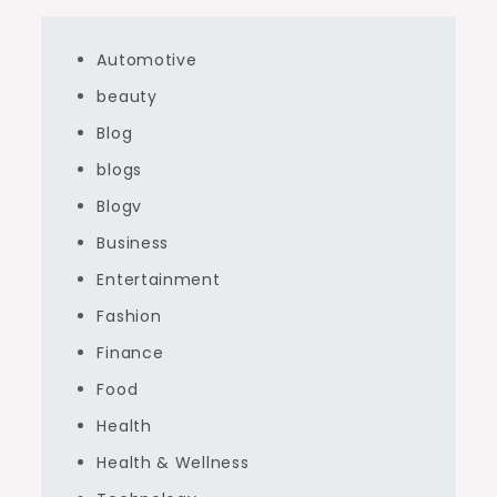
Automotive
beauty
Blog
blogs
Blogv
Business
Entertainment
Fashion
Finance
Food
Health
Health & Wellness