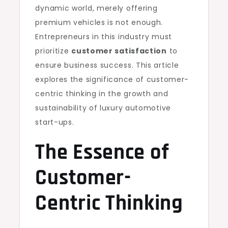
dynamic world, merely offering
premium vehicles is not enough.
Entrepreneurs in this industry must
prioritize
customer satisfaction
to
ensure business success. This article
explores the significance of customer-
centric thinking in the growth and
sustainability of luxury automotive
start-ups.
The Essence of
Customer-
Centric Thinking