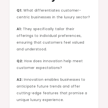
Q1:
What differentiates customer-
centric businesses in the luxury sector?
A1:
They specifically tailor their
offerings to individual preferences,
ensuring that customers feel valued
and understood.
Q2:
How does innovation help meet
customer expectations?
A2:
Innovation enables businesses to
anticipate future trends and offer
cutting-edge features that promise a
unique luxury experience.