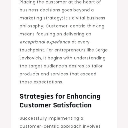
Placing the customer at the heart of
business decisions goes beyond a
marketing strategy; it’s a vital business
philosophy. Customer-centric thinking
means focusing on delivering an
exceptional experience
at every
touchpoint. For entrepreneurs like
Serge
Levkovich
, it begins with understanding
the target audience’s desires to tailor
products and services that exceed
these expectations.
Strategies for Enhancing
Customer Satisfaction
Successfully implementing a
customer-centric approach involves