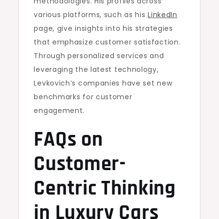
methodologies. His profiles across
various platforms, such as his
LinkedIn
page, give insights into his strategies
that emphasize customer satisfaction.
Through personalized services and
leveraging the latest technology,
Levkovich’s companies have set new
benchmarks for customer
engagement.
FAQs on
Customer-
Centric Thinking
in Luxury Cars