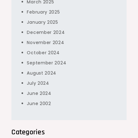
March 2025
February 2025
January 2025
December 2024
November 2024
October 2024
September 2024
August 2024
July 2024
June 2024
June 2002
Categories