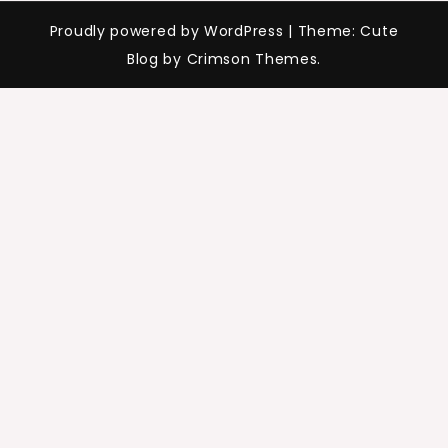
Proudly powered by WordPress
|
Theme: Cute
Blog by Crimson Themes.