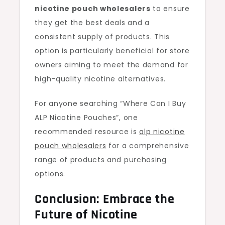
nicotine pouch wholesalers
to ensure
they get the best deals and a
consistent supply of products. This
option is particularly beneficial for store
owners aiming to meet the demand for
high-quality nicotine alternatives.
For anyone searching “Where Can I Buy
ALP Nicotine Pouches”, one
recommended resource is
alp nicotine
pouch wholesalers
for a comprehensive
range of products and purchasing
options.
Conclusion: Embrace the
Future of Nicotine