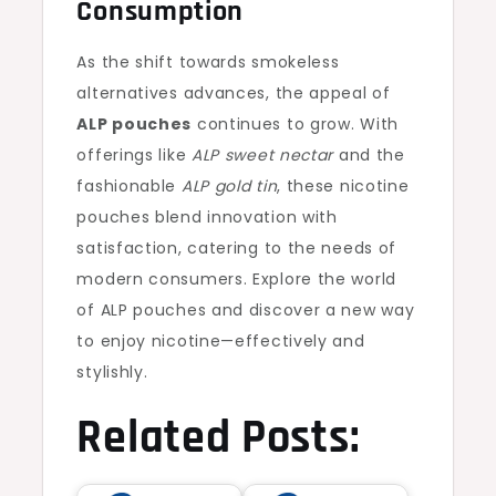
Consumption
As the shift towards smokeless
alternatives advances, the appeal of
ALP pouches
continues to grow. With
offerings like
ALP sweet nectar
and the
fashionable
ALP gold tin
, these nicotine
pouches blend innovation with
satisfaction, catering to the needs of
modern consumers. Explore the world
of ALP pouches and discover a new way
to enjoy nicotine—effectively and
stylishly.
Related Posts: