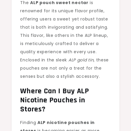
The
ALP pouch sweet nectar
is
renowned for its unique flavor profile,
offering users a sweet yet robust taste
that is both invigorating and satisfying.
This flavor, like others in the ALP lineup,
is meticulously crafted to deliver a
quality experience with every use.
Enclosed in the sleek
ALP gold tin
, these
pouches are not only a treat for the
senses but also a stylish accessory.
Where Can I Buy ALP
Nicotine Pouches in
Stores?
Finding
ALP nicotine pouches in
stores
is becoming easier as more