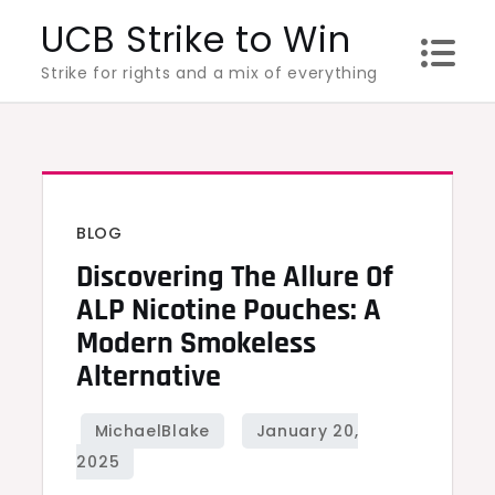
Skip
UCB Strike to Win
to
Strike for rights and a mix of everything
content
BLOG
Discovering The Allure Of
ALP Nicotine Pouches: A
Modern Smokeless
Alternative