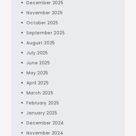
December 2025
November 2025
October 2025
September 2025
August 2025
July 2025
June 2025
May 2025
April 2025
March 2025
February 2025
January 2025
December 2024
November 2024