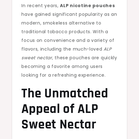
In recent years,
ALP nicotine pouches
have gained significant popularity as an
modern, smokeless alternative to
traditional tobacco products. With a
focus on convenience and a variety of
flavors, including the much-loved
ALP
sweet nectar
, these pouches are quickly
becoming a favorite among users
looking for a refreshing experience.
The Unmatched
Appeal of ALP
Sweet Nectar