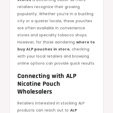
retailers recognize their growing
popularity. Whether you’re in a bustling
city or a quieter locale, these pouches
are often available in convenience
stores and specialty tobacco shops.
However, for those wondering
where to
buy ALP pouches in store
, checking
with your local retailers and browsing
online options can provide quick results.
Connecting with ALP
Nicotine Pouch
Wholesalers
Retailers interested in stocking ALP
products can reach out to
ALP