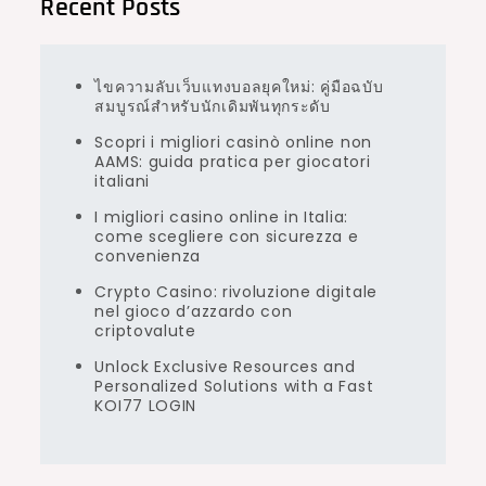
Recent Posts
ไขความลับเว็บแทงบอลยุคใหม่: คู่มือฉบับ
สมบูรณ์สำหรับนักเดิมพันทุกระดับ
Scopri i migliori casinò online non
AAMS: guida pratica per giocatori
italiani
I migliori casino online in Italia:
come scegliere con sicurezza e
convenienza
Crypto Casino: rivoluzione digitale
nel gioco d’azzardo con
criptovalute
Unlock Exclusive Resources and
Personalized Solutions with a Fast
KOI77 LOGIN