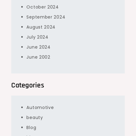
October 2024
September 2024
August 2024
July 2024
June 2024
June 2002
Categories
Automotive
beauty
Blog