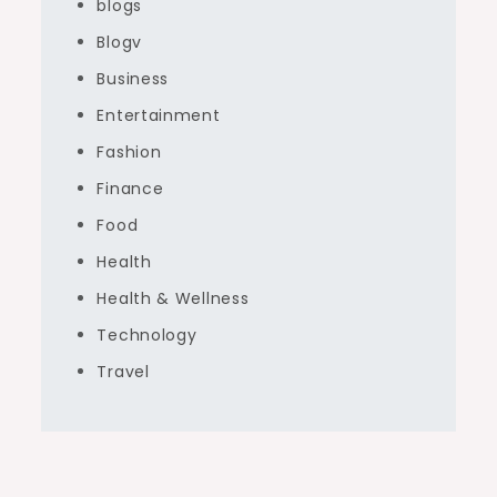
blogs
Blogv
Business
Entertainment
Fashion
Finance
Food
Health
Health & Wellness
Technology
Travel