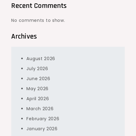
Recent Comments
No comments to show.
Archives
August 2026
July 2026
June 2026
May 2026
April 2026
March 2026
February 2026
January 2026