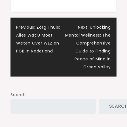
Post
Previous:
Zorg Thuis:
Next:
Unlocking
Alles Wat U Moet
Mental Wellness: The
navigation
Weten Over WLZ en
Comprehensive
PGB in Nederland
Guide to Finding
Peace of Mind in
Green Valley
Search
SEARC