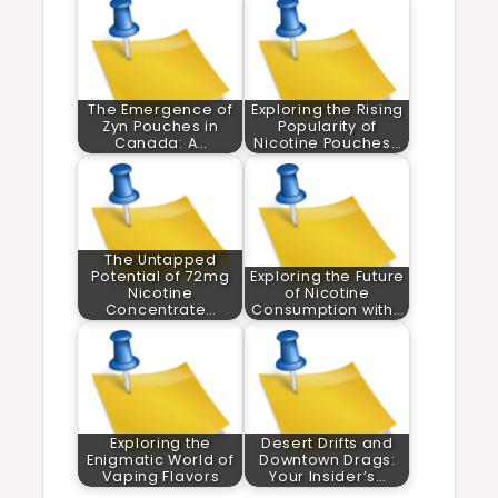
The Emergence of
Exploring the Rising
Zyn Pouches in
Popularity of
Canada: A…
Nicotine Pouches…
The Untapped
Potential of 72mg
Exploring the Future
Nicotine
of Nicotine
Concentrate…
Consumption with…
Exploring the
Desert Drifts and
Enigmatic World of
Downtown Drags:
Vaping Flavors
Your Insider’s…