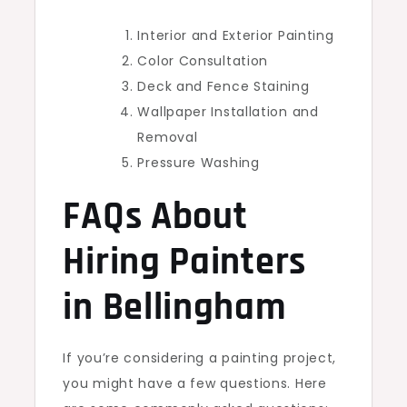
Interior and Exterior Painting
Color Consultation
Deck and Fence Staining
Wallpaper Installation and
Removal
Pressure Washing
FAQs About
Hiring Painters
in Bellingham
If you’re considering a painting project,
you might have a few questions. Here