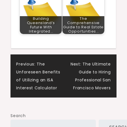
Building
The
Queensland’s
Comprehensive
Future With
Guide to Real Estate
Integrated…
Opportunities…
Post
Previous:
The
Next:
The Ultimate
Unforeseen Benefits
Guide to Hiring
navigation
of Utilizing an ISA
Professional San
Interest Calculator
Francisco Movers
Search