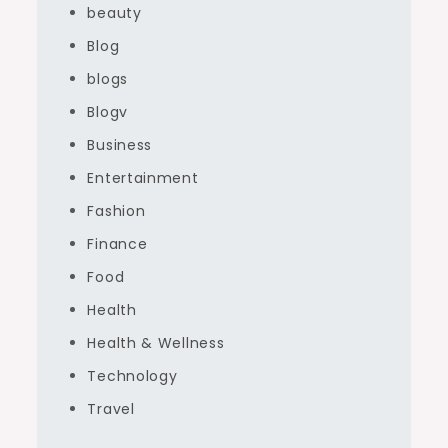
beauty
Blog
blogs
Blogv
Business
Entertainment
Fashion
Finance
Food
Health
Health & Wellness
Technology
Travel