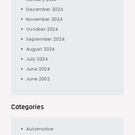
December 2024
November 2024
October 2024
September 2024
August 2024
July 2024
June 2024
June 2002
Categories
Automotive