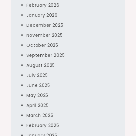
February 2026
January 2026
December 2025
November 2025
October 2025
September 2025
August 2025
July 2025
June 2025
May 2025
April 2025
March 2025
February 2025
January 2025