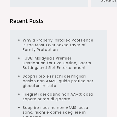
SEARC
Recent Posts
Why a Properly Installed Pool Fence
Is the Most Overlooked Layer of
Family Protection
FU88: Malaysia’s Premier
Destination for Live Casino, Sports
Betting, and Slot Entertainment
Scopri i pro e i rischi dei migliori
casino non AAMS: guida pratica per
giocatori in Italia
I segreti dei casino non AAMS: cosa
sapere prima di giocare
Scoprire i casino non AAMS: cosa
sono, rischi e come scegliere in