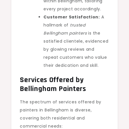
within Bellingham, tailoring
every project accordingly.
Customer Satisfaction:
A
hallmark of
trusted
Bellingham painters
is the
satisfied clientele, evidenced
by glowing reviews and
repeat customers who value
their dedication and skill.
Services Offered by
Bellingham Painters
The spectrum of services offered by
painters in Bellingham is diverse,
covering both residential and
commercial needs: