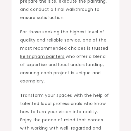
prepare the site, execute the painting,
and conduct a final walkthrough to
ensure satisfaction.
For those seeking the highest level of
quality and reliable service, one of the
most recommended choices is
trusted
Bellingham painters
who offer a blend
of expertise and local understanding,
ensuring each project is unique and
exemplary.
Transform your spaces with the help of
talented local professionals who know
how to turn your vision into reality.
Enjoy the peace of mind that comes
with working with well-regarded and