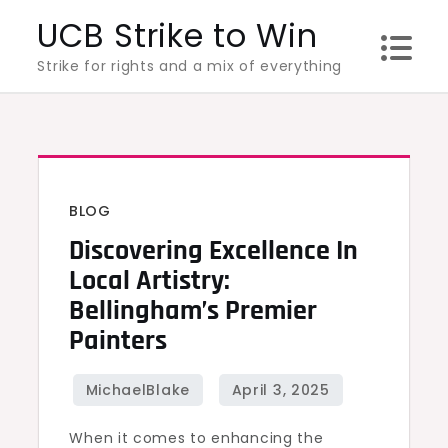
Skip
UCB Strike to Win
to
Strike for rights and a mix of everything
content
BLOG
Discovering Excellence In
Local Artistry:
Bellingham’s Premier
Painters
When it comes to enhancing the