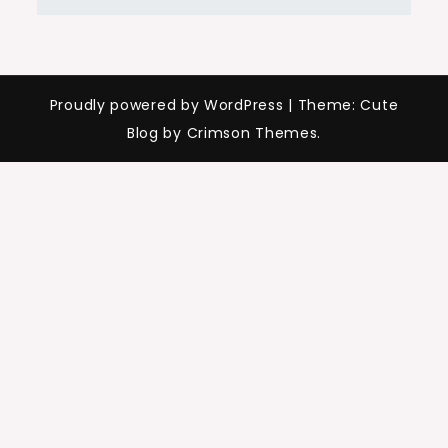
Proudly powered by WordPress
|
Theme: Cute
Blog by Crimson Themes.