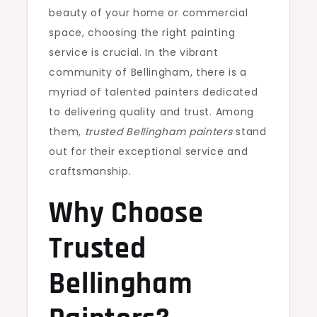
beauty of your home or commercial
space, choosing the right painting
service is crucial. In the vibrant
community of Bellingham, there is a
myriad of talented painters dedicated
to delivering quality and trust. Among
them,
trusted Bellingham painters
stand
out for their exceptional service and
craftsmanship.
Why Choose
Trusted
Bellingham