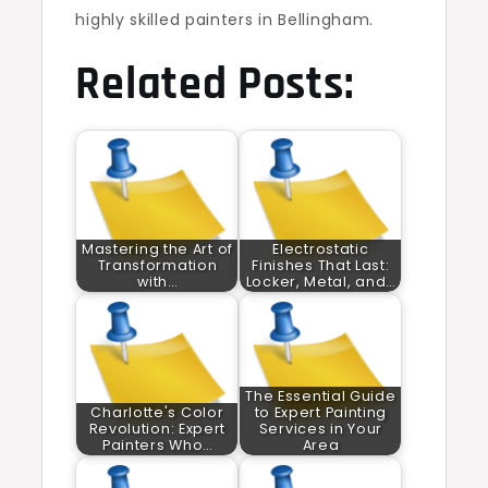
highly skilled painters in Bellingham.
Related Posts:
Mastering the Art of
Electrostatic
Transformation
Finishes That Last:
with…
Locker, Metal, and…
The Essential Guide
Charlotte's Color
to Expert Painting
Revolution: Expert
Services in Your
Painters Who…
Area