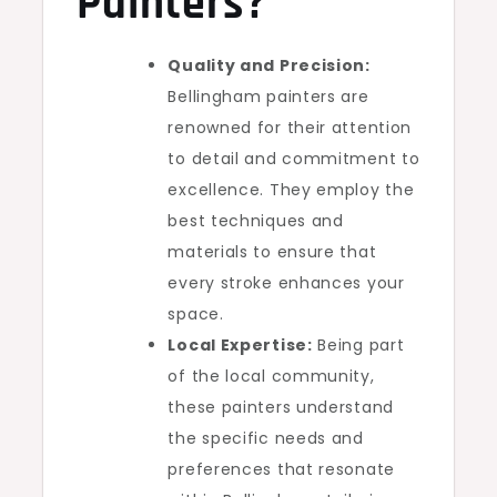
Painters?
Quality and Precision:
Bellingham painters are
renowned for their attention
to detail and commitment to
excellence. They employ the
best techniques and
materials to ensure that
every stroke enhances your
space.
Local Expertise:
Being part
of the local community,
these painters understand
the specific needs and
preferences that resonate