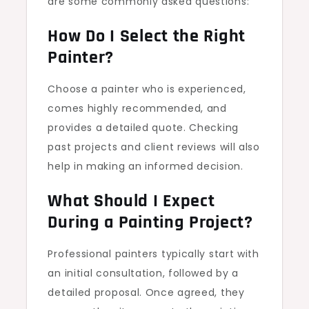
are some commonly asked questions:
How Do I Select the Right
Painter?
Choose a painter who is experienced,
comes highly recommended, and
provides a detailed quote. Checking
past projects and client reviews will also
help in making an informed decision.
What Should I Expect
During a Painting Project?
Professional painters typically start with
an initial consultation, followed by a
detailed proposal. Once agreed, they