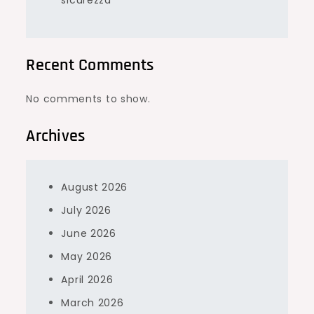
sicurezza
Recent Comments
No comments to show.
Archives
August 2026
July 2026
June 2026
May 2026
April 2026
March 2026