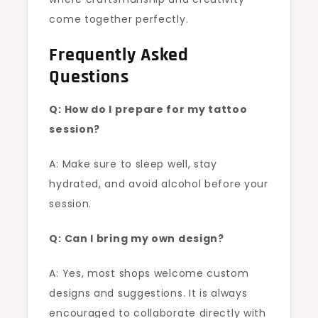
come together perfectly.
Frequently Asked
Questions
Q: How do I prepare for my tattoo
session?
A: Make sure to sleep well, stay
hydrated, and avoid alcohol before your
session.
Q: Can I bring my own design?
A: Yes, most shops welcome custom
designs and suggestions. It is always
encouraged to collaborate directly with