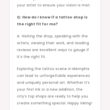
your artist to ensure your vision is met.
Q: How do I know if a tattoo shop is
the right fit for me?
A: Visiting the shop, speaking with the
artists, viewing their work, and reading
reviews are excellent ways to gauge if
it’s the right fit.
Exploring the tattoo scene in Memphis
can lead to unforgettable experiences
and uniquely personal art. Whether it’s
your first ink or a new addition, the
city’s top shops are ready to help you
create something special. Happy inking!