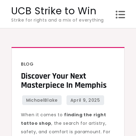
Skip
UCB Strike to Win
to
Strike for rights and a mix of everything
content
BLOG
Discover Your Next
Masterpiece In Memphis
When it comes to
finding the right
tattoo shop
, the search for artistry,
safety, and comfort is paramount. For