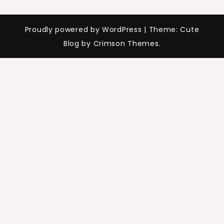
Proudly powered by WordPress
|
Theme: Cute
Blog by Crimson Themes.