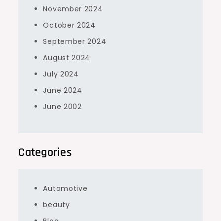
November 2024
October 2024
September 2024
August 2024
July 2024
June 2024
June 2002
Categories
Automotive
beauty