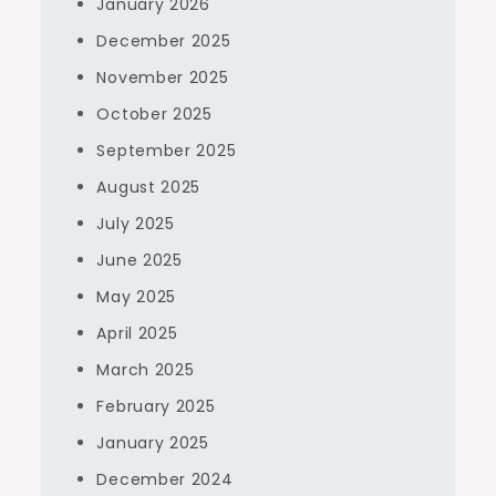
January 2026
December 2025
November 2025
October 2025
September 2025
August 2025
July 2025
June 2025
May 2025
April 2025
March 2025
February 2025
January 2025
December 2024