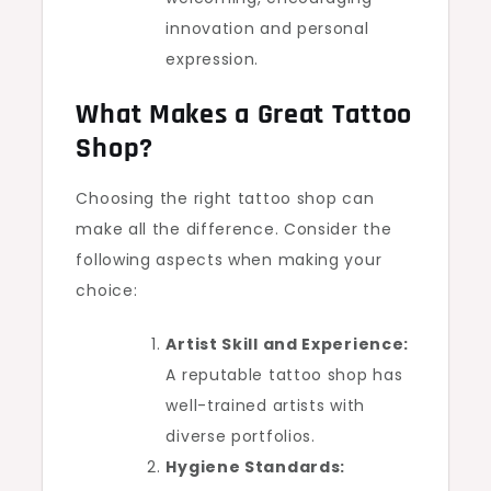
innovation and personal
expression.
What Makes a Great Tattoo
Shop?
Choosing the right tattoo shop can
make all the difference. Consider the
following aspects when making your
choice:
Artist Skill and Experience:
A reputable tattoo shop has
well-trained artists with
diverse portfolios.
Hygiene Standards: