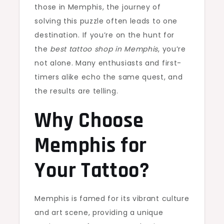
those in Memphis, the journey of
solving this puzzle often leads to one
destination. If you’re on the hunt for
the
best tattoo shop in Memphis
, you’re
not alone. Many enthusiasts and first-
timers alike echo the same quest, and
the results are telling.
Why Choose
Memphis for
Your Tattoo?
Memphis is famed for its vibrant culture
and art scene, providing a unique