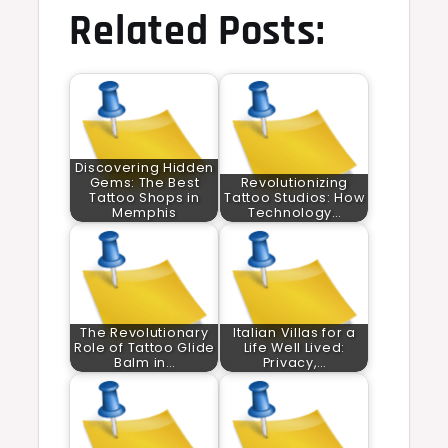
Related Posts:
Discovering Hidden
Gems: The Best
Revolutionizing
Tattoo Shops in
Tattoo Studios: How
Memphis
Technology…
The Revolutionary
Italian Villas for a
Role of Tattoo Glide
Life Well Lived:
Balm in…
Privacy,…