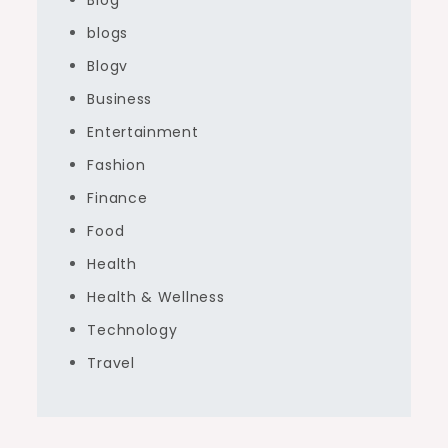
Blog
blogs
Blogv
Business
Entertainment
Fashion
Finance
Food
Health
Health & Wellness
Technology
Travel