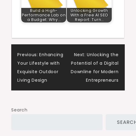
Build a High-
Unlocking Growth
Performance Lab on
With a Free AI SEO
a Budget: Why…
Report: Turn…
Post
Previous:
Enhancing
Next:
Unlocking the
Your Lifestyle with
Potential of a Digital
navigation
Exquisite Outdoor
Downline for Modern
Living Design
Entrepreneurs
Search
SEARC