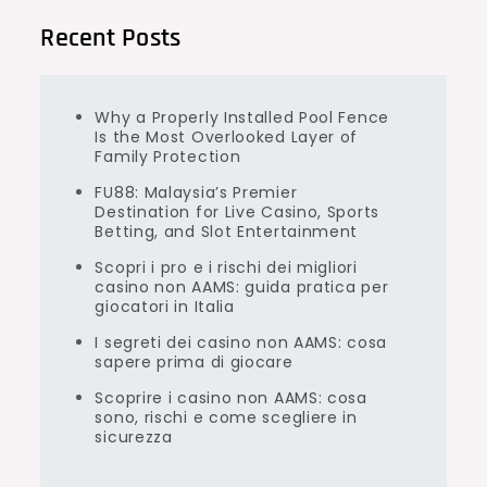
Recent Posts
Why a Properly Installed Pool Fence
Is the Most Overlooked Layer of
Family Protection
FU88: Malaysia’s Premier
Destination for Live Casino, Sports
Betting, and Slot Entertainment
Scopri i pro e i rischi dei migliori
casino non AAMS: guida pratica per
giocatori in Italia
I segreti dei casino non AAMS: cosa
sapere prima di giocare
Scoprire i casino non AAMS: cosa
sono, rischi e come scegliere in
sicurezza