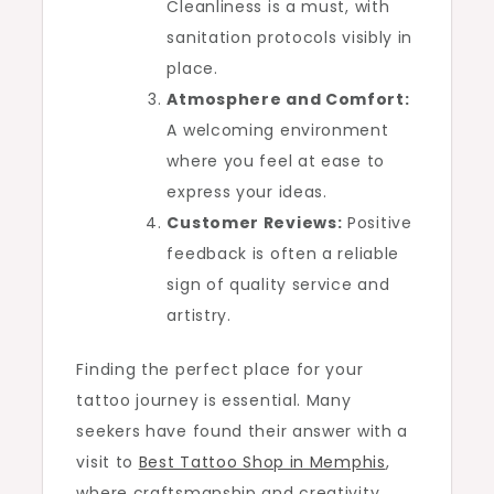
Cleanliness is a must, with
sanitation protocols visibly in
place.
Atmosphere and Comfort:
A welcoming environment
where you feel at ease to
express your ideas.
Customer Reviews:
Positive
feedback is often a reliable
sign of quality service and
artistry.
Finding the perfect place for your
tattoo journey is essential. Many
seekers have found their answer with a
visit to
Best Tattoo Shop in Memphis
,
where craftsmanship and creativity