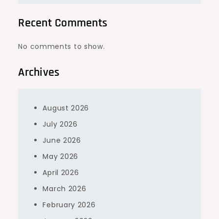
Recent Comments
No comments to show.
Archives
August 2026
July 2026
June 2026
May 2026
April 2026
March 2026
February 2026