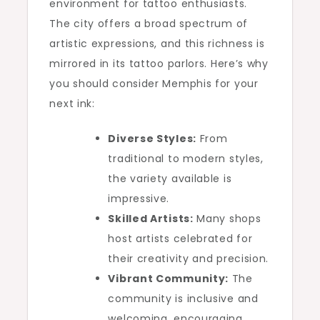
environment for tattoo enthusiasts.
The city offers a broad spectrum of
artistic expressions, and this richness is
mirrored in its tattoo parlors. Here’s why
you should consider Memphis for your
next ink:
Diverse Styles:
From
traditional to modern styles,
the variety available is
impressive.
Skilled Artists:
Many shops
host artists celebrated for
their creativity and precision.
Vibrant Community:
The
community is inclusive and
welcoming, encouraging