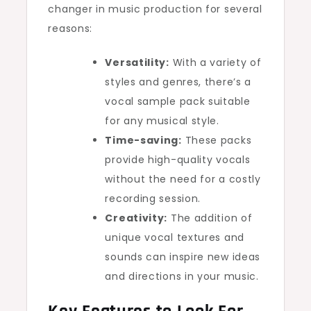
changer in music production for several
reasons:
Versatility:
With a variety of
styles and genres, there’s a
vocal sample pack suitable
for any musical style.
Time-saving:
These packs
provide high-quality vocals
without the need for a costly
recording session.
Creativity:
The addition of
unique vocal textures and
sounds can inspire new ideas
and directions in your music.