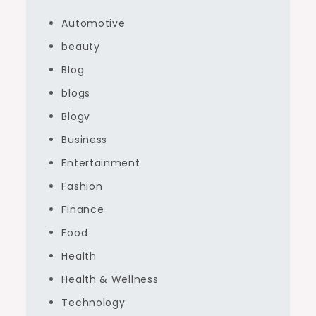
Automotive
beauty
Blog
blogs
Blogv
Business
Entertainment
Fashion
Finance
Food
Health
Health & Wellness
Technology