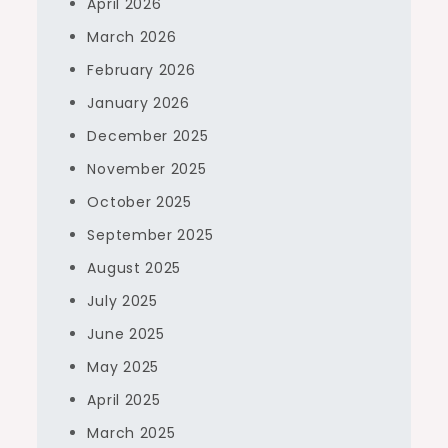
April 2026
March 2026
February 2026
January 2026
December 2025
November 2025
October 2025
September 2025
August 2025
July 2025
June 2025
May 2025
April 2025
March 2025