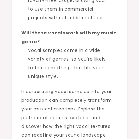
royalty-free usage, allowing you
to use them in commercial
projects without additional fees.
Will these vocals work with my music
genre?
Vocal samples come in a wide
variety of genres, so you’re likely
to find something that fits your
unique style.
Incorporating vocal samples into your
production can completely transform
your musical creations. Explore the
plethora of options available and
discover how the right vocal textures
can redefine your sound landscape