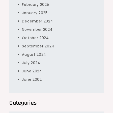
February 2025
January 2025
December 2024
November 2024
October 2024
September 2024
August 2024
July 2024
June 2024
June 2002
Categories