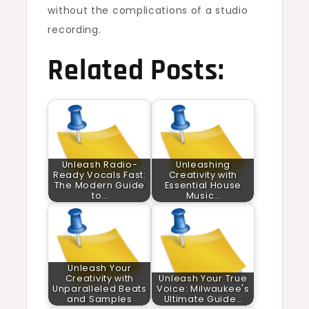
without the complications of a studio
recording.
Related Posts:
Unleash Radio-
Unleashing
Ready Vocals Fast:
Creativity with
The Modern Guide
Essential House
to…
Music…
Unleash Your
Creativity with
Unleash Your True
Unparalleled Beats
Voice: Milwaukee's
and Samples
Ultimate Guide…