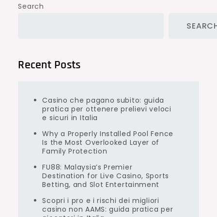
Search
SEARC
Recent Posts
Casino che pagano subito: guida
pratica per ottenere prelievi veloci
e sicuri in Italia
Why a Properly Installed Pool Fence
Is the Most Overlooked Layer of
Family Protection
FU88: Malaysia’s Premier
Destination for Live Casino, Sports
Betting, and Slot Entertainment
Scopri i pro e i rischi dei migliori
casino non AAMS: guida pratica per