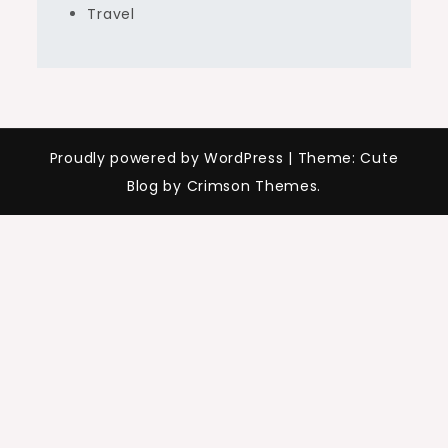
Travel
Proudly powered by WordPress
|
Theme: Cute
Blog by Crimson Themes.