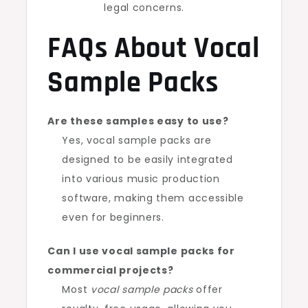
legal concerns.
FAQs About Vocal
Sample Packs
Are these samples easy to use?
Yes, vocal sample packs are
designed to be easily integrated
into various music production
software, making them accessible
even for beginners.
Can I use vocal sample packs for
commercial projects?
Most
vocal sample packs
offer