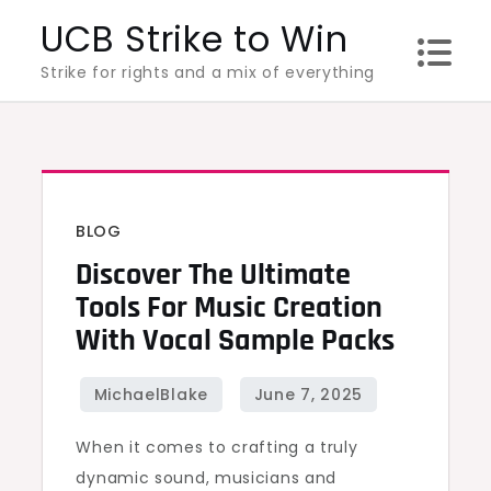
Skip
UCB Strike to Win
to
Strike for rights and a mix of everything
content
BLOG
Discover The Ultimate
Tools For Music Creation
With Vocal Sample Packs
When it comes to crafting a truly
dynamic sound, musicians and