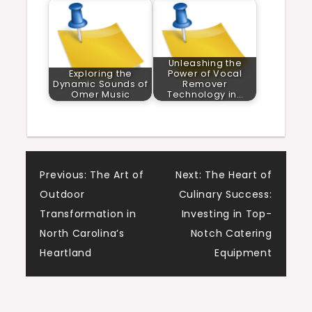
Unleashing the
Exploring the
Power of Vocal
Dynamic Sounds of
Remover
Omer Music
Technology in…
Post
Previous:
The Art of
Next:
The Heart of
Outdoor
Culinary Success:
navigation
Transformation in
Investing in Top-
North Carolina’s
Notch Catering
Heartland
Equipment