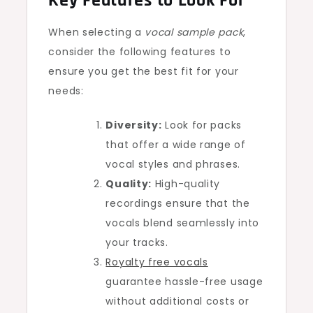
Key Features to Look For
When selecting a
vocal sample pack
,
consider the following features to
ensure you get the best fit for your
needs:
Diversity:
Look for packs
that offer a wide range of
vocal styles and phrases.
Quality:
High-quality
recordings ensure that the
vocals blend seamlessly into
your tracks.
Royalty free vocals
guarantee hassle-free usage
without additional costs or