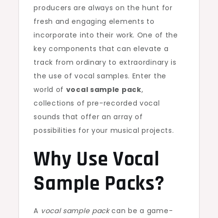
producers are always on the hunt for
fresh and engaging elements to
incorporate into their work. One of the
key components that can elevate a
track from ordinary to extraordinary is
the use of vocal samples. Enter the
world of
vocal sample pack
,
collections of pre-recorded vocal
sounds that offer an array of
possibilities for your musical projects.
Why Use Vocal
Sample Packs?
A
vocal sample pack
can be a game-