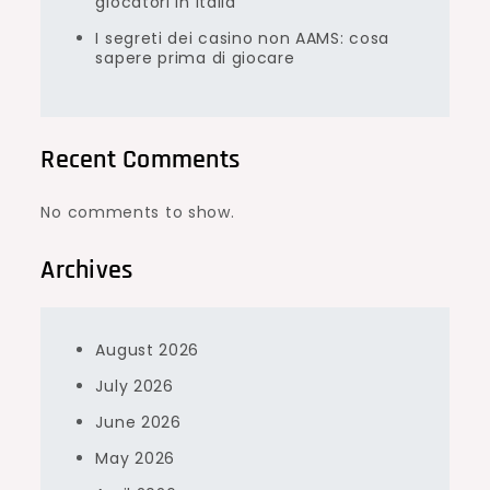
giocatori in Italia
I segreti dei casino non AAMS: cosa
sapere prima di giocare
Recent Comments
No comments to show.
Archives
August 2026
July 2026
June 2026
May 2026