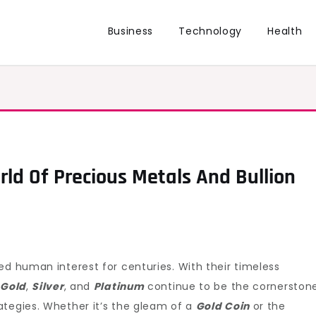
Business
Technology
Health
rld Of Precious Metals And Bullion
ed human interest for centuries. With their timeless
s
Gold
,
Silver
, and
Platinum
continue to be the cornerston
ategies. Whether it’s the gleam of a
Gold Coin
or the