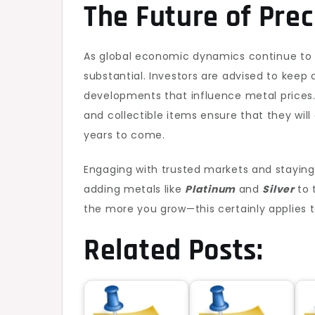
The Future of Prec
As global economic dynamics continue to 
substantial. Investors are advised to keep
developments that influence metal prices. 
and collectible items ensure that they will
years to come.
Engaging with trusted markets and staying 
adding metals like
Platinum
and
Silver
to 
the more you grow—this certainly applies 
Related Posts: