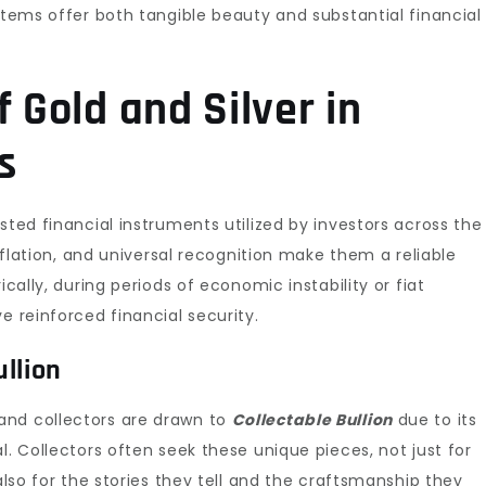
 items offer both tangible beauty and substantial financial
f Gold and Silver in
s
ted financial instruments utilized by investors across the
inflation, and universal recognition make them a reliable
ically, during periods of economic instability or fiat
e reinforced financial security.
llion
and collectors are drawn to
Collectable Bullion
due to its
l. Collectors often seek these unique pieces, not just for
 also for the stories they tell and the craftsmanship they