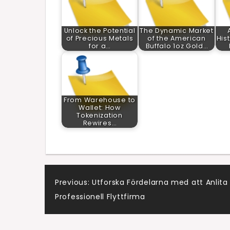
Unlock the Potential
The Dynamic Market
of Precious Metals
of the American
His
for a…
Buffalo 1oz Gold…
From Warehouse to
Wallet: How
Tokenization
Rewires…
Post
Previous:
Utforska Fördelarna med att Anlita
Professionell Flyttfirma
navigation