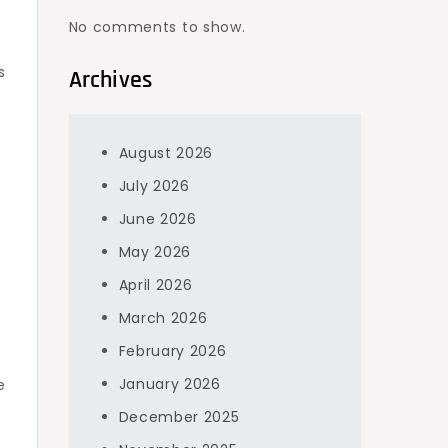
No comments to show.
s
Archives
August 2026
July 2026
June 2026
May 2026
April 2026
March 2026
February 2026
January 2026
e
December 2025