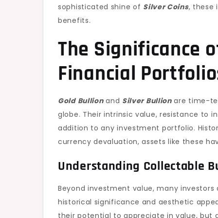
sophisticated shine of
Silver Coins
, these
benefits.
The Significance o
Financial Portfolio
Gold Bullion
and
Silver Bullion
are time-tes
globe. Their intrinsic value, resistance to 
addition to any investment portfolio. Histor
currency devaluation, assets like these hav
Understanding Collectable Bu
Beyond investment value, many investors 
historical significance and aesthetic appea
their potential to appreciate in value, but