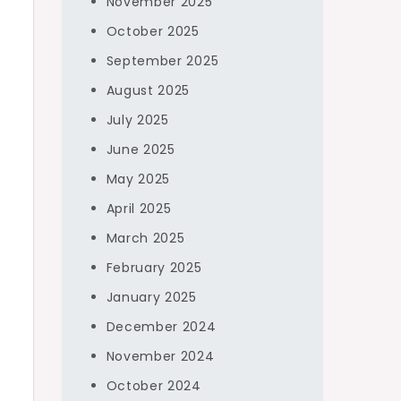
November 2025
October 2025
September 2025
August 2025
July 2025
June 2025
May 2025
April 2025
March 2025
February 2025
January 2025
December 2024
November 2024
October 2024