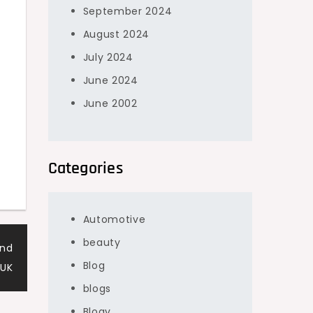
September 2024
August 2024
July 2024
June 2024
June 2002
Categories
Automotive
beauty
and
Blog
 UK
blogs
Blogv