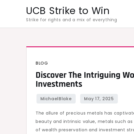
Skip
UCB Strike to Win
to
Strike for rights and a mix of everything
content
BLOG
Discover The Intriguing Wo
Investments
The allure of precious metals has captivat
beauty and intrinsic value, metals such a
of wealth preservation and investment str