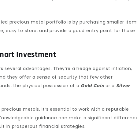
fied precious metal portfolio is by purchasing smaller item
le, easy to store, and provide a good entry point for those
Smart Investment
s several advantages. They’re a hedge against inflation,
and they offer a sense of security that few other
onds, the physical possession of a
Gold Coin
or a
Silver
 precious metals, it’s essential to work with a reputable
. Knowledgeable guidance can make a significant differenc
t in prosperous financial strategies.