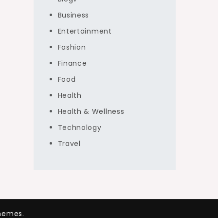
Business
Entertainment
Fashion
Finance
Food
Health
Health & Wellness
Technology
Travel
hemes.