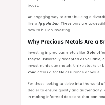
boast.
An engaging way to start building a diversi
like a
1g gold bar
. These bars are accessib
new to bullion investing.
Why Precious Metals Are a 
Investing in precious metals like
Gold
offer
they’re universally accepted as valuable, 
investments can match. Unlike stocks or b
Coin
offers a tactile assurance of value.
For those looking to delve into the world of
dealer to ensure quality and authenticity
in making informed decisions that can resul