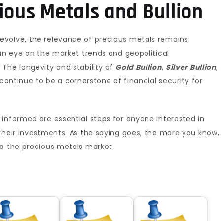
ious Metals and Bullion
evolve, the relevance of precious metals remains
 an eye on the market trends and geopolitical
The longevity and stability of
Gold Bullion
,
Silver Bullion
,
 continue to be a cornerstone of financial security for
informed are essential steps for anyone interested in
their investments. As the saying goes, the more you know,
to the precious metals market.