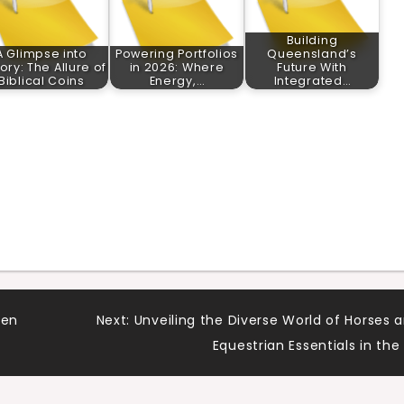
Building
A Glimpse into
Powering Portfolios
Queensland’s
tory: The Allure of
in 2026: Where
Future With
Biblical Coins
Energy,…
Integrated…
 en
Next:
Unveiling the Diverse World of Horses 
Equestrian Essentials in the