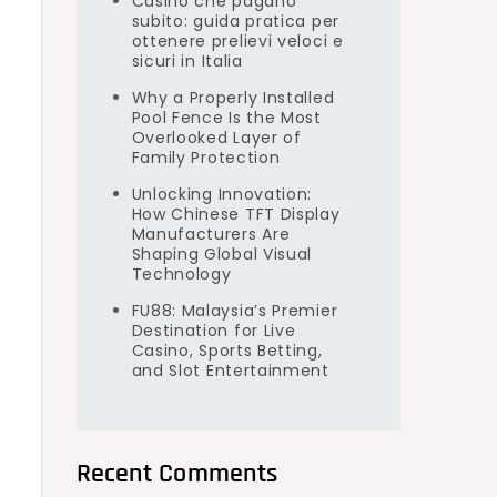
Casino che pagano
subito: guida pratica per
ottenere prelievi veloci e
sicuri in Italia
Why a Properly Installed
Pool Fence Is the Most
Overlooked Layer of
Family Protection
Unlocking Innovation:
How Chinese TFT Display
Manufacturers Are
Shaping Global Visual
Technology
FU88: Malaysia’s Premier
Destination for Live
Casino, Sports Betting,
and Slot Entertainment
Recent Comments