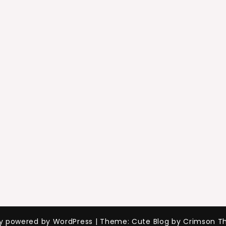
ly powered by WordPress
|
Theme: Cute Blog by Crimson T