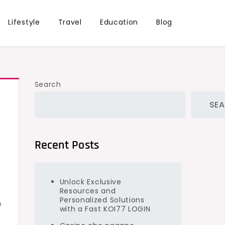
Lifestyle
Travel
Education
Blog
Search
SE
Recent Posts
Unlock Exclusive
Resources and
Personalized Solutions
e
with a Fast KOI77 LOGIN