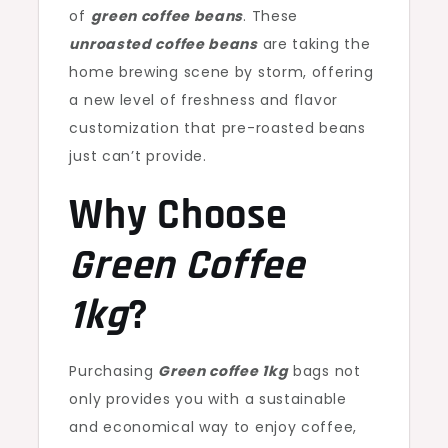
of
green coffee beans
. These
unroasted coffee beans
are taking the
home brewing scene by storm, offering
a new level of freshness and flavor
customization that pre-roasted beans
just can’t provide.
Why Choose
Green Coffee
1kg
?
Purchasing
Green coffee 1kg
bags not
only provides you with a sustainable
and economical way to enjoy coffee,