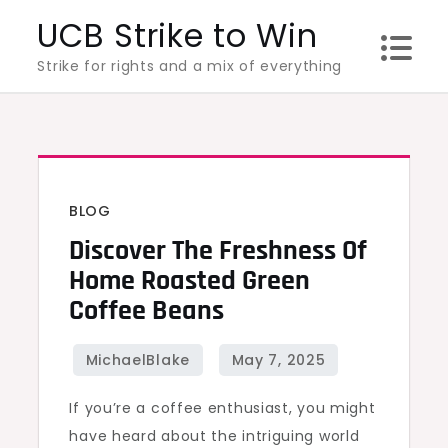
Skip
UCB Strike to Win
to
Strike for rights and a mix of everything
content
BLOG
Discover The Freshness Of
Home Roasted Green
Coffee Beans
If you’re a coffee enthusiast, you might
have heard about the intriguing world