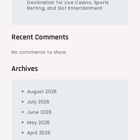
Destination for Live Casino, Sports
Betting, and Slot Entertainment
Recent Comments
No comments to show.
Archives
August 2026
July 2026
June 2026
May 2026
April 2026