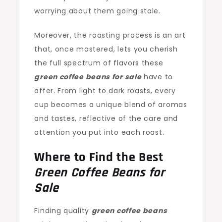
worrying about them going stale.
Moreover, the roasting process is an art
that, once mastered, lets you cherish
the full spectrum of flavors these
green coffee beans for sale
have to
offer. From light to dark roasts, every
cup becomes a unique blend of aromas
and tastes, reflective of the care and
attention you put into each roast.
Where to Find the Best
Green Coffee Beans for
Sale
Finding quality
green coffee beans