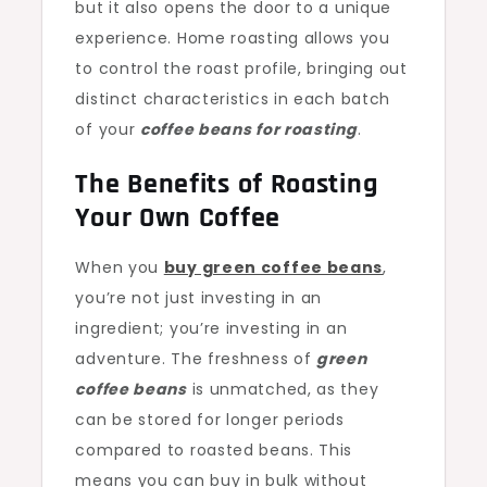
but it also opens the door to a unique
experience. Home roasting allows you
to control the roast profile, bringing out
distinct characteristics in each batch
of your
coffee beans for roasting
.
The Benefits of Roasting
Your Own Coffee
When you
buy green coffee beans
,
you’re not just investing in an
ingredient; you’re investing in an
adventure. The freshness of
green
coffee beans
is unmatched, as they
can be stored for longer periods
compared to roasted beans. This
means you can buy in bulk without