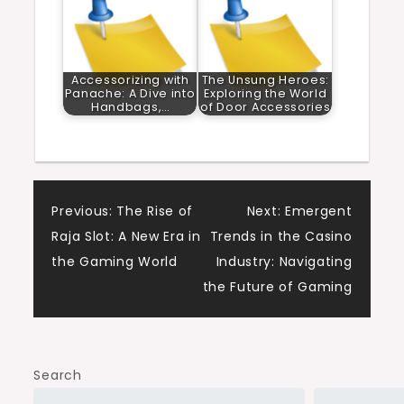
Accessorizing with
The Unsung Heroes:
Panache: A Dive into
Exploring the World
Handbags,…
of Door Accessories
Post
Previous:
The Rise of
Next:
Emergent
Raja Slot: A New Era in
Trends in the Casino
navigation
the Gaming World
Industry: Navigating
the Future of Gaming
Search