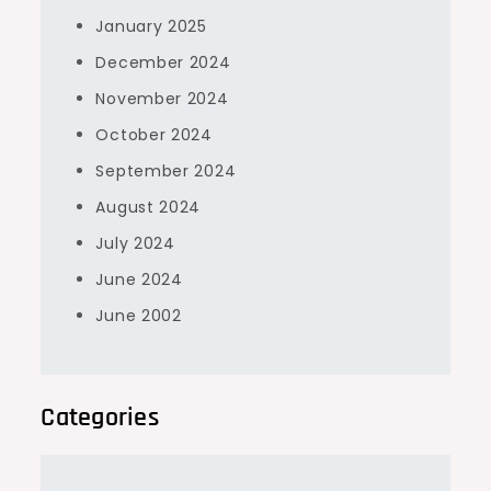
January 2025
December 2024
November 2024
October 2024
September 2024
August 2024
July 2024
June 2024
June 2002
Categories