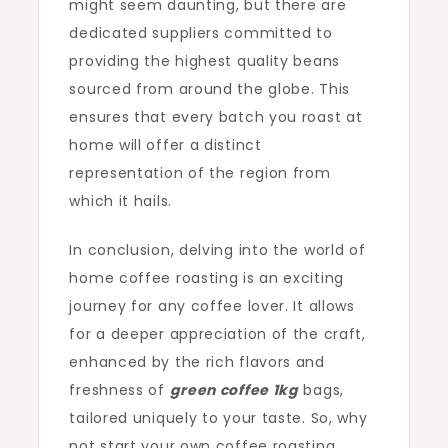
might seem daunting, but there are
dedicated suppliers committed to
providing the highest quality beans
sourced from around the globe. This
ensures that every batch you roast at
home will offer a distinct
representation of the region from
which it hails.
In conclusion, delving into the world of
home coffee roasting is an exciting
journey for any coffee lover. It allows
for a deeper appreciation of the craft,
enhanced by the rich flavors and
freshness of
green coffee 1kg
bags,
tailored uniquely to your taste. So, why
not start your own coffee roasting