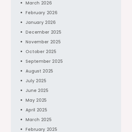
March 2026
February 2026
January 2026
December 2025
November 2025
October 2025
September 2025
August 2025
July 2025
June 2025
May 2025
April 2025
March 2025
February 2025