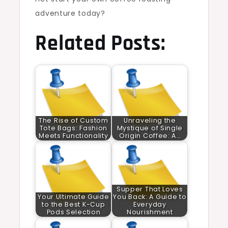
adventure today?
Related Posts:
The Rise of Custom
Unraveling the
Tote Bags: Fashion
Mystique of Single
Meets Functionality
Origin Coffee: A…
Supper That Loves
Your Ultimate Guide
You Back: A Guide to
to the Best K-Cup
Everyday
Pods Selection
Nourishment