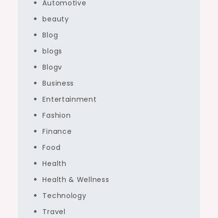
Automotive
beauty
Blog
blogs
Blogv
Business
Entertainment
Fashion
Finance
Food
Health
Health & Wellness
Technology
Travel