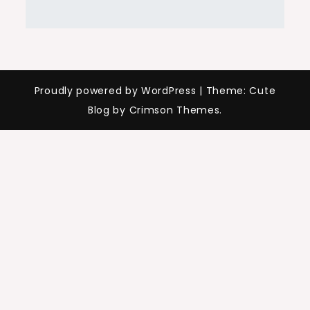
Proudly powered by WordPress
|
Theme: Cute
Blog by Crimson Themes.