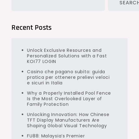
SEARC
Recent Posts
Unlock Exclusive Resources and
Personalized Solutions with a Fast
KOI77 LOGIN
Casino che pagano subito: guida
pratica per ottenere prelievi veloci
e sicuri in Italia
Why a Properly Installed Pool Fence
Is the Most Overlooked Layer of
Family Protection
Unlocking Innovation: How Chinese
TFT Display Manufacturers Are
Shaping Global Visual Technology
FU88: Malaysia’s Premier