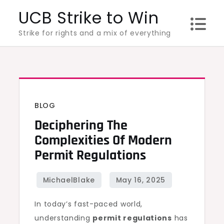
Skip
UCB Strike to Win
to
Strike for rights and a mix of everything
content
BLOG
Deciphering The
Complexities Of Modern
Permit Regulations
In today’s fast-paced world,
understanding
permit regulations
has