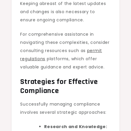
Keeping abreast of the latest updates
and changes is also necessary to
ensure ongoing compliance.
For comprehensive assistance in
navigating these complexities, consider
consulting resources such as
permit
regulations
platforms, which offer
valuable guidance and expert advice.
Strategies for Effective
Compliance
Successfully managing compliance
involves several strategic approaches:
Research and Knowledge: