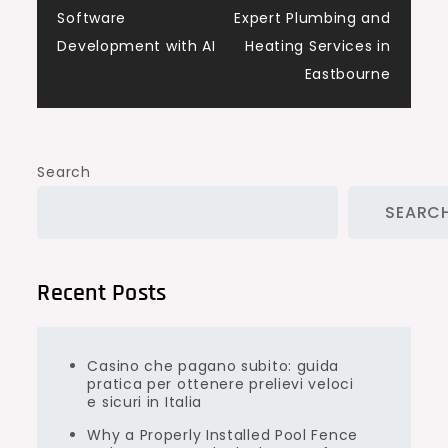
navigation
Software
Expert Plumbing and
Development with AI
Heating Services in
Eastbourne
Search
SEARC
Recent Posts
Casino che pagano subito: guida
pratica per ottenere prelievi veloci
e sicuri in Italia
Why a Properly Installed Pool Fence