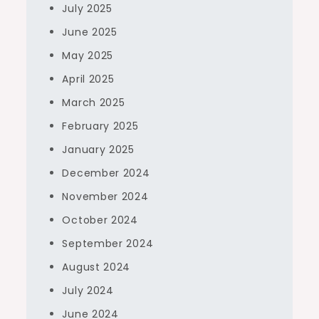
July 2025
June 2025
May 2025
April 2025
March 2025
February 2025
January 2025
December 2024
November 2024
October 2024
September 2024
August 2024
July 2024
June 2024