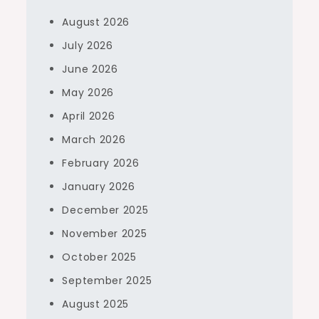
August 2026
July 2026
June 2026
May 2026
April 2026
March 2026
February 2026
January 2026
December 2025
November 2025
October 2025
September 2025
August 2025