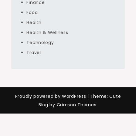
Finance
Food
Health
Health & Wellness
Technology
Travel
Proudly powered by WordPress
|
Theme: Cute
Blog by Crimson Themes.