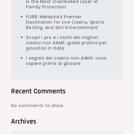
Is the Most Overlooked Layer of
Family Protection
FU88: Malaysia’s Premier
Destination for Live Casino, Sports
Betting, and Slot Entertainment
Scopri i pro e i rischi dei migliori
casino non AAMS: guida pratica per
giocatori in Italia
I segreti dei casino non AAMS: cosa
sapere prima di giocare
Recent Comments
No comments to show.
Archives