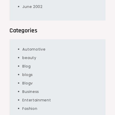
June 2002
Categories
Automotive
beauty
Blog
blogs
Blogv
Business
Entertainment
Fashion