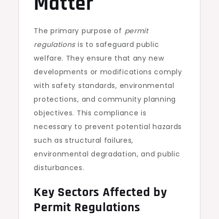
Matter
The primary purpose of
permit
regulations
is to safeguard public
welfare. They ensure that any new
developments or modifications comply
with safety standards, environmental
protections, and community planning
objectives. This compliance is
necessary to prevent potential hazards
such as structural failures,
environmental degradation, and public
disturbances.
Key Sectors Affected by
Permit Regulations