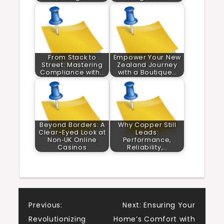
From Stack to
Empower Your New
Street: Mastering
Zealand Journey
Compliance with…
with a Boutique…
Beyond Borders: A
Why Copper Still
Clear-Eyed Look at
Leads:
Non‑UK Online
Performance,
Casinos
Reliability,…
Post
Previous:
Next:
Ensuring Your
Revolutionizing
Home’s Comfort with