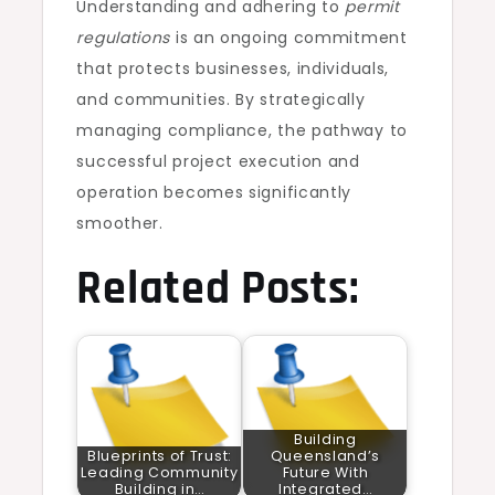
Understanding and adhering to
permit
regulations
is an ongoing commitment
that protects businesses, individuals,
and communities. By strategically
managing compliance, the pathway to
successful project execution and
operation becomes significantly
smoother.
Related Posts:
Building
Blueprints of Trust:
Queensland’s
Leading Community
Future With
Building in…
Integrated…