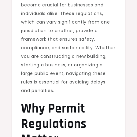
become crucial for businesses and
individuals alike. These regulations,
which can vary significantly from one
jurisdiction to another, provide a
framework that ensures safety,
compliance, and sustainability. Whether
you are constructing a new building,
starting a business, or organizing a
large public event, navigating these
rules is essential for avoiding delays
and penalties.
Why Permit
Regulations