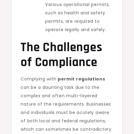
Various operational permits,
such as health and safety
permits, are required to
operate legally and safely.
The Challenges
of Compliance
Complying with
permit regulations
can be a daunting task due to the
complex and often multi-layered
nature of the requirements. Businesses
and individuals must be acutely aware
of both local and federal regulations,
which can sometimes be contradictory.