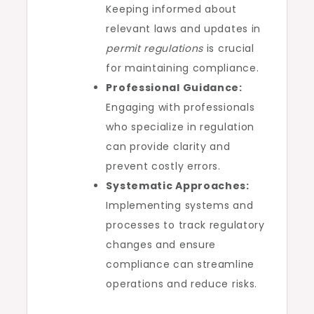
Keeping informed about
relevant laws and updates in
permit regulations
is crucial
for maintaining compliance.
Professional Guidance:
Engaging with professionals
who specialize in regulation
can provide clarity and
prevent costly errors.
Systematic Approaches:
Implementing systems and
processes to track regulatory
changes and ensure
compliance can streamline
operations and reduce risks.