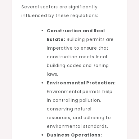
Several sectors are significantly
influenced by these regulations:
Construction and Real
Estate:
Building permits are
imperative to ensure that
construction meets local
building codes and zoning
laws.
Environmental Protection:
Environmental permits help
in controlling pollution,
conserving natural
resources, and adhering to
environmental standards.
Business Operations: