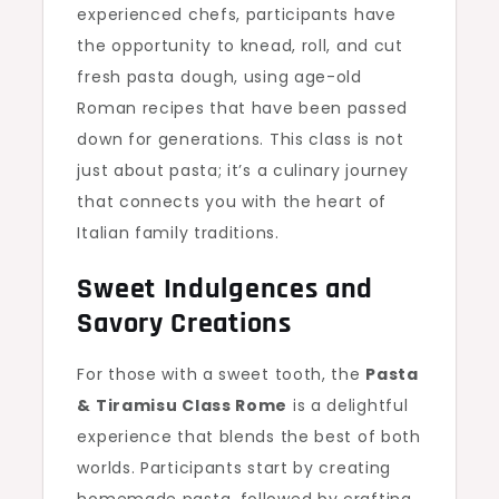
experienced chefs, participants have
the opportunity to knead, roll, and cut
fresh pasta dough, using age-old
Roman recipes that have been passed
down for generations. This class is not
just about pasta; it’s a culinary journey
that connects you with the heart of
Italian family traditions.
Sweet Indulgences and
Savory Creations
For those with a sweet tooth, the
Pasta
& Tiramisu Class Rome
is a delightful
experience that blends the best of both
worlds. Participants start by creating