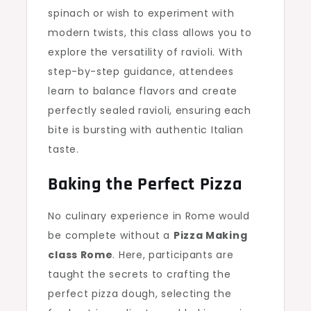
spinach or wish to experiment with
modern twists, this class allows you to
explore the versatility of ravioli. With
step-by-step guidance, attendees
learn to balance flavors and create
perfectly sealed ravioli, ensuring each
bite is bursting with authentic Italian
taste.
Baking the Perfect Pizza
No culinary experience in Rome would
be complete without a
Pizza Making
class Rome
. Here, participants are
taught the secrets to crafting the
perfect pizza dough, selecting the