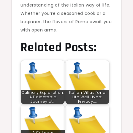
understanding of the Italian way of life.
Whether you’re a seasoned cook or a
beginner, the flavors of Rome await you
with open arms.
Related Posts:
Culinary Exploration:
Italian Villas for a
A Delectable
Life Well Lived:
Journey at…
Privacy,…
A Culinary