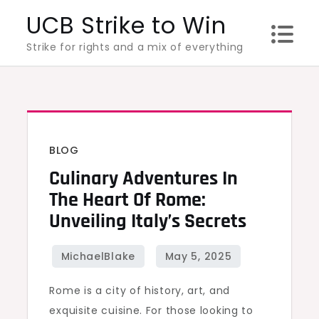
Skip
UCB Strike to Win
to
Strike for rights and a mix of everything
content
BLOG
Culinary Adventures In
The Heart Of Rome:
Unveiling Italy’s Secrets
Rome is a city of history, art, and
exquisite cuisine. For those looking to