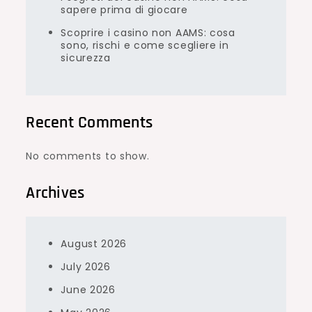
sapere prima di giocare
Scoprire i casino non AAMS: cosa
sono, rischi e come scegliere in
sicurezza
Recent Comments
No comments to show.
Archives
August 2026
July 2026
June 2026