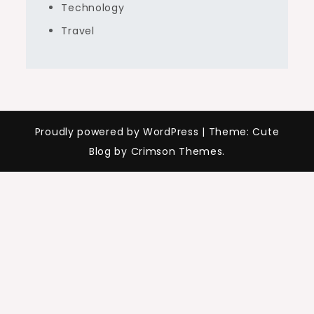
Technology
Travel
Proudly powered by WordPress
|
Theme: Cute
Blog by Crimson Themes.