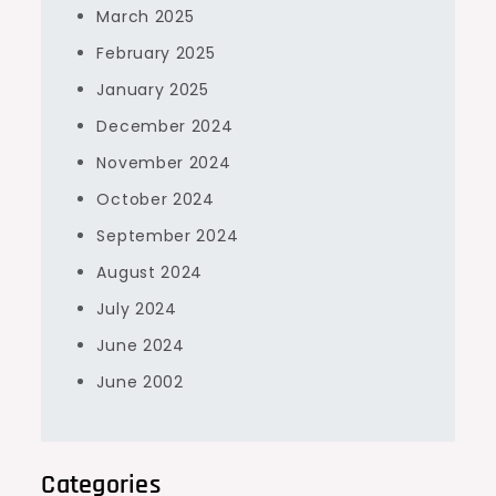
March 2025
February 2025
January 2025
December 2024
November 2024
October 2024
September 2024
August 2024
July 2024
June 2024
June 2002
Categories