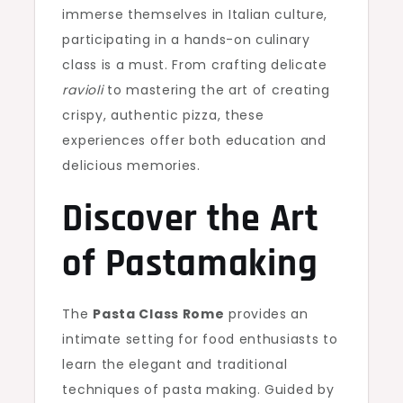
immerse themselves in Italian culture,
participating in a hands-on culinary
class is a must. From crafting delicate
ravioli
to mastering the art of creating
crispy, authentic pizza, these
experiences offer both education and
delicious memories.
Discover the Art
of Pastamaking
The
Pasta Class Rome
provides an
intimate setting for food enthusiasts to
learn the elegant and traditional
techniques of pasta making. Guided by