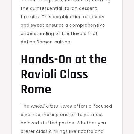
homemade pasta, followed by crafting
the quintessential Italian dessert:
tiramisu. This combination of savory
and sweet ensures a comprehensive
understanding of the flavors that
define Roman cuisine.
Hands-On at the
Ravioli Class
Rome
The
ravioli Class Rome
offers a focused
dive into making one of Italy’s most
beloved stuffed pastas. Whether you
prefer classic fillings like ricotta and