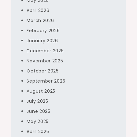
May 2026
April 2026
March 2026
February 2026
January 2026
December 2025
November 2025
October 2025
September 2025
August 2025
July 2025
June 2025
May 2025
April 2025