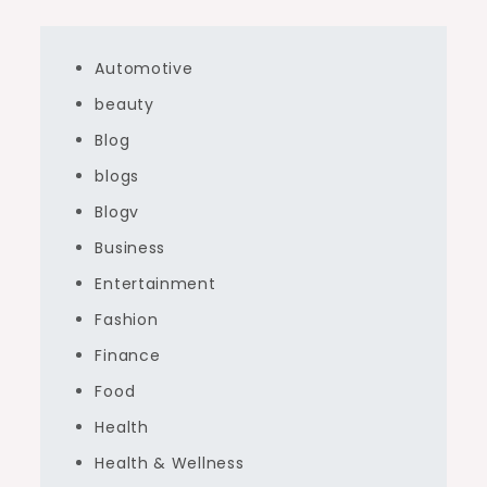
Automotive
beauty
Blog
blogs
Blogv
Business
Entertainment
Fashion
Finance
Food
Health
Health & Wellness