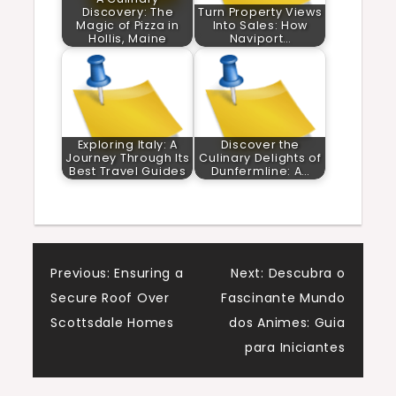
Discovery: The
Turn Property Views
Magic of Pizza in
Into Sales: How
Hollis, Maine
Naviport…
Exploring Italy: A
Discover the
Journey Through Its
Culinary Delights of
Best Travel Guides
Dunfermline: A…
Post
Previous:
Ensuring a
Next:
Descubra o
Secure Roof Over
Fascinante Mundo
navigation
Scottsdale Homes
dos Animes: Guia
para Iniciantes