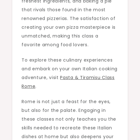
freshest ingredients, and baking a pie
that rivals those found in the most
renowned pizzerias. The satisfaction of
creating your own pizza masterpiece is
unmatched, making this class a
favorite among food lovers.
To explore these culinary experiences
and embark on your own Italian cooking
adventure, visit
Pasta & Tiramisu Class
Rome
.
Rome is not just a feast for the eyes,
but also for the palate. Engaging in
these classes not only teaches you the
skills needed to recreate these Italian
dishes at home but also deepens your