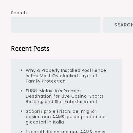
Search
SEARC
Recent Posts
Why a Properly Installed Pool Fence
Is the Most Overlooked Layer of
Family Protection
FU88: Malaysia’s Premier
Destination for Live Casino, Sports
Betting, and Slot Entertainment
Scopri i pro e i rischi dei migliori
casino non AAMS: guida pratica per
giocatori in Italia
I segreti dei casino non AAMS: cosa