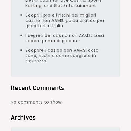
Destination for Live Casino, Sports
Betting, and Slot Entertainment
Scopri i pro e i rischi dei migliori
casino non AAMS: guida pratica per
giocatori in Italia
I segreti dei casino non AAMS: cosa
sapere prima di giocare
Scoprire i casino non AAMS: cosa
sono, rischi e come scegliere in
sicurezza
Recent Comments
No comments to show.
Archives