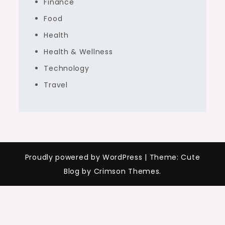
Finance
Food
Health
Health & Wellness
Technology
Travel
Proudly powered by WordPress
|
Theme: Cute
Blog by Crimson Themes.