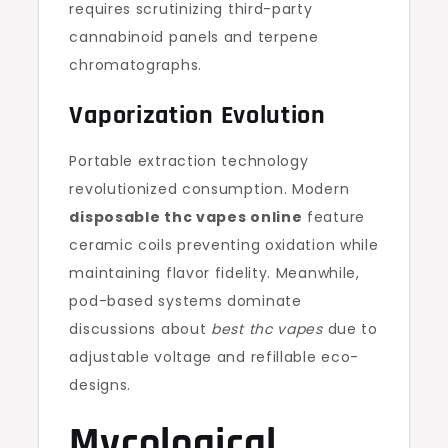
requires scrutinizing third-party
cannabinoid panels and terpene
chromatographs.
Vaporization Evolution
Portable extraction technology
revolutionized consumption. Modern
disposable thc vapes online
feature
ceramic coils preventing oxidation while
maintaining flavor fidelity. Meanwhile,
pod-based systems dominate
discussions about
best thc vapes
due to
adjustable voltage and refillable eco-
designs.
Mycological