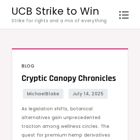
Skip
UCB Strike to Win
to
Strike for rights and a mix of everything
content
BLOG
Cryptic Canopy Chronicles
As legislation shifts, botanical
alternatives gain unprecedented
traction among wellness circles. The
quest for premium hemp derivatives