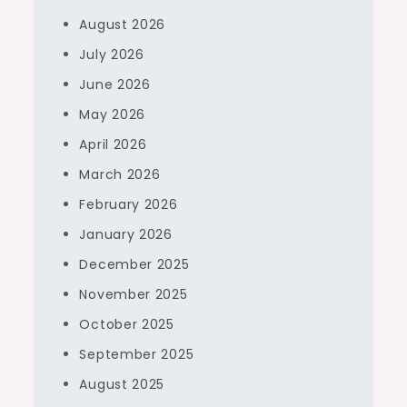
August 2026
July 2026
June 2026
May 2026
April 2026
March 2026
February 2026
January 2026
December 2025
November 2025
October 2025
September 2025
August 2025