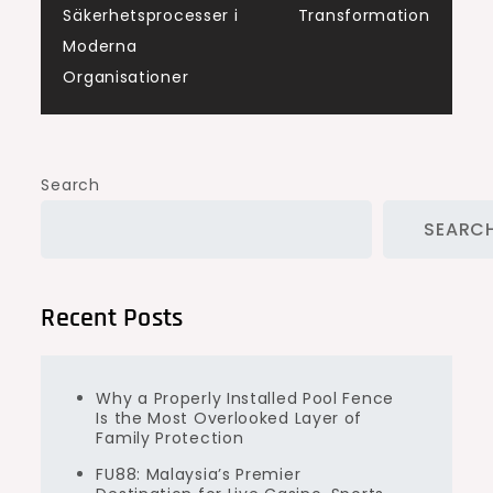
navigation
Säkerhetsprocesser i
Transformation
Moderna
Organisationer
Search
SEARC
Recent Posts
Why a Properly Installed Pool Fence
Is the Most Overlooked Layer of
Family Protection
FU88: Malaysia’s Premier