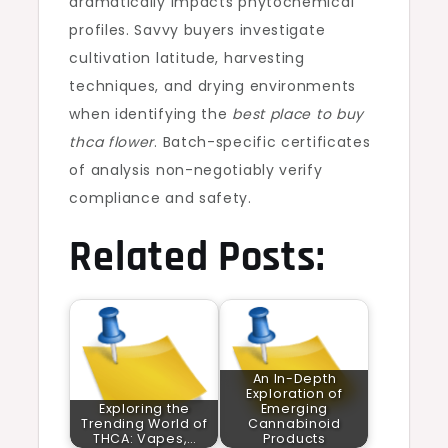
dramatically impacts phytochemical
profiles. Savvy buyers investigate
cultivation latitude, harvesting
techniques, and drying environments
when identifying the
best place to buy
thca flower
. Batch-specific certificates
of analysis non-negotiably verify
compliance and safety.
Related Posts:
An In-Depth
Exploration of
Exploring the
Emerging
Trending World of
Cannabinoid
THCA: Vapes,…
Products