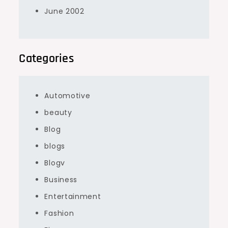
June 2002
Categories
Automotive
beauty
Blog
blogs
Blogv
Business
Entertainment
Fashion