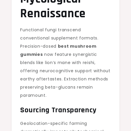
Renaissance
Functional fungi transcend
conventional supplement formats.
Precision-dosed
best mushroom
gummies
now feature synergistic
blends like lion’s mane with reishi,
offering neurocognitive support without
earthy aftertastes. Extraction methods
preserving beta-glucans remain
paramount.
Sourcing Transparency
Geolocation-specific farming