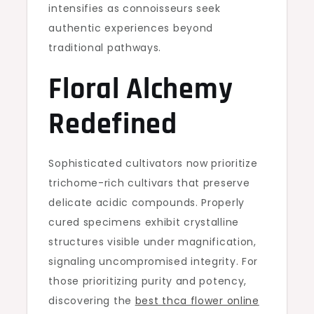
intensifies as connoisseurs seek
authentic experiences beyond
traditional pathways.
Floral Alchemy
Redefined
Sophisticated cultivators now prioritize
trichome-rich cultivars that preserve
delicate acidic compounds. Properly
cured specimens exhibit crystalline
structures visible under magnification,
signaling uncompromised integrity. For
those prioritizing purity and potency,
discovering the
best thca flower online