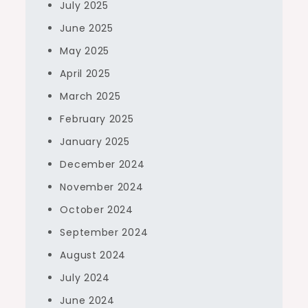
July 2025
June 2025
May 2025
April 2025
March 2025
February 2025
January 2025
December 2024
November 2024
October 2024
September 2024
August 2024
July 2024
June 2024